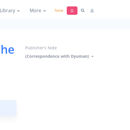
Library
More
New
The
Publisher’s Note
(Correspondence with Dyuman)