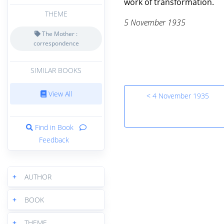
work of transformation.
THEME
5 November 1935
The Mother :
correspondence
SIMILAR BOOKS
View All
< 4 November 1935
Find in Book
Feedback
+
AUTHOR
+
BOOK
+
THEME