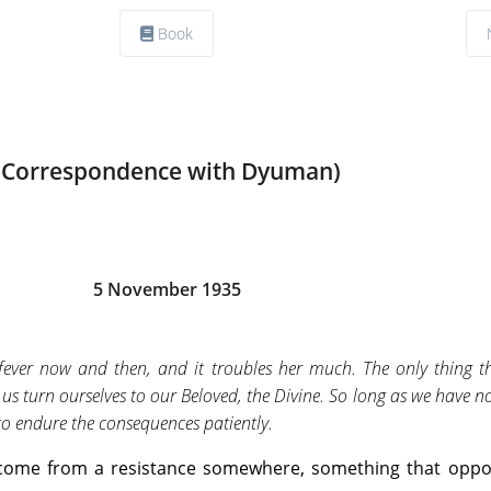
Book
(Correspondence with Dyuman)
5 November 1935
ever now and then, and it troubles her much. The only thing tha
let us turn ourselves to our Beloved, the Divine. So long as we have n
 to endure the consequences patiently.
s come from a resistance somewhere, something that oppo