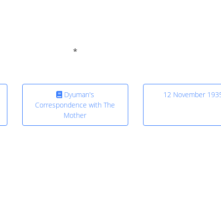
Dyuman's
12 November 193
Correspondence with The
Mother