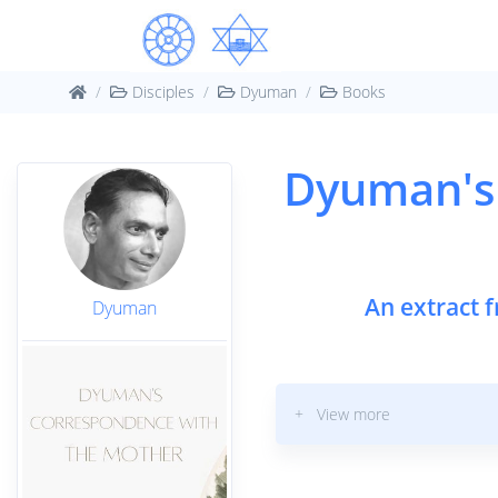
Disciples
Dyuman
Books
Dyuman's
An extract 
Dyuman
+ View more