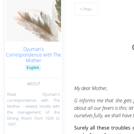
< Prev.
Dyuman's
Correspondence with The
Mother
English
ABOUT
My dear Mother,
Read Dyuman's
G informs me that she gets f
correspondence with The
Mother - related mostly with
about all our fevers is this: 
the management of the
ourselves fully, we shall have
Dining Room from 1929 to
1937.
Surely all these trouble