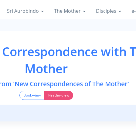
Sri Aurobindo
The Mother
Disciples
e-
 Correspondence with 
Mother
from 'New Correspondences of The Mother'
Book-view
Reader-view