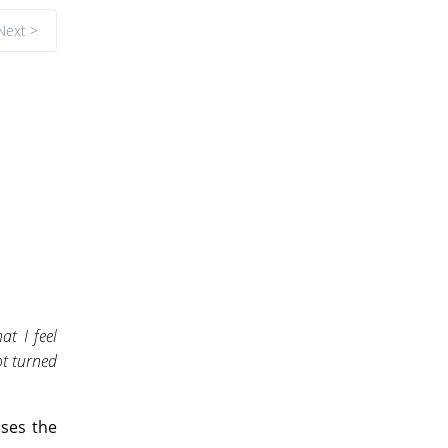
Next >
t I feel
ot turned
ses the