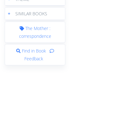
+
SIMILAR BOOKS
The Mother :
correspondence
Find in Book
Feedback