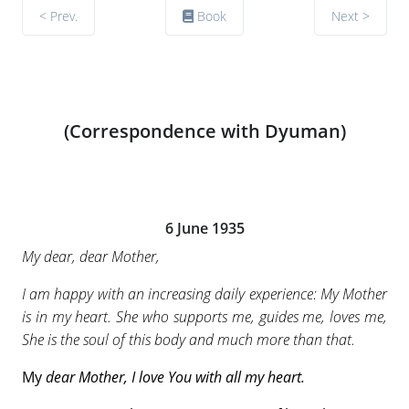
< Prev.
Book
Next >
(Correspondence with Dyuman)
6 June 1935
My dear, dear Mother,
I am happy with an increasing daily experience: My Mother
is in my heart. She who supports me, guides me, loves me,
She is the soul of this body and much more than that.
My
dear Mother, I love You with all my heart.