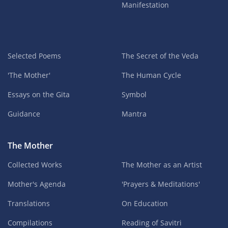
Manifestation
Selected Poems
The Secret of the Veda
'The Mother'
The Human Cycle
Essays on the Gita
Symbol
Guidance
Mantra
The Mother
Collected Works
The Mother as an Artist
Mother's Agenda
'Prayers & Meditations'
Translations
On Education
Compilations
Reading of Savitri