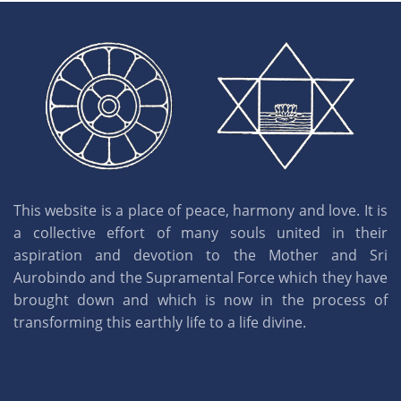
This website is a place of peace, harmony and love. It is
a collective effort of many souls united in their
aspiration and devotion to the Mother and Sri
Aurobindo and the Supramental Force which they have
brought down and which is now in the process of
transforming this earthly life to a life divine.