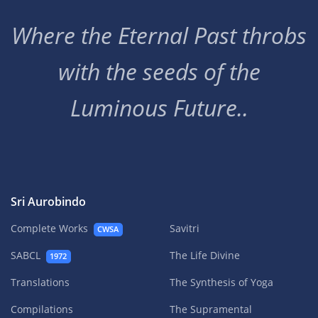
Where the Eternal Past throbs
with the seeds of the
Luminous Future..
Sri Aurobindo
Complete Works
Savitri
CWSA
SABCL
The Life Divine
1972
Translations
The Synthesis of Yoga
Compilations
The Supramental