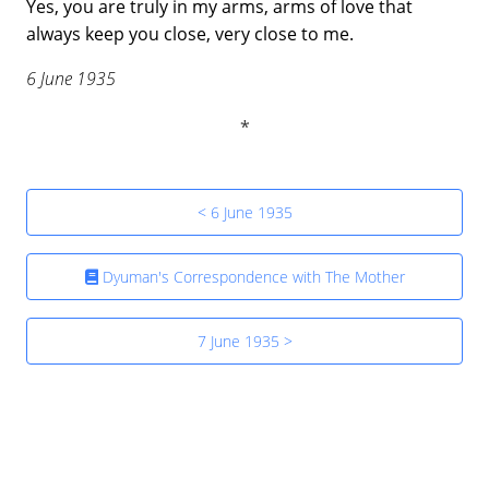
Yes, you are truly in my arms, arms of love that
always keep you close, very close to me.
6 June 1935
< 6 June 1935
Dyuman's Correspondence with The Mother
7 June 1935 >