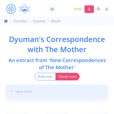
New
Disciples
Dyuman
Books
Dyuman's Correspondence
with The Mother
An extract from 'New Correspondences
of The Mother'
Book-view
Reader-view
+ View more