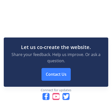
Let us co-create the website.
Share your feedback. Help us improve. Or ask a
question.
Contact Us
Connect for updates