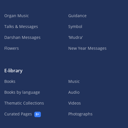
Organ Music
Guidance
Talks & Messages
Symbol
Darshan Messages
'Mudra'
Flowers
New Year Messages
E-library
Books
Music
Books by language
Audio
Thematic Collections
Videos
Curated Pages
Photographs
8+