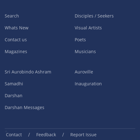
Search
Disciples / Seekers
Whats New
Visual Artists
Contact us
Poets
Magazines
Musicians
Sri Aurobindo Ashram
Auroville
Samadhi
Inauguration
Darshan
Darshan Messages
/
/
Contact
Feedback
Report Issue