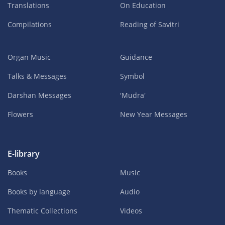
Translations
On Education
Compilations
Reading of Savitri
Organ Music
Guidance
Talks & Messages
Symbol
Darshan Messages
'Mudra'
Flowers
New Year Messages
E-library
Books
Music
Books by language
Audio
Thematic Collections
Videos