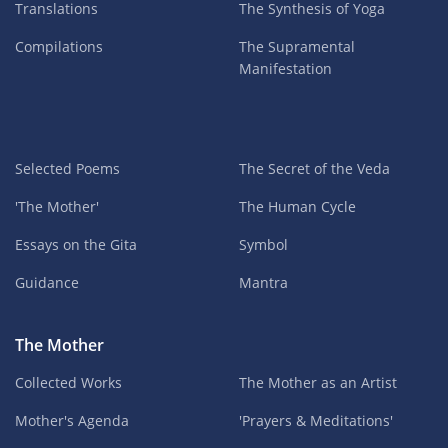
Translations
The Synthesis of Yoga
Compilations
The Supramental
Manifestation
Selected Poems
The Secret of the Veda
'The Mother'
The Human Cycle
Essays on the Gita
Symbol
Guidance
Mantra
The Mother
Collected Works
The Mother as an Artist
Mother's Agenda
'Prayers & Meditations'