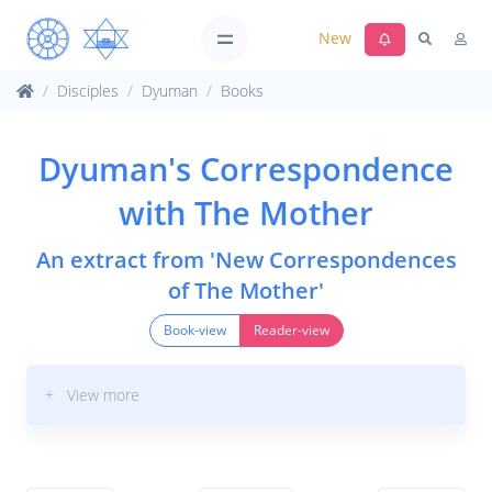
New
Disciples
Dyuman
Books
Dyuman's Correspondence
with The Mother
An extract from 'New Correspondences
of The Mother'
Book-view
Reader-view
+ View more