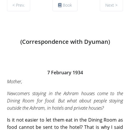
< Prev.
Book
Next >
(Correspondence with Dyuman)
7 February 1934
Mother,
Newcomers staying in the Ashram houses come to the
Dining Room for food. But what about people staying
outside the Ashram, in hotels and private houses?
Is it not easier to let them eat in the Dining Room as
food cannot be sent to the hotel? That is why I said