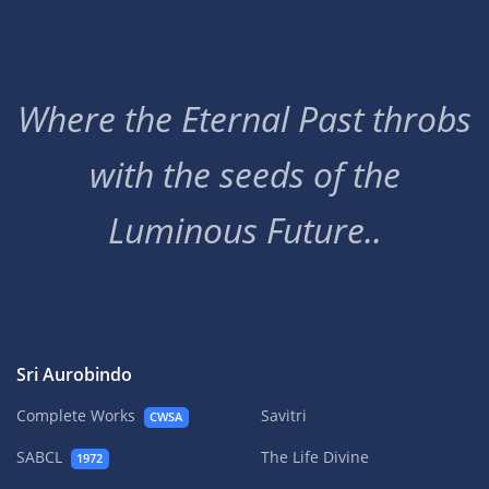
Where the Eternal Past throbs
with the seeds of the
Luminous Future..
Sri Aurobindo
Complete Works
Savitri
CWSA
SABCL
The Life Divine
1972