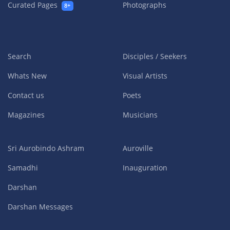
Curated Pages
Photographs
8+
Search
Disciples / Seekers
Whats New
Visual Artists
Contact us
Poets
Magazines
Musicians
Sri Aurobindo Ashram
Auroville
Samadhi
Inauguration
Darshan
Darshan Messages