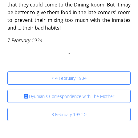
that they could come to the Dining Room. But it may
be better to give them food in the late-comers' room
to prevent their mixing too much with the inmates
and ... their bad habits!
7 February 1934
< 4 February 1934
Dyuman's Correspondence with The Mother
8 February 1934 >