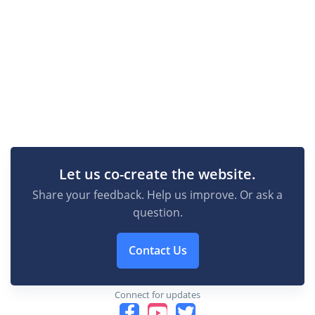
Let us co-create the website.
Share your feedback. Help us improve. Or ask a
question.
Contact Us
Connect for updates