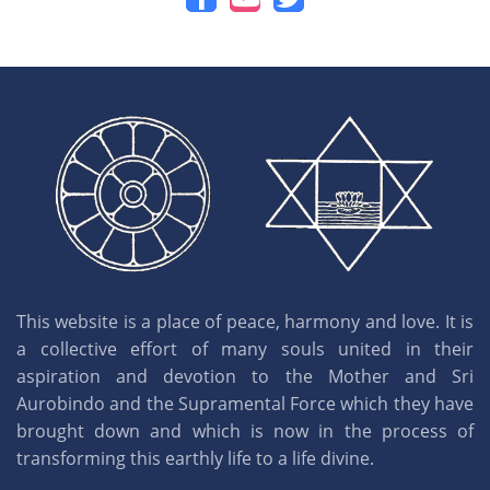
This website is a place of peace, harmony and love. It is
a collective effort of many souls united in their
aspiration and devotion to the Mother and Sri
Aurobindo and the Supramental Force which they have
brought down and which is now in the process of
transforming this earthly life to a life divine.