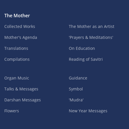
The Mother
Collected Works
The Mother as an Artist
Mother's Agenda
'Prayers & Meditations'
Translations
On Education
Compilations
Reading of Savitri
Organ Music
Guidance
Talks & Messages
Symbol
Darshan Messages
'Mudra'
Flowers
New Year Messages