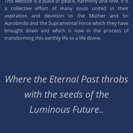
This website is a place of peace, harmony and love. It is
a collective effort of many souls united in their
aspiration and devotion to the Mother and Sri
Aurobindo and the Supramental Force which they have
brought down and which is now in the process of
transforming this earthly life to a life divine.
Where the Eternal Past throbs
with the seeds of the
Luminous Future..