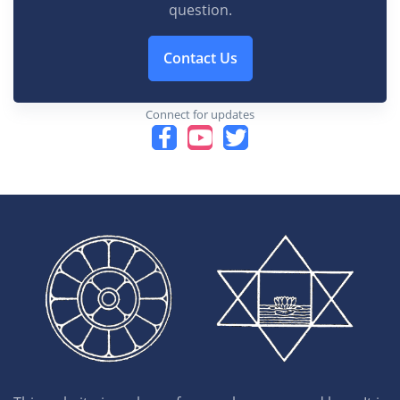
question.
Contact Us
Connect for updates