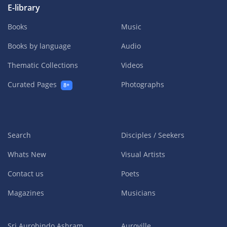
E-library
Books
Music
Books by language
Audio
Thematic Collections
Videos
Curated Pages
Photographs
8+
Search
Disciples / Seekers
Whats New
Visual Artists
Contact us
Poets
Magazines
Musicians
Sri Aurobindo Ashram
Auroville