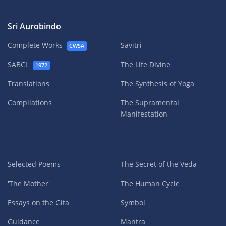
Sri Aurobindo
Complete Works
Savitri
CWSA
SABCL
The Life Divine
1972
Translations
The Synthesis of Yoga
Compilations
The Supramental
Manifestation
Selected Poems
The Secret of the Veda
'The Mother'
The Human Cycle
Essays on the Gita
Symbol
Guidance
Mantra