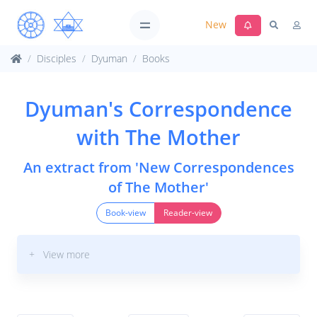
New
Disciples
Dyuman
Books
Dyuman's Correspondence
with The Mother
An extract from 'New Correspondences
of The Mother'
Book-view
Reader-view
+ View more