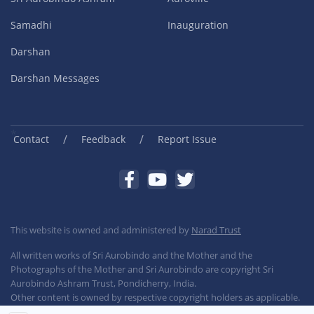
Samadhi
Inauguration
Darshan
Darshan Messages
/
/
Contact
Feedback
Report Issue
This website is owned and administered by
Narad Trust
All written works of Sri Aurobindo and the Mother and the
Photographs of the Mother and Sri Aurobindo are copyright Sri
Aurobindo Ashram Trust, Pondicherry, India.
Other content is owned by respective copyright holders as applicable.