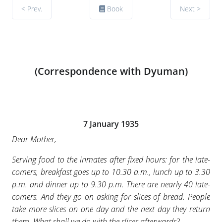
< Prev.
Book
Next >
(Correspondence with Dyuman)
7 January 1935
Dear Mother,
Serving food to the inmates after fixed hours: for the late-
comers, breakfast goes up to 10.30 a.m., lunch up to 3.30
p.m. and dinner up to 9.30 p.m. There are nearly 40 late-
comers. And they go on asking for slices of bread. People
take more slices on one day and the next day they return
them. What shall we do with the slices afterwards?