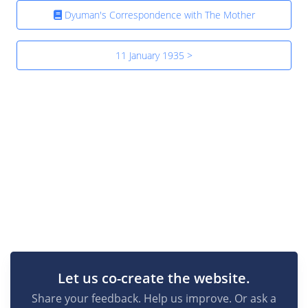
Dyuman's Correspondence with The Mother
11 January 1935 >
Let us co-create the website.
Share your feedback. Help us improve. Or ask a