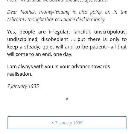
Dear Mother, money-lending is also going on in the
Ashram! I thought that You alone deal in money.
Yes, people are irregular, fanciful, unscrupulous,
undisciplined, disobedient ... but there is only to
keep a steady, quiet will and to be patient—all that
will come to an end, one day.
I am always with you in your advance towards
realisation.
7 January 1935
< 7 January 1935