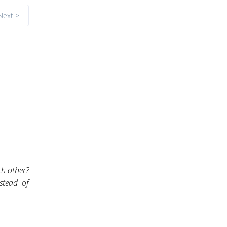
Next >
ch other?
stead of