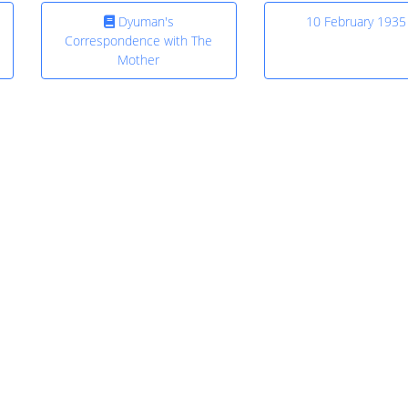
Dyuman's
10 February 1935
Correspondence with The
Mother