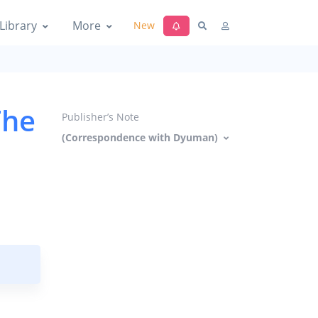
Library
More
New
The
Publisher’s Note
(Correspondence with Dyuman)