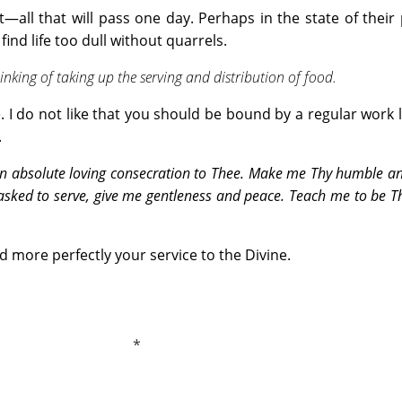
t—all that will pass one day. Perhaps in the state of their
ind life too dull without quarrels.
inking of taking up the serving and distribution of food.
le. I do not like that you should be bound by a regular work l
.
n absolute loving consecration to Thee. Make me Thy humble an
asked to serve, give me gentleness and peace. Teach me to be Th
d more perfectly your service to the Divine.