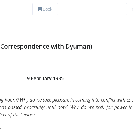
Book
(Correspondence with Dyuman)
9 February 1935
ing Room? Why do we take pleasure in coming into conflict with ea
 has passed peacefully until now? Why do we seek for power in
feet of the Divine?
.