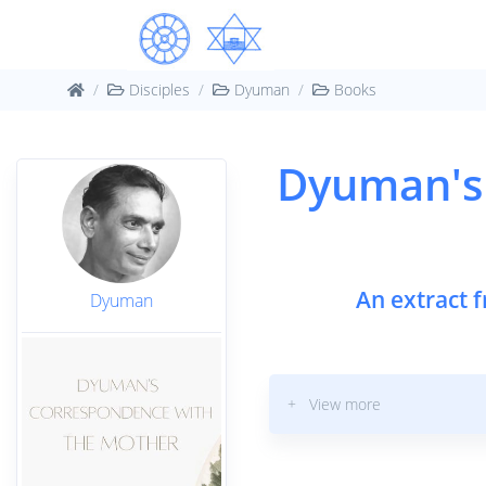
Disciples
Dyuman
Books
Dyuman's
An extract 
Dyuman
+ View more