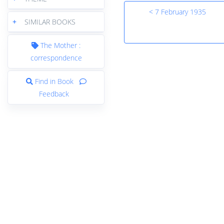
< 7 February 1935
+
SIMILAR BOOKS
The Mother :
correspondence
Find in Book
Feedback