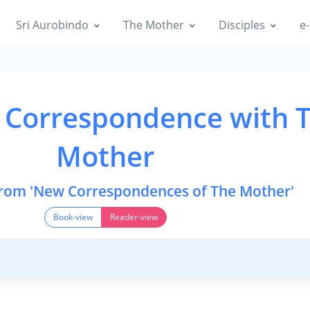
Sri Aurobindo
The Mother
Disciples
e-
 Correspondence with 
Mother
from 'New Correspondences of The Mother'
Book-view
Reader-view