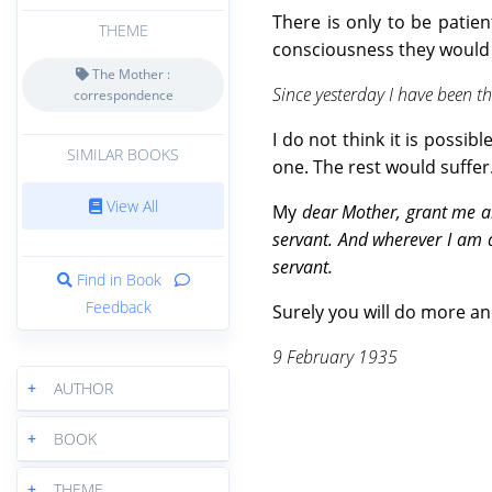
There is only to be patien
THEME
consciousness they would f
The Mother :
Since yesterday I have been th
correspondence
I do not think it is possib
SIMILAR BOOKS
one. The rest would suffer
View All
My
dear Mother, grant me a
servant. And wherever I am 
servant.
Find in Book
Feedback
Surely you will do more an
9 February 1935
+
AUTHOR
+
BOOK
+
THEME