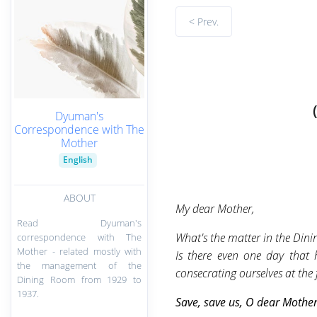
< Prev.
Dyuman's
Correspondence with The
Mother
English
ABOUT
My dear Mother,
Read Dyuman's
What's the matter in the Din
correspondence with The
Mother - related mostly with
Is there even one day that
the management of the
consecrating ourselves at the 
Dining Room from 1929 to
1937.
Save, save us, O
dear Mother