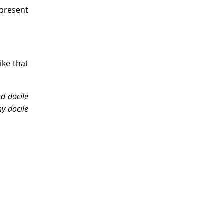
 present
ike that
d docile
y docile