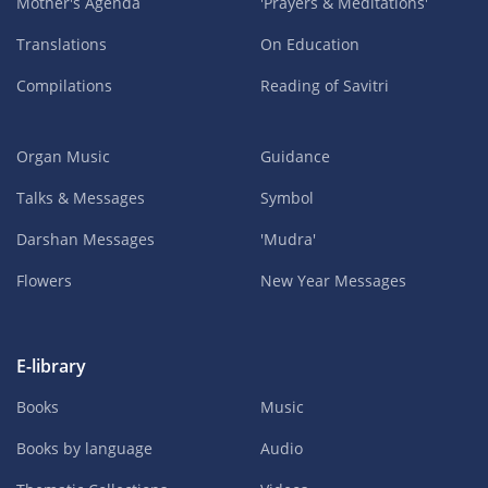
Mother's Agenda
'Prayers & Meditations'
Translations
On Education
Compilations
Reading of Savitri
Organ Music
Guidance
Talks & Messages
Symbol
Darshan Messages
'Mudra'
Flowers
New Year Messages
E-library
Books
Music
Books by language
Audio