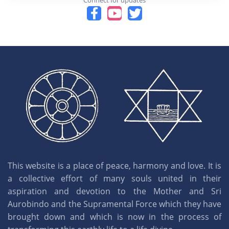
Connect for updates
This website is a place of peace, harmony and love. It is
a collective effort of many souls united in their
aspiration and devotion to the Mother and Sri
Aurobindo and the Supramental Force which they have
brought down and which is now in the process of