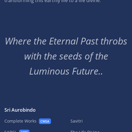
transforming this earthly life to a life divine.
Where the Eternal Past throbs
with the seeds of the
Luminous Future..
Sri Aurobindo
Complete Works
Savitri
CWSA