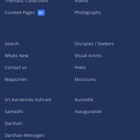
Thematic Collections
Videos
Curated Pages
Photographs
8+
Search
Disciples / Seekers
Whats New
Visual Artists
Contact us
Poets
Magazines
Musicians
Sri Aurobindo Ashram
Auroville
Samadhi
Inauguration
Darshan
Darshan Messages