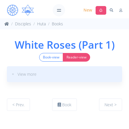
New
Disciples
Huta
Books
White Roses (Part 1)
Book-view
Reader-view
+ View more
< Prev.
Book
Next >