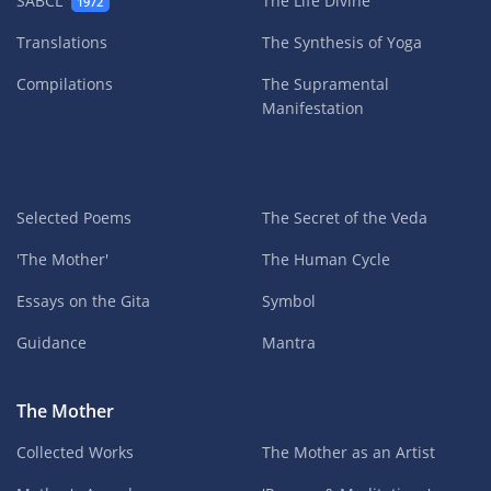
SABCL
The Life Divine
1972
Translations
The Synthesis of Yoga
Compilations
The Supramental
Manifestation
Selected Poems
The Secret of the Veda
'The Mother'
The Human Cycle
Essays on the Gita
Symbol
Guidance
Mantra
The Mother
Collected Works
The Mother as an Artist