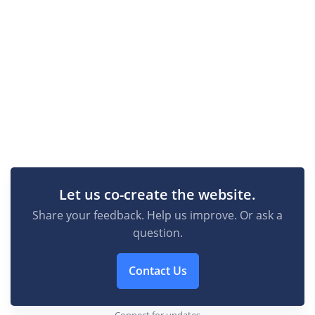
Let us co-create the website.
Share your feedback. Help us improve. Or ask a
question.
Contact Us