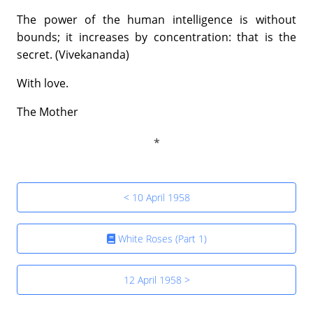
The power of the human intelligence is without
bounds; it increases by concentration: that is the
secret. (Vivekananda)
With love.
The Mother
< 10 April 1958
White Roses (Part 1)
12 April 1958 >