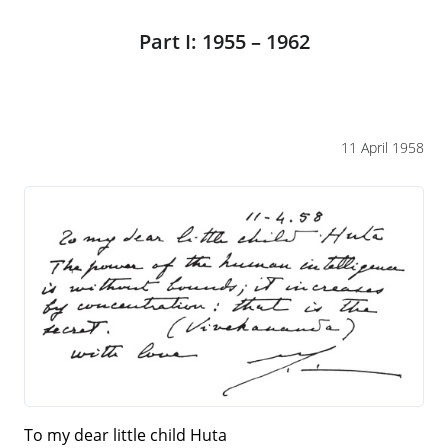
Part I: 1955 – 1962
11 April 1958
To my dear little child Huta