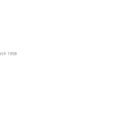
rch 1958