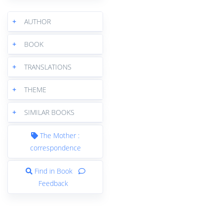
+
AUTHOR
+
BOOK
+
TRANSLATIONS
+
THEME
+
SIMILAR BOOKS
The Mother :
correspondence
Find in Book
Feedback