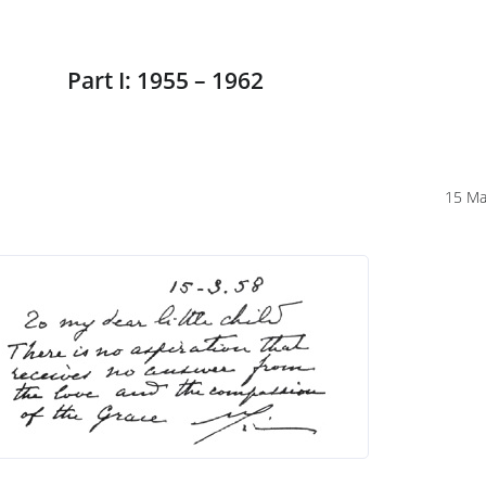
Part I: 1955 – 1962
15 Ma