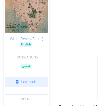
White Roses (Part 1)
English
TRANSLATIONS
ગુજરાતી
Show books
ABOUT