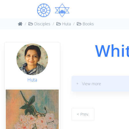
Disciples
Huta
Books
Whit
Huta
+ View more
< Prev.