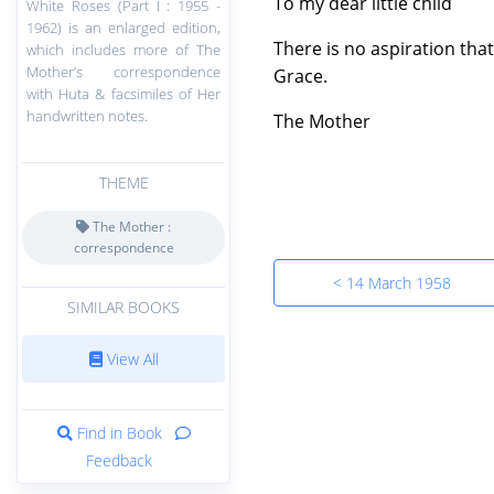
To my dear little child
White Roses (Part I : 1955 -
1962) is an enlarged edition,
There is no aspiration tha
which includes more of The
Mother’s correspondence
Grace.
with Huta & facsimiles of Her
handwritten notes.
The Mother
THEME
The Mother :
correspondence
< 14 March 1958
SIMILAR BOOKS
View All
Find in Book
Feedback