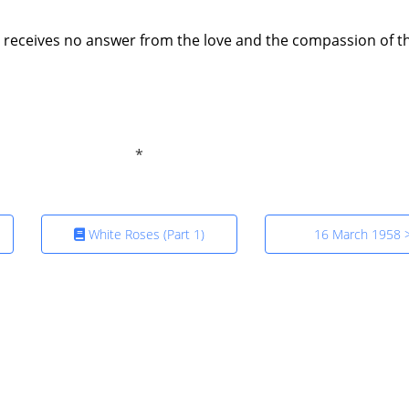
t receives no answer from the love and the compassion of t
White Roses (Part 1)
16 March 1958 