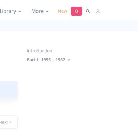
Library
More
New
Introduction
Part I: 1955 – 1962
Next >