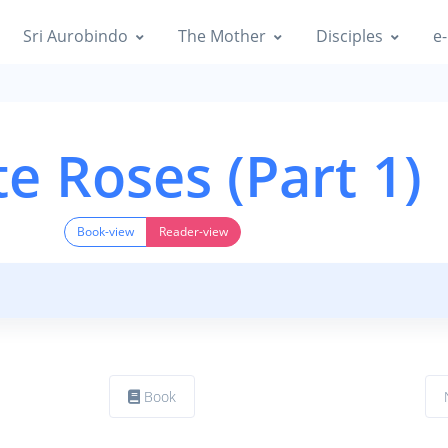
Sri Aurobindo
The Mother
Disciples
e-
e Roses (Part 1)
Book-view
Reader-view
Book