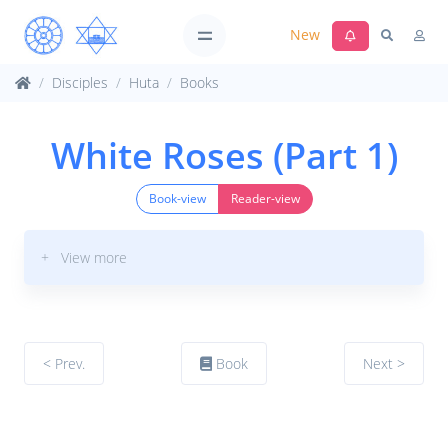
New
Disciples
Huta
Books
White Roses (Part 1)
Book-view
Reader-view
+ View more
< Prev.
Book
Next >