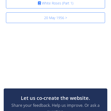
White Roses (Part 1)
20 May 1956 >
Let us co-create the website.
Share your feedback. Help us improve. Or ask a