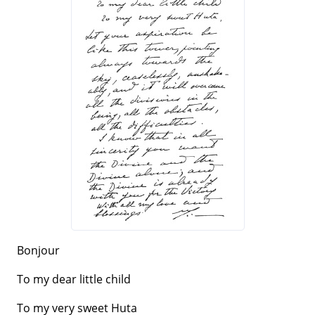
Bonjour
To my dear little child
To my very sweet Huta