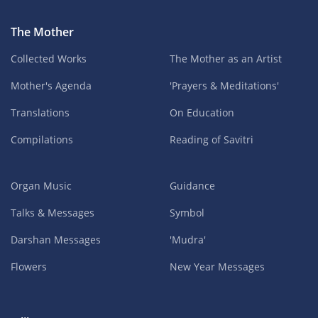
The Mother
Collected Works
The Mother as an Artist
Mother's Agenda
'Prayers & Meditations'
Translations
On Education
Compilations
Reading of Savitri
Organ Music
Guidance
Talks & Messages
Symbol
Darshan Messages
'Mudra'
Flowers
New Year Messages