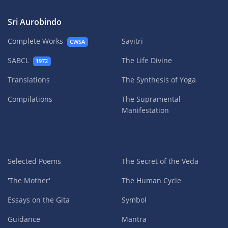
Sri Aurobindo
Complete Works
Savitri
CWSA
SABCL
The Life Divine
1972
Translations
The Synthesis of Yoga
Compilations
The Supramental
Manifestation
Selected Poems
The Secret of the Veda
'The Mother'
The Human Cycle
Essays on the Gita
Symbol
Guidance
Mantra