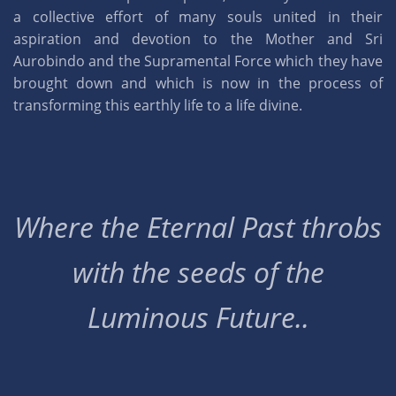
a collective effort of many souls united in their
aspiration and devotion to the Mother and Sri
Aurobindo and the Supramental Force which they have
brought down and which is now in the process of
transforming this earthly life to a life divine.
Where the Eternal Past throbs
with the seeds of the
Luminous Future..