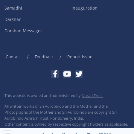
Samadhi
Inauguration
Darshan
Darshan Messages
/
/
Contact
Feedback
Report Issue
This website is owned and administered by
Narad Trust
All written works of Sri Aurobindo and the Mother and the
Photographs of the Mother and Sri Aurobindo are copyright Sri
Aurobindo Ashram Trust, Pondicherry, India.
Other content is owned by respective copyright holders as applicable.