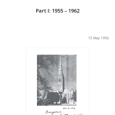
Part I: 1955 – 1962
15 May 1956