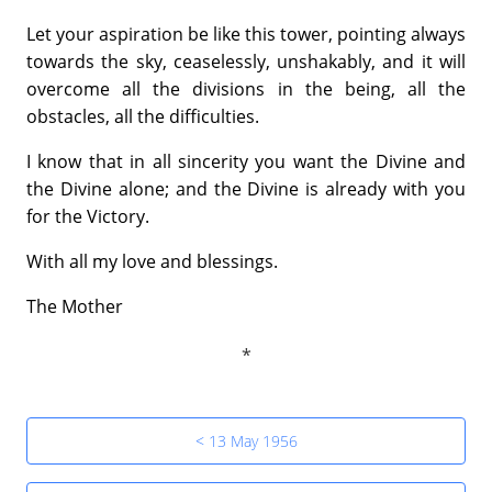
Let your aspiration be like this tower, pointing always
towards the sky, ceaselessly, unshakably, and it will
overcome all the divisions in the being, all the
obstacles, all the difficulties.
I know that in all sincerity you want the Divine and
the Divine alone; and the Divine is already with you
for the Victory.
With all my love and blessings.
The Mother
< 13 May 1956