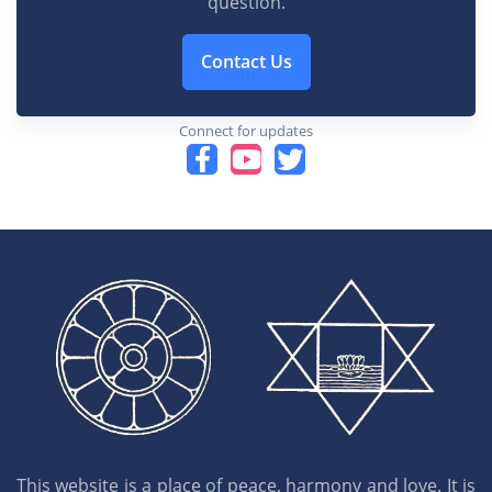
question.
Contact Us
Connect for updates
This website is a place of peace, harmony and love. It is