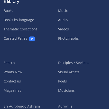
E-library
Books
Music
Books by language
Audio
Thematic Collections
Videos
Curated Pages
Photographs
8+
Search
Disciples / Seekers
Whats New
Visual Artists
Contact us
Poets
Magazines
Musicians
Sri Aurobindo Ashram
Auroville