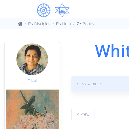
Disciples
Huta
Books
Whit
Huta
+ View more
< Prev.