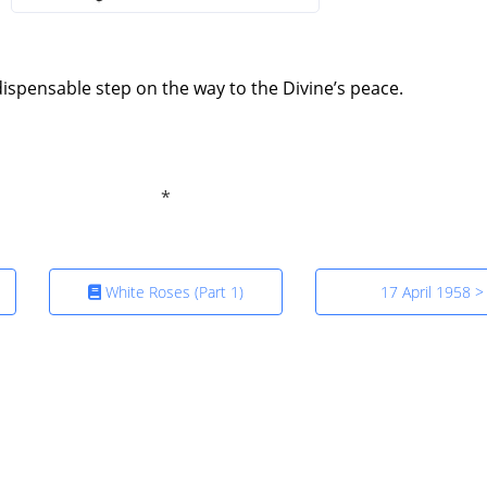
indispensable step on the way to the Divine’s peace.
White Roses (Part 1)
17 April 1958 >