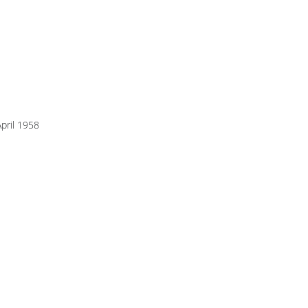
pril 1958