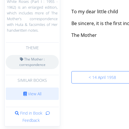
White Roses (Part I : 1955 -
1962) is an enlarged edition,
To my dear little child
which includes more of The
Mother’s correspondence
Be sincere, it is the first 
with Huta & facsimiles of Her
handwritten notes.
The Mother
THEME
The Mother :
correspondence
< 14 April 1958
SIMILAR BOOKS
View All
Find in Book
Feedback