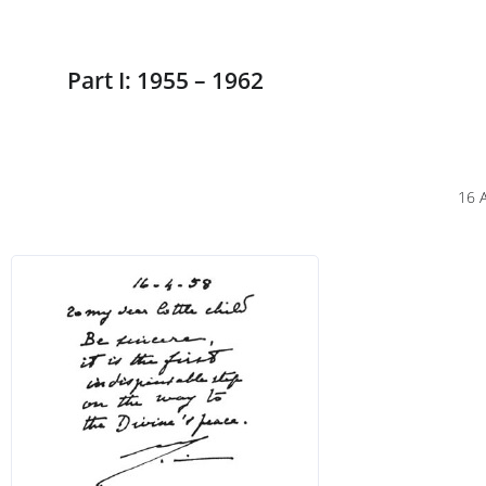
Part I: 1955 – 1962
16 A