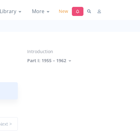
Library
More
New
Introduction
Part I: 1955 – 1962
Next >