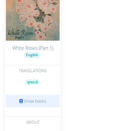
White Roses (Part 1)
English
TRANSLATIONS
ગુજરાતી
Show books
ABOUT