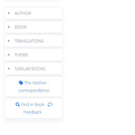
+
AUTHOR
+
BOOK
+
TRANSLATIONS
+
THEME
+
SIMILAR BOOKS
The Mother :
correspondence
Find in Book
Feedback