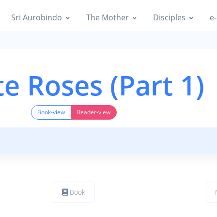
Sri Aurobindo
The Mother
Disciples
e-
e Roses (Part 1)
Book-view
Reader-view
Book