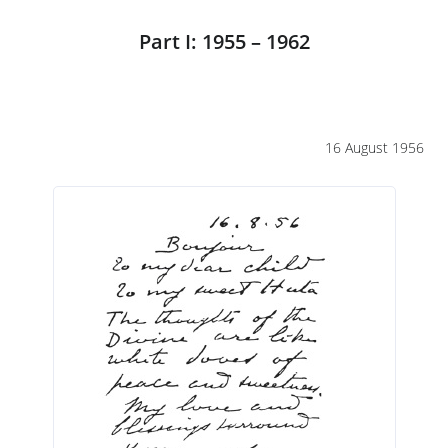
Part I: 1955 – 1962
16 August 1956