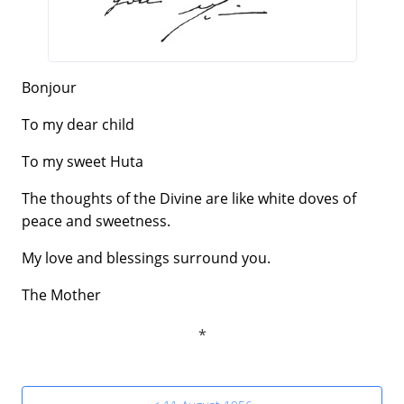
Bonjour
To my dear child
To my sweet Huta
The thoughts of the Divine are like white doves of
peace and sweetness.
My love and blessings surround you.
The Mother