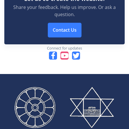
Share your feedback. Help us improve. Or ask a
question.
Contact Us
Connect for updates