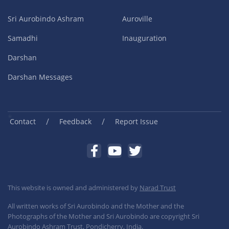
Sri Aurobindo Ashram
Auroville
Samadhi
Inauguration
Darshan
Darshan Messages
/
/
Contact
Feedback
Report Issue
This website is owned and administered by
Narad Trust
All written works of Sri Aurobindo and the Mother and the
Photographs of the Mother and Sri Aurobindo are copyright Sri
Aurobindo Ashram Trust, Pondicherry, India.