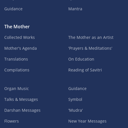
Guidance
Mantra
The Mother
Collected Works
The Mother as an Artist
Mother's Agenda
'Prayers & Meditations'
Translations
On Education
Compilations
Reading of Savitri
Organ Music
Guidance
Talks & Messages
Symbol
Darshan Messages
'Mudra'
Flowers
New Year Messages