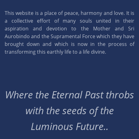
This website is a place of peace, harmony and love. It is
a collective effort of many souls united in their
aspiration and devotion to the Mother and Sri
Aurobindo and the Supramental Force which they have
brought down and which is now in the process of
transforming this earthly life to a life divine.
Where the Eternal Past throbs
with the seeds of the
Luminous Future..