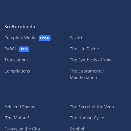
Sri Aurobindo
Complete Works
Savitri
CWSA
SABCL
The Life Divine
1972
Translations
The Synthesis of Yoga
Compilations
The Supramental
Manifestation
Selected Poems
The Secret of the Veda
'The Mother'
The Human Cycle
Essays on the Gita
Symbol