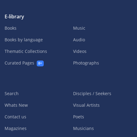
E-library
Books
Music
Books by language
Audio
Thematic Collections
Videos
Curated Pages
Photographs
8+
Search
Disciples / Seekers
Whats New
Visual Artists
Contact us
Poets
Magazines
Musicians