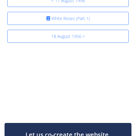
< 11 August 1956
White Roses (Part 1)
18 August 1956 >
Let us co-create the website.