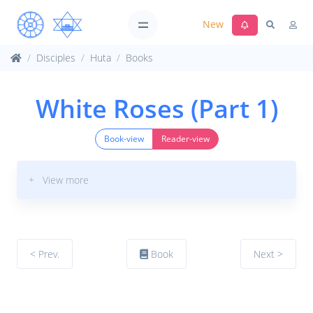
New
Disciples
Huta
Books
White Roses (Part 1)
Book-view
Reader-view
+ View more
< Prev.
Book
Next >