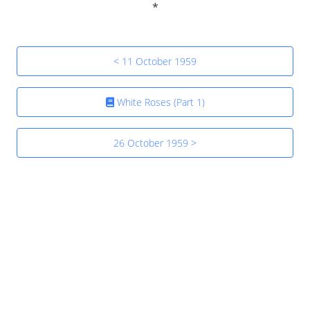
< 11 October 1959
White Roses (Part 1)
26 October 1959 >