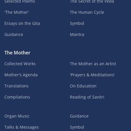
Selected Poems
The Secret of the Veda
'The Mother'
The Human Cycle
Essays on the Gita
Symbol
Guidance
Mantra
The Mother
Collected Works
The Mother as an Artist
Mother's Agenda
'Prayers & Meditations'
Translations
On Education
Compilations
Reading of Savitri
Organ Music
Guidance
Talks & Messages
Symbol