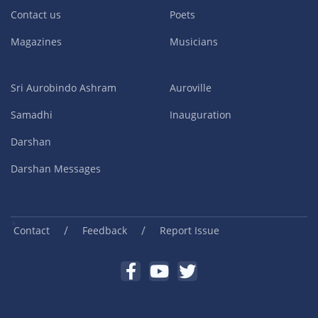
Contact us
Poets
Magazines
Musicians
Sri Aurobindo Ashram
Auroville
Samadhi
Inauguration
Darshan
Darshan Messages
/
/
Contact
Feedback
Report Issue