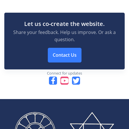
Let us co-create the website.
Share your feedback. Help us improve. Or ask a
question.
Contact Us
Connect for updates