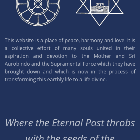
This website is a place of peace, harmony and love. It is
a collective effort of many souls united in their
aspiration and devotion to the Mother and Sri
Aurobindo and the Supramental Force which they have
brought down and which is now in the process of
transforming this earthly life to a life divine.
Where the Eternal Past throbs
with the seeds of the