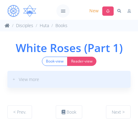
New
Disciples
Huta
Books
White Roses (Part 1)
Book-view
Reader-view
+ View more
< Prev.
Book
Next >