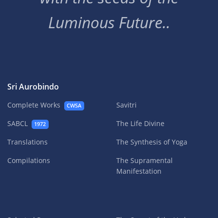
Luminous Future..
Sri Aurobindo
Complete Works
Savitri
CWSA
SABCL
The Life Divine
1972
Translations
The Synthesis of Yoga
Compilations
The Supramental
Manifestation