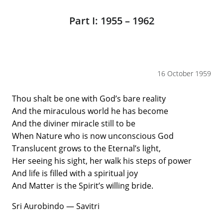
Part I: 1955 – 1962
16 October 1959
Thou shalt be one with God’s bare reality
And the miraculous world he has become
And the diviner miracle still to be
When Nature who is now unconscious God
Translucent grows to the Eternal’s light,
Her seeing his sight, her walk his steps of power
And life is filled with a spiritual joy
And Matter is the Spirit’s willing bride.
Sri Aurobindo — Savitri