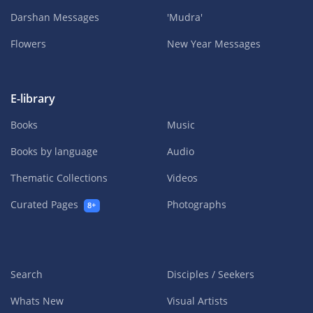
Darshan Messages
'Mudra'
Flowers
New Year Messages
E-library
Books
Music
Books by language
Audio
Thematic Collections
Videos
Curated Pages
Photographs
8+
Search
Disciples / Seekers
Whats New
Visual Artists