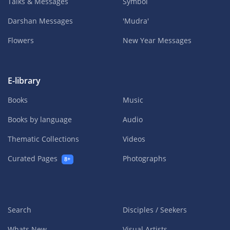
Talks & Messages
Symbol
Darshan Messages
'Mudra'
Flowers
New Year Messages
E-library
Books
Music
Books by language
Audio
Thematic Collections
Videos
Curated Pages
Photographs
8+
Search
Disciples / Seekers
Whats New
Visual Artists