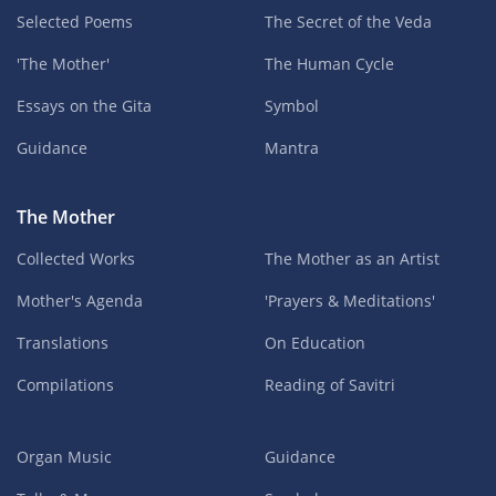
Selected Poems
The Secret of the Veda
'The Mother'
The Human Cycle
Essays on the Gita
Symbol
Guidance
Mantra
The Mother
Collected Works
The Mother as an Artist
Mother's Agenda
'Prayers & Meditations'
Translations
On Education
Compilations
Reading of Savitri
Organ Music
Guidance