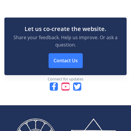
Let us co-create the website.
Share your feedback. Help us improve. Or ask a
question.
Contact Us
Connect for updates