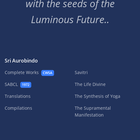
with the seeds of the
Luminous Future..
Sri Aurobindo
Complete Works
Savitri
CWSA
SABCL
The Life Divine
1972
Translations
The Synthesis of Yoga
Compilations
The Supramental
Manifestation