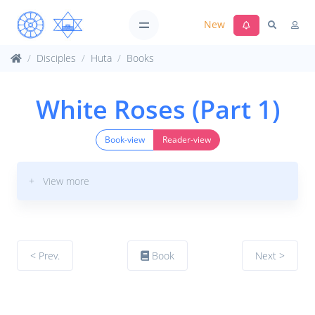
New
Disciples
Huta
Books
White Roses (Part 1)
Book-view
Reader-view
+ View more
< Prev.
Book
Next >