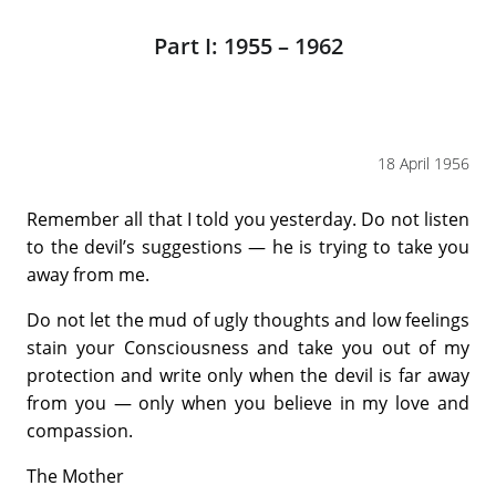
Part I: 1955 – 1962
18 April 1956
Remember all that I told you yesterday. Do not listen
to the devil’s suggestions — he is trying to take you
away from me.
Do not let the mud of ugly thoughts and low feelings
stain your Consciousness and take you out of my
protection and write only when the devil is far away
from you — only when you believe in my love and
compassion.
The Mother