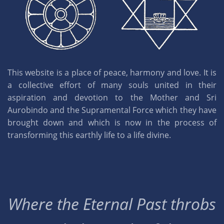
This website is a place of peace, harmony and love. It is
a collective effort of many souls united in their
aspiration and devotion to the Mother and Sri
Aurobindo and the Supramental Force which they have
brought down and which is now in the process of
transforming this earthly life to a life divine.
Where the Eternal Past throbs