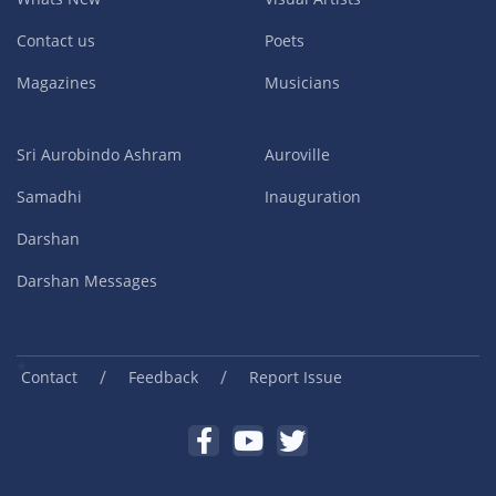
Contact us
Poets
Magazines
Musicians
Sri Aurobindo Ashram
Auroville
Samadhi
Inauguration
Darshan
Darshan Messages
/
/
Contact
Feedback
Report Issue