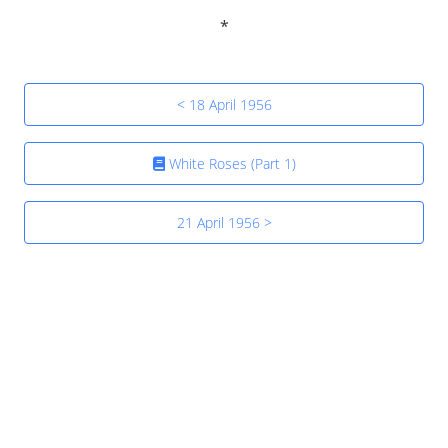
< 18 April 1956
White Roses (Part 1)
21 April 1956 >