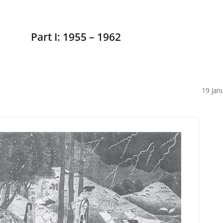
Part I: 1955 – 1962
19 Jan