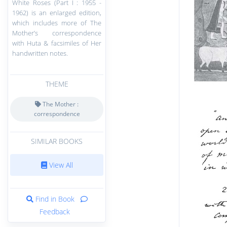
White Roses (Part I : 1955 -
1962) is an enlarged edition,
which includes more of The
Mother’s correspondence
with Huta & facsimiles of Her
handwritten notes.
THEME
The Mother :
correspondence
SIMILAR BOOKS
View All
Find in Book
Feedback