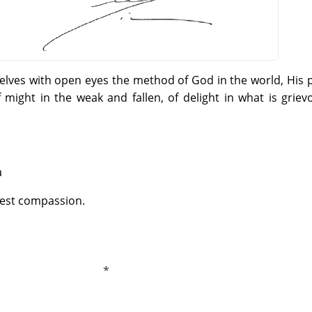
elves with open eyes the method of God in the world, His
f might in the weak and fallen, of delight in what is grie
a
test compassion.