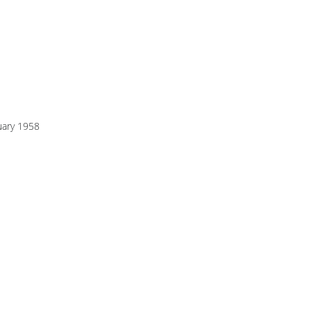
uary 1958