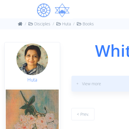
Disciples
Huta
Books
Whit
Huta
+ View more
< Prev.