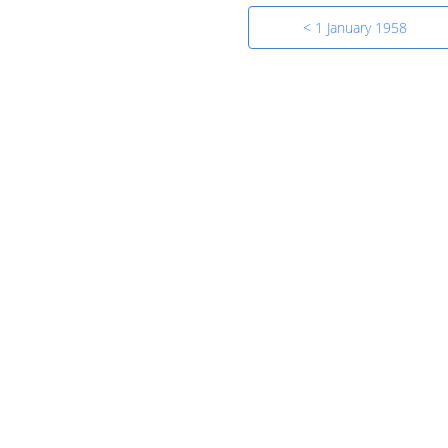
< 1 January 1958