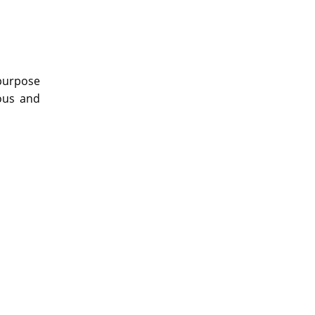
 purpose
vous and