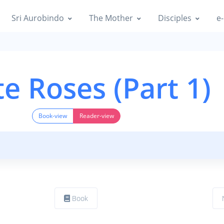
Sri Aurobindo
The Mother
Disciples
e-
e Roses (Part 1)
Book-view
Reader-view
Book