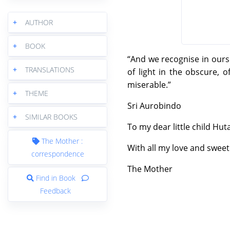
+
AUTHOR
+
BOOK
“And we recognise in ours
+
TRANSLATIONS
of light in the obscure, o
miserable.”
+
THEME
Sri Aurobindo
+
SIMILAR BOOKS
To my dear little child Hut
The Mother :
With all my love and swee
correspondence
The Mother
Find in Book
Feedback