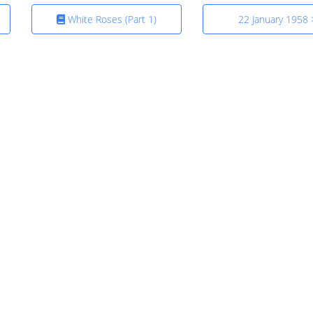
White Roses (Part 1)
22 January 1958 