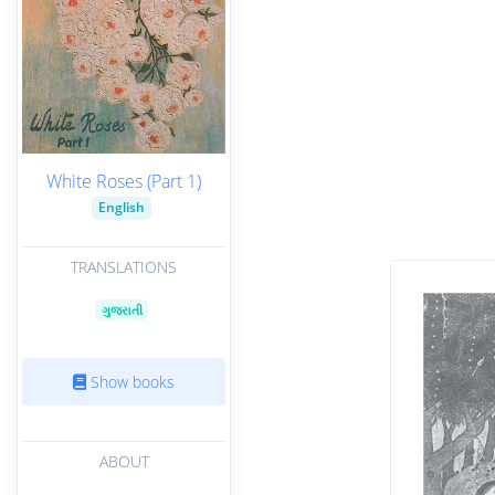
White Roses (Part 1)
English
TRANSLATIONS
ગુજરાતી
Show books
ABOUT