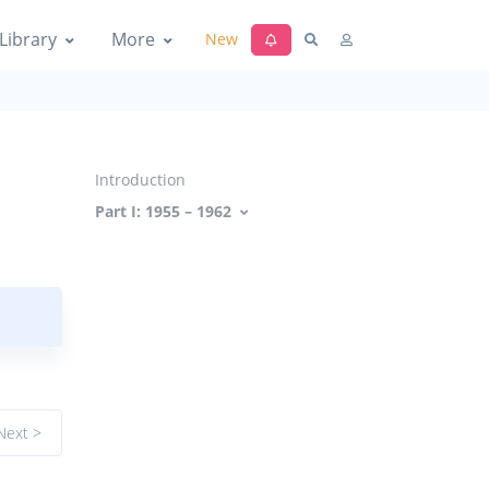
Library
More
New
Introduction
Part I: 1955 – 1962
Next >