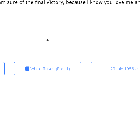
I am sure of the final Victory, because I know you love me an
White Roses (Part 1)
29 July 1956 >