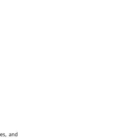
ies, and