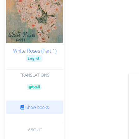
White Roses (Part 1)
English
TRANSLATIONS
ગુજરાતી
Show books
ABOUT