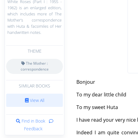
White Roses (Part I : 1955 -
1962) is an enlarged edition,
which includes more of The
Mother’s correspondence
with Huta & facsimiles of Her
handwritten notes.
THEME
The Mother :
correspondence
Bonjour
SIMILAR BOOKS
To my dear little child
View All
To my sweet Huta
I have read your very nice l
Find in Book
Feedback
Indeed I am quite convince