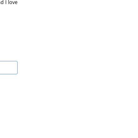
d I love