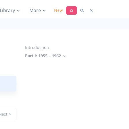
Library
More
New
Introduction
Part I: 1955 – 1962
Next >