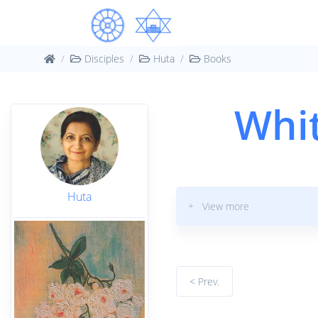
Disciples
Huta
Books
Whit
Huta
+ View more
< Prev.