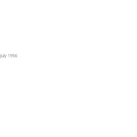
July 1956