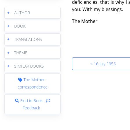
deficiencies, that is why 
you. With my blessings.
+
AUTHOR
The Mother
+
BOOK
+
TRANSLATIONS
+
THEME
< 16 July 1956
+
SIMILAR BOOKS
The Mother :
correspondence
Find in Book
Feedback