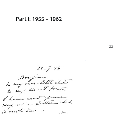
Part I: 1955 – 1962
22 