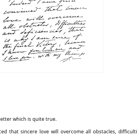
etter which is quite true.
d that sincere love will overcome all obstacles, difficult