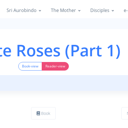
Sri Aurobindo
The Mother
Disciples
e-
e Roses (Part 1)
Book-view
Reader-view
Book