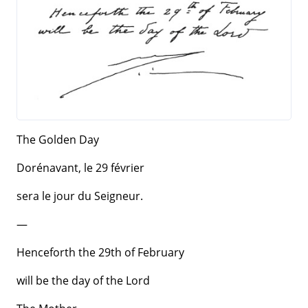
The Golden Day
Dorénavant, le 29 février
sera le jour du Seigneur.
—
Henceforth the 29th of February
will be the day of the Lord