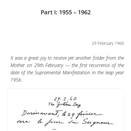
Part I: 1955 – 1962
29 February 1960
It was a great joy to receive yet another folder from the
Mother on 29th February — the first recurrence of the
date of the Supramental Manifestation in the leap year
1956.