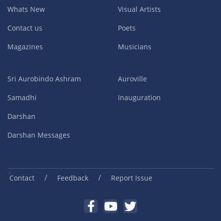
Whats New
Visual Artists
Contact us
Poets
Magazines
Musicians
Sri Aurobindo Ashram
Auroville
Samadhi
Inauguration
Darshan
Darshan Messages
/
/
Contact
Feedback
Report Issue