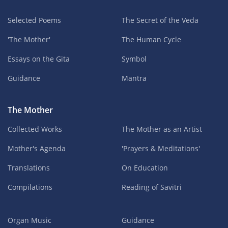
Selected Poems
The Secret of the Veda
'The Mother'
The Human Cycle
Essays on the Gita
Symbol
Guidance
Mantra
The Mother
Collected Works
The Mother as an Artist
Mother's Agenda
'Prayers & Meditations'
Translations
On Education
Compilations
Reading of Savitri
Organ Music
Guidance