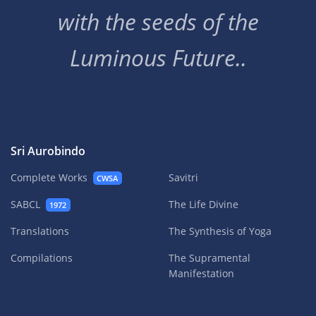
with the seeds of the
Luminous Future..
Sri Aurobindo
Complete Works
Savitri
CWSA
SABCL
The Life Divine
1972
Translations
The Synthesis of Yoga
Compilations
The Supramental
Manifestation