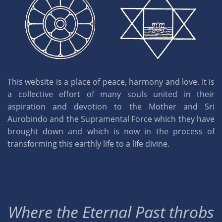
This website is a place of peace, harmony and love. It is
a collective effort of many souls united in their
aspiration and devotion to the Mother and Sri
Aurobindo and the Supramental Force which they have
brought down and which is now in the process of
transforming this earthly life to a life divine.
Where the Eternal Past throbs