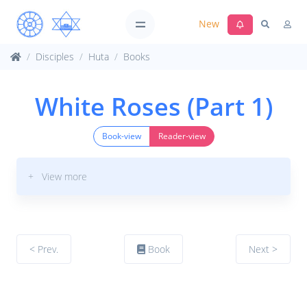
New
Disciples
Huta
Books
White Roses (Part 1)
Book-view
Reader-view
+ View more
< Prev.
Book
Next >