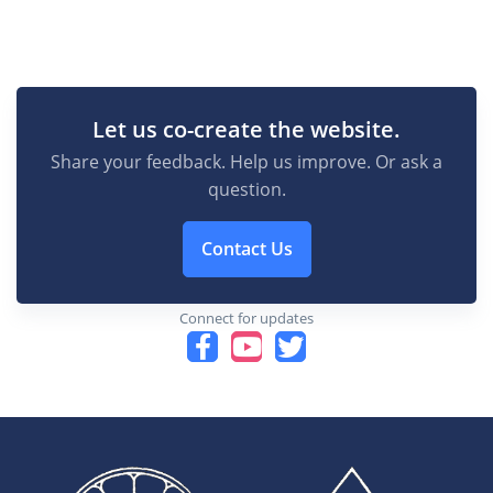
Let us co-create the website.
Share your feedback. Help us improve. Or ask a
question.
Contact Us
Connect for updates