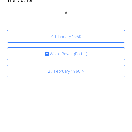
The Mother
< 1 January 1960
White Roses (Part 1)
27 February 1960 >