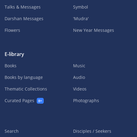
Talks & Messages
Symbol
Darshan Messages
'Mudra'
Flowers
New Year Messages
E-library
Books
Music
Books by language
Audio
Thematic Collections
Videos
Curated Pages
Photographs
8+
Search
Disciples / Seekers