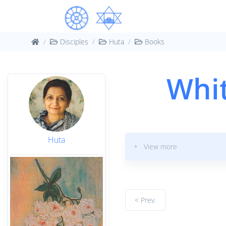
Disciples
Huta
Books
Whit
Huta
+ View more
< Prev.