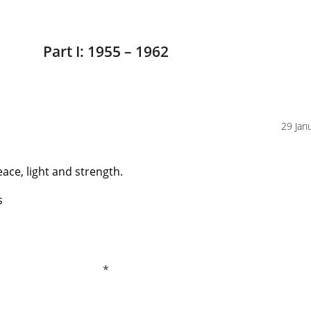
Part I: 1955 – 1962
29 Jan
eace, light and strength.
s