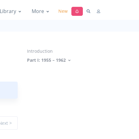
Library
More
New
Introduction
Part I: 1955 – 1962
Next >