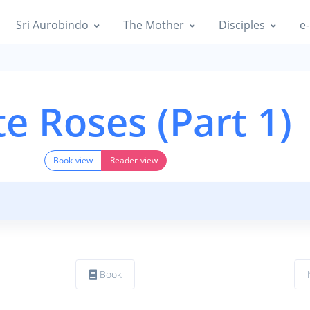
Sri Aurobindo
The Mother
Disciples
e-
e Roses (Part 1)
Book-view
Reader-view
Book