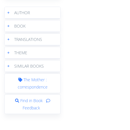
+
AUTHOR
+
BOOK
+
TRANSLATIONS
+
THEME
+
SIMILAR BOOKS
The Mother :
correspondence
Find in Book
Feedback