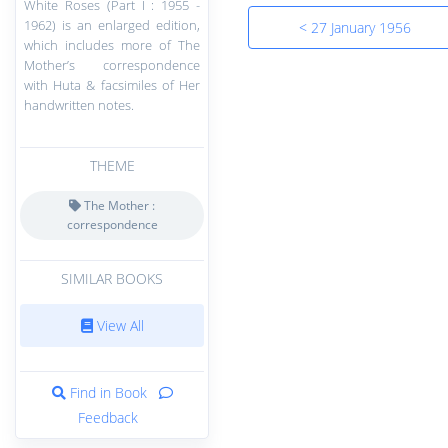
White Roses (Part I : 1955 -
1962) is an enlarged edition,
< 27 January 1956
which includes more of The
Mother’s correspondence
with Huta & facsimiles of Her
handwritten notes.
THEME
The Mother :
correspondence
SIMILAR BOOKS
View All
Find in Book
Feedback