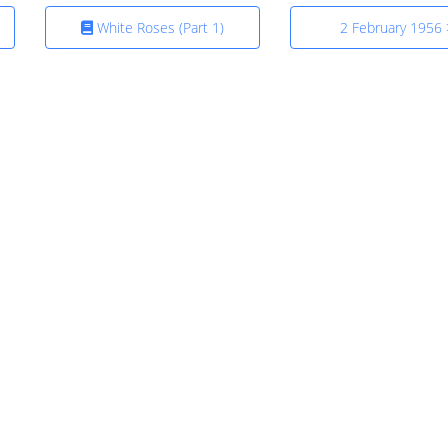
White Roses (Part 1)
2 February 1956 