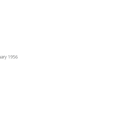
uary 1956