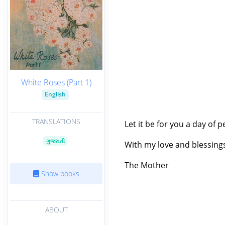
White Roses (Part 1)
English
TRANSLATIONS
Let it be for you a day of p
ગુજરાતી
With my love and blessing
The Mother
Show books
ABOUT