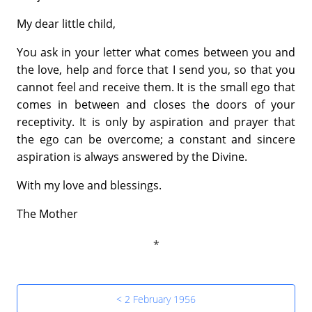
My dear little child,
You ask in your letter what comes between you and
the love, help and force that I send you, so that you
cannot feel and receive them. It is the small ego that
comes in between and closes the doors of your
receptivity. It is only by aspiration and prayer that
the ego can be overcome; a constant and sincere
aspiration is always answered by the Divine.
With my love and blessings.
The Mother
< 2 February 1956