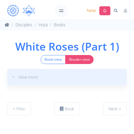
New
Disciples
Huta
Books
White Roses (Part 1)
Book-view
Reader-view
+ View more
< Prev.
Book
Next >