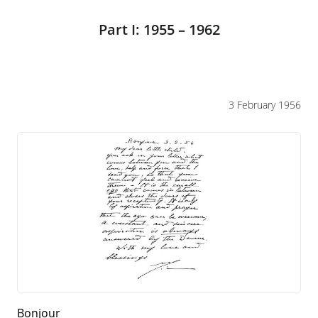
Part I: 1955 – 1962
3 February 1956
Bonjour