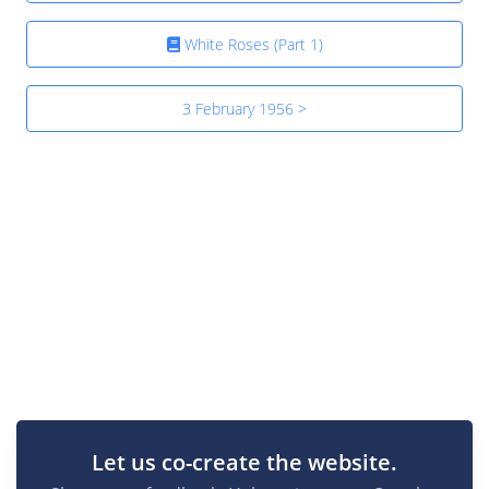
White Roses (Part 1)
3 February 1956 >
Let us co-create the website.