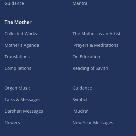
Guidance
Mantra
The Mother
Collected Works
The Mother as an Artist
Mother's Agenda
'Prayers & Meditations'
Translations
On Education
Compilations
Reading of Savitri
Organ Music
Guidance
Talks & Messages
Symbol
Darshan Messages
'Mudra'
Flowers
New Year Messages