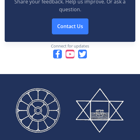
Share your feedback. Help us improve. Or ask a
question.
Contact Us
Connect for updates