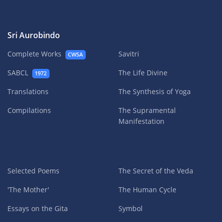
Sri Aurobindo
Complete Works
Savitri
CWSA
SABCL
The Life Divine
1972
Translations
The Synthesis of Yoga
Compilations
The Supramental
Manifestation
Selected Poems
The Secret of the Veda
'The Mother'
The Human Cycle
Essays on the Gita
Symbol