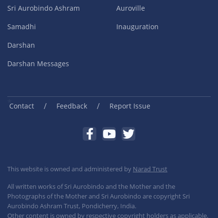
Sri Aurobindo Ashram
Auroville
Samadhi
Inauguration
Darshan
Darshan Messages
/
/
Contact
Feedback
Report Issue
This website is owned and administered by
Narad Trust
All written works of Sri Aurobindo and the Mother and the
Photographs of the Mother and Sri Aurobindo are copyright Sri
Aurobindo Ashram Trust, Pondicherry, India.
Other content is owned by respective copyright holders as applicable.