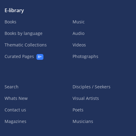
E-library
Books
Music
Books by language
Audio
Thematic Collections
Videos
Curated Pages
Photographs
8+
Search
Disciples / Seekers
Whats New
Visual Artists
Contact us
Poets
Magazines
Musicians