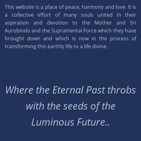
This website is a place of peace, harmony and love. It is
a collective effort of many souls united in their
aspiration and devotion to the Mother and Sri
Aurobindo and the Supramental Force which they have
brought down and which is now in the process of
transforming this earthly life to a life divine.
Where the Eternal Past throbs
with the seeds of the
Luminous Future..