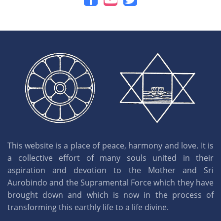
This website is a place of peace, harmony and love. It is
a collective effort of many souls united in their
aspiration and devotion to the Mother and Sri
Aurobindo and the Supramental Force which they have
brought down and which is now in the process of
transforming this earthly life to a life divine.