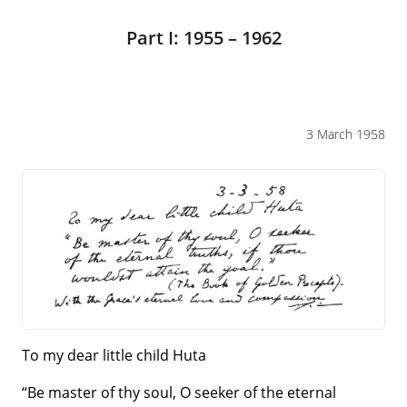
Part I: 1955 – 1962
3 March 1958
To my dear little child Huta
“Be master of thy soul, O seeker of the eternal