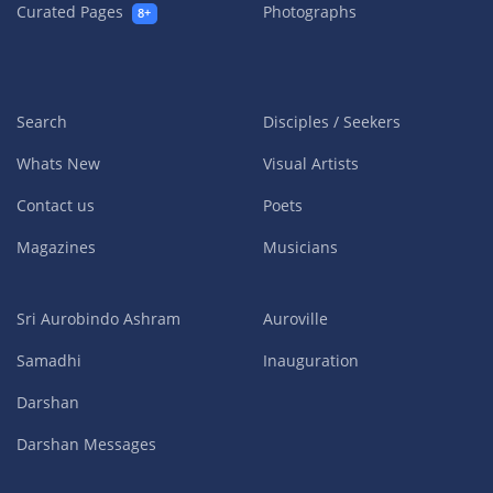
Curated Pages
Photographs
8+
Search
Disciples / Seekers
Whats New
Visual Artists
Contact us
Poets
Magazines
Musicians
Sri Aurobindo Ashram
Auroville
Samadhi
Inauguration
Darshan
Darshan Messages