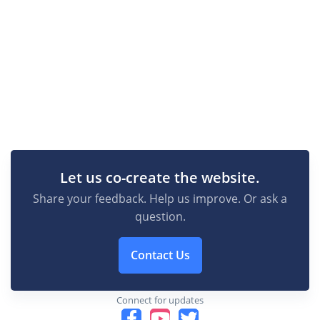
Let us co-create the website.
Share your feedback. Help us improve. Or ask a
question.
Contact Us
Connect for updates