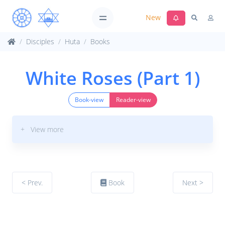
New
Disciples
Huta
Books
White Roses (Part 1)
Book-view
Reader-view
+ View more
< Prev.
Book
Next >