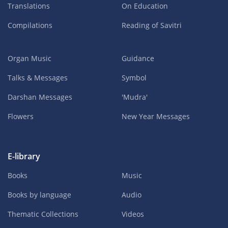
Translations
On Education
Compilations
Reading of Savitri
Organ Music
Guidance
Talks & Messages
Symbol
Darshan Messages
'Mudra'
Flowers
New Year Messages
E-library
Books
Music
Books by language
Audio
Thematic Collections
Videos