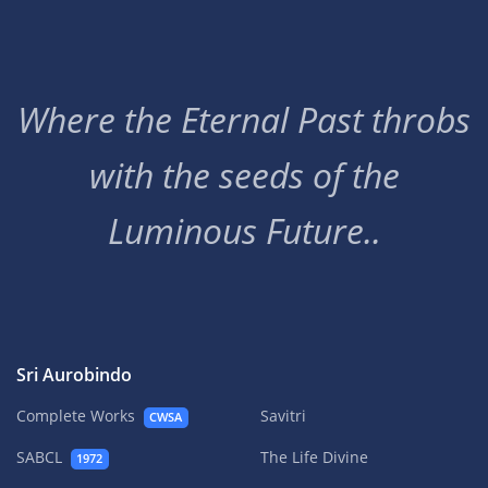
Where the Eternal Past throbs
with the seeds of the
Luminous Future..
Sri Aurobindo
Complete Works
Savitri
CWSA
SABCL
The Life Divine
1972