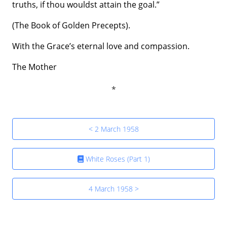
truths, if thou wouldst attain the goal.”
(The Book of Golden Precepts).
With the Grace’s eternal love and compassion.
The Mother
< 2 March 1958
White Roses (Part 1)
4 March 1958 >