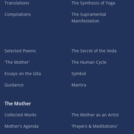
Translations
The Synthesis of Yoga
Compilations
The Supramental
Manifestation
Selected Poems
The Secret of the Veda
'The Mother'
The Human Cycle
Essays on the Gita
Symbol
Guidance
Mantra
The Mother
Collected Works
The Mother as an Artist
Mother's Agenda
'Prayers & Meditations'