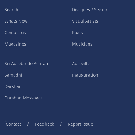
Search
Disciples / Seekers
Whats New
Visual Artists
Contact us
Poets
Magazines
Musicians
Sri Aurobindo Ashram
Auroville
Samadhi
Inauguration
Darshan
Darshan Messages
/
/
Contact
Feedback
Report Issue