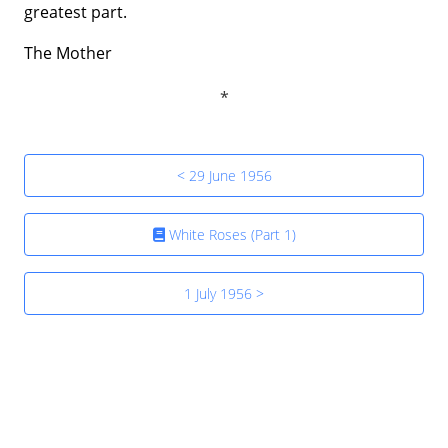
greatest part.
The Mother
< 29 June 1956
White Roses (Part 1)
1 July 1956 >