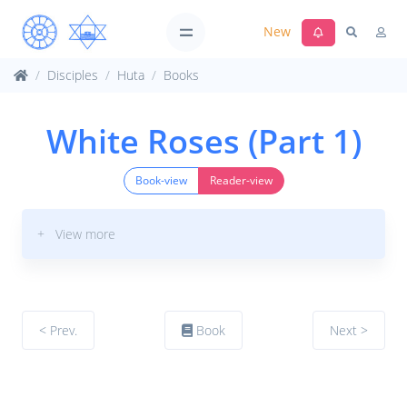
New
Disciples
Huta
Books
White Roses (Part 1)
Book-view
Reader-view
+ View more
< Prev.
Book
Next >