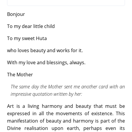
Bonjour
To my dear little child
To my sweet Huta
who loves beauty and works for it.
With my love and blessings, always.
The Mother
The same day the Mother sent me another card with an
impressive quotation written by her:
Art is a living harmony and beauty that must be
expressed in all the movements of existence. This
manifestation of beauty and harmony is part of the
Divine realisation upon earth, perhaps even its