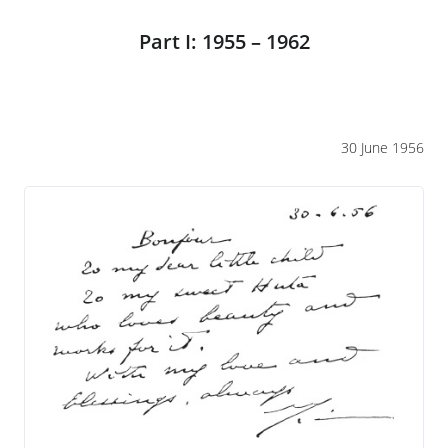
Part I: 1955 – 1962
30 June 1956