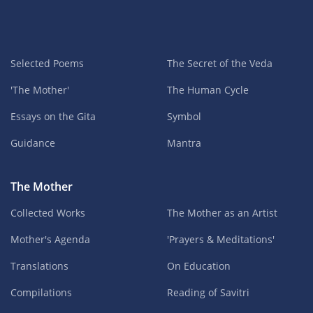
Selected Poems
The Secret of the Veda
'The Mother'
The Human Cycle
Essays on the Gita
Symbol
Guidance
Mantra
The Mother
Collected Works
The Mother as an Artist
Mother's Agenda
'Prayers & Meditations'
Translations
On Education
Compilations
Reading of Savitri