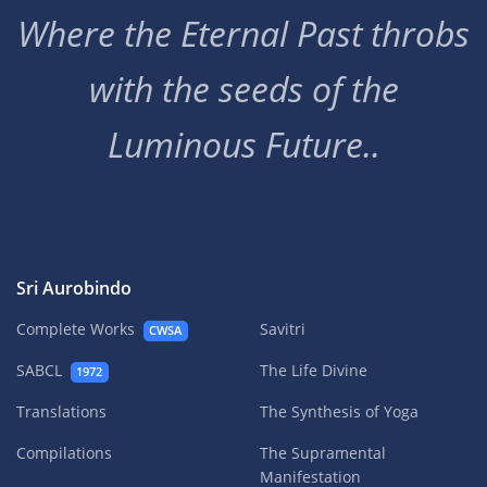
Where the Eternal Past throbs
with the seeds of the
Luminous Future..
Sri Aurobindo
Complete Works
Savitri
CWSA
SABCL
The Life Divine
1972
Translations
The Synthesis of Yoga
Compilations
The Supramental
Manifestation