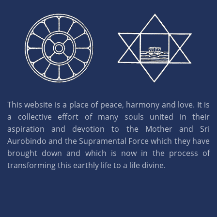
This website is a place of peace, harmony and love. It is
a collective effort of many souls united in their
aspiration and devotion to the Mother and Sri
Aurobindo and the Supramental Force which they have
brought down and which is now in the process of
transforming this earthly life to a life divine.