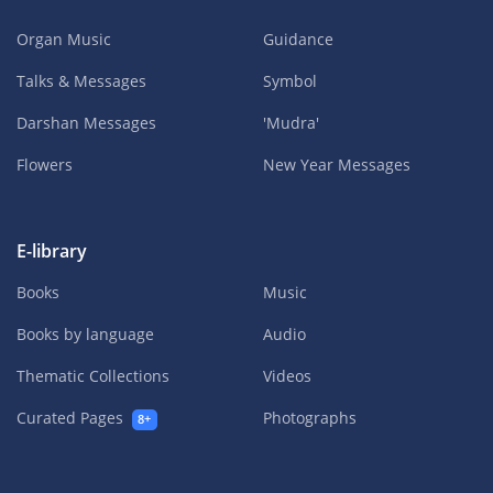
Organ Music
Guidance
Talks & Messages
Symbol
Darshan Messages
'Mudra'
Flowers
New Year Messages
E-library
Books
Music
Books by language
Audio
Thematic Collections
Videos
Curated Pages
Photographs
8+