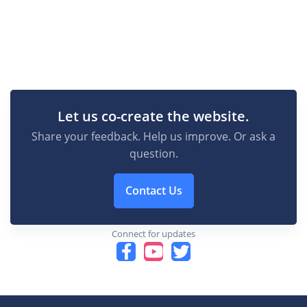
Let us co-create the website.
Share your feedback. Help us improve. Or ask a
question.
Contact Us
Connect for updates