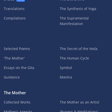
Translations
The Synthesis of Yoga
Compilations
The Supramental
Manifestation
Selected Poems
The Secret of the Veda
'The Mother'
The Human Cycle
Essays on the Gita
Symbol
Guidance
Mantra
The Mother
Collected Works
The Mother as an Artist
Mother's Agenda
'Prayers & Meditations'