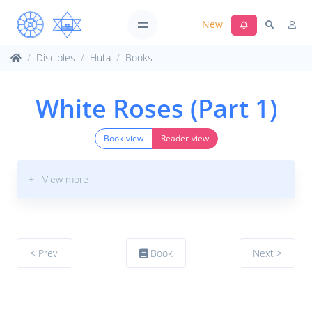
New
Disciples
Huta
Books
White Roses (Part 1)
Book-view
Reader-view
+ View more
< Prev.
Book
Next >