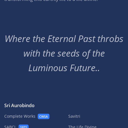
Where the Eternal Past throbs
with the seeds of the
Luminous Future..
Sri Aurobindo
Complete Works
Savitri
CWSA
SABCL
The Life Divine
1972