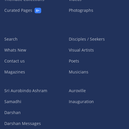
Curated Pages
Photographs
8+
Search
Disciples / Seekers
Whats New
Visual Artists
Contact us
Poets
Magazines
Musicians
Sri Aurobindo Ashram
Auroville
Samadhi
Inauguration
Darshan
Darshan Messages