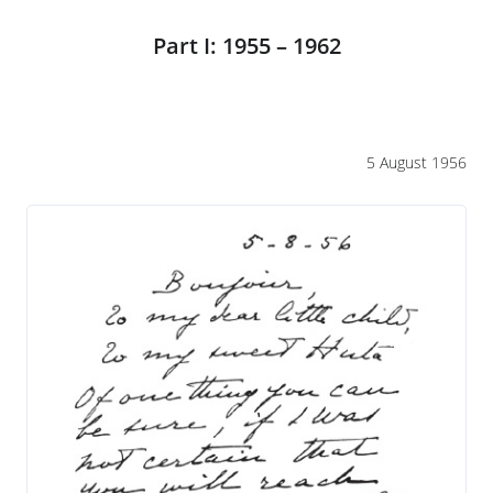
Part I: 1955 – 1962
5 August 1956