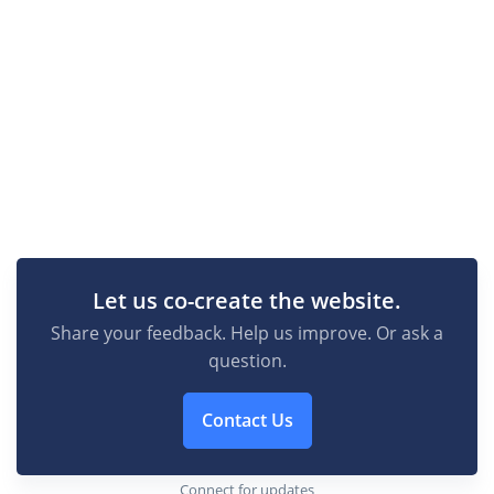
Let us co-create the website.
Share your feedback. Help us improve. Or ask a
question.
Contact Us
Connect for updates