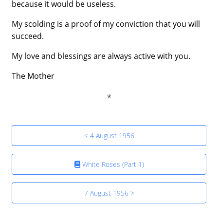
because it would be useless.
My scolding is a proof of my conviction that you will
succeed.
My love and blessings are always active with you.
The Mother
< 4 August 1956
White Roses (Part 1)
7 August 1956 >