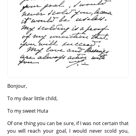
Bonjour,
To my dear little child,
To my sweet Huta
Of one thing you can be sure, if I was not certain that
you will reach your goal, I would never scold you,