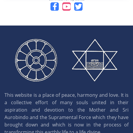
This website is a place of peace, harmony and love. It is
a collective effort of many souls united in their
aspiration and devotion to the Mother and Sri
Aurobindo and the Supramental Force which they have
brought down and which is now in the process of
transforming this earthly life to a life divine.