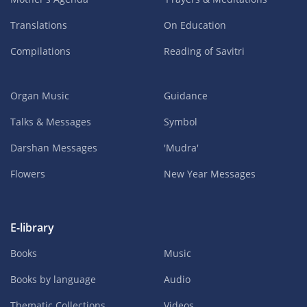
Translations
On Education
Compilations
Reading of Savitri
Organ Music
Guidance
Talks & Messages
Symbol
Darshan Messages
'Mudra'
Flowers
New Year Messages
E-library
Books
Music
Books by language
Audio
Thematic Collections
Videos