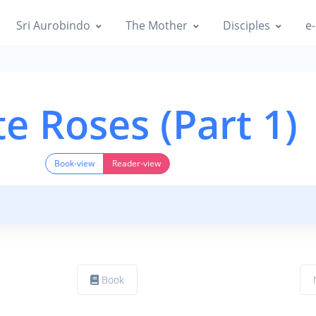
Sri Aurobindo
The Mother
Disciples
e-
e Roses (Part 1)
Book-view
Reader-view
Book