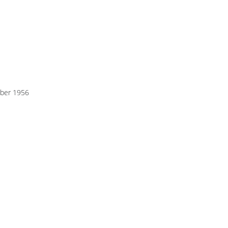
ber 1956