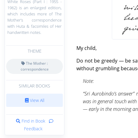
White Roses (Part I : 1955 -
1962) is an enlarged edition,
which includes more of The
Mother’s correspondence
with Huta & facsimiles of Her
handwritten notes.
My child,
THEME
Do not be greedy — be sati
The Mother :
without grumbling because 
correspondence
Note:
SIMILAR BOOKS
“Sri Aurobindo’s answer” 
View All
was in general touch with
— early in the morning an
Find in Book
Feedback