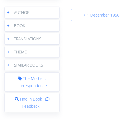
+
AUTHOR
< 1 December 1956
+
BOOK
+
TRANSLATIONS
+
THEME
+
SIMILAR BOOKS
The Mother :
correspondence
Find in Book
Feedback