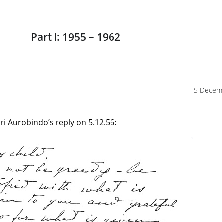
Part I: 1955 – 1962
5 Decem
i Aurobindo’s reply on 5.12.56: