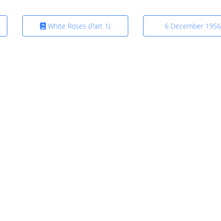
White Roses (Part 1)
6 December 1956