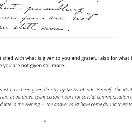
sfied with what is given to you and grateful also for what i
you are not given still more.
must have been given directly by Sri Aurobindo Himself. The Mot
 Him at all times, spent certain hours for special communication
d late in the evening — the answer must have come during these ta