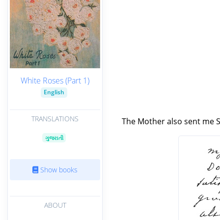
White Roses (Part 1)
English
TRANSLATIONS
The Mother also sent me Sr
ગુજરાતી
Show books
ABOUT