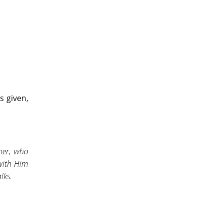
s given,
her, who
 with Him
lks.