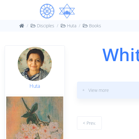
Disciples
Huta
Books
Whit
Huta
+ View more
< Prev.