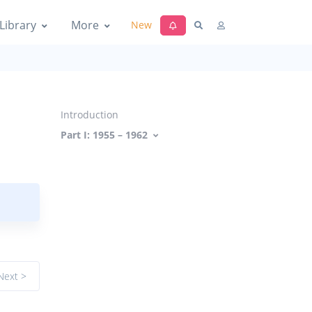
Library
More
New
Introduction
Part I: 1955 – 1962
Next >