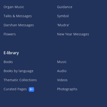
Organ Music
Guidance
Talks & Messages
Symbol
Darshan Messages
'Mudra'
Flowers
New Year Messages
E-library
Books
Music
Books by language
Audio
Thematic Collections
Videos
Curated Pages
Photographs
8+