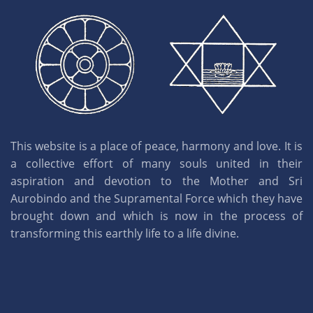
This website is a place of peace, harmony and love. It is
a collective effort of many souls united in their
aspiration and devotion to the Mother and Sri
Aurobindo and the Supramental Force which they have
brought down and which is now in the process of
transforming this earthly life to a life divine.