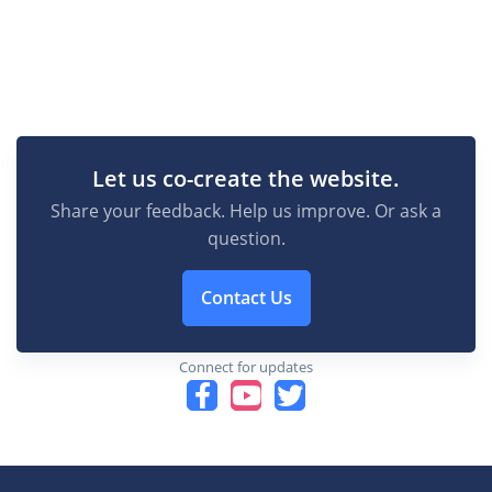
Let us co-create the website.
Share your feedback. Help us improve. Or ask a
question.
Contact Us
Connect for updates