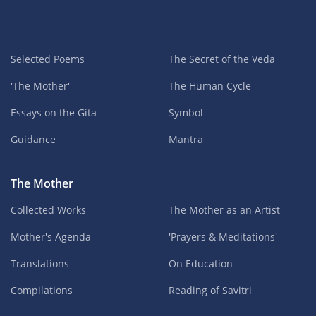
Selected Poems
The Secret of the Veda
'The Mother'
The Human Cycle
Essays on the Gita
Symbol
Guidance
Mantra
The Mother
Collected Works
The Mother as an Artist
Mother's Agenda
'Prayers & Meditations'
Translations
On Education
Compilations
Reading of Savitri