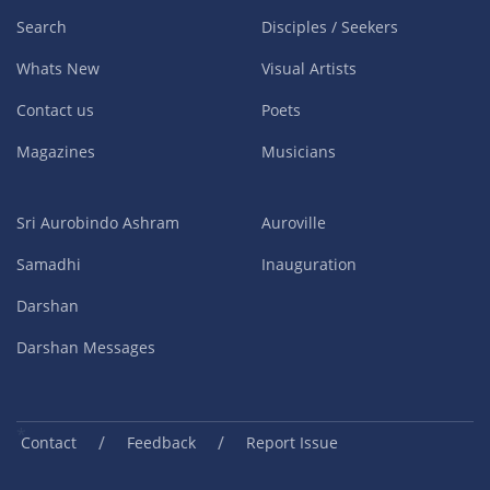
Search
Disciples / Seekers
Whats New
Visual Artists
Contact us
Poets
Magazines
Musicians
Sri Aurobindo Ashram
Auroville
Samadhi
Inauguration
Darshan
Darshan Messages
/
/
Contact
Feedback
Report Issue