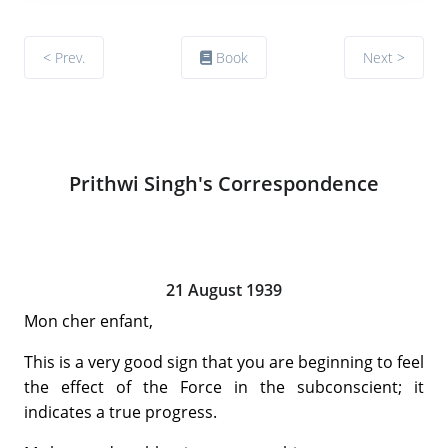
< Prev.
Book
Next >
Prithwi Singh's Correspondence
21 August 1939
Mon cher enfant,
This is a very good sign that you are beginning to feel
the effect of the Force in the subconscient; it
indicates a true progress.