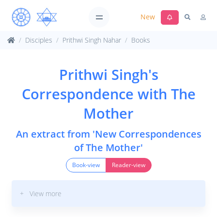
New
Disciples
Prithwi Singh Nahar
Books
Prithwi Singh's
Correspondence with The
Mother
An extract from 'New Correspondences
of The Mother'
Book-view
Reader-view
+ View more