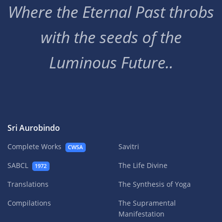
Where the Eternal Past throbs
with the seeds of the
Luminous Future..
Sri Aurobindo
Complete Works
Savitri
CWSA
SABCL
The Life Divine
1972
Translations
The Synthesis of Yoga
Compilations
The Supramental
Manifestation