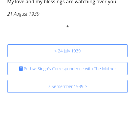
My love and my blessings are watching over you.
21 August 1939
< 24 July 1939
Prithwi Singh's Correspondence with The Mother
7 September 1939 >