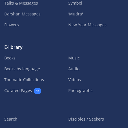
Talks & Messages
Symbol
Darshan Messages
'Mudra'
Flowers
New Year Messages
E-library
Books
Music
Books by language
Audio
Thematic Collections
Videos
Curated Pages
Photographs
8+
Search
Disciples / Seekers