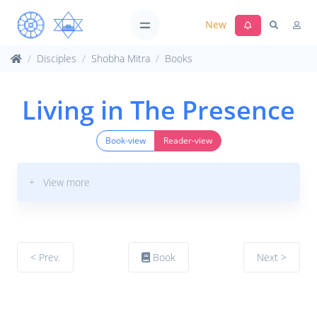
New
Disciples
Shobha Mitra
Books
Living in The Presence
Book-view
Reader-view
+ View more
< Prev.
Book
Next >