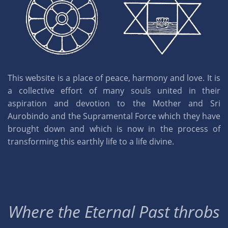
This website is a place of peace, harmony and love. It is
a collective effort of many souls united in their
aspiration and devotion to the Mother and Sri
Aurobindo and the Supramental Force which they have
brought down and which is now in the process of
transforming this earthly life to a life divine.
Where the Eternal Past throbs