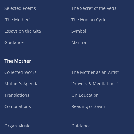
Selected Poems
The Secret of the Veda
'The Mother'
The Human Cycle
Essays on the Gita
Symbol
Guidance
Mantra
The Mother
Collected Works
The Mother as an Artist
Mother's Agenda
'Prayers & Meditations'
Translations
On Education
Compilations
Reading of Savitri
Organ Music
Guidance