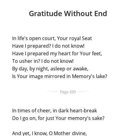
Gratitude Without End
In life's open court, Your royal Seat
Have I prepared? I do not know!
Have I prepared my heart for Your feet,
To usher in? I do not know!
By day, by night, asleep or awake,
Is Your image mirrored in Memory's lake?
Page 205
In times of cheer, in dark heart-break
Do I go on, for just Your memory's sake?
And yet, I know, O Mother divine,