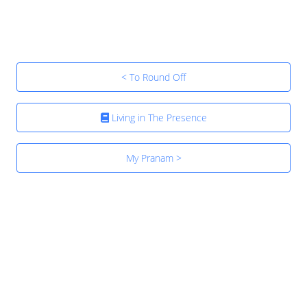
< To Round Off
Living in The Presence
My Pranam >