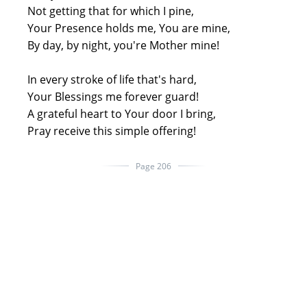
Not getting that for which I pine,
Your Presence holds me, You are mine,
By day, by night, you're Mother mine!
In every stroke of life that's hard,
Your Blessings me forever guard!
A grateful heart to Your door I bring,
Pray receive this simple offering!
Page 206