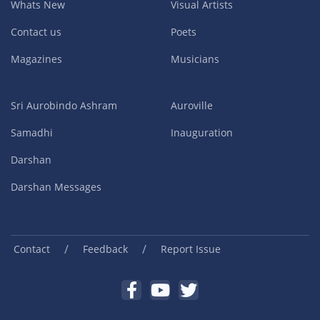
Whats New
Visual Artists
Contact us
Poets
Magazines
Musicians
Sri Aurobindo Ashram
Auroville
Samadhi
Inauguration
Darshan
Darshan Messages
/
/
Contact
Feedback
Report Issue