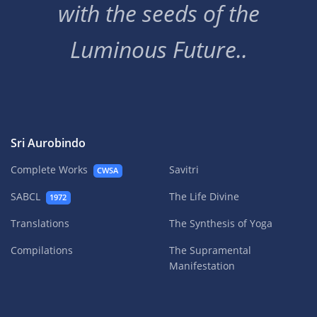
with the seeds of the
Luminous Future..
Sri Aurobindo
Complete Works
Savitri
CWSA
SABCL
The Life Divine
1972
Translations
The Synthesis of Yoga
Compilations
The Supramental
Manifestation