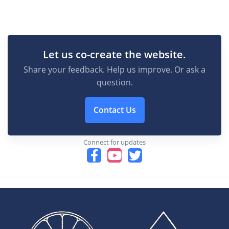
Let us co-create the website.
Share your feedback. Help us improve. Or ask a
question.
Contact Us
Connect for updates