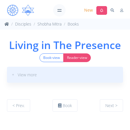
New
Disciples
Shobha Mitra
Books
Living in The Presence
Book-view
Reader-view
+ View more
< Prev.
Book
Next >