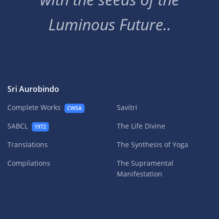
Luminous Future..
Sri Aurobindo
Complete Works
Savitri
CWSA
SABCL
The Life Divine
1972
Translations
The Synthesis of Yoga
Compilations
The Supramental
Manifestation