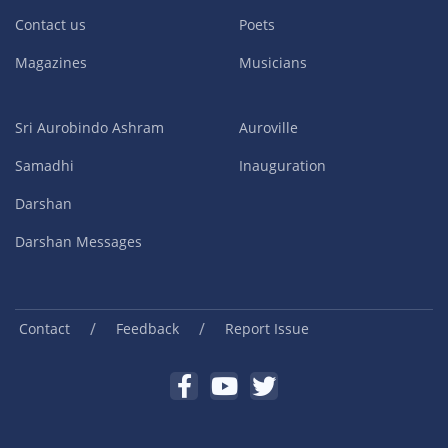
Contact us
Poets
Magazines
Musicians
Sri Aurobindo Ashram
Auroville
Samadhi
Inauguration
Darshan
Darshan Messages
/
/
Contact
Feedback
Report Issue