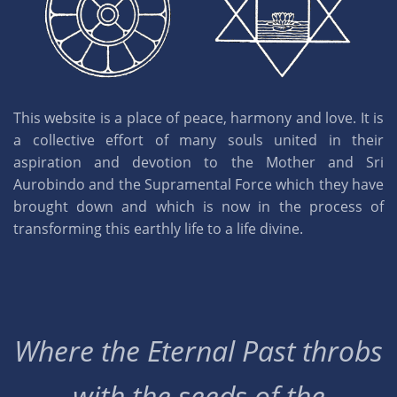
This website is a place of peace, harmony and love. It is
a collective effort of many souls united in their
aspiration and devotion to the Mother and Sri
Aurobindo and the Supramental Force which they have
brought down and which is now in the process of
transforming this earthly life to a life divine.
Where the Eternal Past throbs
with the seeds of the