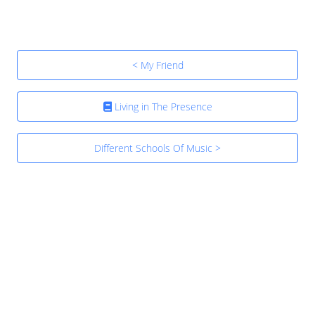
< My Friend
Living in The Presence
Different Schools Of Music >