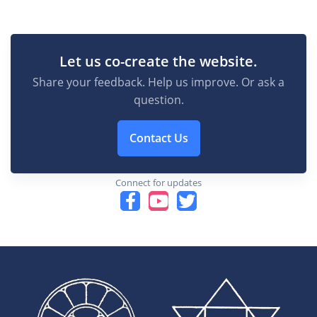
Let us co-create the website.
Share your feedback. Help us improve. Or ask a
question.
Contact Us
Connect for updates