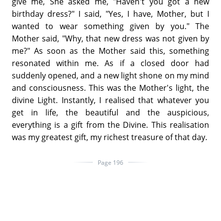
give me, She asked me, "Haven't you got a new
birthday dress?" I said, "Yes, I have, Mother, but I
wanted to wear something given by you." The
Mother said, "Why, that new dress was not given by
me?" As soon as the Mother said this, something
resonated within me. As if a closed door had
suddenly opened, and a new light shone on my mind
and consciousness. This was the Mother's light, the
divine Light. Instantly, I realised that whatever you
get in life, the beautiful and the auspicious,
everything is a gift from the Divine. This realisation
was my greatest gift, my richest treasure of that day.
Page 196