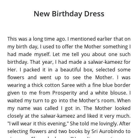
New Birthday Dress
This was a long time ago. I mentioned earlier that on
my birth day, I used to offer the Mother something I
had made myself. Let me tell you about one such
birthday. That year, I had made a salwar-kameez for
Her. I packed it in a beautiful box, selected some
flowers and went up to see the Mother. I was
wearing a thick cotton Saree with a fine blue border
given to me from Prosperity and a white blouse. I
waited my turn to go into the Mother's room. When
my name was called I got in. The Mother looked
closely at the salwar-kameez and liked it very much.
"I will wear it this evening," She told me lovingly. After
selecting flowers and two books by Sri Aurobindo to