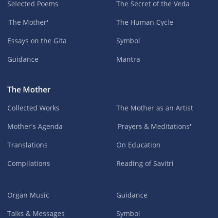
Selected Poems
The Secret of the Veda
'The Mother'
The Human Cycle
Essays on the Gita
Symbol
Guidance
Mantra
The Mother
Collected Works
The Mother as an Artist
Mother's Agenda
'Prayers & Meditations'
Translations
On Education
Compilations
Reading of Savitri
Organ Music
Guidance
Talks & Messages
Symbol