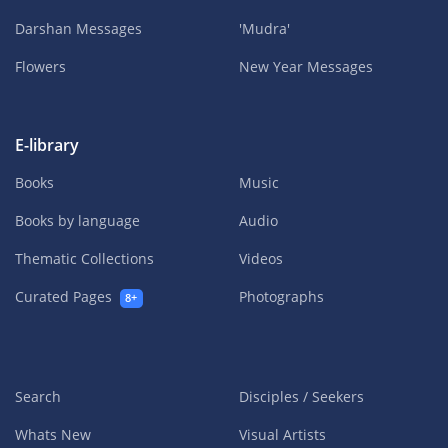
Darshan Messages
'Mudra'
Flowers
New Year Messages
E-library
Books
Music
Books by language
Audio
Thematic Collections
Videos
Curated Pages
Photographs
8+
Search
Disciples / Seekers
Whats New
Visual Artists