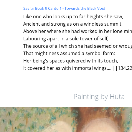
Savitri Book 9 Canto 1 - Towards the Black Void
Like one who looks up to far heights she saw,
Ancient and strong as on a windless summit
Above her where she had worked in her lone mi
Labouring apart in a sole tower of self,
The source of all which she had seemed or wroug
That mightiness assumed a symbol form:
Her being’s spaces quivered with its touch,
It covered her as with immortal wings.... ||134.2
Painting by Huta