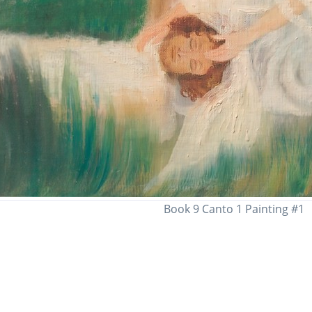
Book 9 Canto 1 Painting #1