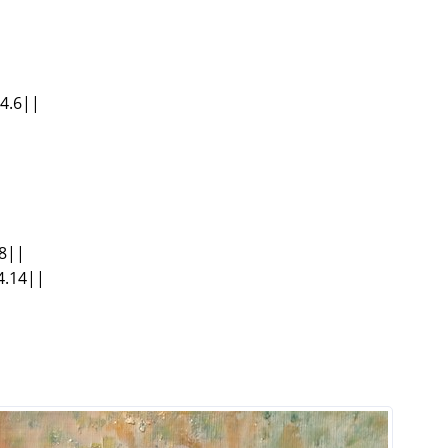
34.6||
.8||
4.14||