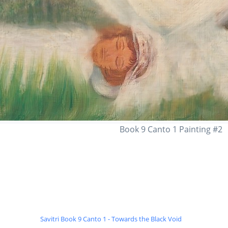
Book 9 Canto 1 Painting #2
Savitri Book 9 Canto 1 - Towards the Black Void