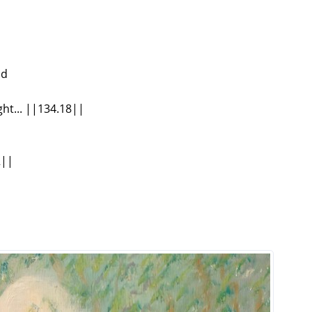
nd
ht... ||134.18||
2||