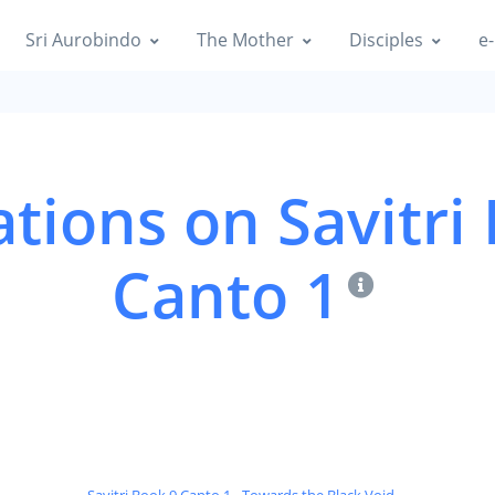
Sri Aurobindo
The Mother
Disciples
e-
tions on Savitri
Canto 1
Savitri Book 9 Canto 1 - Towards the Black Void