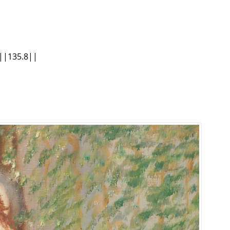
 ||135.8||