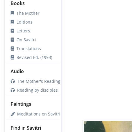
Books
The Mother
Editions
Letters
On Savitri
Translations
Revised Ed. (1993)
Audio
The Mother's Reading
Reading by disciples
Paintings
Meditations on Savitri
Find in Savitri