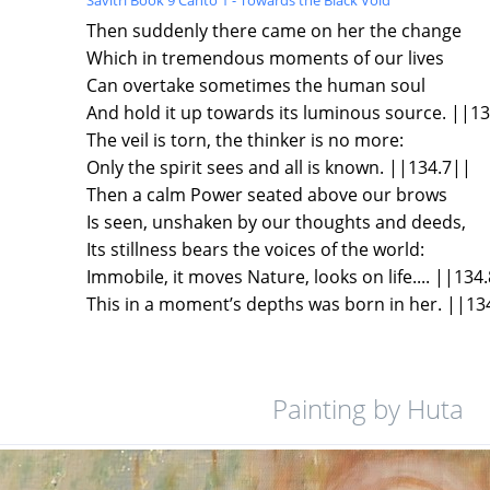
Then suddenly there came on her the change
Which in tremendous moments of our lives
Can overtake sometimes the human soul
And hold it up towards its luminous source. ||1
The veil is torn, the thinker is no more:
Only the spirit sees and all is known. ||134.7||
Then a calm Power seated above our brows
Is seen, unshaken by our thoughts and deeds,
Its stillness bears the voices of the world:
Immobile, it moves Nature, looks on life.... ||134
This in a moment’s depths was born in her. ||13
Painting by Huta