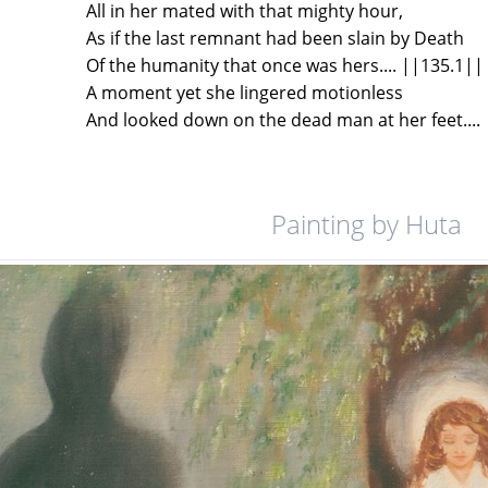
All in her mated with that mighty hour,
As if the last remnant had been slain by Death
Of the humanity that once was hers.... ||135.1||
A moment yet she lingered motionless
And looked down on the dead man at her feet....
Painting by Huta