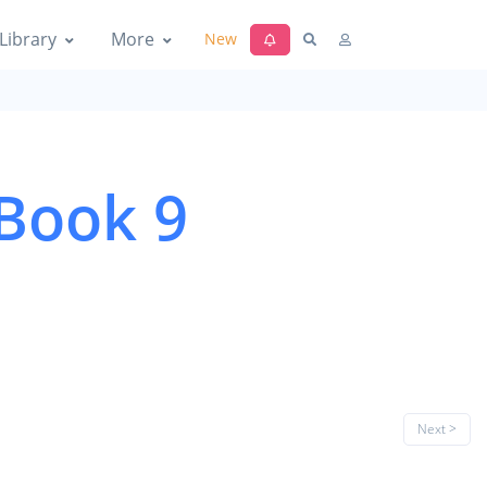
Library
More
New
 Book 9
Next >