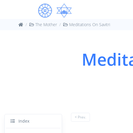
The Mother
Meditations On Savitri
Medita
< Prev.
Index