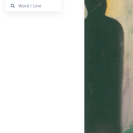
Word / Line