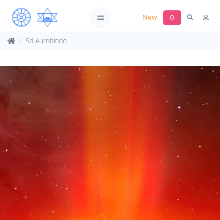
New
Sri Aurobindo