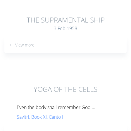
THE SUPRAMENTAL SHIP
3.Feb.1958
+ View more
YOGA OF THE CELLS
Even the body shall remember God ...
Savitri, Book XI, Canto I