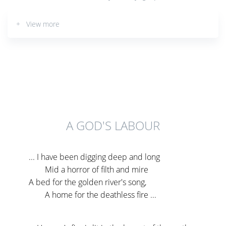
+ View more
A GOD'S LABOUR
... I have been digging deep and long
Mid a horror of filth and mire
A bed for the golden river's song,
A home for the deathless fire ...