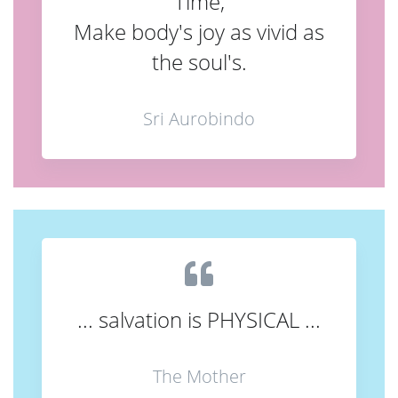
Time,
Make body's joy as vivid as
the soul's.
Sri Aurobindo
... salvation is PHYSICAL ...
The Mother