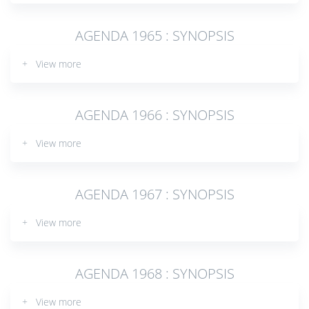
AGENDA 1965 : SYNOPSIS
+ View more
AGENDA 1966 : SYNOPSIS
+ View more
AGENDA 1967 : SYNOPSIS
+ View more
AGENDA 1968 : SYNOPSIS
+ View more