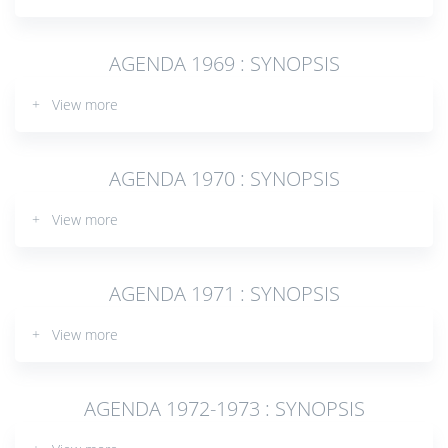
AGENDA 1969 : SYNOPSIS
+ View more
AGENDA 1970 : SYNOPSIS
+ View more
AGENDA 1971 : SYNOPSIS
+ View more
AGENDA 1972-1973 : SYNOPSIS