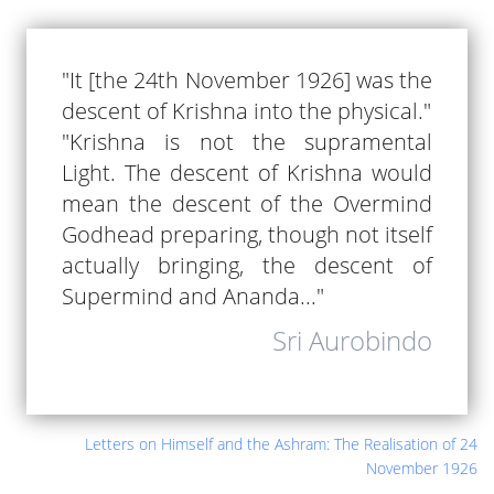
"It [the 24th November 1926] was the
descent of Krishna into the physical."
"Krishna is not the supramental
Light. The descent of Krishna would
mean the descent of the Overmind
Godhead preparing, though not itself
actually bringing, the descent of
Supermind and Ananda..."
Sri Aurobindo
Letters on Himself and the Ashram: The Realisation of 24
November 1926