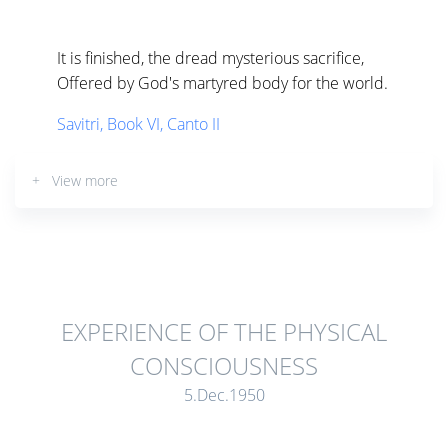
It is finished, the dread mysterious sacrifice,
Offered by God's martyred body for the world.
Savitri, Book VI, Canto II
+ View more
EXPERIENCE OF THE PHYSICAL
CONSCIOUSNESS
5.Dec.1950