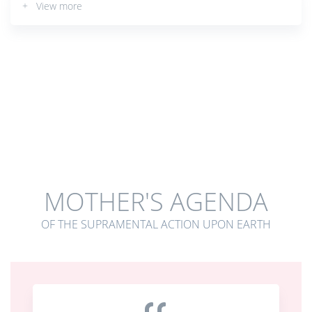
+ View more
MOTHER'S AGENDA
OF THE SUPRAMENTAL ACTION UPON EARTH