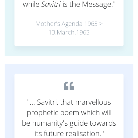
while
Savitri
is the Message."
Mother's Agenda 1963 >
13.March.1963
"... Savitri, that marvellous
prophetic poem which will
be humanity's guide towards
its future realisation."