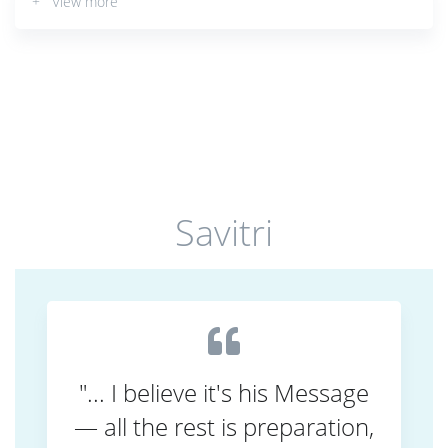
+ View more
Savitri
"... I believe it's his Message
— all the rest is preparation,