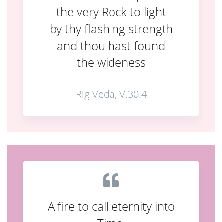
the very Rock to light
by thy flashing strength
and thou hast found
the wideness
Rig-Veda, V.30.4
A fire to call eternity into