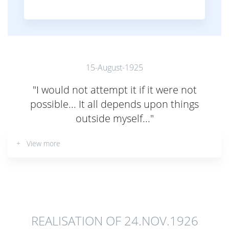
15-August-1925
"I would not attempt it if it were not
possible... It all depends upon things
outside myself..."
+ View more
REALISATION OF 24.NOV.1926