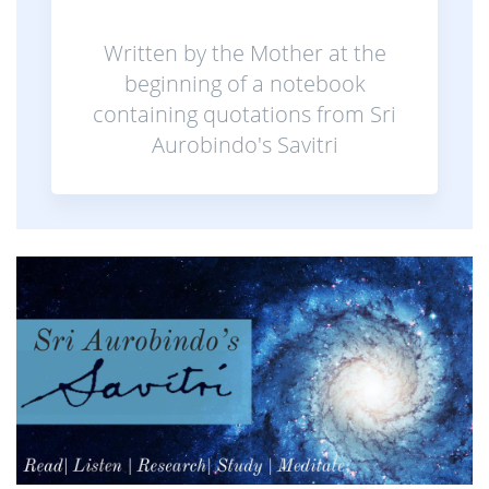
Written by the Mother at the
beginning of a notebook
containing quotations from Sri
Aurobindo's Savitri