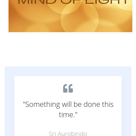
"Something will be done this
time."
Sri Aurobindo