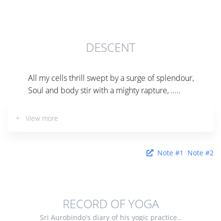
DESCENT
All my cells thrill swept by a surge of splendour,
Soul and body stir with a mighty rapture, .....
+ View more
Note #1
Note #2
RECORD OF YOGA
Sri Aurobindo's diary of his yogic practice..