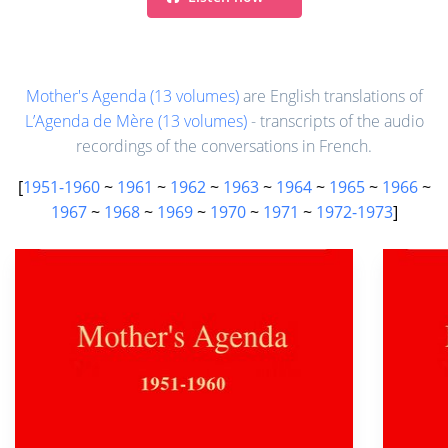
Mother's Agenda (13 volumes)
are English translations of
L’Agenda de Mère (13 volumes)
- transcripts of the audio
recordings of the conversations in French.
[
1951-1960
~
1961
~
1962
~
1963
~
1964
~
1965
~
1966
~
1967
~
1968
~
1969
~
1970
~
1971
~
1972-1973
]