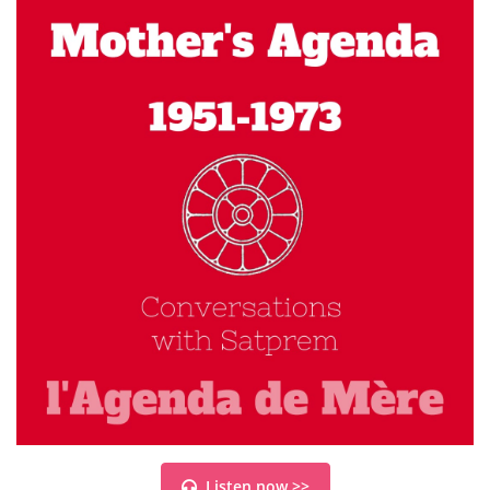
Listen now >>