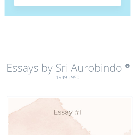
Essays by Sri Aurobindo
1949-1950