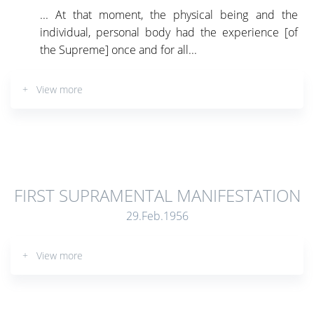
... At that moment, the physical being and the
individual, personal body had the experience [of
the Supreme] once and for all...
+ View more
FIRST SUPRAMENTAL MANIFESTATION
29.Feb.1956
+ View more