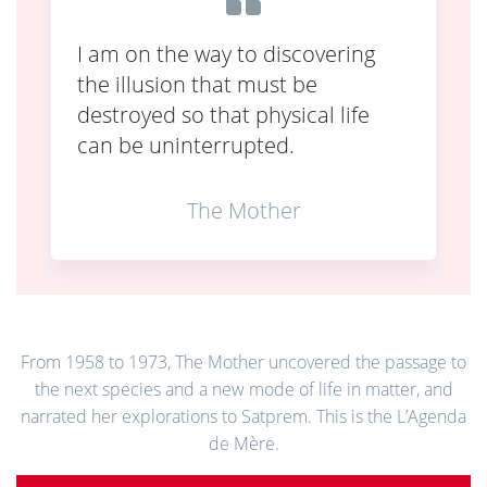
I am on the way to discovering
the illusion that must be
destroyed so that physical life
can be uninterrupted.
The Mother
From 1958 to 1973, The Mother uncovered the passage to
the next species and a new mode of life in matter, and
narrated her explorations to Satprem. This is the L’Agenda
de Mère.