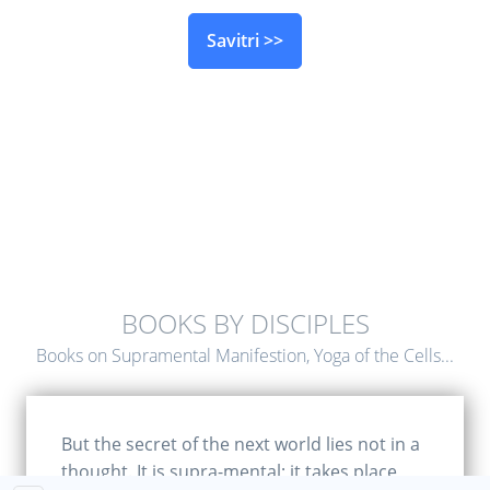
Savitri >>
BOOKS BY DISCIPLES
Books on Supramental Manifestion, Yoga of the Cells...
But the secret of the next world lies not in a
thought. It is supra-mental; it takes place