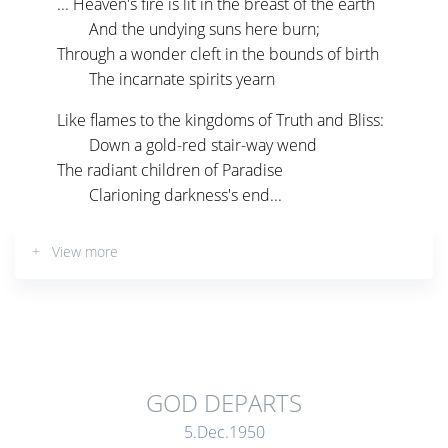
... Heaven's fire is lit in the breast of the earth
And the undying suns here burn;
Through a wonder cleft in the bounds of birth
The incarnate spirits yearn
Like flames to the kingdoms of Truth and Bliss:
Down a gold-red stair-way wend
The radiant children of Paradise
Clarioning darkness's end...
+ View more
GOD DEPARTS
5.Dec.1950