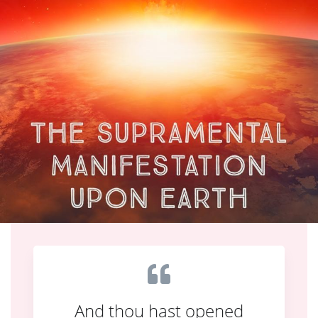
And thou hast opened