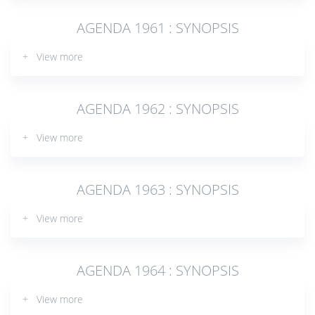
AGENDA 1961 : SYNOPSIS
+ View more
AGENDA 1962 : SYNOPSIS
+ View more
AGENDA 1963 : SYNOPSIS
+ View more
AGENDA 1964 : SYNOPSIS
+ View more