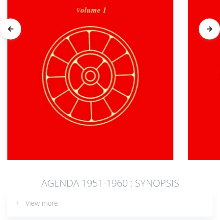
AGENDA 1951-1960 : SYNOPSIS
+ View more