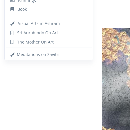
Paintings
Book
Visual Arts in Ashram
Sri Aurobindo On Art
The Mother On Art
Meditations on Savitri