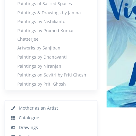
Paintings of Sacred Spaces
Paintings & Drawings by Janina
Paintings by Nishikanto
Paintings by Promod Kumar
Chatterjee
Artworks by Sanjiban
Paintings by Dhanavanti
Paintings by Niranjan
Paintings on Savitri by Priti Ghosh
Paintings by Priti Ghosh
Mother as an Artist
Catalogue
Drawings