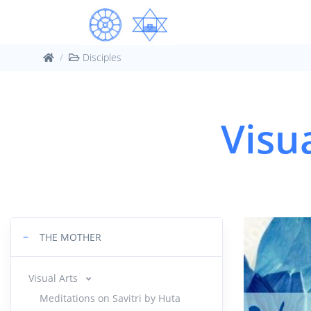
Disciples
Visu
−
THE MOTHER
Visual Arts
Meditations on Savitri by Huta