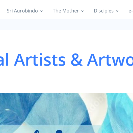
Sri Aurobindo
The Mother
Disciples
e-
al Artists & Artw