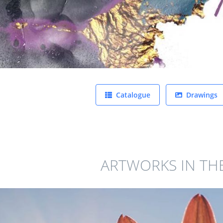
Catalogue
Drawings
ARTWORKS IN TH