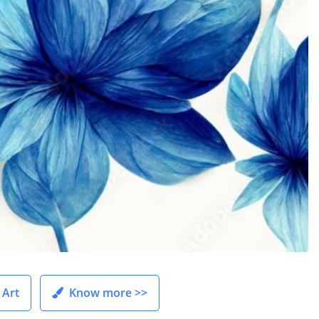
 Art
Know more >>