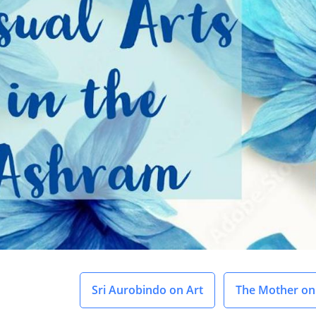
Sri Aurobindo on Art
The Mother on