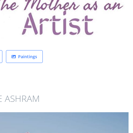
Paintings
E ASHRAM