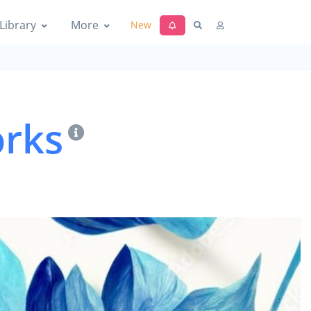
Library
More
New
orks