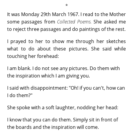
It was Monday 29th March 1967. I read to the Mother
some passages from
Collected Poems.
She asked me
to reject three passages and do paintings of the rest.
I prayed to her to show me through her sketches
what to do about these pictures. She said while
touching her forehead:
I am blank. I do not see any pictures. Do them with
the inspiration which I am giving you.
I said with disappointment: "Oh! if you can't, how can
I do them?"
She spoke with a soft laughter, nodding her head:
I know that you can do them. Simply sit in front of
the boards and the inspiration will come.