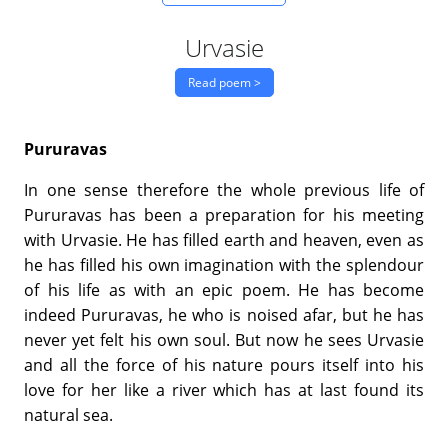
Urvasie
Read poem >
Pururavas
In one sense therefore the whole previous life of
Pururavas has been a preparation for his meeting
with Urvasie. He has filled earth and heaven, even as
he has filled his own imagination with the splendour
of his life as with an epic poem. He has become
indeed Pururavas, he who is noised afar, but he has
never yet felt his own soul. But now he sees Urvasie
and all the force of his nature pours itself into his
love for her like a river which has at last found its
natural sea.