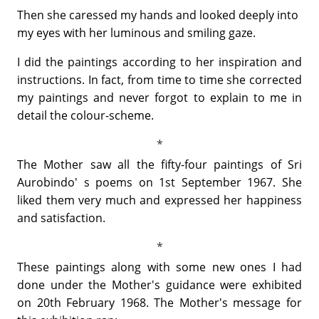
Then she caressed my hands and looked deeply into
my eyes with her luminous and smiling gaze.
I did the paintings according to her inspiration and
instructions. In fact, from time to time she corrected
my paintings and never forgot to explain to me in
detail the colour-scheme.
The Mother saw all the fifty-four paintings of Sri
Aurobindo' s poems on 1st September 1967. She
liked them very much and expressed her happiness
and satisfaction.
These paintings along with some new ones I had
done under the Mother's guidance were exhibited
on 20th February 1968. The Mother's message for