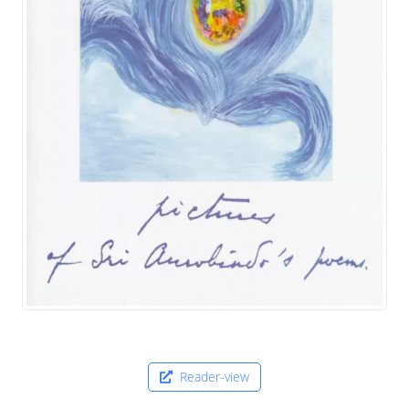
Reader-view