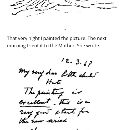
That very night I painted the picture. The next
morning I sent it to the Mother. She wrote: