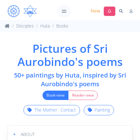
New
Disciples
Huta
Books
Pictures of Sri
Aurobindo's poems
50+ paintings by Huta, inspired by Sri
Aurobindo's poems
Book-view
Reader-view
The Mother : Contact
Painting
+
ABOUT