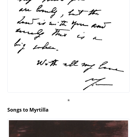
Songs to Myrtilla