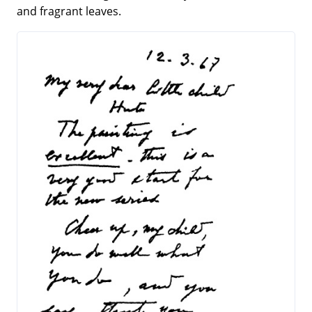
and fragrant leaves.