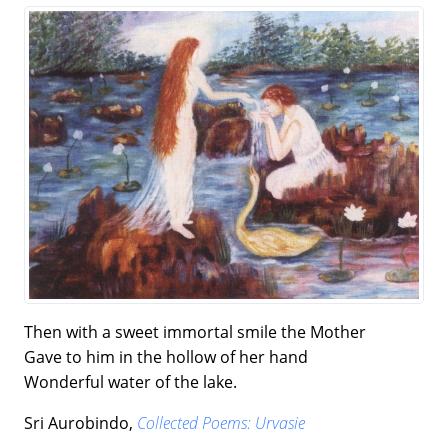
Then with a sweet immortal smile the Mother
Gave to him in the hollow of her hand
Wonderful water of the lake.
Sri Aurobindo,
Collected Poems: Urvasie