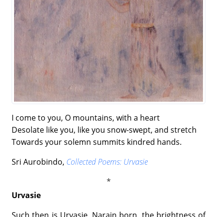
I come to you, O mountains, with a heart
Desolate like you, like you snow-swept, and stretch
Towards your solemn summits kindred hands.
Sri Aurobindo,
Collected Poems: Urvasie
Urvasie
Such then is Urvasie, Narain born, the brightness of