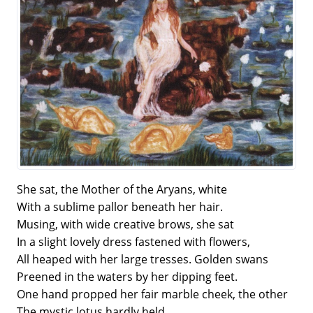
She sat, the Mother of the Aryans, white
With a sublime pallor beneath her hair.
Musing, with wide creative brows, she sat
In a slight lovely dress fastened with flowers,
All heaped with her large tresses. Golden swans
Preened in the waters by her dipping feet.
One hand propped her fair marble cheek, the other
The mystic lotus hardly held.