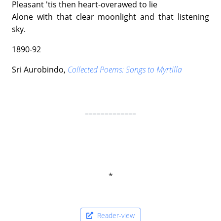
Pleasant 'tis then heart-overawed to lie
Alone with that clear moonlight and that listening
sky.
1890-92
Sri Aurobindo,
Collected Poems: Songs to Myrtilla
=============
Reader-view