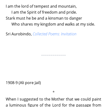
I am the lord of tempest and mountain,
I am the Spirit of freedom and pride.
Stark must he be and a kinsman to danger
Who shares my kingdom and walks at my side.
Sri Aurobindo,
Collected Poems: Invitation
=============
1908-9 (Ali pore Jail)
When I suggested to the Mother that we could paint
a luminous figure of the Lord for the passage from