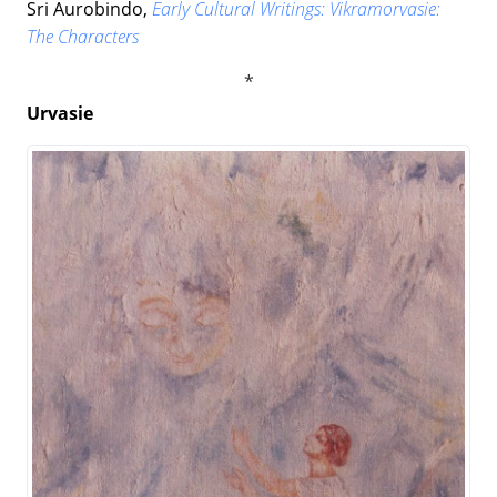
Sri Aurobindo,
Early Cultural Writings: Vikramorvasie:
The Characters
Urvasie