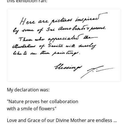
this exhibition ran:
My declaration was:
"Nature proves her collaboration
with a smile of flowers"
Love and Grace of our Divine Mother are endless ...