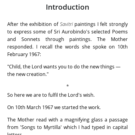
Introduction
After the exhibition of
Savitri
paintings I felt strongly
to express some of Sri Aurobindo's selected Poems
and Sonnets through paintings. The Mother
responded. I recall the words she spoke on 10th
February 1967:
"Child, the Lord wants you to do the new things —
the new creation."
So here we are to fulfil the Lord's wish.
On 10th March 1967 we started the work.
The Mother read with a magnifying glass a passage
from 'Songs to Myrtilla' which I had typed in capital
letters.