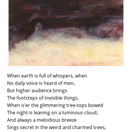
When earth is full of whispers, when
No daily voice is heard of men,
But higher audience brings
The footsteps of invisible things,
When o'er the glimmering tree-tops bowed
The night is leaning on a luminous cloud,
And always a melodious breeze
Sings secret in the weird and charmed trees,