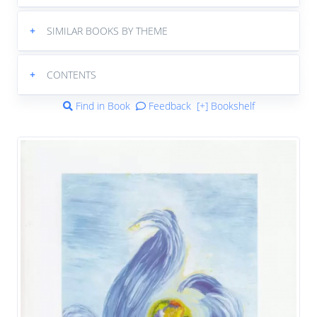
+
SIMILAR BOOKS BY THEME
+
CONTENTS
Find in Book
Feedback
[+] Bookshelf