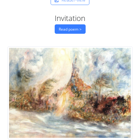
Invitation
Read poem >