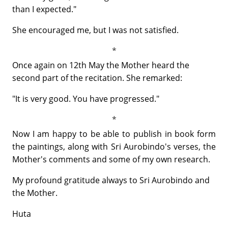
than I expected."
She encouraged me, but I was not satisfied.
Once again on 12th May the Mother heard the
second part of the recitation. She remarked:
"It is very good. You have progressed."
Now I am happy to be able to publish in book form
the paintings, along with Sri Aurobindo's verses, the
Mother's comments and some of my own research.
My profound gratitude always to Sri Aurobindo and
the Mother.
Huta