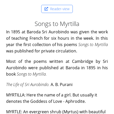
Reader-view
Songs to Myrtilla
In 1895 at Baroda Sri Aurobindo was given the work
of teaching French for six hours in the week. In this
year the first collection of his poems
Songs to Myrtilla
was published for private circulation.
Most of the poems written at Cambridge by Sri
Aurobindo were published at Baroda in 1895 in his
book
Songs to Myrtilla.
The Life of Sri Aurobindo.
A. B. Purani
MYRTILLA: Here the name of a girl. But usually it
denotes the Goddess of Love - Aphrodite.
MYRTLE: An evergreen shrub (Myrtus) with beautiful