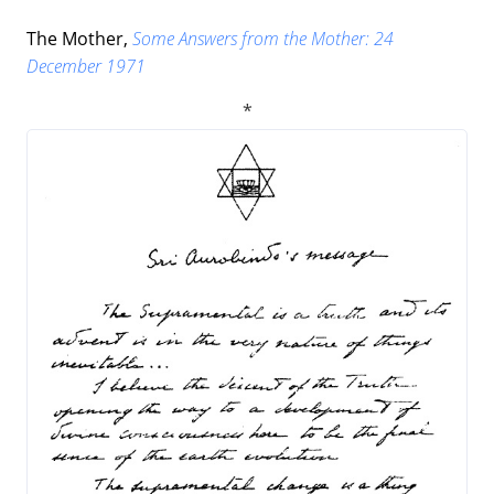
The Mother,
Some Answers from the Mother: 24
December 1971