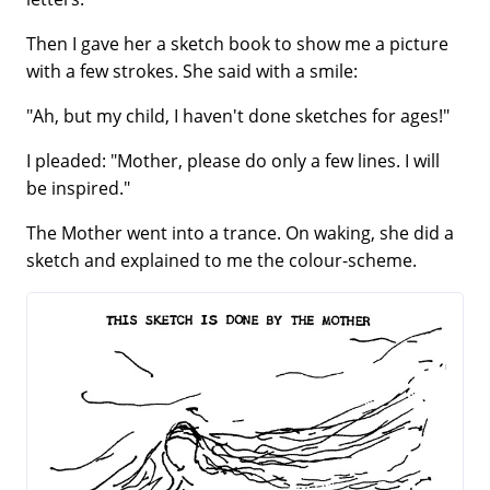
Then I gave her a sketch book to show me a picture
with a few strokes. She said with a smile:
"Ah, but my child, I haven't done sketches for ages!"
I pleaded: "Mother, please do only a few lines. I will
be inspired."
The Mother went into a trance. On waking, she did a
sketch and explained to me the colour-scheme.