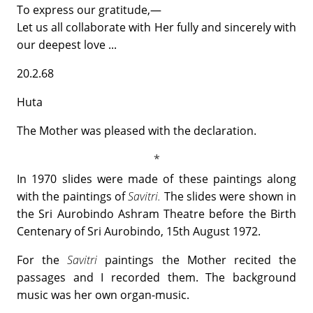
To express our gratitude,—
Let us all collaborate with Her fully and sincerely with
our deepest love ...
20.2.68
Huta
The Mother was pleased with the declaration.
In 1970 slides were made of these paintings along
with the paintings of
Savitri.
The slides were shown in
the Sri Aurobindo Ashram Theatre before the Birth
Centenary of Sri Aurobindo, 15th August 1972.
For the
Savitri
paintings the Mother recited the
passages and I recorded them. The background
music was her own organ-music.