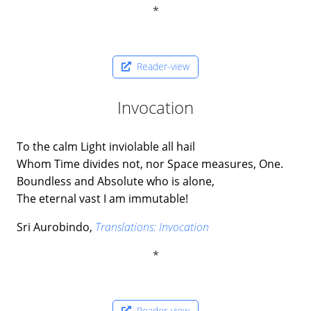
Reader-view
Invocation
To the calm Light inviolable all hail
Whom Time divides not, nor Space measures, One.
Boundless and Absolute who is alone,
The eternal vast I am immutable!
Sri Aurobindo,
Translations: Invocation
Reader-view