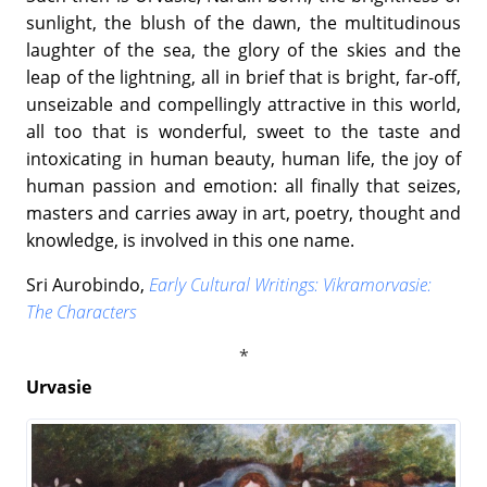
sunlight, the blush of the dawn, the multitudinous
laughter of the sea, the glory of the skies and the
leap of the lightning, all in brief that is bright, far-off,
unseizable and compellingly attractive in this world,
all too that is wonderful, sweet to the taste and
intoxicating in human beauty, human life, the joy of
human passion and emotion: all finally that seizes,
masters and carries away in art, poetry, thought and
knowledge, is involved in this one name.
Sri Aurobindo,
Early Cultural Writings: Vikramorvasie:
The Characters
Urvasie