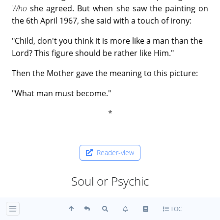
Who
she agreed. But when she saw the painting on
the 6th April 1967, she said with a touch of irony:
"Child, don't you think it is more like a man than the
Lord? This figure should be rather like Him."
Then the Mother gave the meaning to this picture:
"What man must become."
Reader-view
Soul or Psychic
ॐ शुक्रोऽसि भ्राजोऽसि स्वरसि ज्योतिरसि ।
TOC