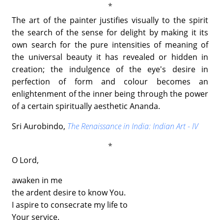
The art of the painter justifies visually to the spirit
the search of the sense for delight by making it its
own search for the pure intensities of meaning of
the universal beauty it has revealed or hidden in
creation; the indulgence of the eye's desire in
perfection of form and colour becomes an
enlightenment of the inner being through the power
of a certain spiritually aesthetic Ananda.
Sri Aurobindo,
The Renaissance in India: Indian Art - IV
O Lord,
awaken in me
the ardent desire to know You.
I aspire to consecrate my life to
Your service.