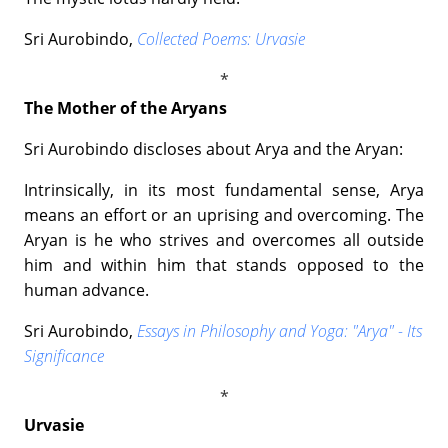
Sri Aurobindo,
Collected Poems: Urvasie
The Mother of the Aryans
Sri Aurobindo discloses about Arya and the Aryan:
Intrinsically, in its most fundamental sense, Arya
means an effort or an uprising and overcoming. The
Aryan is he who strives and overcomes all outside
him and within him that stands opposed to the
human advance.
Sri Aurobindo,
Essays in Philosophy and Yoga: "Arya" - Its
Significance
Urvasie