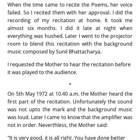
When the time came to recite the Poems, her voice
failed. So I recited them with her approval. I did the
recording of my recitation at home. It took me
almost six months. I did it late at night when
everything was hushed. Later I went to the projector
room to blend this recitation with the background
music composed by Sunil Bhattacharya.
I requested the Mother to hear the recitation before
it was played to the audience.
On 5th May 1972 at 10.40 a.m. the Mother heard the
first part of the recitation. Unfortunately the sound
was not upto the mark and the background music
was loud. Later I came to know that the amplifier was
not in order. Neverthless, the Mother said:
"It is very good, it is all right. You have done better