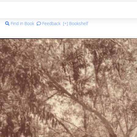
Find in Book
Feedback
[+] Bookshelf