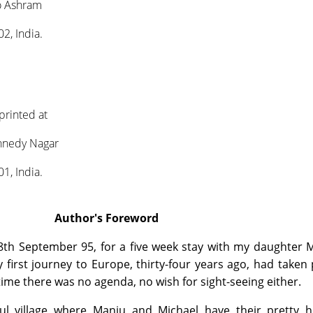
o Ashram
2, India.
printed at
ennedy Nagar
1, India.
Author's Foreword
th September 95, for a five week stay with my daughter M
first journey to Europe, thirty-four years ago, had taken 
ime there was no agenda, no wish for sight-seeing either.
ul village where Manju and Michael have their pretty h