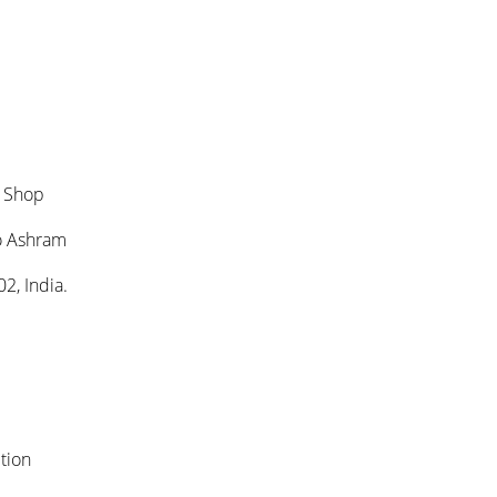
k Shop
o Ashram
2, India.
tion