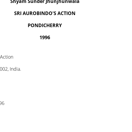
Shyam Sunder Jhunjhunwala
SRI AUROBINDO'S ACTION
PONDICHERRY
1996
 Action
02, India.
996