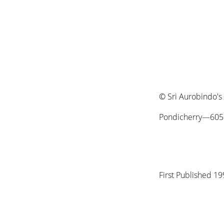
© Sri Aurobindo's
Pondicherry—6050
First Published 1