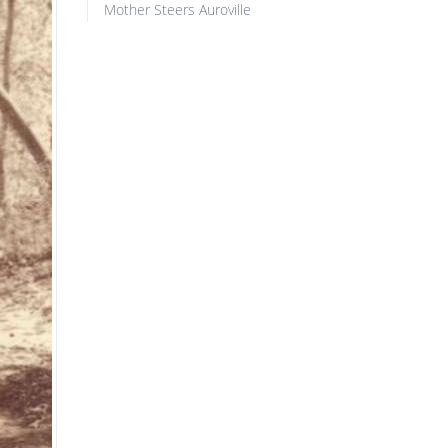
Mother Steers Auroville