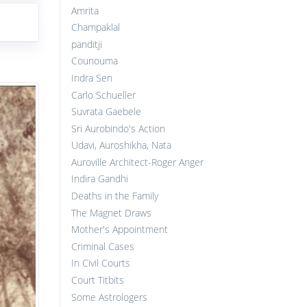
Amrita
Champaklal
panditji
Counouma
Indra Sen
Carlo Schueller
Suvrata Gaebele
Sri Aurobindo's Action
Udavi, Auroshikha, Nata
Auroville Architect-Roger Anger
Indira Gandhi
Deaths in the Family
The Magnet Draws
Mother's Appointment
Criminal Cases
In Civil Courts
Court Titbits
Some Astrologers