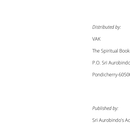
Distributed by:
VAK
The Spiritual Boo
P.O. Sri Aurobind
Pondicherry-60500
Published by:
Sri Aurobindo's Ac