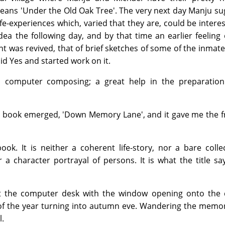
eans 'Under the Old Oak Tree'. The very next day Manju s
ife-experiences which, varied that they are, could be interes
ea the following day, and by that time an earlier feeling
 was revived, that of brief sketches of some of the inmate
id Yes and started work on it.
to computer composing; a great help in the preparation
the book emerged, 'Down Memory Lane', and it gave me the
ook. It is neither a coherent life-story, nor a bare colle
a character portrayal of persons. It is what the title say
at the computer desk with the window opening onto the 
 of the year turning into autumn eve. Wandering the memo
l.