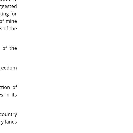
uggested
ting for
 of mine
s of the
 of the
 freedom
ction of
s in its
country
ry lanes