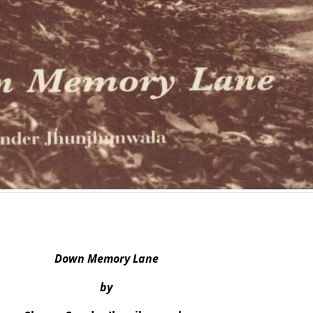
Down Memory Lane
by