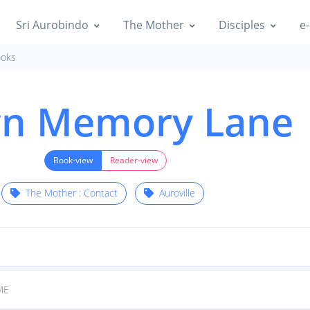
Sri Aurobindo
The Mother
Disciples
e-
oks
n Memory Lane
Book-view
Reader-view
The Mother : Contact
Auroville
ME