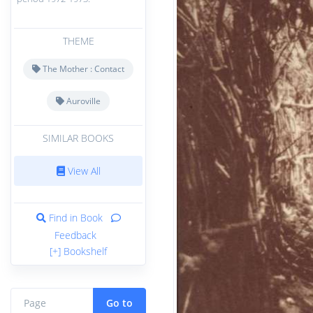
THEME
The Mother : Contact
Auroville
SIMILAR BOOKS
View All
Find in Book
Feedback
[+] Bookshelf
Go to