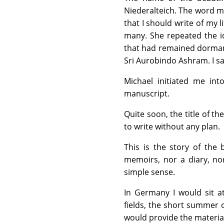
Niederalteich. The word m
that I should write of my l
many. She repeated the id
that had remained dormant
Sri Aurobindo Ashram. I sa
Michael initiated me in
manuscript.
Quite soon, the title of 
to write without any plan.
This is the story of the b
memoirs, nor a diary, nor 
simple sense.
In Germany I would sit 
fields, the short summer
would provide the materia