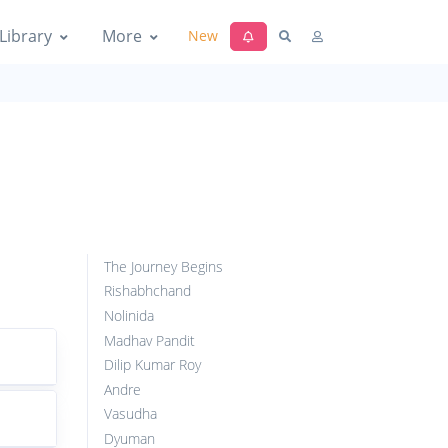
Library
More
New
The Journey Begins
Rishabhchand
Nolinida
Madhav Pandit
Dilip Kumar Roy
Andre
Vasudha
Dyuman