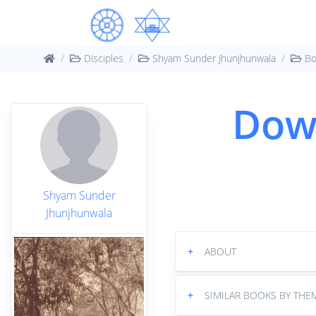
Disciples
Shyam Sunder Jhunjhunwala
Bo
Dow
Shyam Sunder
Jhunjhunwala
+
ABOUT
+
SIMILAR BOOKS BY THE