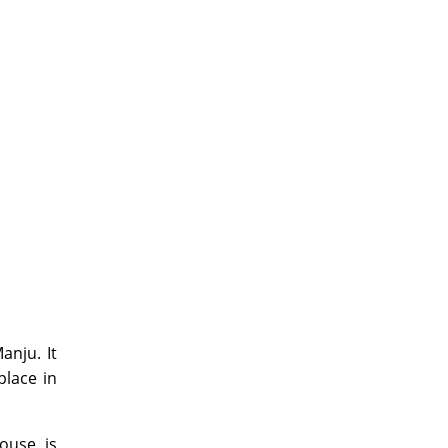
anju. It
place in
ouse is