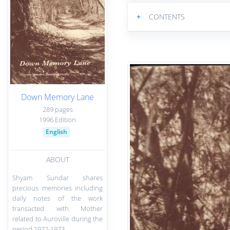
+
CONTENTS
Down Memory Lane
289 pages
1996 Edition
English
ABOUT
Shyam Sundar shares
precious memories including
daily notes of the work
transacted with Mother
related to Auroville during the
period 1972-1973.