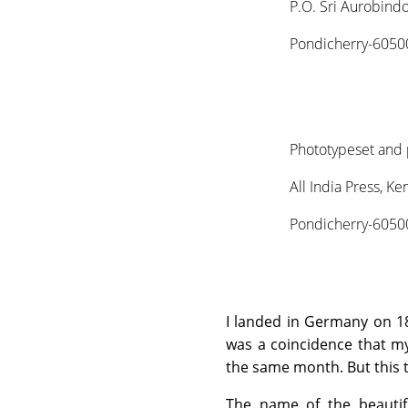
P.O. Sri Aurobind
Pondicherry-60500
Phototypeset and 
All India Press, K
Pondicherry-60500
I landed in Germany on 18
was a coincidence that my 
the same month. But this t
The name of the beautif