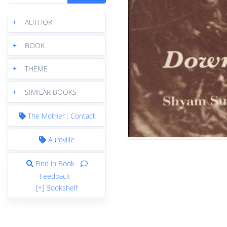
+
AUTHOR
+
BOOK
+
THEME
+
SIMILAR BOOKS
The Mother : Contact
Auroville
Find in Book
Feedback
[+] Bookshelf