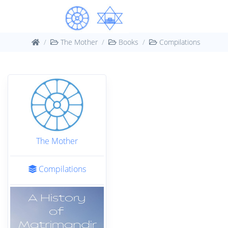
The Mother
Books
Compilations
The Mother
Compilations