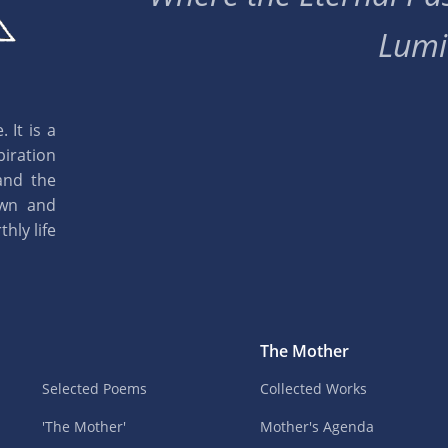
Lumi
 It is a
piration
and the
own and
hly life
The Mother
Selected Poems
Collected Works
'The Mother'
Mother's Agenda