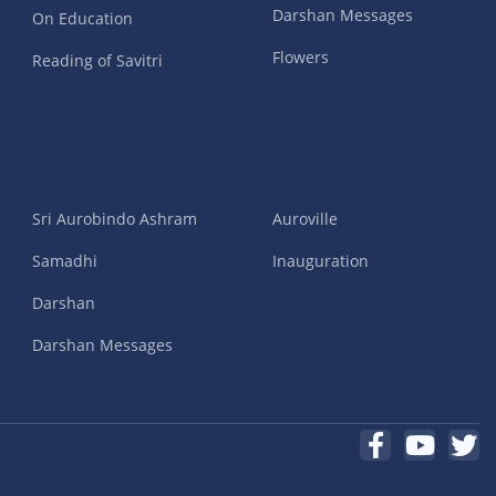
Darshan Messages
On Education
Flowers
Reading of Savitri
Sri Aurobindo Ashram
Auroville
Samadhi
Inauguration
Darshan
Darshan Messages