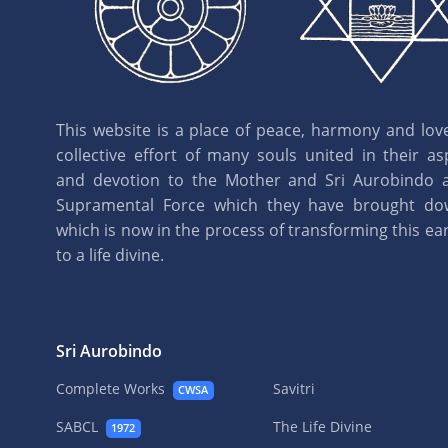
This website is a place of peace, harmony and love.
collective effort of many souls united in their as
and devotion to the Mother and Sri Aurobindo 
Supramental Force which they have brought d
which is now in the process of transforming this eart
to a life divine.
Sri Aurobindo
Complete Works
Savitri
CWSA
SABCL
The Life Divine
1972