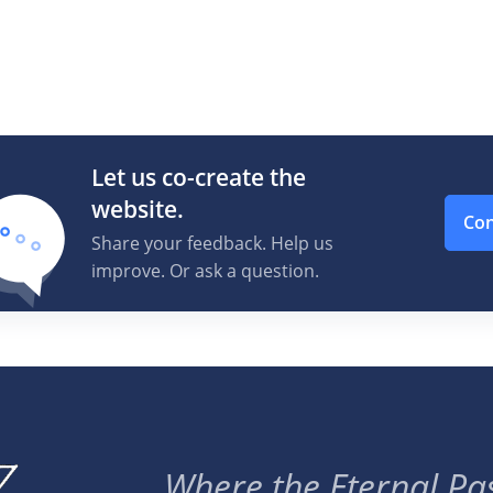
Let us co-create the
website.
Con
Share your feedback. Help us
improve. Or ask a question.
Where the Eternal Pas