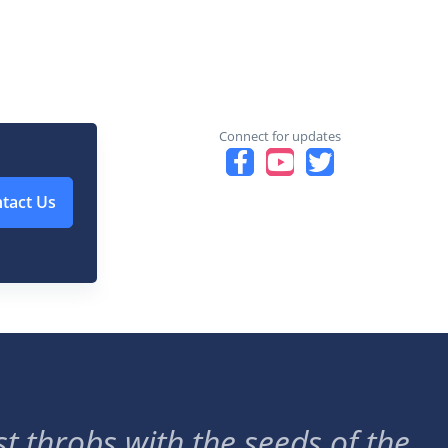
Connect for updates
tact Us
t throbs with the seeds of the