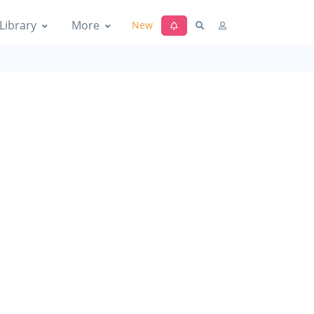
Library
More
New