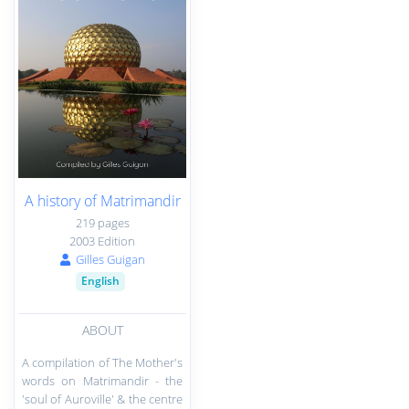
A history of Matrimandir
219 pages
2003 Edition
Gilles Guigan
English
ABOUT
A compilation of The Mother's
words on Matrimandir - the
'soul of Auroville' & the centre