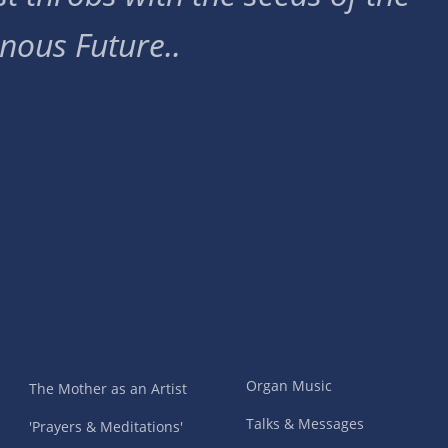
nous Future..
Organ Music
The Mother as an Artist
Talks & Messages
'Prayers & Meditations'