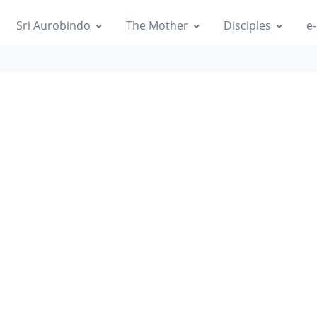
Sri Aurobindo
The Mother
Disciples
e-