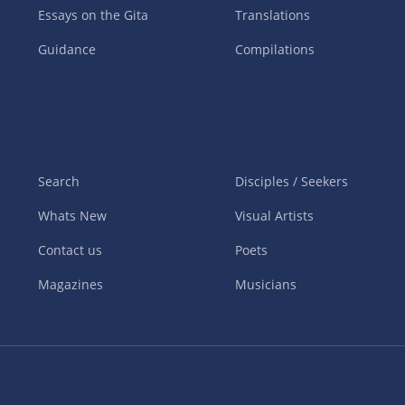
Essays on the Gita
Translations
Guidance
Compilations
Search
Disciples / Seekers
Whats New
Visual Artists
Contact us
Poets
Magazines
Musicians