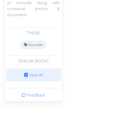
of Auroville along with
contextual photos &
documents
THEME
Auroville
SIMILAR BOOKS
View All
Feedback