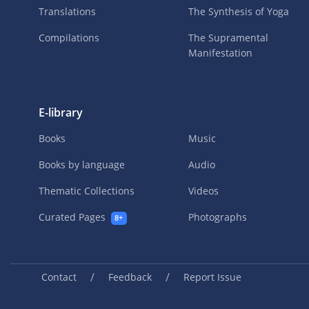
Translations
The Synthesis of Yoga
Compilations
The Supramental
Manifestation
E-library
Books
Music
Books by language
Audio
Thematic Collections
Videos
Curated Pages
Photographs
8+
/
/
Contact
Feedback
Report Issue