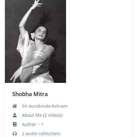
Shobha Mitra
Sri Aurobindo Ashram
About Me (2 videos)
Author ~ 1
2 audio collections