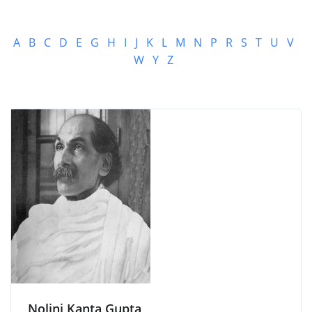
A
B
C
D
E
G
H
I
J
K
L
M
N
P
R
S
T
U
V
W
Y
Z
Nolini Kanta Gupta