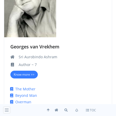
Georges van Vrekhem
Sri Aurobindo Ashram
Author ~ 7
Know more >>
The Mother
Beyond Man
Overman
Hitler and his God
TOC
Patterns of the Present