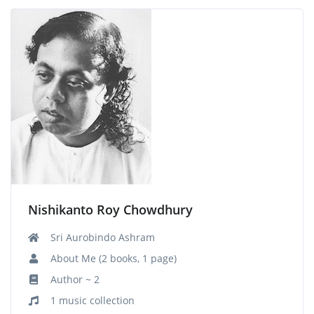
Nishikanto Roy Chowdhury
Sri Aurobindo Ashram
About Me (2 books, 1 page)
Author ~ 2
1 music collection