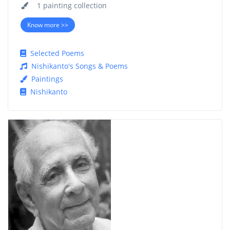
1 painting collection
Know more >>
Selected Poems
Nishikanto's Songs & Poems
Paintings
Nishikanto