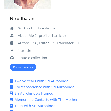
Nirodbaran
Sri Aurobindo Ashram
About Me (1 profile, 1 article)
Author ~ 16, Editor ~ 1, Translator ~ 1
1 article
1 audio collection
Know more >>
Twelve Years with Sri Aurobindo
Correspondence with Sri Aurobindo
Sri Aurobindo's Humour
Memorable Contacts with The Mother
Talks with Sri Aurobindo