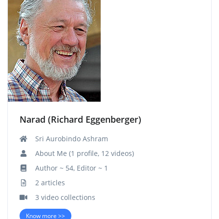
Narad (Richard Eggenberger)
Sri Aurobindo Ashram
About Me (1 profile, 12 videos)
Author ~ 54, Editor ~ 1
2 articles
3 video collections
Know more >>