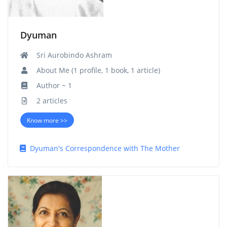
Dyuman
Sri Aurobindo Ashram
About Me (1 profile, 1 book, 1 article)
Author ~ 1
2 articles
Know more >>
Dyuman's Correspondence with The Mother