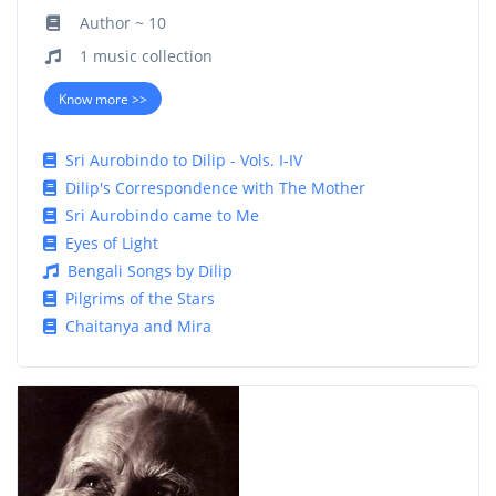
Author ~ 10
1 music collection
Know more >>
Sri Aurobindo to Dilip - Vols. I-IV
Dilip's Correspondence with The Mother
Sri Aurobindo came to Me
Eyes of Light
Bengali Songs by Dilip
Pilgrims of the Stars
Chaitanya and Mira