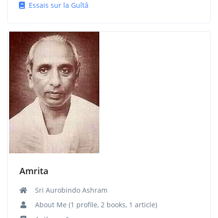
Essais sur la Guîtâ
Amrita
Sri Aurobindo Ashram
About Me (1 profile, 2 books, 1 article)