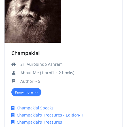
Champaklal
Sri Aurobindo Ashram
About Me (1 profile, 2 books)
Author ~ 5
Know more >>
Champaklal Speaks
Champaklal's Treasures - Edition-II
Champaklal's Treasures