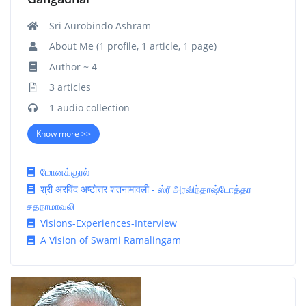
Sri Aurobindo Ashram
About Me (1 profile, 1 article, 1 page)
Author ~ 4
3 articles
1 audio collection
Know more >>
மோனக்குரல்
श्री अरविंद अष्टोत्तर शतनामावली - ஸ்ரீ அரவிந்தாஷ்டோத்தர
சதநாமாவலி
Visions-Experiences-Interview
A Vision of Swami Ramalingam