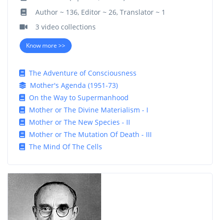
Author ~ 136, Editor ~ 26, Translator ~ 1
3 video collections
Know more >>
The Adventure of Consciousness
Mother's Agenda (1951-73)
On the Way to Supermanhood
Mother or The Divine Materialism - I
Mother or The New Species - II
Mother or The Mutation Of Death - III
The Mind Of The Cells