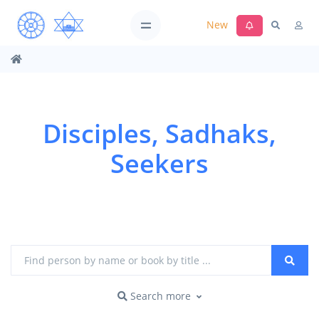
New
Disciples, Sadhaks,
Seekers
Search more