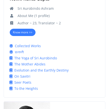
Sri Aurobindo Ashram
About Me (1 profile)
Author ~ 23, Translator ~ 2
Know more >>
Collected Works
রচনাবলী
The Yoga of Sri Aurobindo
The Mother Abides
Evolution and the Earthly Destiny
On Savitri
Seer Poets
To the Heights