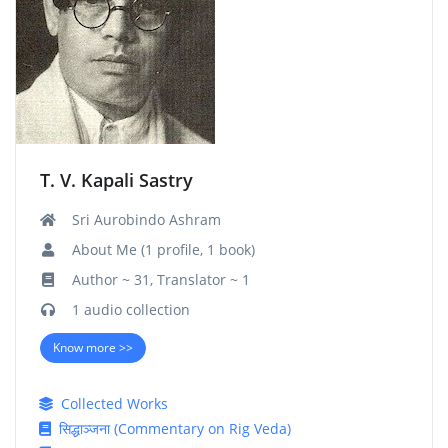
T. V. Kapali Sastry
Sri Aurobindo Ashram
About Me (1 profile, 1 book)
Author ~ 31, Translator ~ 1
1 audio collection
Know more >>
Collected Works
सिद्धाञ्जना (Commentary on Rig Veda)