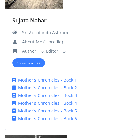
Sujata Nahar
Sri Aurobindo Ashram
About Me (1 profile)
Author ~ 6, Editor ~ 3
Know more >>
Mother's Chronicles - Book 1
Mother's Chronicles - Book 2
Mother's Chronicles - Book 3
Mother's Chronicles - Book 4
Mother's Chronicles - Book 5
Mother's Chronicles - Book 6