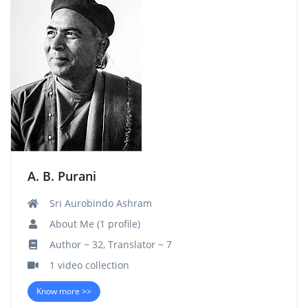
A. B. Purani
Sri Aurobindo Ashram
About Me (1 profile)
Author ~ 32, Translator ~ 7
1 video collection
Know more >>