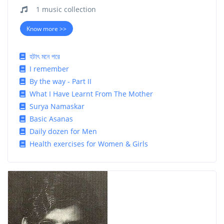
1 music collection
Know more >>
হটাৎ মনে পরে
I remember
By the way - Part II
What I Have Learnt From The Mother
Surya Namaskar
Basic Asanas
Daily dozen for Men
Health exercises for Women & Girls