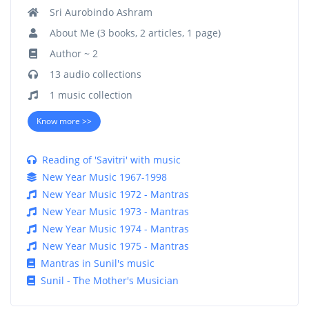
Sri Aurobindo Ashram
About Me (3 books, 2 articles, 1 page)
Author ~ 2
13 audio collections
1 music collection
Know more >>
Reading of 'Savitri' with music
New Year Music 1967-1998
New Year Music 1972 - Mantras
New Year Music 1973 - Mantras
New Year Music 1974 - Mantras
New Year Music 1975 - Mantras
Mantras in Sunil's music
Sunil - The Mother's Musician