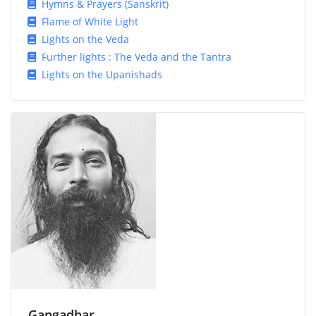
Hymns & Prayers (Sanskrit)
Flame of White Light
Lights on the Veda
Further lights : The Veda and the Tantra
Lights on the Upanishads
Gangadhar