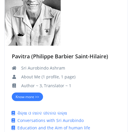
Pavitra (Philippe Barbier Saint-Hilaire)
Sri Aurobindo Ashram
About Me (1 profile, 1 page)
Author ~ 3, Translator ~ 1
Know more >>
ଶିକ୍ଷା ଓ ମାନବ ଜୀବନର ଲକ୍ଷ
Conversations with Sri Aurobindo
Education and the Aim of human life