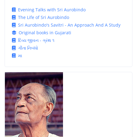
Evening Talks with Sri Aurobindo
The Life of Sri Aurobindo
Sri Aurobindo's Savitri - An Approach And A Study
Original books in Gujarati
દિવ્ય જીવન - ગ્રંથ ૧
ગીતા નિબંધો
મા