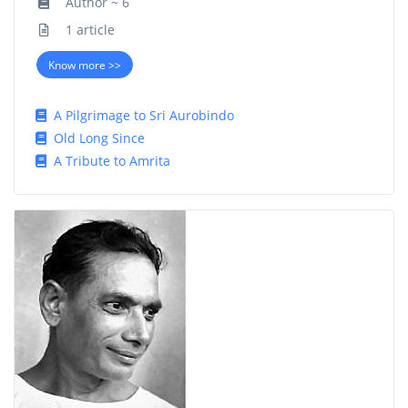
Author ~ 6
1 article
Know more >>
A Pilgrimage to Sri Aurobindo
Old Long Since
A Tribute to Amrita