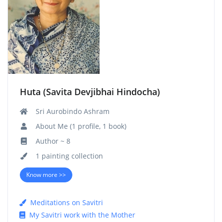
Huta (Savita Devjibhai Hindocha)
Sri Aurobindo Ashram
About Me (1 profile, 1 book)
Author ~ 8
1 painting collection
Know more >>
Meditations on Savitri
My Savitri work with the Mother