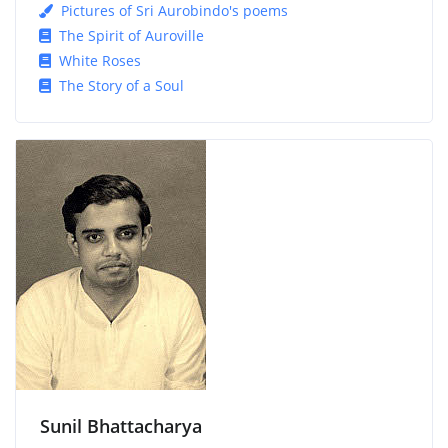
Pictures of Sri Aurobindo's poems
The Spirit of Auroville
White Roses
The Story of a Soul
Sunil Bhattacharya