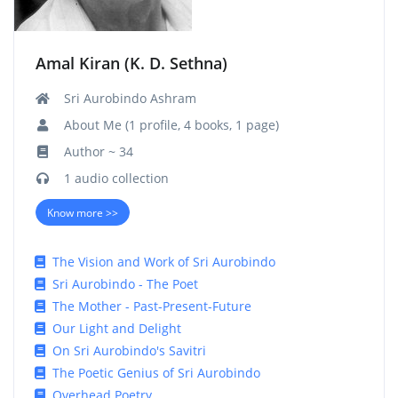
Amal Kiran (K. D. Sethna)
Sri Aurobindo Ashram
About Me (1 profile, 4 books, 1 page)
Author ~ 34
1 audio collection
Know more >>
The Vision and Work of Sri Aurobindo
Sri Aurobindo - The Poet
The Mother - Past-Present-Future
Our Light and Delight
On Sri Aurobindo's Savitri
The Poetic Genius of Sri Aurobindo
Overhead Poetry