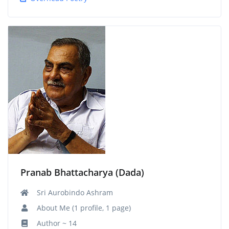
Pranab Bhattacharya (Dada)
Sri Aurobindo Ashram
About Me (1 profile, 1 page)
Author ~ 14