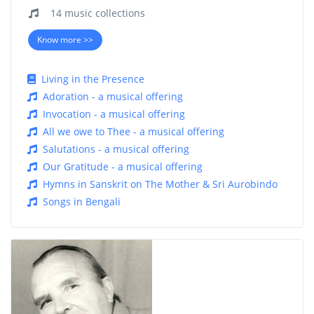
14 music collections
Know more >>
Living in the Presence
Adoration - a musical offering
Invocation - a musical offering
All we owe to Thee - a musical offering
Salutations - a musical offering
Our Gratitude - a musical offering
Hymns in Sanskrit on The Mother & Sri Aurobindo
Songs in Bengali