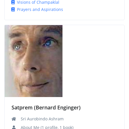
Visions of Champaklal
Prayers and Aspirations
Satprem (Bernard Enginger)
Sri Aurobindo Ashram
About Me (1 profile, 1 book)