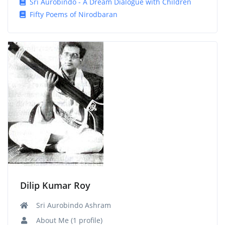
Sri Aurobindo - A Dream Dialogue with Children
Fifty Poems of Nirodbaran
Dilip Kumar Roy
Sri Aurobindo Ashram
About Me (1 profile)