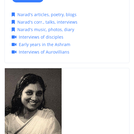
Narad's articles, poetry, blogs
Narad's corr., talks, interviews
Narad's music, photos, diary
Interviews of disciples
Early years in the Ashram
Interviews of Aurovillians