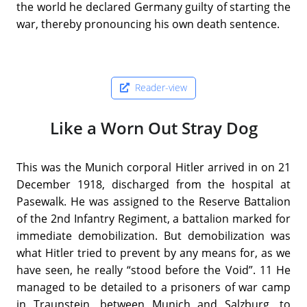
the world he declared Germany guilty of starting the
war, thereby pronouncing his own death sentence.
Reader-view
Like a Worn Out Stray Dog
This was the Munich corporal Hitler arrived in on 21
December 1918, discharged from the hospital at
Pasewalk. He was assigned to the Reserve Battalion
of the 2nd Infantry Regiment, a battalion marked for
immediate demobilization. But demobilization was
what Hitler tried to prevent by any means for, as we
have seen, he really “stood before the Void”. 11 He
managed to be detailed to a prisoners of war camp
in Traunstein, between Munich and Salzburg, to