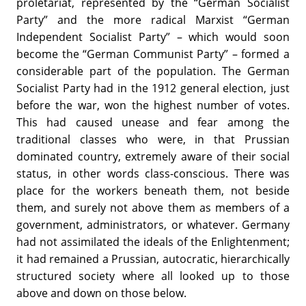
proletariat, represented by the “German Socialist
Party” and the more radical Marxist “German
Independent Socialist Party” – which would soon
become the “German Communist Party” – formed a
considerable part of the population. The German
Socialist Party had in the 1912 general election, just
before the war, won the highest number of votes.
This had caused unease and fear among the
traditional classes who were, in that Prussian
dominated country, extremely aware of their social
status, in other words class-conscious. There was
place for the workers beneath them, not beside
them, and surely not above them as members of a
government, administrators, or whatever. Germany
had not assimilated the ideals of the Enlightenment;
it had remained a Prussian, autocratic, hierarchically
structured society where all looked up to those
above and down on those below.