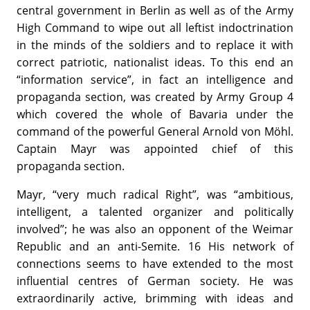
central government in Berlin as well as of the Army
High Command to wipe out all leftist indoctrination
in the minds of the soldiers and to replace it with
correct patriotic, nationalist ideas. To this end an
“information service”, in fact an intelligence and
propaganda section, was created by Army Group 4
which covered the whole of Bavaria under the
command of the powerful General Arnold von Möhl.
Captain Mayr was appointed chief of this
propaganda section.
Mayr, “very much radical Right”, was “ambitious,
intelligent, a talented organizer and politically
involved”; he was also an opponent of the Weimar
Republic and an anti-Semite. 16 His network of
connections seems to have extended to the most
influential centres of German society. He was
extraordinarily active, brimming with ideas and