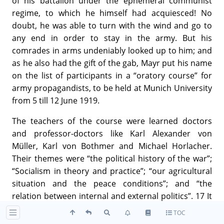
of his battalion under the ephemeral communist
regime, to which he himself had acquiesced! No
doubt, he was able to turn with the wind and go to
any end in order to stay in the army. But his
comrades in arms undeniably looked up to him; and
as he also had the gift of the gab, Mayr put his name
on the list of participants in a “oratory course” for
army propagandists, to be held at Munich University
from 5 till 12 June 1919.
The teachers of the course were learned doctors
and professor-doctors like Karl Alexander von
Müller, Karl von Bothmer and Michael Horlacher.
Their themes were “the political history of the war”;
“Socialism in theory and practice”; “our agricultural
situation and the peace conditions”; and “the
relation between internal and external politics”. 17 It
was there that Hitler for the first time heard
TOC
educated intellectuals speak on subjects which