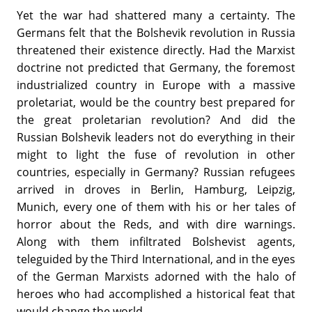
Yet the war had shattered many a certainty. The
Germans felt that the Bolshevik revolution in Russia
threatened their existence directly. Had the Marxist
doctrine not predicted that Germany, the foremost
industrialized country in Europe with a massive
proletariat, would be the country best prepared for
the great proletarian revolution? And did the
Russian Bolshevik leaders not do everything in their
might to light the fuse of revolution in other
countries, especially in Germany? Russian refugees
arrived in droves in Berlin, Hamburg, Leipzig,
Munich, every one of them with his or her tales of
horror about the Reds, and with dire warnings.
Along with them infiltrated Bolshevist agents,
teleguided by the Third International, and in the eyes
of the German Marxists adorned with the halo of
heroes who had accomplished a historical feat that
would change the world.