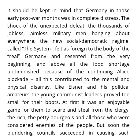
It should be kept in mind that Germany in those
early post-war months was in complete distress. The
shock of the unexpected defeat, the thousands of
jobless, aimless military men hanging about
everywhere, the new social-democratic regime,
called “The System”, felt as foreign to the body of the
“real” Germany and resented from the very
beginning, and above all the food shortage
undiminished because of the continuing Allied
blockade – all this contributed to the mental and
physical disarray. Like Eisner and his political
amateurs the young communist leaders proved too
small for their boots. At first it was an enjoyable
game for them to scare and steal from the clergy,
the rich, the petty bourgeois and all those who were
considered enemies of the people. But soon the
blundering councils succeeded in causing such