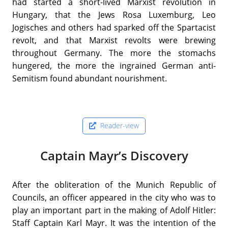
had started a short-lived Marxist revolution in
Hungary, that the Jews Rosa Luxemburg, Leo
Jogisches and others had sparked off the Spartacist
revolt, and that Marxist revolts were brewing
throughout Germany. The more the stomachs
hungered, the more the ingrained German anti-
Semitism found abundant nourishment.
Reader-view
Captain Mayr’s Discovery
After the obliteration of the Munich Republic of
Councils, an officer appeared in the city who was to
play an important part in the making of Adolf Hitler:
Staff Captain Karl Mayr. It was the intention of the