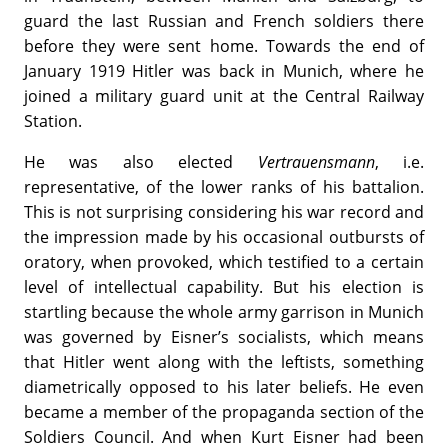
guard the last Russian and French soldiers there
before they were sent home. Towards the end of
January 1919 Hitler was back in Munich, where he
joined a military guard unit at the Central Railway
Station.
He was also elected
Vertrauensmann
, i.e.
representative, of the lower ranks of his battalion.
This is not surprising considering his war record and
the impression made by his occasional outbursts of
oratory, when provoked, which testified to a certain
level of intellectual capability. But his election is
startling because the whole army garrison in Munich
was governed by Eisner’s socialists, which means
that Hitler went along with the leftists, something
diametrically opposed to his later beliefs. He even
became a member of the propaganda section of the
Soldiers Council. And when Kurt Eisner had been