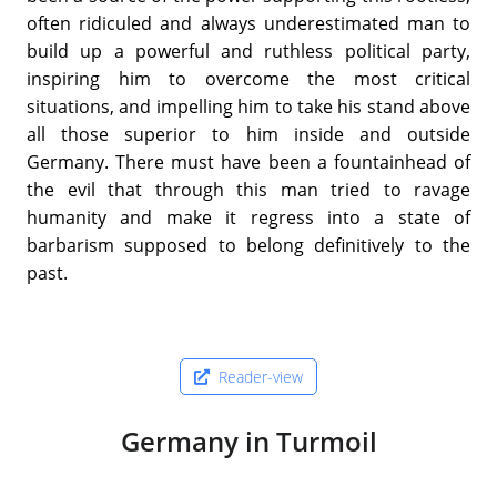
often ridiculed and always underestimated man to
build up a powerful and ruthless political party,
inspiring him to overcome the most critical
situations, and impelling him to take his stand above
all those superior to him inside and outside
Germany. There must have been a fountainhead of
the evil that through this man tried to ravage
humanity and make it regress into a state of
barbarism supposed to belong definitively to the
past.
Reader-view
Germany in Turmoil