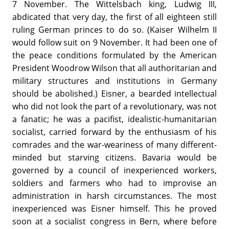
7 November. The Wittelsbach king, Ludwig III,
abdicated that very day, the first of all eighteen still
ruling German princes to do so. (Kaiser Wilhelm II
would follow suit on 9 November. It had been one of
the peace conditions formulated by the American
President Woodrow Wilson that all authoritarian and
military structures and institutions in Germany
should be abolished.) Eisner, a bearded intellectual
who did not look the part of a revolutionary, was not
a fanatic; he was a pacifist, idealistic-humanitarian
socialist, carried forward by the enthusiasm of his
comrades and the war-weariness of many different-
minded but starving citizens. Bavaria would be
governed by a council of inexperienced workers,
soldiers and farmers who had to improvise an
administration in harsh circumstances. The most
inexperienced was Eisner himself. This he proved
soon at a socialist congress in Bern, where before