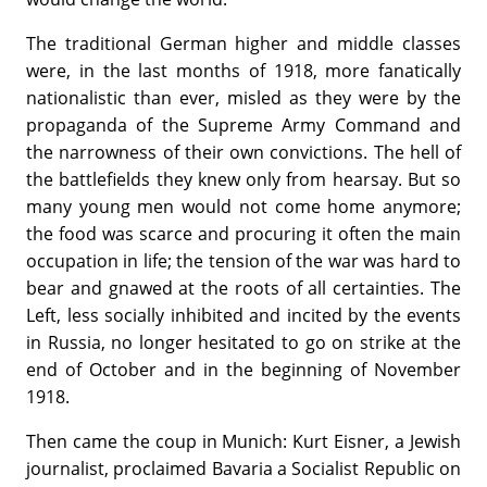
The traditional German higher and middle classes
were, in the last months of 1918, more fanatically
nationalistic than ever, misled as they were by the
propaganda of the Supreme Army Command and
the narrowness of their own convictions. The hell of
the battlefields they knew only from hearsay. But so
many young men would not come home anymore;
the food was scarce and procuring it often the main
occupation in life; the tension of the war was hard to
bear and gnawed at the roots of all certainties. The
Left, less socially inhibited and incited by the events
in Russia, no longer hesitated to go on strike at the
end of October and in the beginning of November
1918.
Then came the coup in Munich: Kurt Eisner, a Jewish
journalist, proclaimed Bavaria a Socialist Republic on