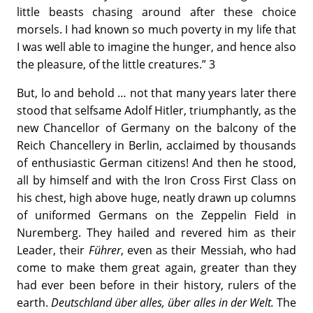
little beasts chasing around after these choice
morsels. I had known so much poverty in my life that
I was well able to imagine the hunger, and hence also
the pleasure, of the little creatures.” 3
But, lo and behold … not that many years later there
stood that selfsame Adolf Hitler, triumphantly, as the
new Chancellor of Germany on the balcony of the
Reich Chancellery in Berlin, acclaimed by thousands
of enthusiastic German citizens! And then he stood,
all by himself and with the Iron Cross First Class on
his chest, high above huge, neatly drawn up columns
of uniformed Germans on the Zeppelin Field in
Nuremberg. They hailed and revered him as their
Leader, their
Führer
, even as their Messiah, who had
come to make them great again, greater than they
had ever been before in their history, rulers of the
earth.
Deutschland über alles, über alles in der Welt.
The