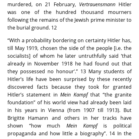
murdered, on 21 February,
Vertrauensmann
Hitler
was one of the hundred thousand mourners
following the remains of the Jewish prime minister to
the burial ground. 12
“With a probability bordering on certainty Hitler has,
till May 1919, chosen the side of the people [i.e. the
socialists] of whom he later untruthfully said ‘that
already in November 1918 he had found out that
they possessed no honour’.” 13 Many students of
Hitler’s life have been surprised by these recently
discovered facts because they took for granted
Hitler’s statement in
Mein Kampf
that “the granite
foundation” of his world view had already been laid
in his years in Vienna (from 1907 till 1913). But
Brigitte Hamann and others in her tracks have
shown “how much
Mein Kampf
is political
propaganda and how little a biography”. 14 In the