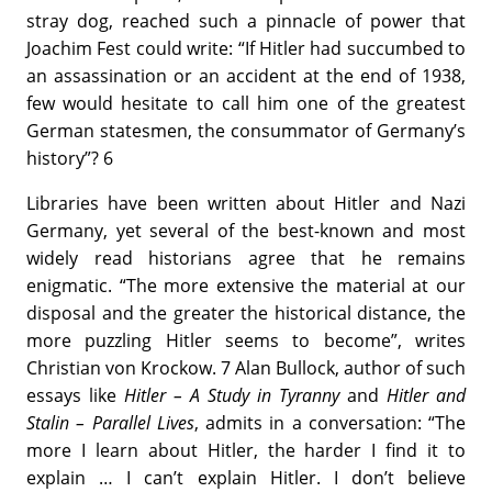
stray dog, reached such a pinnacle of power that
Joachim Fest could write: “If Hitler had succumbed to
an assassination or an accident at the end of 1938,
few would hesitate to call him one of the greatest
German statesmen, the consummator of Germany’s
history”? 6
Libraries have been written about Hitler and Nazi
Germany, yet several of the best-known and most
widely read historians agree that he remains
enigmatic. “The more extensive the material at our
disposal and the greater the historical distance, the
more puzzling Hitler seems to become”, writes
Christian von Krockow. 7 Alan Bullock, author of such
essays like
Hitler – A Study in Tyranny
and
Hitler and
Stalin – Parallel Lives
, admits in a conversation: “The
more I learn about Hitler, the harder I find it to
explain … I can’t explain Hitler. I don’t believe