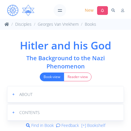
New
Disciples
Georges Van Vrekhem
Books
Hitler and his God
The Background to the Nazi
Phenomenon
Book-view
Reader-view
+
ABOUT
+
CONTENTS
Find in Book
Feedback
[+] Bookshelf