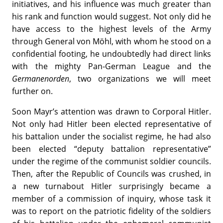
initiatives, and his influence was much greater than
his rank and function would suggest. Not only did he
have access to the highest levels of the Army
through General von Möhl, with whom he stood on a
confidential footing, he undoubtedly had direct links
with the mighty Pan-German League and the
Germanenorden
, two organizations we will meet
further on.
Soon Mayr’s attention was drawn to Corporal Hitler.
Not only had Hitler been elected representative of
his battalion under the socialist regime, he had also
been elected “deputy battalion representative”
under the regime of the communist soldier councils.
Then, after the Republic of Councils was crushed, in
a new turnabout Hitler surprisingly became a
member of a commission of inquiry, whose task it
was to report on the patriotic fidelity of the soldiers