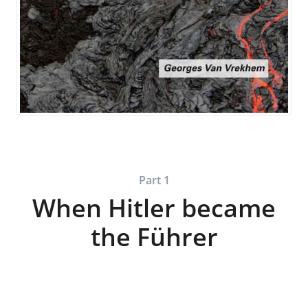
Part 1
When Hitler became
the Führer