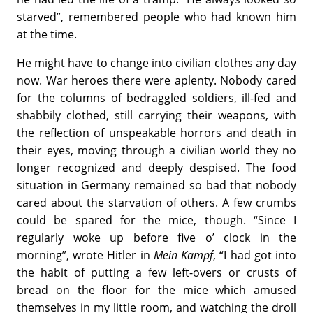
starved”, remembered people who had known him
at the time.
He might have to change into civilian clothes any day
now. War heroes there were aplenty. Nobody cared
for the columns of bedraggled soldiers, ill-fed and
shabbily clothed, still carrying their weapons, with
the reflection of unspeakable horrors and death in
their eyes, moving through a civilian world they no
longer recognized and deeply despised. The food
situation in Germany remained so bad that nobody
cared about the starvation of others. A few crumbs
could be spared for the mice, though. “Since I
regularly woke up before five o’ clock in the
morning”, wrote Hitler in
Mein Kampf
, “I had got into
the habit of putting a few left-overs or crusts of
bread on the floor for the mice which amused
themselves in my little room, and watching the droll