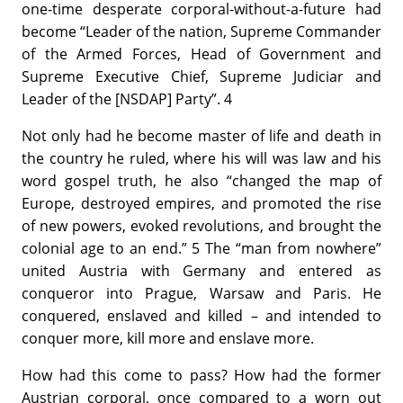
one-time desperate corporal-without-a-future had
become “Leader of the nation, Supreme Commander
of the Armed Forces, Head of Government and
Supreme Executive Chief, Supreme Judiciar and
Leader of the [NSDAP] Party”. 4
Not only had he become master of life and death in
the country he ruled, where his will was law and his
word gospel truth, he also “changed the map of
Europe, destroyed empires, and promoted the rise
of new powers, evoked revolutions, and brought the
colonial age to an end.” 5 The “man from nowhere”
united Austria with Germany and entered as
conqueror into Prague, Warsaw and Paris. He
conquered, enslaved and killed – and intended to
conquer more, kill more and enslave more.
How had this come to pass? How had the former
Austrian corporal, once compared to a worn out