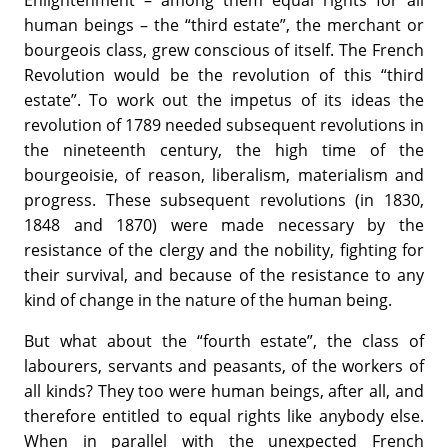
Enlightenment – among them equal rights for all
human beings – the “third estate”, the merchant or
bourgeois class, grew conscious of itself. The French
Revolution would be the revolution of this “third
estate”. To work out the impetus of its ideas the
revolution of 1789 needed subsequent revolutions in
the nineteenth century, the high time of the
bourgeoisie, of reason, liberalism, materialism and
progress. These subsequent revolutions (in 1830,
1848 and 1870) were made necessary by the
resistance of the clergy and the nobility, fighting for
their survival, and because of the resistance to any
kind of change in the nature of the human being.
But what about the “fourth estate”, the class of
labourers, servants and peasants, of the workers of
all kinds? They too were human beings, after all, and
therefore entitled to equal rights like anybody else.
When in parallel with the unexpected French