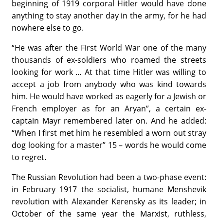
beginning of 1919 corporal Hitler would have done
anything to stay another day in the army, for he had
nowhere else to go.
“He was after the First World War one of the many
thousands of ex-soldiers who roamed the streets
looking for work … At that time Hitler was willing to
accept a job from anybody who was kind towards
him. He would have worked as eagerly for a Jewish or
French employer as for an Aryan”, a certain ex-
captain Mayr remembered later on. And he added:
“When I first met him he resembled a worn out stray
dog looking for a master” 15 – words he would come
to regret.
The Russian Revolution had been a two-phase event:
in February 1917 the socialist, humane Menshevik
revolution with Alexander Kerensky as its leader; in
October of the same year the Marxist, ruthless,