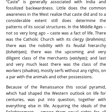
“Caste” is generally associated with India and
fossilized backwardness. Little does the common
awareness in the West realize that caste did and to a
considerable extent still does determine the
patterns of its social structures. In the Middle Ages –
not so very long ago – caste was a fact of life. There
was the Catholic Church with its clergy (
brahmins)
;
there was the nobility with its feudal hierarchy
(
kshatriyas
); there was the upcoming and very
diligent class of the merchants (
vaishyas
); and last
and very much least there was the class of the
workers (
shudras
), mostly serfs without any rights, on
a par with the animals and other possessions.
Because of the Renaissance this social pyramid,
which had shaped the Western outlook on life for
centuries, was put into question, together with
everything else in life. Acquiring the ideals of the