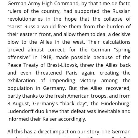
German Army High Command, by that time de facto
rulers of the country, had supported the Russian
revolutionaries in the hope that the collapse of
tsarist Russia would free them from the burden of
their eastern front, and allow them to deal a decisive
blow to the Allies in the west. Their calculations
proved almost correct, for the German “spring
offensive” in 1918, made possible because of the
Peace Treaty of Brest-Litovsk, threw the Allies back
and even threatened Paris again, creating the
exhilaration of impending victory among the
population in Germany. But the Allies recovered,
partly thanks to the fresh American troops, and from
8 August, Germany’s “black day”, the Hindenburg-
Ludendorff duo knew that defeat was inevitable and
informed their Kaiser accordingly.
All this has a direct impact on our story. The German