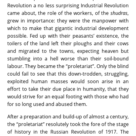
Revolution a no less surprising Industrial Revolution
came about, the role of the workers, of the
shudras
,
grew in importance: they were the manpower with
which to make that gigantic industrial development
possible. Fed up with their peasants’ existence, the
toilers of the land left their ploughs and their cows
and migrated to the towns, expecting heaven but
stumbling into a hell worse than their soil-bound
labour. They became the “proletariat”. Only the blind
could fail to see that this down-trodden, struggling,
exploited human masses would soon arise in an
effort to take their due place in humanity, that they
would strive for an equal footing with those who had
for so long used and abused them.
After a preparation and build-up of almost a century,
the “proletariat” resolutely took the fore of the stage
of history in the Russian Revolution of 1917. The