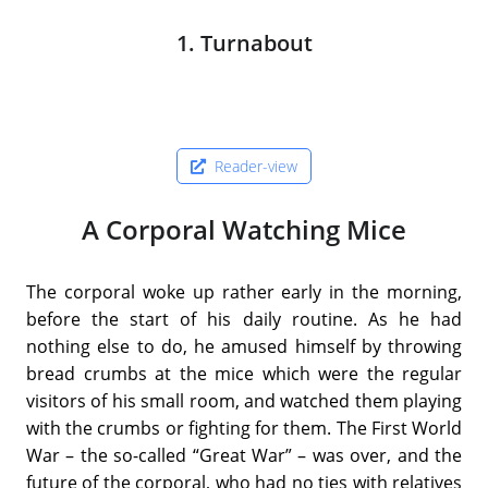
1. Turnabout
Reader-view
A Corporal Watching Mice
The corporal woke up rather early in the morning,
before the start of his daily routine. As he had
nothing else to do, he amused himself by throwing
bread crumbs at the mice which were the regular
visitors of his small room, and watched them playing
with the crumbs or fighting for them. The First World
War – the so-called “Great War” – was over, and the
future of the corporal, who had no ties with relatives