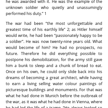
he was awarded with it. He was the example of the
unknown soldier who quietly and unassumingly
performed his duty.” 1
The war had been “the most unforgettable and
greatest time of his earthly life” 2; as Hitler himself
would write, he had been “passionately happy to be
a soldier”. He was now twenty-nine years old. What
would become of him? He had no prospects, no
future. Therefore he did everything possible to
postpone his demobilization, for the army still gave
him a bunk to sleep and a chunk of bread to eat.
Once on his own, he could only slide back into his
dreams of becoming a great architect, while having
to earn a living selling water colour paintings of
picturesque buildings and monuments. For that was
what he had done in Munich before the outbreak of
the war, as it was what he had done in Vienna, where
he had led the life of a tramp. “He always looked so