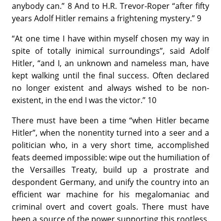
anybody can.” 8 And to H.R. Trevor-Roper “after fifty
years Adolf Hitler remains a frightening mystery.” 9
“At one time I have within myself chosen my way in
spite of totally inimical surroundings”, said Adolf
Hitler, “and I, an unknown and nameless man, have
kept walking until the final success. Often declared
no longer existent and always wished to be non-
existent, in the end I was the victor.” 10
There must have been a time “when Hitler became
Hitler”, when the nonentity turned into a seer and a
politician who, in a very short time, accomplished
feats deemed impossible: wipe out the humiliation of
the Versailles Treaty, build up a prostrate and
despondent Germany, and unify the country into an
efficient war machine for his megalomaniac and
criminal overt and covert goals. There must have
been a source of the power supporting this rootless,