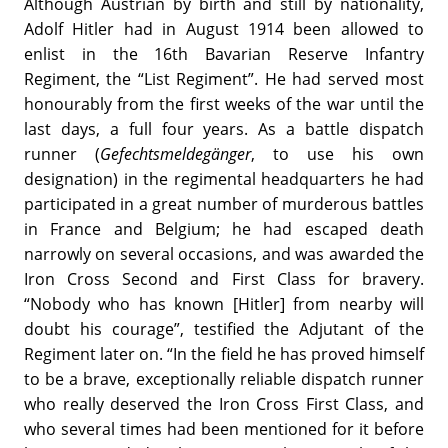
Although Austrian by birth and still by nationality,
Adolf Hitler had in August 1914 been allowed to
enlist in the 16th Bavarian Reserve Infantry
Regiment, the “List Regiment”. He had served most
honourably from the first weeks of the war until the
last days, a full four years. As a battle dispatch
runner (
Gefechtsmeldegänger
, to use his own
designation) in the regimental headquarters he had
participated in a great number of murderous battles
in France and Belgium; he had escaped death
narrowly on several occasions, and was awarded the
Iron Cross Second and First Class for bravery.
“Nobody who has known [Hitler] from nearby will
doubt his courage”, testified the Adjutant of the
Regiment later on. “In the field he has proved himself
to be a brave, exceptionally reliable dispatch runner
who really deserved the Iron Cross First Class, and
who several times had been mentioned for it before