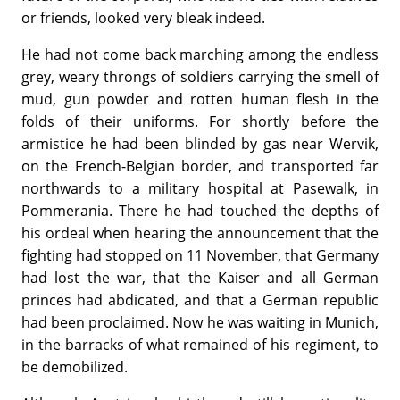
or friends, looked very bleak indeed.
He had not come back marching among the endless
grey, weary throngs of soldiers carrying the smell of
mud, gun powder and rotten human flesh in the
folds of their uniforms. For shortly before the
armistice he had been blinded by gas near Wervik,
on the French-Belgian border, and transported far
northwards to a military hospital at Pasewalk, in
Pommerania. There he had touched the depths of
his ordeal when hearing the announcement that the
fighting had stopped on 11 November, that Germany
had lost the war, that the Kaiser and all German
princes had abdicated, and that a German republic
had been proclaimed. Now he was waiting in Munich,
in the barracks of what remained of his regiment, to
be demobilized.