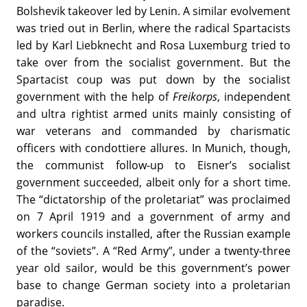
Bolshevik takeover led by Lenin. A similar evolvement
was tried out in Berlin, where the radical Spartacists
led by Karl Liebknecht and Rosa Luxemburg tried to
take over from the socialist government. But the
Spartacist coup was put down by the socialist
government with the help of
Freikorps
, independent
and ultra rightist armed units mainly consisting of
war veterans and commanded by charismatic
officers with condottiere allures. In Munich, though,
the communist follow-up to Eisner’s socialist
government succeeded, albeit only for a short time.
The “dictatorship of the proletariat” was proclaimed
on 7 April 1919 and a government of army and
workers councils installed, after the Russian example
of the “soviets”. A “Red Army”, under a twenty-three
year old sailor, would be this government’s power
base to change German society into a proletarian
paradise.