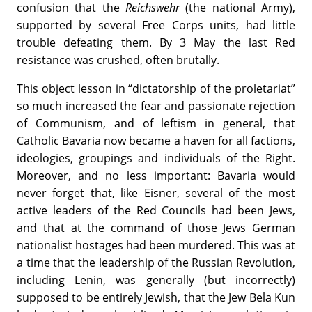
confusion that the
Reichswehr
(the national Army),
supported by several Free Corps units, had little
trouble defeating them. By 3 May the last Red
resistance was crushed, often brutally.
This object lesson in “dictatorship of the proletariat”
so much increased the fear and passionate rejection
of Communism, and of leftism in general, that
Catholic Bavaria now became a haven for all factions,
ideologies, groupings and individuals of the Right.
Moreover, and no less important: Bavaria would
never forget that, like Eisner, several of the most
active leaders of the Red Councils had been Jews,
and that at the command of those Jews German
nationalist hostages had been murdered. This was at
a time that the leadership of the Russian Revolution,
including Lenin, was generally (but incorrectly)
supposed to be entirely Jewish, that the Jew Bela Kun