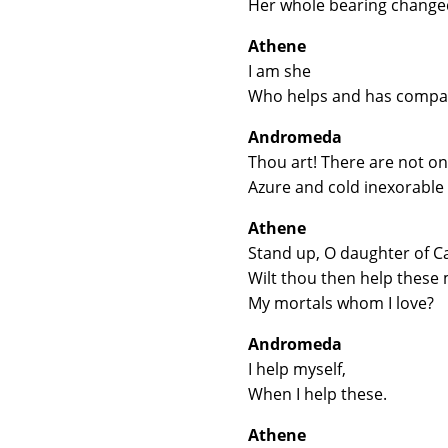
Her whole bearing changed
Athene
I am she
Who helps and has compass
Andromeda
Thou art! There are not on
Azure and cold inexorable 
Athene
Stand up, O daughter of C
Wilt thou then help these 
My mortals whom I love?
Andromeda
I help myself,
When I help these.
Athene