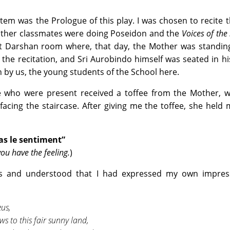
tem was the Prologue of this play. I was chosen to recite t
 other classmates were doing Poseidon and the
Voices of the
nt Darshan room where, that day, the Mother was standing
 the recitation, and Sri Aurobindo himself was seated in h
 by us, the young students of the School here.
e who were present received a toffee from the Mother, 
facing the staircase. After giving me the toffee, she held
 as le sentiment”
you have the feeling.
)
s and understood that I had expressed my own impress
eus,
s to this fair sunny land,