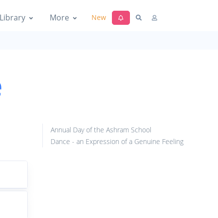
Library
More
New
e
Annual Day of the Ashram School
Dance - an Expression of a Genuine Feeling