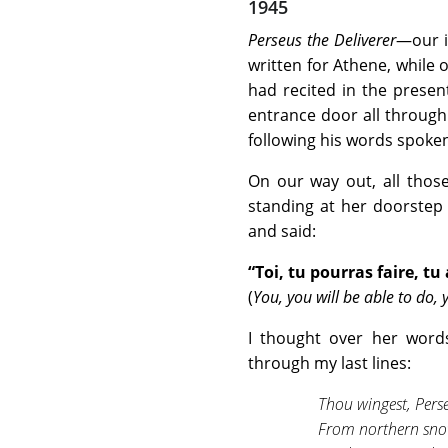
1945
Perseus the Deliverer
—our i
written for Athene, while
had recited in the prese
entrance door all through
following his words spoken
On our way out, all thos
standing at her doorstep 
and said:
“Toi, tu pourras faire, tu
(
You, you will be able to do, 
I thought over her word
through my last lines:
Thou wingest, Pers
From northern snow