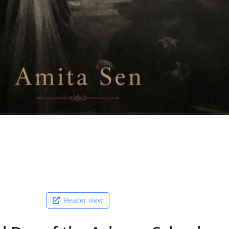
Reader-view