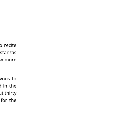
o recite
 stanzas
few more
rvous to
d in the
t thirty
 for the