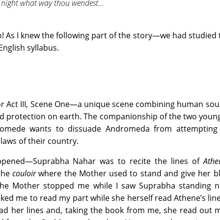
 night what way thou wendest...
o! As I knew the following part of the story—we had studied 
English syllabus.
r Act III, Scene One—a unique scene combining human sou
d protection on earth. The companionship of the two young 
 Diomede wants to dissuade Andromeda from attempting
laws of their country.
ppened—Suprabha Nahar was to recite the lines of
Athe
 the
couloir
where the Mother used to stand and give her bl
 the Mother stopped me while I saw Suprabha standing n
ked me to read my part while she herself read Athene’s lin
d her lines and, taking the book from me, she read out m