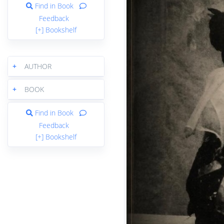
Find in Book
Feedback
[+] Bookshelf
+
AUTHOR
+
BOOK
Find in Book
Feedback
[+] Bookshelf