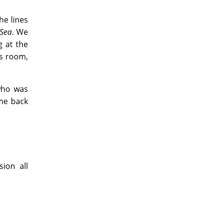
he lines
 Sea
. We
 at the
is room,
who was
 me back
ion all