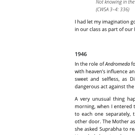
Not knowing in the
(CWSA 3–4: 336)
I had let my imagination g
in our class as part of our 
1946
In the role of
Andromeda
fo
with heaven’s influence an
sweet and selfless, as
dangerous act against the 
A very unusual thing ha
morning, when I entered
to each one separately,
other door. The Mother as
she asked Suprabha to rea