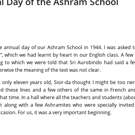
l Day of the Ashram School
e annual day of our Ashram School in 1944. I was asked t
”
, which we had learnt by heart in our English class. A few
ing to which we were told that Sri Aurobindo had said a 
erwise the meaning of the text was not clear.
s only eleven years old, Sisir-da thought I might be too ne
ted these lines and a few others of the same in French an
hat time. In a hall where all the teachers and students (abou
t along with a few Ashramites who were specially invited
asion. For us, it was a very important beginning.