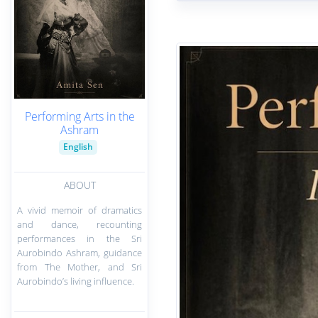
Performing Arts in the
Ashram
English
ABOUT
A vivid memoir of dramatics
and dance, recounting
performances in the Sri
Aurobindo Ashram, guidance
from The Mother, and Sri
Aurobindo’s living influence.