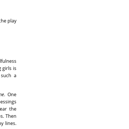
the play
lfulness
girls is
 such a
ne
. One
essings
ear the
es. Then
y lines.