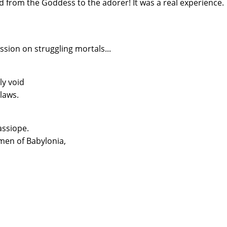
 from the Goddess to the adorer! It was a real experience.
ion on struggling mortals...
ly void
laws.
assiope.
men of Babylonia,