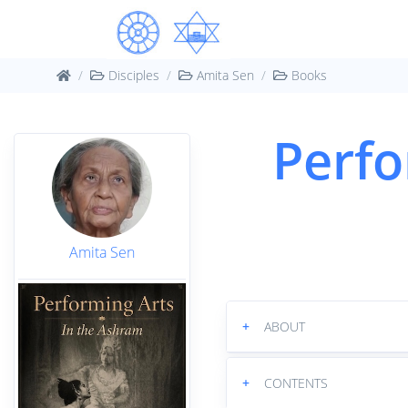
Disciples
Amita Sen
Books
Perfo
Amita Sen
+
ABOUT
+
CONTENTS