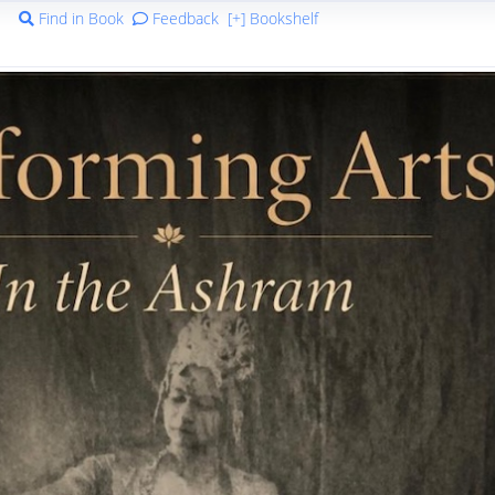
Find in Book
Feedback
[+] Bookshelf