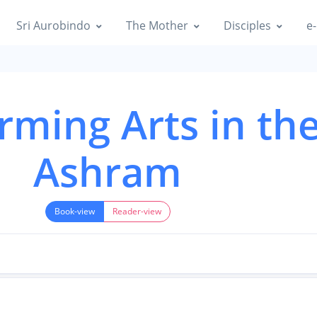
Sri Aurobindo
The Mother
Disciples
e-
rming Arts in th
Ashram
Book-view
Reader-view