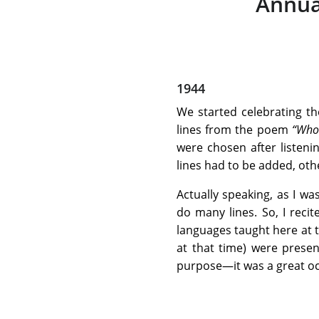
Annua
1944
We started celebrating th
lines from the poem
“Who
were chosen after listen
lines had to be added, oth
Actually speaking, as I wa
do many lines. So, I reci
languages taught here at t
at that time) were presen
purpose—it was a great occ