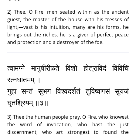
2) Thee, O Fire, men seated within as the ancient
guest, the master of the house with his tresses of
light,—vast is his intuition, many are his forms, he
brings out the riches, he is a giver of perfect peace
and protection and a destroyer of the foe.
त्वामग्ने मानुषीरीळते विशो होत्राविदं विविचिं
रत्नघातमम् ।
गुहा सन्तं सुभग विश्वदर्शतं तुविष्वणसं सुयजं
घृतश्रियम् ॥३॥
3) Thee the human people pray, O Fire, who knowest
the word of invocation, who hast the just
discernment, who art strongest to found the