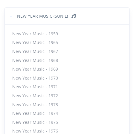
−
NEW YEAR MUSIC (SUNIL)
New Year Music - 1959
New Year Music - 1965
New Year Music - 1967
New Year Music - 1968
New Year Music - 1969
New Year Music - 1970
New Year Music - 1971
New Year Music - 1972
New Year Music - 1973
New Year Music - 1974
New Year Music - 1975
New Year Music - 1976