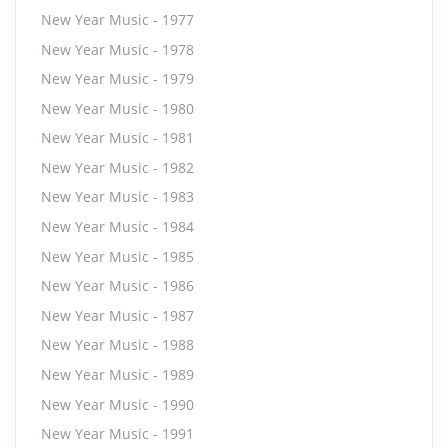
New Year Music - 1977
New Year Music - 1978
New Year Music - 1979
New Year Music - 1980
New Year Music - 1981
New Year Music - 1982
New Year Music - 1983
New Year Music - 1984
New Year Music - 1985
New Year Music - 1986
New Year Music - 1987
New Year Music - 1988
New Year Music - 1989
New Year Music - 1990
New Year Music - 1991