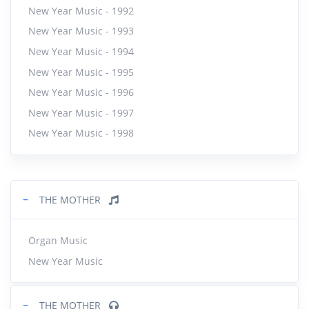
New Year Music - 1992
New Year Music - 1993
New Year Music - 1994
New Year Music - 1995
New Year Music - 1996
New Year Music - 1997
New Year Music - 1998
−
THE MOTHER
Organ Music
New Year Music
−
THE MOTHER