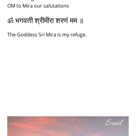
OM to Mira our salutations
ॐ भगवती श्रीमीरा शरणं मम ॥
The Goddess Sri Mira is my refuge.