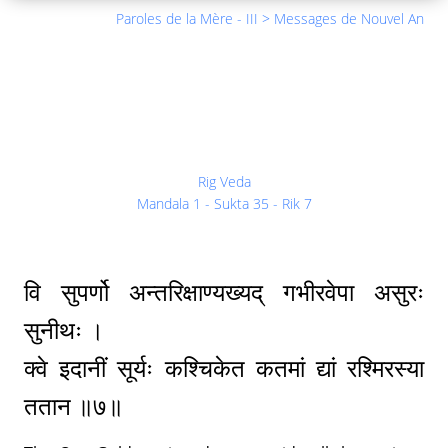
Paroles de la Mère - III > Messages de Nouvel An
Rig Veda
Mandala 1 - Sukta 35 - Rik 7
वि सुपर्णो अन्तरिक्षाण्यख्यद् गभीरवेपा असुरः
सुनीथः ।
क्वे इदानीं सूर्यः कश्चिकेत कतमां द्यां रश्मिरस्या
ततान ॥७॥