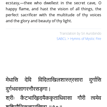
ecstasy,—thee who dwellest in the secret cave, O
happy flame, and hast the vision of all things, the
perfect sacrificer with the multitude of thy voices
and the glory and beauty of thy light.
Translation by Sri Aurobindo
SABCL > Hymns of Mystic Fire
मेधासि देवि विदिताखिलशास्त्रसारा दुर्गासि
दुर्गभवसागरनौरसङ्गा।
श्रीः कैटभारिहृदयैककृताधिवासा गौरी त्वमेव
शशिमौलिकृतप्रतिष्ठा ॥१०॥