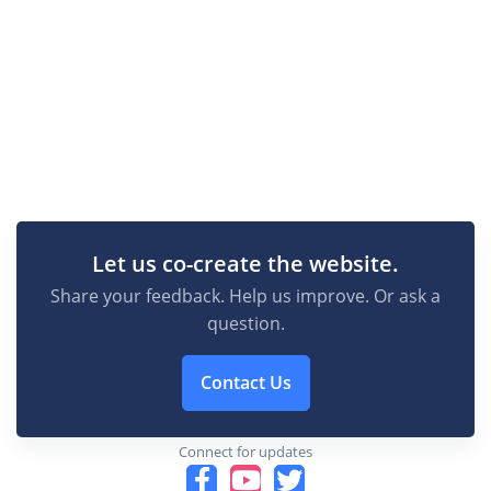
Let us co-create the website.
Share your feedback. Help us improve. Or ask a
question.
Contact Us
Connect for updates