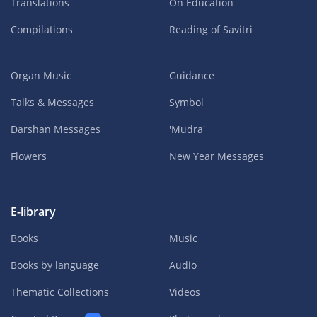
Translations
On Education
Compilations
Reading of Savitri
Organ Music
Guidance
Talks & Messages
Symbol
Darshan Messages
'Mudra'
Flowers
New Year Messages
E-library
Books
Music
Books by language
Audio
Thematic Collections
Videos