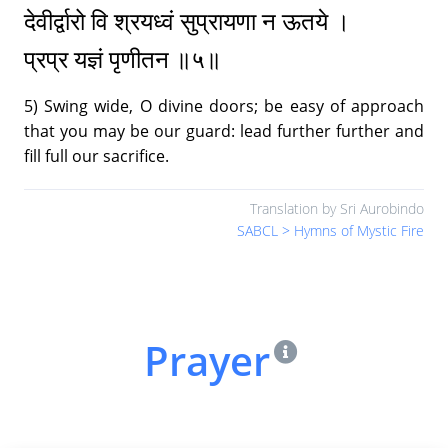
देवीर्द्वारो वि श्रयध्वं सुप्रायणा न ऊतये ।
प्रप्र यज्ञं पृणीतन ॥५॥
New Year Music - 1991
27.
30:03
|
Text (Message, Mantra, Prayer)
5) Swing wide, O divine doors; be easy of approach
that you may be our guard: lead further further and
New Year Music - 1992
28.
fill full our sacrifice.
27:23
|
Text (Message, Mantra, Prayer)
Translation by Sri Aurobindo
New Year Music - 1993
29.
SABCL > Hymns of Mystic Fire
29:41
|
Text (Message, Mantra, Prayer)
New Year Music - 1994
30.
34:57
|
Text (Message, Mantra, Prayer)
Prayer
New Year Music - 1995
31.
30:55
|
Text (Message, Mantra, Prayer)