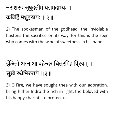
New Year Music - 1985
21.
नराशंसः सुषूदतीमं यज्ञमदाभ्यः ।
28:17
|
Text (Message, Mantra, Prayer)
कविहिं मधुहस्त्यः ॥२॥
New Year Music - 1986
22.
2) The spokesman of the godhead, the inviolable
27:51
|
Text (Message, Mantra, Prayer)
hastens the sacrifice on its way, for this is the seer
who comes with the wine of sweetness in his hands.
New Year Music - 1987
23.
23:00
|
Text (Message, Mantra, Prayer)
ईळितो अग्न आ वहेन्द्रं चित्रमिह प्रियम् ।
New Year Music - 1988
24.
सुखै रथेभिरुतये ॥३॥
31:05
|
Text (Message, Mantra, Prayer)
3) O Fire, we have sought thee with our adoration,
New Year Music - 1989
25.
bring hither Indra the rich in light, the beloved with
31:52
|
Text (Message, Mantra, Prayer)
his happy chariots to protect us.
New Year Music - 1990
26.
25:35
|
Text (Message, Mantra, Prayer)