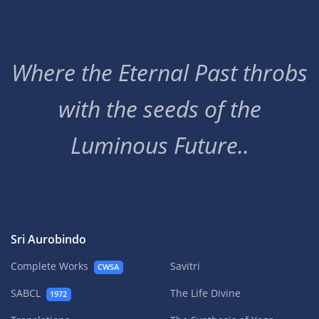
Where the Eternal Past throbs
with the seeds of the
Luminous Future..
Sri Aurobindo
Complete Works
Savitri
CWSA
SABCL
The Life Divine
1972