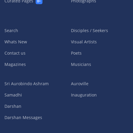
Curated Pages
Photographs
8+
Search
Disciples / Seekers
Whats New
Visual Artists
Contact us
Poets
Magazines
Musicians
Sri Aurobindo Ashram
Auroville
Samadhi
Inauguration
Darshan
Darshan Messages