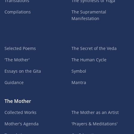
Translations
The Synthesis of Yoga
Compilations
The Supramental
Manifestation
Selected Poems
The Secret of the Veda
'The Mother'
The Human Cycle
Essays on the Gita
Symbol
Guidance
Mantra
The Mother
Collected Works
The Mother as an Artist
Mother's Agenda
'Prayers & Meditations'