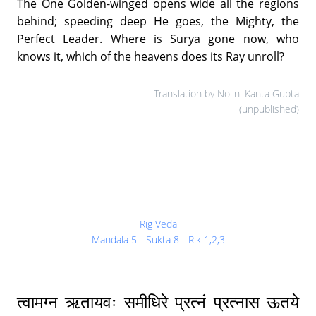
The One Golden-winged opens wide all the regions
behind; speeding deep He goes, the Mighty, the
Perfect Leader. Where is Surya gone now, who
knows it, which of the heavens does its Ray unroll?
Translation by Nolini Kanta Gupta
(unpublished)
Rig Veda
Mandala 5 - Sukta 8 - Rik 1,2,3
त्वामग्न ऋतायवः समीधिरे प्रत्नं प्रत्नास ऊतये