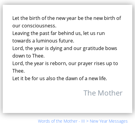
New Year Music - 1996
32.
30:52
|
Text (Message, Mantra, Prayer)
Let the birth of the new year be the new birth of
our consciousness.
Leaving the past far behind us, let us run
New Year Music - 1997
33.
towards a luminous future.
25:27
|
Text (Message, Mantra, Prayer)
Lord, the year is dying and our gratitude bows
down to Thee.
New Year Music - 1998
34.
Lord, the year is reborn, our prayer rises up to
28:02
|
Text (Message, Mantra, Prayer)
Thee.
Let it be for us also the dawn of a new life.
The Mother
Words of the Mother - III > New Year Messages