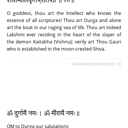
O goddess, thou art the Intellect who knows the
essence of all scriptures! Thou art Durga and alone
art the boat in our raging sea of life. Thou art indeed
Lakshmi ever residing in the heart of the slayer of
the demon Kaitabha (Vishnu); verily art Thou Gauri
who is established in the moon-crested Shiva.
Shakradikritadevistotram 10
ॐ दुर्गायै नमः। ॐ मीरायै नमः॥
OM to Durga our salutations