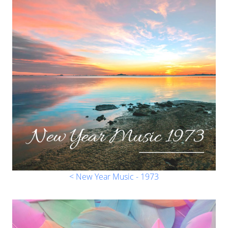
< New Year Music - 1973