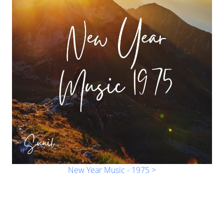
New Year Music - 1975 >