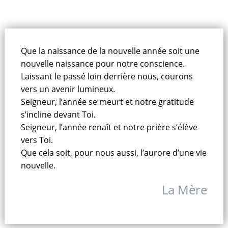
Que la naissance de la nouvelle année soit une
nouvelle naissance pour notre conscience.
Laissant le passé loin derrière nous, courons
vers un avenir lumineux.
Seigneur, l’année se meurt et notre gratitude
s’incline devant Toi.
Seigneur, l’année renaît et notre prière s’élève
vers Toi.
Que cela soit, pour nous aussi, l’aurore d’une vie
nouvelle.
La Mère