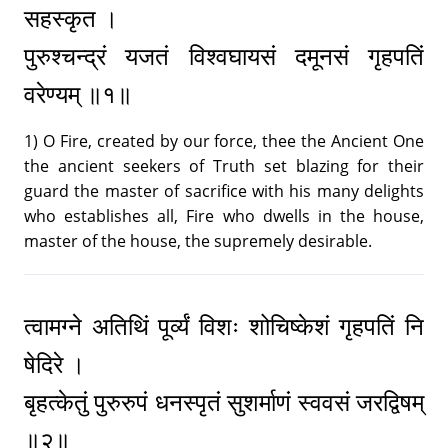
सहस्कृत ।
पुरुश्चन्द्रं यजतं विश्वघायसं दमूनसं गृहपतिं
वरेण्यम् ॥१॥
1) O Fire, created by our force, thee the Ancient One
the ancient seekers of Truth set blazing for their
guard the master of sacrifice with his many delights
who establishes all, Fire who dwells in the house,
master of the house, the supremely desirable.
त्वामग्ने अतिथिं पूर्व्यं विशः शोचिष्केशं गृहपतिं नि
षेदिरे ।
बृहत्केतुं पुरुरुपं धनस्पृतं सुशर्माणं स्ववसं जरद्विषम्
॥२॥