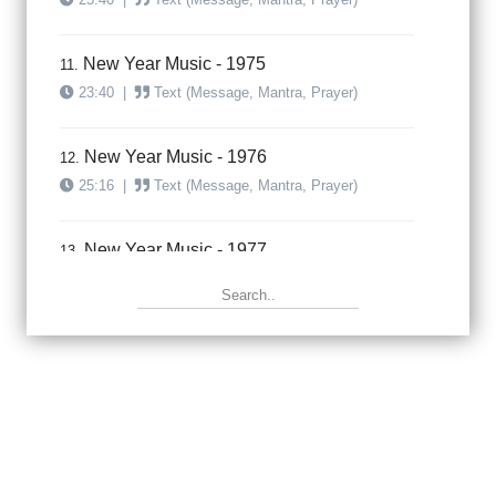
New Year Music - 1975
11.
23:40
|
Text (Message, Mantra, Prayer)
New Year Music - 1976
12.
25:16
|
Text (Message, Mantra, Prayer)
New Year Music - 1977
13.
23:47
|
Text (Message, Mantra, Prayer)
New Year Music - 1978
14.
31:50
|
Text (Message, Mantra, Prayer)
New Year Music - 1979
15.
27:50
|
Text (Message, Mantra, Prayer)