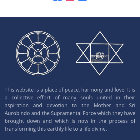
This website is a place of peace, harmony and love. It is
a collective effort of many souls united in their
aspiration and devotion to the Mother and Sri
Aurobindo and the Supramental Force which they have
brought down and which is now in the process of
transforming this earthly life to a life divine.