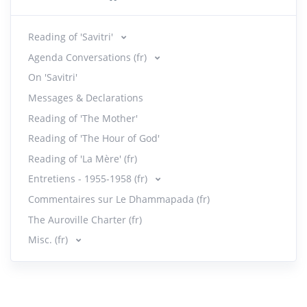
Reading of 'Savitri'
Agenda Conversations (fr)
On 'Savitri'
Messages & Declarations
Reading of 'The Mother'
Reading of 'The Hour of God'
Reading of 'La Mère' (fr)
Entretiens - 1955-1958 (fr)
Commentaires sur Le Dhammapada (fr)
The Auroville Charter (fr)
Misc. (fr)