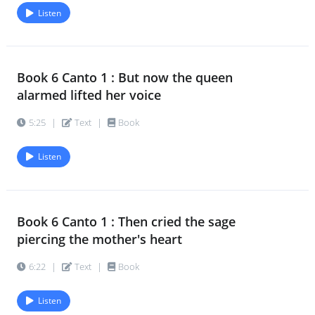
Listen
Book 6 Canto 1 : But now the queen
alarmed lifted her voice
5:25
|
Text
|
Book
Listen
Book 6 Canto 1 : Then cried the sage
piercing the mother's heart
6:22
|
Text
|
Book
Listen