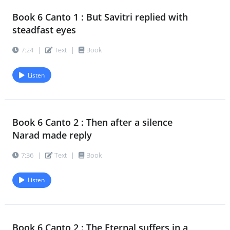
Book 6 Canto 1 : But Savitri replied with
steadfast eyes
7:24
|
Text
|
Book
Listen
Book 6 Canto 2 : Then after a silence
Narad made reply
7:36
|
Text
|
Book
Listen
Book 6 Canto 2 : The Eternal suffers in a