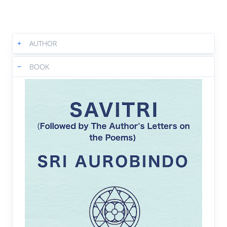
5:42
|
Text
|
Book
Book 6 Canto 1 : What feet of gods,
05.
+
AUTHOR
what ravishing flutes of heaven
6:06
|
Text
|
Book
−
BOOK
Book 6 Canto 1 : But Aswapathy
06.
answered to the seer
7:23
|
Text
|
Book
Book 6 Canto 1 : Virgin who comest
07.
perfected by joy
7:46
|
Text
|
Book
Book 6 Canto 1 : Astonished, all sat
08.
silent for a space