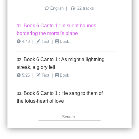
English
|
22 tracks
Book 6 Canto 1 : In silent bounds
01.
bordering the mortal's plane
4:48
|
Text
|
Book
Book 6 Canto 1 : As might a lightning
02.
streak, a glory fell
5:25
|
Text
|
Book
Book 6 Canto 1 : He sang to them of
03.
the lotus-heart of love
5:40
|
Text
|
Book
Book 6 Canto 1 : Even as he sang and
04.
rapture stole through ..