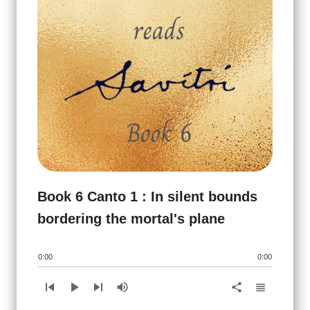
Book 6 Canto 1 : In silent bounds
bordering the mortal's plane
0:00
0:00
skip_previous
play_arrow
skip_next
volume_up
view_headline
share