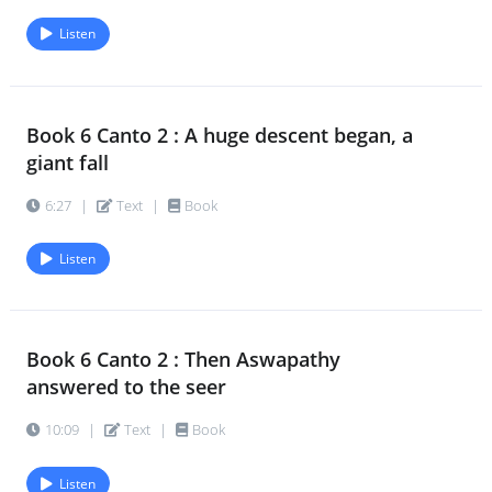
Listen
Book 6 Canto 2 : A huge descent began, a
giant fall
6:27
|
Text
|
Book
Listen
Book 6 Canto 2 : Then Aswapathy
answered to the seer
10:09
|
Text
|
Book
Listen