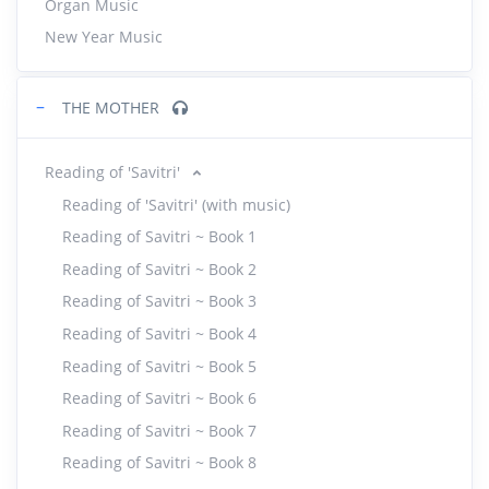
Organ Music
New Year Music
−
THE MOTHER
Reading of 'Savitri'
Reading of 'Savitri' (with music)
Reading of Savitri ~ Book 1
Reading of Savitri ~ Book 2
Reading of Savitri ~ Book 3
Reading of Savitri ~ Book 4
Reading of Savitri ~ Book 5
Reading of Savitri ~ Book 6
Reading of Savitri ~ Book 7
Reading of Savitri ~ Book 8