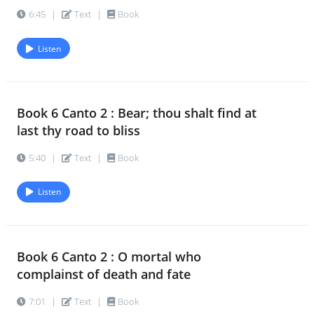
6:45
|
Text
|
Book
Listen
Book 6 Canto 2 : Bear; thou shalt find at
last thy road to bliss
5:40
|
Text
|
Book
Listen
Book 6 Canto 2 : O mortal who
complainst of death and fate
7:01
|
Text
|
Book