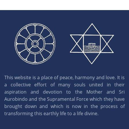
This website is a place of peace, harmony and love. It is
a collective effort of many souls united in their
aspiration and devotion to the Mother and Sri
Aurobindo and the Supramental Force which they have
brought down and which is now in the process of
transforming this earthly life to a life divine.