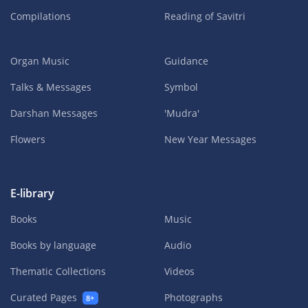
Compilations
Reading of Savitri
Organ Music
Guidance
Talks & Messages
Symbol
Darshan Messages
'Mudra'
Flowers
New Year Messages
E-library
Books
Music
Books by language
Audio
Thematic Collections
Videos
Curated Pages
Photographs
8+