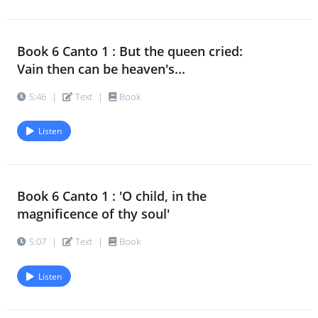
Book 6 Canto 1 : But the queen cried:
Vain then can be heaven's...
5:46
|
Text
|
Book
Listen
Book 6 Canto 1 : 'O child, in the
magnificence of thy soul'
5:07
|
Text
|
Book
Listen