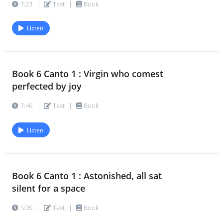
7:23
|
Text
|
Book
Listen
Book 6 Canto 1 : Virgin who comest
perfected by joy
7:46
|
Text
|
Book
Listen
Book 6 Canto 1 : Astonished, all sat
silent for a space
5:05
|
Text
|
Book