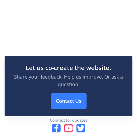
Let us co-create the website.
Share your feedback. Help us improve. Or ask a
question.
Contact Us
Connect for updates