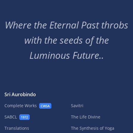
Where the Eternal Past throbs
with the seeds of the
Luminous Future..
Sri Aurobindo
Complete Works
Savitri
CWSA
SABCL
The Life Divine
1972
Translations
The Synthesis of Yoga