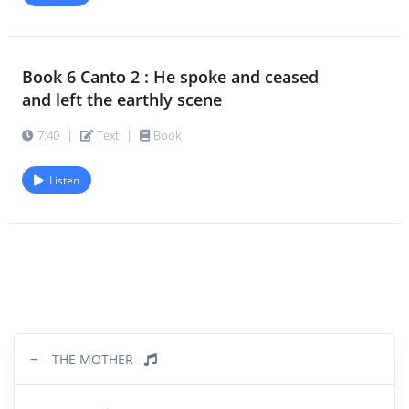
Book 6 Canto 2 : He spoke and ceased
and left the earthly scene
7:40
|
Text
|
Book
Listen
−
THE MOTHER