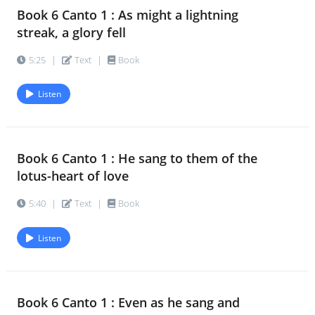
Book 6 Canto 1 : As might a lightning
Book 6 Canto 2 : Haste not towards
17.
streak, a glory fell
Godhead on a dangerous road
5:25
|
Text
|
Book
6:45
|
Text
|
Book
Listen
Book 6 Canto 2 : Bear; thou shalt find
18.
at last thy road to bliss
5:40
|
Text
|
Book
Book 6 Canto 1 : He sang to them of the
lotus-heart of love
Book 6 Canto 2 : O mortal who
19.
complainst of death and fate
5:40
|
Text
|
Book
7:01
|
Text
|
Book
Listen
Book 6 Canto 2 : A huge descent
20.
began, a giant fall
6:27
|
Text
|
Book
Book 6 Canto 1 : Even as he sang and