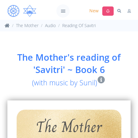
New
The Mother
Audio
Reading Of Savitri
The Mother's reading of
'Savitri' ~ Book 6
(with music by Sunil)