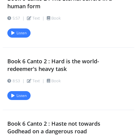
human form
5:57
|
Text
|
Book
Listen
Book 6 Canto 2 : Hard is the world-
redeemer's heavy task
8:53
|
Text
|
Book
Listen
Book 6 Canto 2 : Haste not towards
Godhead on a dangerous road