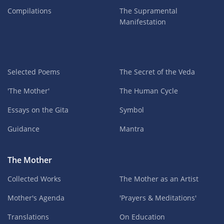
Compilations
The Supramental
Manifestation
Selected Poems
The Secret of the Veda
'The Mother'
The Human Cycle
Essays on the Gita
Symbol
Guidance
Mantra
The Mother
Collected Works
The Mother as an Artist
Mother's Agenda
'Prayers & Meditations'
Translations
On Education