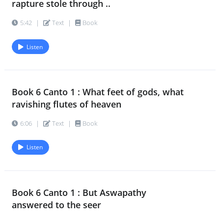
rapture stole through ..
Book 6 Canto 2 : Then Aswapathy
21.
5:42
|
Text
|
Book
answered to the seer
10:09
|
Text
|
Book
Listen
Book 6 Canto 2 : He spoke and ceased
22.
and left the earthly scene
Book 6 Canto 1 : What feet of gods, what
7:40
|
Text
|
Book
ravishing flutes of heaven
6:06
|
Text
|
Book
Listen
Book 6 Canto 1 : But Aswapathy
answered to the seer