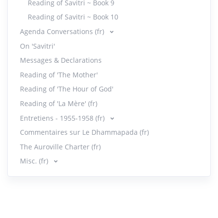
Reading of Savitri ~ Book 9
Reading of Savitri ~ Book 10
Agenda Conversations (fr)
On 'Savitri'
Messages & Declarations
Reading of 'The Mother'
Reading of 'The Hour of God'
Reading of 'La Mère' (fr)
Entretiens - 1955-1958 (fr)
Commentaires sur Le Dhammapada (fr)
The Auroville Charter (fr)
Misc. (fr)