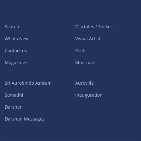
Search
Disciples / Seekers
Whats New
Visual Artists
Contact us
Poets
Magazines
Musicians
Sri Aurobindo Ashram
Auroville
Samadhi
Inauguration
Darshan
Darshan Messages