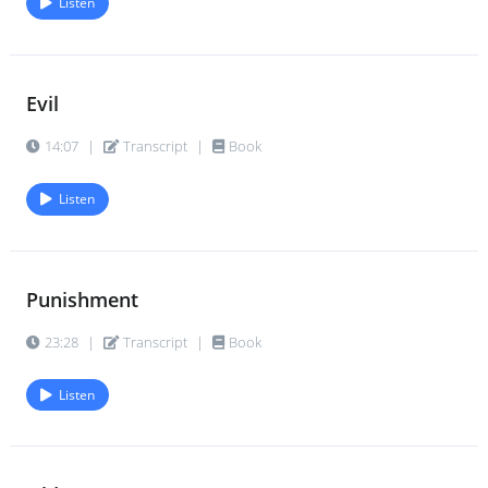
Listen
Evil
14:07
|
Transcript
|
Book
Listen
Punishment
23:28
|
Transcript
|
Book
Listen