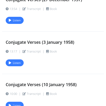
13:54
|
Transcript
|
Book
Listen
Conjugate Verses (3 January 1958)
13:17
|
Transcript
|
Book
Listen
Conjugate Verses (10 January 1958)
10:00
|
Transcript
|
Book
Listen