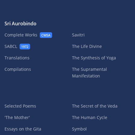
Sri Aurobindo
Complete Works
Savitri
CWSA
SABCL
The Life Divine
1972
Translations
The Synthesis of Yoga
Compilations
The Supramental
Manifestation
Selected Poems
The Secret of the Veda
'The Mother'
The Human Cycle
Essays on the Gita
Symbol