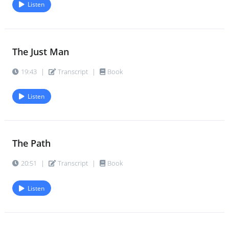
Listen
The Just Man
19:43
|
Transcript
|
Book
Listen
The Path
20:51
|
Transcript
|
Book
Listen