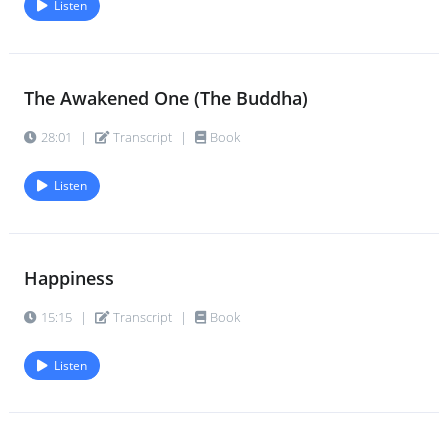
Listen
The Awakened One (The Buddha)
28:01
|
Transcript
|
Book
Listen
Happiness
15:15
|
Transcript
|
Book
Listen