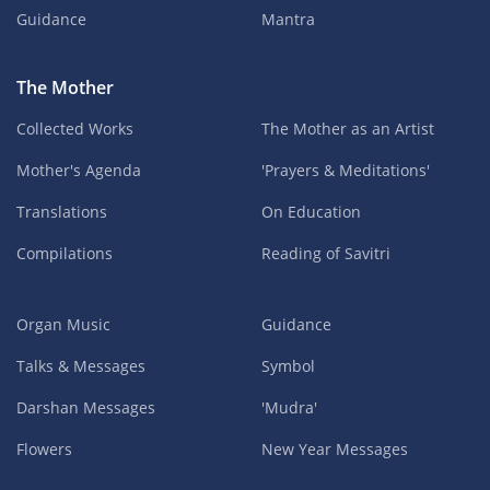
Guidance
Mantra
The Mother
Collected Works
The Mother as an Artist
Mother's Agenda
'Prayers & Meditations'
Translations
On Education
Compilations
Reading of Savitri
Organ Music
Guidance
Talks & Messages
Symbol
Darshan Messages
'Mudra'
Flowers
New Year Messages