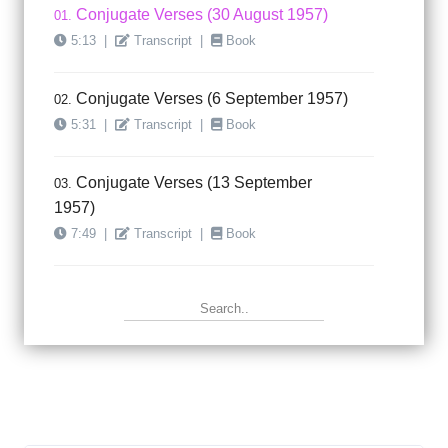
Conjugate Verses (30 August 1957)
01.
5:13
|
Transcript
|
Book
Conjugate Verses (6 September 1957)
02.
5:31
|
Transcript
|
Book
Conjugate Verses (13 September
03.
1957)
7:49
|
Transcript
|
Book
Conjugate Verses (20 September
04.
1957)
4:03
|
Transcript
|
Book
Conjugate Verses (27 September
05.
1957)