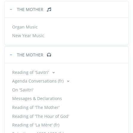
−
THE MOTHER
Organ Music
New Year Music
−
THE MOTHER
Reading of 'Savitri'
Agenda Conversations (fr)
On 'Savitri'
Messages & Declarations
Reading of 'The Mother'
Reading of 'The Hour of God'
Reading of 'La Mère' (fr)