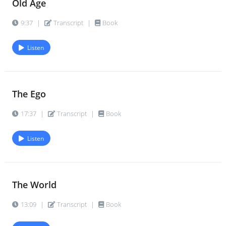
Old Age
9:37
|
Transcript
|
Book
Listen
The Ego
17:37
|
Transcript
|
Book
Listen
The World
13:09
|
Transcript
|
Book