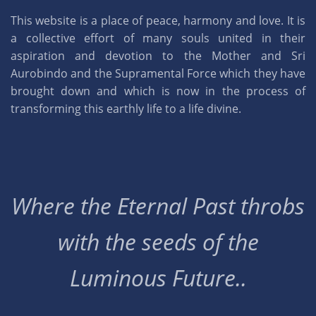
This website is a place of peace, harmony and love. It is
a collective effort of many souls united in their
aspiration and devotion to the Mother and Sri
Aurobindo and the Supramental Force which they have
brought down and which is now in the process of
transforming this earthly life to a life divine.
Where the Eternal Past throbs
with the seeds of the
Luminous Future..