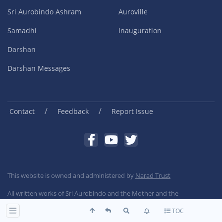
Sri Aurobindo Ashram
Auroville
Samadhi
Inauguration
Darshan
Darshan Messages
/
/
Contact
Feedback
Report Issue
This website is owned and administered by
Narad Trust
All written works of Sri Aurobindo and the Mother and the
Photographs of the Mother and Sri Aurobindo are copyright Sri
TOC
Aurobindo Ashram Trust, Pondicherry, India.