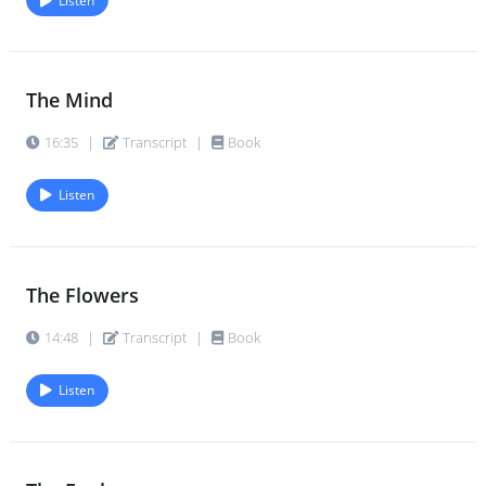
Listen
The Mind
16:35
|
Transcript
|
Book
Listen
The Flowers
14:48
|
Transcript
|
Book
Listen