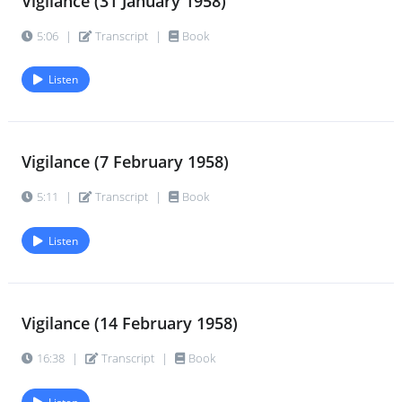
Vigilance (31 January 1958)
5:06
|
Transcript
|
Book
Listen
Vigilance (7 February 1958)
5:11
|
Transcript
|
Book
Listen
Vigilance (14 February 1958)
16:38
|
Transcript
|
Book