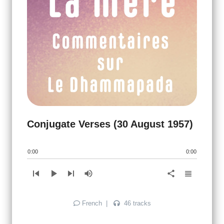
Conjugate Verses (30 August 1957)
0:00
0:00
skip_previous
play_arrow
skip_next
volume_up
view_headline
share
French
|
46 tracks