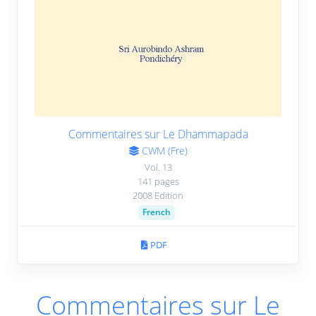
Conjugate Verses (22 November 1957)
11.
10:03
|
Transcript
|
Book
Conjugate Verses (6 December 1957)
12.
15:09
|
Transcript
|
Book
Commentaires sur Le Dhammapada
Conjugate Verses (13 December 1957)
13.
CWM (Fre)
12:47
|
Transcript
|
Book
Vol. 13
141 pages
2008 Edition
Conjugate Verses (20 December 1957)
14.
French
2:13
|
Transcript
|
Book
PDF
Conjugate Verses (27 December 1957)
15.
13:54
|
Transcript
|
Book
Commentaires sur Le