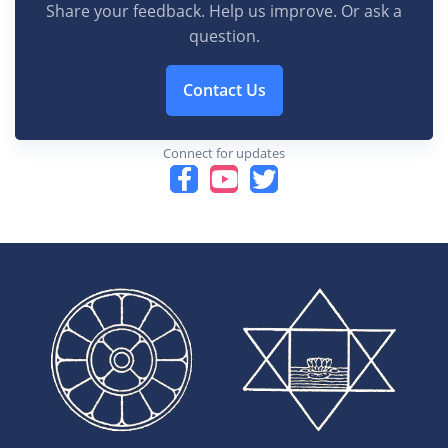
Share your feedback. Help us improve. Or ask a
question.
Contact Us
Connect for updates