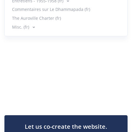
Entretiens - 1955-1958 (fr)
Commentaires sur Le Dhammapada (fr)
The Auroville Charter (fr)
Misc. (fr)
Let us co-create the website.