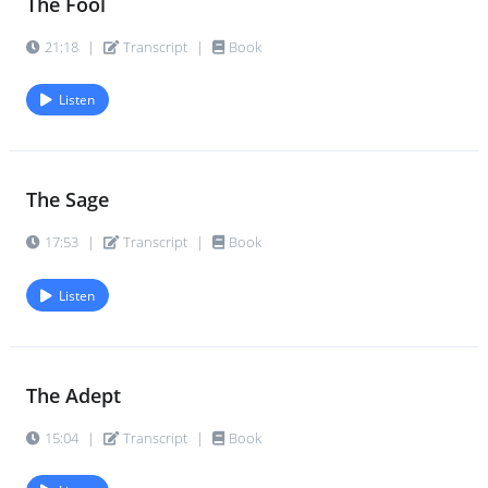
The Fool
21:18
|
Transcript
|
Book
Listen
The Sage
17:53
|
Transcript
|
Book
Listen
The Adept
15:04
|
Transcript
|
Book