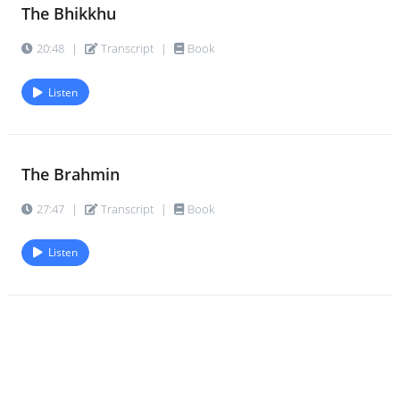
The Bhikkhu
20:48
|
Transcript
|
Book
Listen
The Brahmin
27:47
|
Transcript
|
Book
Listen