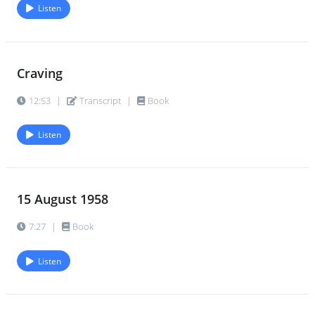
Listen
Craving
12:53
|
Transcript
|
Book
Listen
15 August 1958
7:27
|
Book
Listen