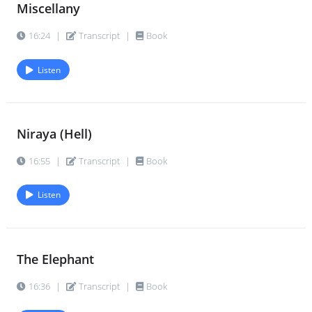
Miscellany
16:24
|
Transcript
|
Book
Listen
Niraya (Hell)
16:55
|
Transcript
|
Book
Listen
The Elephant
16:36
|
Transcript
|
Book