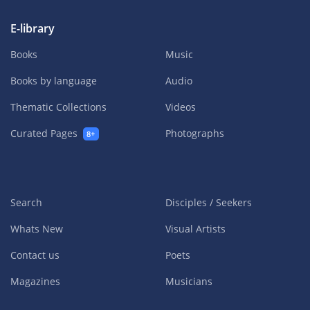
E-library
Books
Music
Books by language
Audio
Thematic Collections
Videos
Curated Pages
Photographs
8+
Search
Disciples / Seekers
Whats New
Visual Artists
Contact us
Poets
Magazines
Musicians