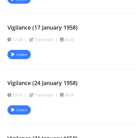
Vigilance (17 January 1958)
12:24
|
Transcript
|
Book
Listen
Vigilance (24 January 1958)
23:19
|
Transcript
|
Book
Listen