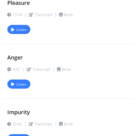
Pleasure
13:16
|
Transcript
|
Book
Listen
Anger
9:47
|
Transcript
|
Book
Listen
Impurity
25:42
|
Transcript
|
Book