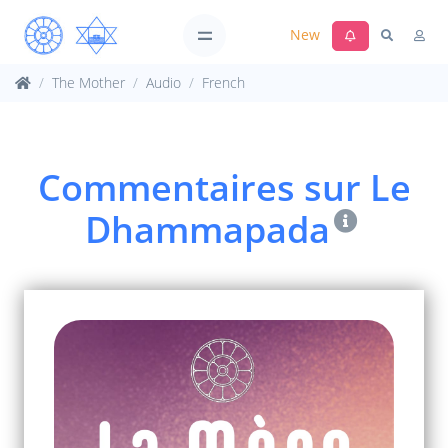
New
The Mother
Audio
French
Commentaires sur Le
Dhammapada