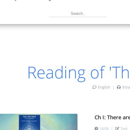
|
Text
|
Book
|
 If you want to be a true doer ...
|
Text
|
Book
|
-1: The four Powers of the Mother ...
|
Text
|
Book
|
Reading of 'T
-2: Four great Aspects of the Mother ...
|
Text
|
Book
|
English
|
8 tra
-3: There are other great Personalities ...
|
Text
|
Book
|
Ch I: There ar
14:09
|
Text