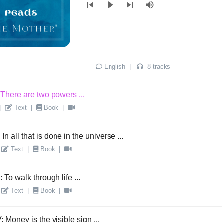
skip_previous
play_arrow
skip_next
volume_up
English
|
8 tracks
 There are two powers ...
|
Text
|
Book
|
: In all that is done in the universe ...
Text
|
Book
|
I: To walk through life ...
Text
|
Book
|
: Money is the visible sign ...