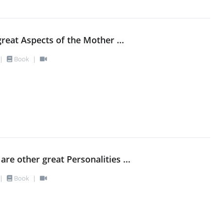
great Aspects of the Mother ...
|
Book
|
are other great Personalities ...
|
Book
|