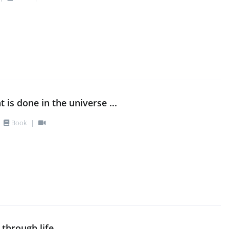
at is done in the universe ...
Book
|
 through life ...