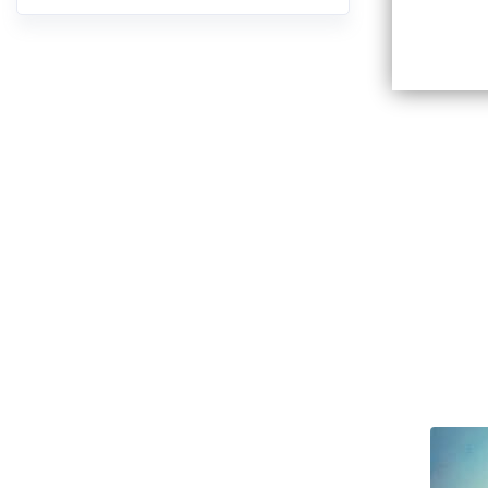
10:58
Ch V:
05.
11:15
Ch VI
06.
22:18
Ch VI
07.
40:18
Ch VI
08.
18:47