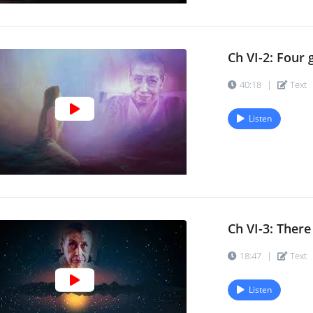
Ch VI-2: Four 
40:18
|
Text
Listen
Ch VI-3: There 
18:47
|
Text
Listen