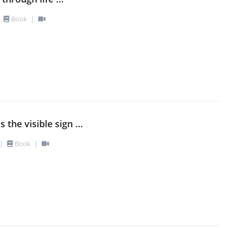
Book
|
 the visible sign ...
|
Book
|