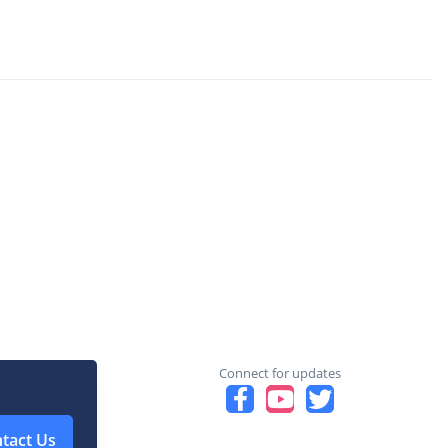
Connect for updates
tact Us