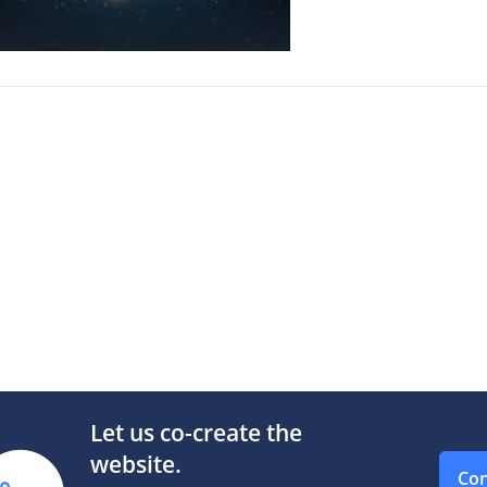
Let us co-create the
website.
Con