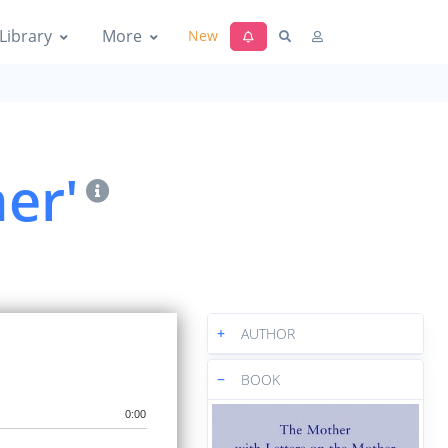
Library
More
New
er'
+
AUTHOR
−
BOOK
0:00