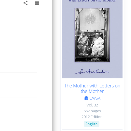
view_headline
share
The Mother with Letters on
the Mother
CWSA
Vol. 32
662 pages
2012 Edition
English