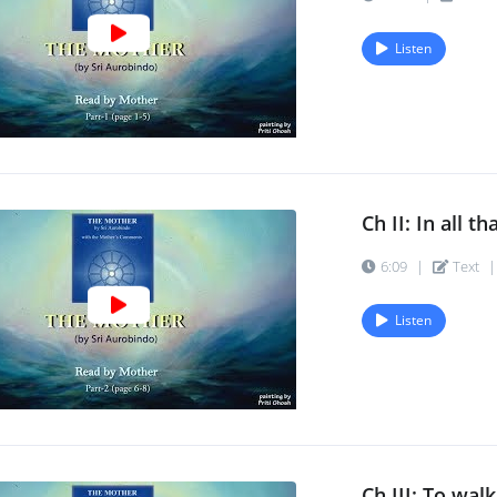
Listen
Ch II: In all th
6:09
|
Text
|
Listen
Ch III: To walk