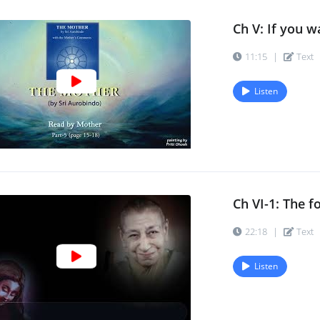
Ch V: If you wa
11:15
|
Text
Listen
Ch VI-1: The f
22:18
|
Text
Listen