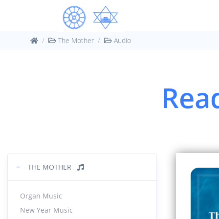
The Mother
Audio
Read
−
THE MOTHER
Organ Music
New Year Music