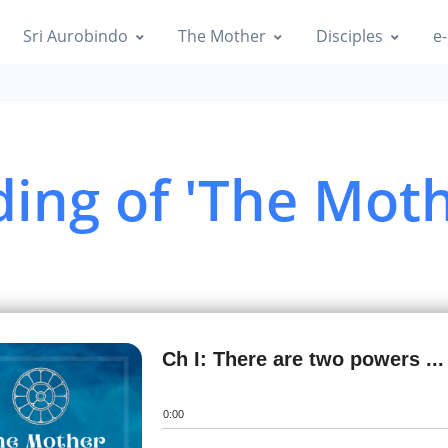
Sri Aurobindo
The Mother
Disciples
e-
ing of 'The Moth
Ch I: There are two powers ...
0:00