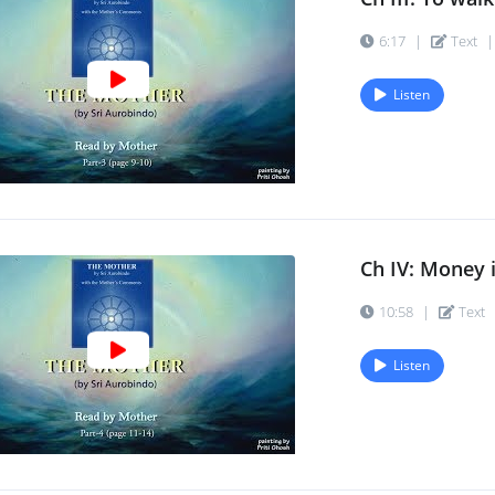
6:17
|
Text
|
Listen
Ch IV: Money is
10:58
|
Text
Listen