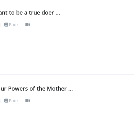
nt to be a true doer ...
|
Book
|
our Powers of the Mother ...
|
Book
|