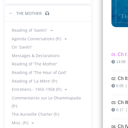
−
THE MOTHER
Reading of 'Savitri'
Agenda Conversations (fr)
On 'Savitri'
Ch I:
01.
Messages & Declarations
14:09
Reading of 'The Mother'
Reading of 'The Hour of God'
Ch II
02.
Reading of 'La Mère' (fr)
6:09
|
Entretiens - 1955-1958 (fr)
Commentaires sur Le Dhammapada
Ch II
03.
(fr)
6:17
|
The Auroville Charter (fr)
Misc. (fr)
Ch IV
04.