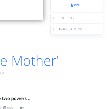
PDF
+
EDITIONS
+
TRANSLATIONS
he Mother'
cks
e two powers ...
|
Book
|