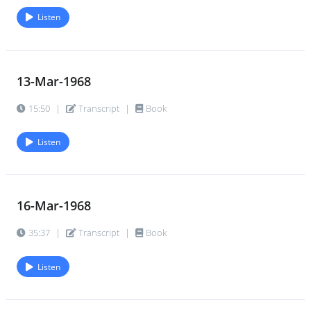
Listen
21-Dec-1968
44.
27:59
|
Transcript
|
Book
13-Mar-1968
28-Dec-1968
45.
11:14
|
Transcript
|
Book
15:50
|
Transcript
|
Book
Listen
16-Mar-1968
35:37
|
Transcript
|
Book
Listen