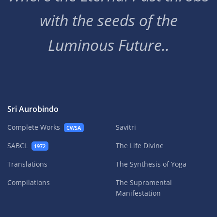
with the seeds of the
Luminous Future..
Sri Aurobindo
Complete Works
Savitri
CWSA
SABCL
The Life Divine
1972
Translations
The Synthesis of Yoga
Compilations
The Supramental
Manifestation