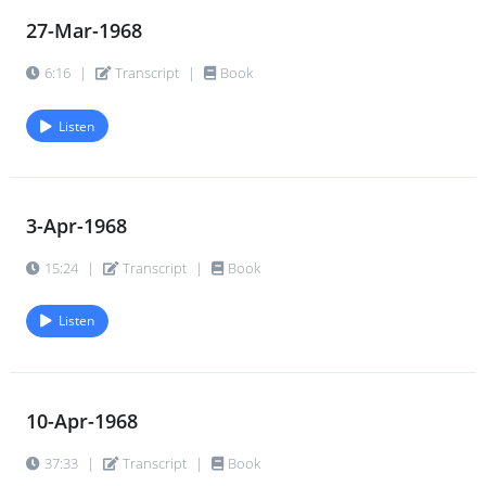
27-Mar-1968
6:16
|
Transcript
|
Book
Listen
3-Apr-1968
15:24
|
Transcript
|
Book
Listen
10-Apr-1968
37:33
|
Transcript
|
Book