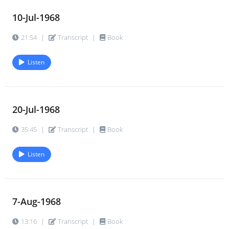
10-Jul-1968
21:54
|
Transcript
|
Book
Listen
20-Jul-1968
35:45
|
Transcript
|
Book
Listen
7-Aug-1968
13:16
|
Transcript
|
Book