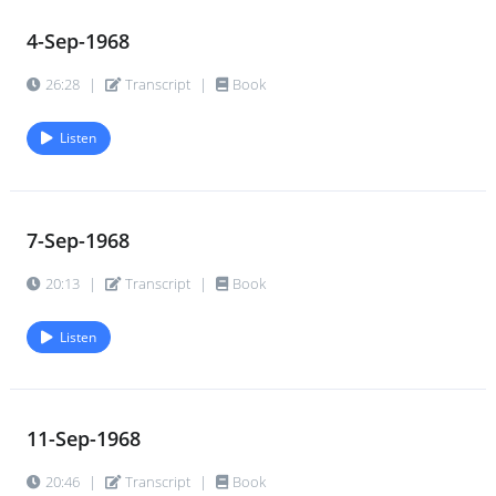
4-Sep-1968
26:28
|
Transcript
|
Book
Listen
7-Sep-1968
20:13
|
Transcript
|
Book
Listen
11-Sep-1968
20:46
|
Transcript
|
Book