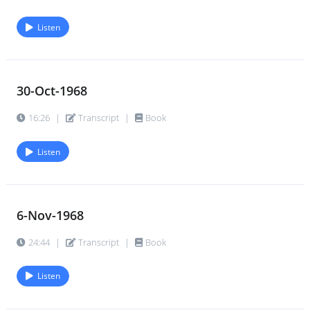
Listen
30-Oct-1968
16:26
|
Transcript
|
Book
Listen
6-Nov-1968
24:44
|
Transcript
|
Book
Listen