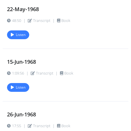
22-May-1968
48:50
|
Transcript
|
Book
Listen
15-Jun-1968
1:09:56
|
Transcript
|
Book
Listen
26-Jun-1968
17:55
|
Transcript
|
Book