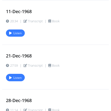
11-Dec-1968
20:34
|
Transcript
|
Book
Listen
21-Dec-1968
27:59
|
Transcript
|
Book
Listen
28-Dec-1968
11:14
|
Transcript
|
Book