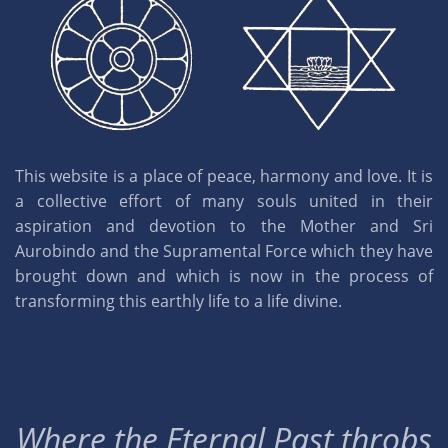
This website is a place of peace, harmony and love. It is
a collective effort of many souls united in their
aspiration and devotion to the Mother and Sri
Aurobindo and the Supramental Force which they have
brought down and which is now in the process of
transforming this earthly life to a life divine.
Where the Eternal Past throbs