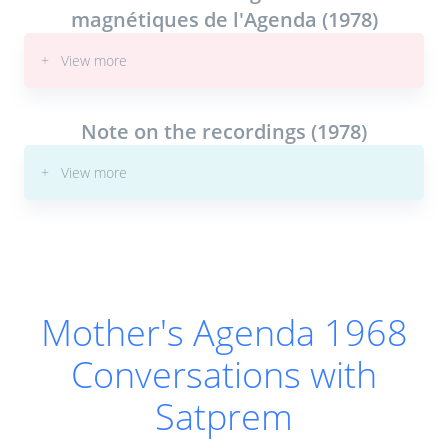
magnétiques de l'Agenda (1978)
18-May-1968
17.
55:19
|
Transcript
|
Book
+ View more
22-May-1968
18.
Note on the recordings (1978)
48:50
|
Transcript
|
Book
+ View more
15-Jun-1968
19.
1:09:56
|
Transcript
|
Book
26-Jun-1968
20.
17:55
|
Transcript
|
Book
Mother's Agenda 1968
29-Jun-1968
21.
Conversations with
39:49
|
Transcript
|
Book
Satprem
6-Jul-1968
22.