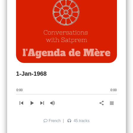
1-Jan-1968
0:00
0:00
skip_previous
play_arrow
skip_next
volume_up
view_headline
share
French
|
45 tracks