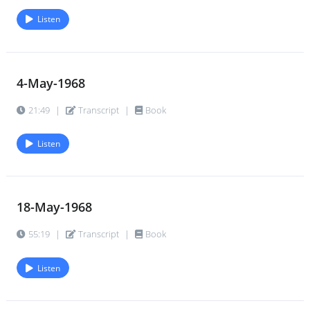
Listen
4-May-1968
21:49
|
Transcript
|
Book
Listen
18-May-1968
55:19
|
Transcript
|
Book
Listen