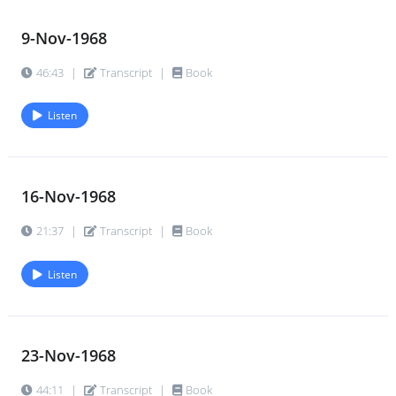
9-Nov-1968
46:43
|
Transcript
|
Book
Listen
16-Nov-1968
21:37
|
Transcript
|
Book
Listen
23-Nov-1968
44:11
|
Transcript
|
Book