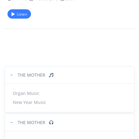
Listen
−
THE MOTHER
Organ Music
New Year Music
−
THE MOTHER