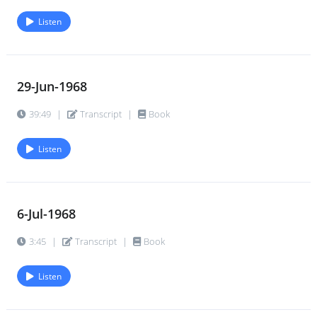
Listen
29-Jun-1968
39:49
|
Transcript
|
Book
Listen
6-Jul-1968
3:45
|
Transcript
|
Book
Listen