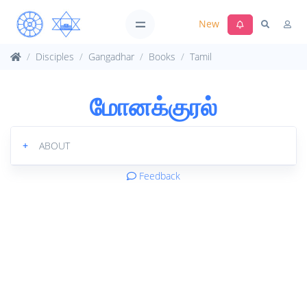
New
Disciples
Gangadhar
Books
Tamil
மோனக்குரல்
+
ABOUT
Feedback