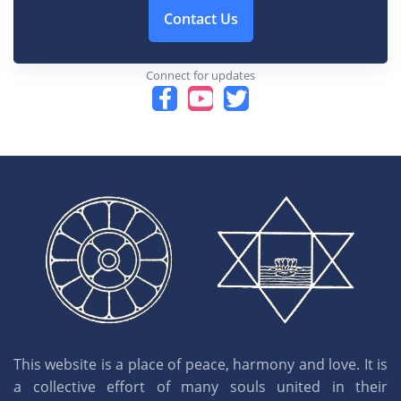
Contact Us
Connect for updates
This website is a place of peace, harmony and love. It is
a collective effort of many souls united in their