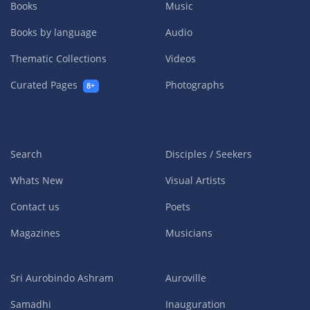
Books
Music
Books by language
Audio
Thematic Collections
Videos
Curated Pages
Photographs
8+
Search
Disciples / Seekers
Whats New
Visual Artists
Contact us
Poets
Magazines
Musicians
Sri Aurobindo Ashram
Auroville
Samadhi
Inauguration