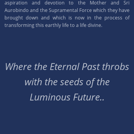
aspiration and devotion to the Mother and Sri
Aurobindo and the Supramental Force which they have
brought down and which is now in the process of
transforming this earthly life to a life divine.
Where the Eternal Past throbs
with the seeds of the
Luminous Future..