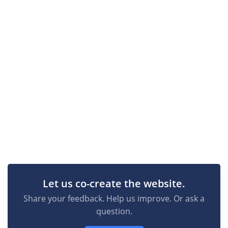
Let us co-create the website.
Share your feedback. Help us improve. Or ask a
question.