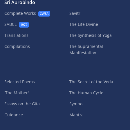
Sri Aurobindo
Complete Works
Savitri
CWSA
SABCL
The Life Divine
1972
Translations
The Synthesis of Yoga
Compilations
The Supramental
Manifestation
Selected Poems
The Secret of the Veda
'The Mother'
The Human Cycle
Essays on the Gita
Symbol
Guidance
Mantra