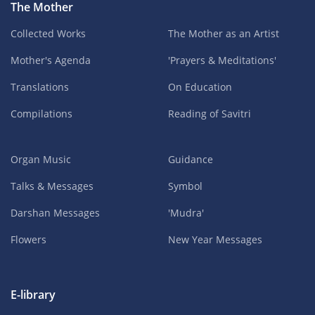
The Mother
Collected Works
The Mother as an Artist
Mother's Agenda
'Prayers & Meditations'
Translations
On Education
Compilations
Reading of Savitri
Organ Music
Guidance
Talks & Messages
Symbol
Darshan Messages
'Mudra'
Flowers
New Year Messages
E-library