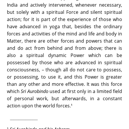
India and actively intervened, whenever necessary,
but solely with a spiritual Force and silent spiritual
action; for it is part of the experience of those who
have advanced in yoga that, besides the ordinary
forces and activities of the mind and life and body in
Matter, there are other forces and powers that can
and do act from behind and from above; there is
also a spiritual dynamic Power which can be
possessed by those who are advanced in spiritual
consciousness, – though all do not care to possess,
or possessing, to use it, and this Power is greater
than any other and more effective. It was this force
which
Sri Aurobindo
used at first only in a limited field
of personal work, but afterwards, in a constant
action upon the world forces.¹
­________________