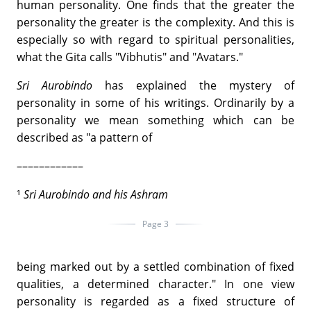
human personality. One finds that the greater the
personality the greater is the complexity. And this is
especially so with regard to spiritual personalities,
what the Gita calls "Vibhutis" and "Avatars."
Sri Aurobindo
has explained the mystery of
personality in some of his writings. Ordinarily by a
personality we mean something which can be
described as "a pattern of
––––––––––––
¹
Sri Aurobindo and his Ashram
Page 3
being marked out by a settled combination of fixed
qualities, a determined character." In one view
personality is regarded as a fixed structure of