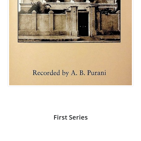
First Series