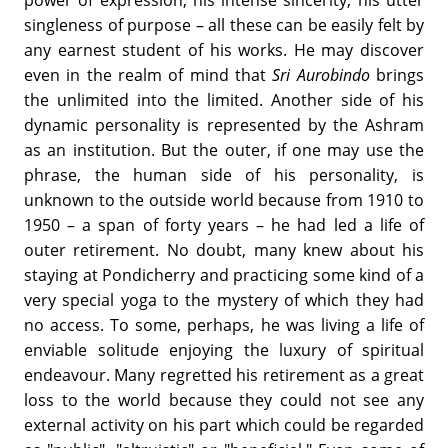
power of expression, his intense sincerity, his utter
singleness of purpose – all these can be easily felt by
any earnest student of his works. He may discover
even in the realm of mind that
Sri Aurobindo
brings
the unlimited into the limited. Another side of his
dynamic personality is represented by the Ashram
as an institution. But the outer, if one may use the
phrase, the human side of his personality, is
unknown to the outside world because from 1910 to
1950 – a span of forty years – he had led a life of
outer retirement. No doubt, many knew about his
staying at Pondicherry and practicing some kind of a
very special yoga to the mystery of which they had
no access. To some, perhaps, he was living a life of
enviable solitude enjoying the luxury of spiritual
endeavour. Many regretted his retirement as a great
loss to the world because they could not see any
external activity on his part which could be regarded