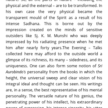
physical and the external – are to be transformed. In
his own case the very physical became the
transparent mould of the Spirit as a result of his
intense Sadhana. This is borne out by the
impression created on the minds of sensitive
outsiders like Sj. K. M. Munshi who was deeply
impressed by his radiating presence when he met
him after nearly forty years.The Evening – Talks
collected here may afford to the outside world a
glimpse of its richness, its many – sidedness, and its
uniqueness. One can also form some notion of
Sri
Aurobindo's
personality from the books in which the
height, the universal sweep and clear vision of his
integral ideal and thought can be seen. His writings
are, in a sense, the best representative of his mental
personality. The versatile nature of his genius, the
penetrating power of his intellect, his extraordinary