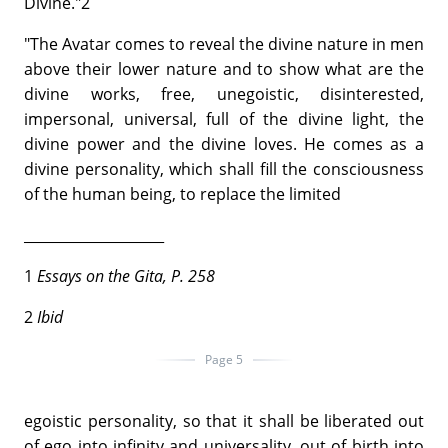
Divine."2
"The Avatar comes to reveal the divine nature in men
above their lower nature and to show what are the
divine works, free, unegoistic, disinterested,
impersonal, universal, full of the divine light, the
divine power and the divine loves. He comes as a
divine personality, which shall fill the consciousness
of the human being, to replace the limited
____________________
1
Essays
on the Gita, P. 258
2
Ibid
Page 5
egoistic personality, so that it shall be liberated out
of ego into infinity and universality, out of birth into