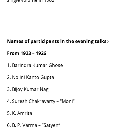
single volume in 1982.
Names of participants in the evening talks:-
From 1923 – 1926
1. Barindra Kumar Ghose
2. Nolini Kanto Gupta
3. Bijoy Kumar Nag
4. Suresh Chakravarty – "Moni"
5. K. Amrita
6. B. P. Varma – “Satyen”