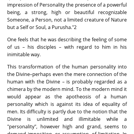
impression of Personality the presence of a powerful
being, a strong, high or beautiful recognizable
Someone, a Person, not a limited creature of Nature
but a Self or Soul, a Purusha."2
One feels that he was describing the feeling of some
of us – his disciples – with regard to him in his
inimitable way.
This transformation of the human personality into
the Divine
–
perhaps even the mere connection of the
human with the Divine – is probably regarded as a
chimera by the modern mind. To the modern mind it
would appear as the apotheosis of a human
personality which is against its idea of equality of
men. Its difficulty is partly due to the notion that the
Divine is unlimited and illimitable while a
"personality", however high and grand, seems to