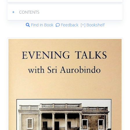
+
CONTENTS
Find in Book
Feedback
[+] Bookshelf