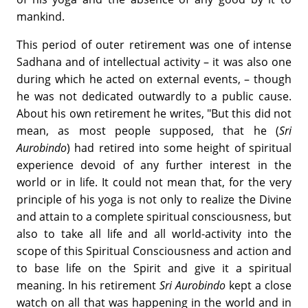
mankind.
This period of outer retirement was one of intense
Sadhana and of intellectual activity – it was also one
during which he acted on external events, – though
he was not dedicated outwardly to a public cause.
About his own retirement he writes, "But this did not
mean, as most people supposed, that he (
Sri
Aurobindo
) had retired into some height of spiritual
experience devoid of any further interest in the
world or in life. It could not mean that, for the very
principle of his yoga is not only to realize the Divine
and attain to a complete spiritual consciousness, but
also to take all life and all world-activity into the
scope of this Spiritual Consciousness and action and
to base life on the Spirit and give it a spiritual
meaning. In his retirement
Sri Aurobindo
kept a close
watch on all that was happening in the world and in