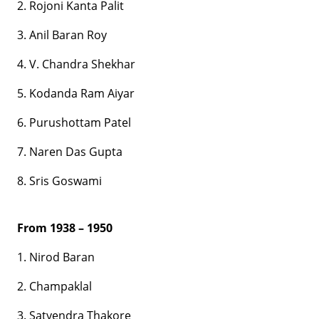
2. Rojoni Kanta Palit
3. Anil Baran Roy
4. V. Chandra Shekhar
5. Kodanda Ram Aiyar
6. Purushottam Patel
7. Naren Das Gupta
8. Sris Goswami
From 1938 – 1950
1. Nirod Baran
2. Champaklal
3. Satyendra Thakore