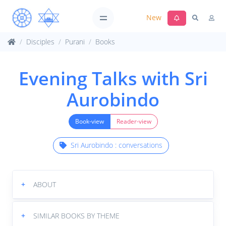
New
Disciples
Purani
Books
Evening Talks with Sri
Aurobindo
Book-view
Reader-view
Sri Aurobindo : conversations
+
ABOUT
+
SIMILAR BOOKS BY THEME