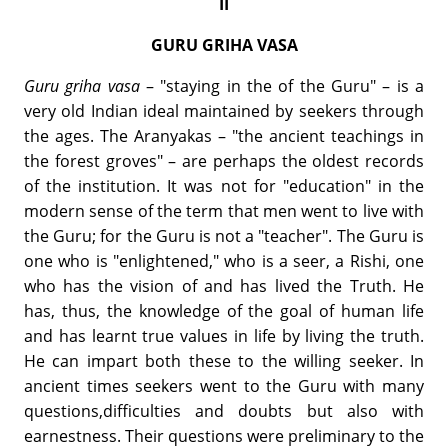
II
GURU GRIHA VASA
Guru griha vasa
– "staying in the of the Guru" – is a
very old Indian ideal maintained by seekers through
the ages. The Aranyakas – "the ancient teachings in
the forest groves" – are perhaps the oldest records
of the institution. It was not for "education" in the
modern sense of the term that men went to live with
the Guru; for the Guru is not a "teacher". The Guru is
one who is "enlightened," who is a seer, a Rishi, one
who has the vision of and has lived the Truth. He
has, thus, the knowledge of the goal of human life
and has learnt true values in life by living the truth.
He can impart both these to the willing seeker. In
ancient times seekers went to the Guru with many
questions,difficulties and doubts but also with
earnestness. Their questions were preliminary to the