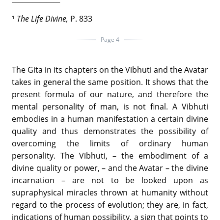
¹
The Life Divine,
P. 833
Page 4
The Gita in its chapters on the Vibhuti and the Avatar
takes in general the same position. It shows that the
present formula of our nature, and therefore the
mental personality of man, is not final. A Vibhuti
embodies in a human manifestation a certain divine
quality and thus demonstrates the possibility of
overcoming the limits of ordinary human
personality. The Vibhuti, – the embodiment of a
divine quality or power, – and the Avatar – the divine
incarnation – are not to be looked upon as
supraphysical miracles thrown at humanity without
regard to the process of evolution; they are, in fact,
indications of human possibility, a sign that points to