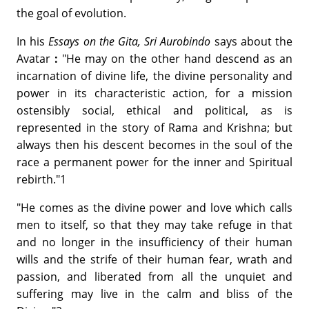
the goal of evolution.
In his
Essays on the Gita, Sri Aurobindo
says about the
Avatar
:
"He may on the other hand descend as an
incarnation of divine life, the divine personality and
power in its characteristic action, for a mission
ostensibly social, ethical and political, as is
represented in the story of Rama and Krishna; but
always then his descent becomes in the soul of the
race a permanent power for the inner and Spiritual
rebirth."1
"He comes as the divine power and love which calls
men to itself, so that they may take refuge in that
and no longer in the insufficiency of their human
wills and the strife of their human fear, wrath and
passion, and liberated from all the unquiet and
suffering may live in the calm and bliss of the