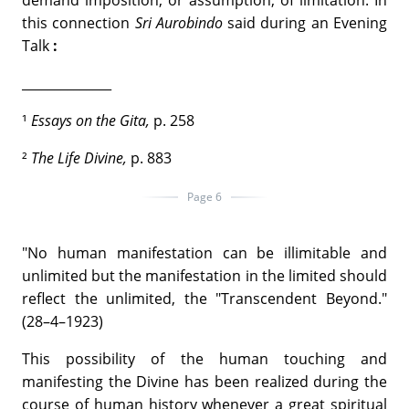
demand imposition, or assumption, of limitation. In
this connection
Sri Aurobindo
said during an Evening
Talk
:
______________
¹
Essays on the Gita,
p. 258
²
The
Life Divine,
p. 883
Page 6
"No human manifestation can be illimitable and
unlimited but the manifestation in the limited should
reflect the unlimited, the "Transcendent Beyond."
(28–4–1923)
This possibility of the human touching and
manifesting the Divine has been realized during the
course of human history whenever a great spiritual