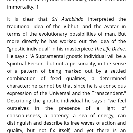
immortality,"1
It is clear that
Sri Aurobindo
interpreted the
traditional idea of the Vibhuti and the Avatar in
terms of the evolutionary possibilities of man. But
more directly he has worked out the idea of the
"gnostic individual" in his masterpiece
The Life Divine
.
He says
:
"A Supramental gnostic individual will be a
Spiritual Person, but not a personality, in the sense
of a pattern of being marked out by a settled
combination of fixed qualities, a determined
character; he cannot be that since he is a conscious
expression of the Universal and the Transcendent."
Describing the gnostic individual he says
:
"we feel
ourselves in the presence of a light of
consciousness, a potency, a sea of energy, can
distinguish and describe its free waves of action and
quality, but not fix itself; and yet there is an