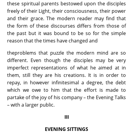
these spiritual parents bestowed upon the disciples
freely of their Light, their consciousness, their power
and their grace. The modern reader may find that
the form of these discourses differs from those of
the past but it was bound to be so for the simple
reason that the times have changed and
theproblems that puzzle the modern mind are so
different. Even though the disciples may be very
imperfect representations of what he aimed at in
them, still they are his creations. It is in order to
repay, in however infinitesimal a degree, the debt
which we owe to him that the effort is made to
partake of the joy of his company – the Evening Talks
– with a larger public.
III
EVENING SITTINGS