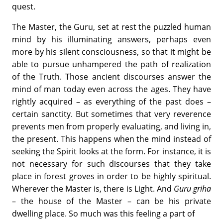
quest.
The Master, the Guru, set at rest the puzzled human
mind by his illuminating answers, perhaps even
more by his silent consciousness, so that it might be
able to pursue unhampered the path of realization
of the Truth. Those ancient discourses answer the
mind of man today even across the ages. They have
rightly acquired – as everything of the past does –
certain sanctity. But sometimes that very reverence
prevents men from properly evaluating, and living in,
the present. This happens when the mind instead of
seeking the Spirit looks at the form. For instance, it is
not necessary for such discourses that they take
place in forest groves in order to be highly spiritual.
Wherever the Master is, there is Light. And
Guru griha
– the house of the Master – can be his private
dwelling place. So much was this feeling a part of