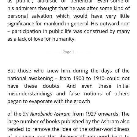
as "public", "altruistic" or "beneficial." Even some of
his admirers thought that he was after some kind of
personal salvation which would have very little
significance for mankind in general. His outward non
– participation in public life was construed by many
as a lack of love for humanity.
Page 1
But those who knew him during the days of the
national awakening – from 1900 to 1910
–
could not
have these doubts. And even these initial
misunderstandings and false notions of others
began to evaporate with the growth
of the
Sri Aurobindo Ashram
from 1927 onwards. The
large number of books published by the Ashram also
tended to remove the idea of the other-worldliness
of his yoga and the absence of any good by it to