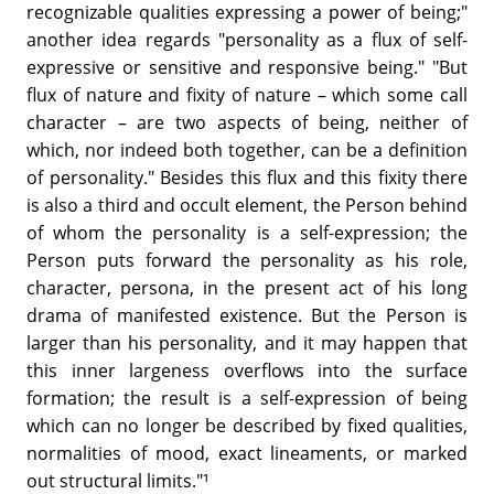
recognizable qualities expressing a power of being;"
another idea regards "personality as a flux of self-
expressive or sensitive and responsive being." "But
flux of nature and fixity of nature – which some call
character – are two aspects of being, neither of
which, nor indeed both together, can be a definition
of personality." Besides this flux and this fixity there
is also a third and occult element, the Person behind
of whom the personality is a self-expression; the
Person puts forward the personality as his role,
character, persona, in the present act of his long
drama of manifested existence. But the Person is
larger than his personality, and it may happen that
this inner largeness overflows into the surface
formation; the result is a self-expression of being
which can no longer be described by fixed qualities,
normalities of mood, exact lineaments, or marked
out structural limits."¹