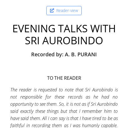
Reader-view
EVENING TALKS WITH
SRI AUROBINDO
Recorded by: A. B. PURANI
TO THE READER
The reader is requested to note that Sri Aurobindo is
not responsible for these records as he had no
opportunity to see them. So, it is not as if Sri Aurobindo
said exactly these things but that I remember him to
have said them. All I can say is that I have tired to be as
faithful in recording them as I was humanly capable.