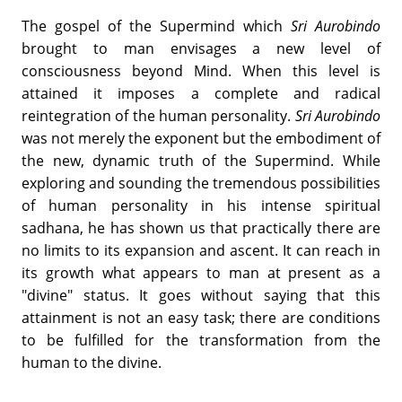
The gospel of the Supermind which
Sri Aurobindo
brought to man envisages a new level of
consciousness beyond Mind. When this level is
attained it imposes a complete and radical
reintegration of the human personality.
Sri Aurobindo
was not merely the exponent but the embodiment of
the new, dynamic truth of the Supermind. While
exploring and sounding the tremendous possibilities
of human personality in his intense spiritual
sadhana, he has shown us that practically there are
no limits to its expansion and ascent. It can reach in
its growth what appears to man at present as a
"divine" status. It goes without saying that this
attainment is not an easy task; there are conditions
to be fulfilled for the transformation from the
human to the divine.
______________