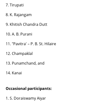
7. Tirupati
8. K. Rajangam
9. Khitish Chandra Dutt
10. A. B. Purani
11. "Pavitra' – P. B. St. Hilaire
12. Champaklal
13. Punamchand, and
14. Kanai
Occasional participants:
1. S. Doraiswamy Aiyar