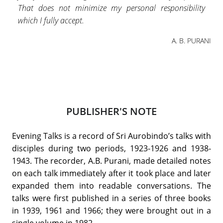
That does not minimize my personal responsibility
which I fully accept.
A. B. PURANI
PUBLISHER'S NOTE
Evening Talks is a record of Sri Aurobindo’s talks with
disciples during two periods, 1923-1926 and 1938-
1943. The recorder, A.B. Purani, made detailed notes
on each talk immediately after it took place and later
expanded them into readable conversations. The
talks were first published in a series of three books
in 1939, 1961 and 1966; they were brought out in a