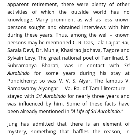
apparent retirement, there were plenty of other
activities of which the outside world has no
knowledge. Many prominent as well as less known
persons sought and obtained interviews with him
during these years. Thus, among the well – known
persons may be mentioned C. R. Das, Lala Lajpat Rai,
Sarala Devi, Dr. Munje, Khasirao Jadhava, Tagore and
Sylvain Levy. The great national poet of Tamilnad, S.
Subramanya Bharati, was in contact with
Sri
Aurobindo
for some years during his stay at
Pondicherry; so was V. V. S. Aiyar. The famous V.
Ramaswamy Aiyangar – Va. Ra. of Tamil literature –
stayed with
Sri Aurobindo
for nearly three years and
was influenced by him. Some of these facts have
been already mentioned in
"A Life of Sri Aurobindo."
Jung has admitted that there is an element of
mystery, something that baffles the reason, in