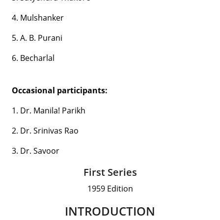
4. Mulshanker
5. A. B. Purani
6. Becharlal
Occasional participants:
1. Dr. Manila! Parikh
2. Dr. Srinivas Rao
3. Dr. Savoor
First Series
1959 Edition
INTRODUCTION