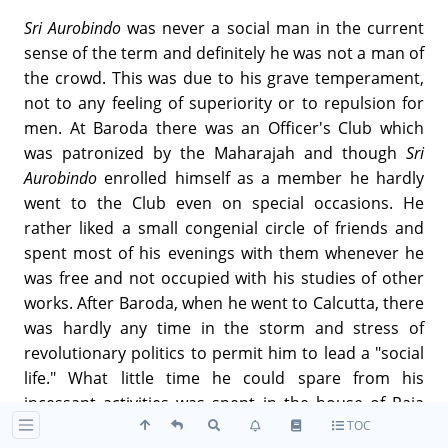
Sri Aurobindo
was never a social man in the current
sense of the term and definitely he was not a man of
the crowd. This was due to his grave temperament,
not to any feeling of superiority or to repulsion for
men. At Baroda there was an Officer's Club which
was patronized by the Maharajah and though
Sri
Aurobindo
enrolled himself as a member he hardly
went to the Club even on special occasions. He
rather liked a small congenial circle of friends and
spent most of his evenings with them whenever he
was free and not occupied with his studies of other
works. After Baroda, when he went to Calcutta, there
was hardly any time in the storm and stress of
revolutionary politics to permit him to lead a "social
life." What little time he could spare from his
incessant activities was spent in the house of Raja
TOC
Subodh Malick or at the Grey Street house. In the