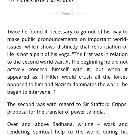
¹
Sri
Aurobindo and his Ashram
Page 2
Twice he found it necessary to go out of his way to
make public pronouncements on important world-
issues, which shows distinctly that renunciation of
life is not a part of his yoga. "The first was in relation
to the second world-war. At the beginning he did not
actively concern himself with it, but when it
appeared as if Hitler would crush all the forces
opposed to him and Nazism dominates the world, he
began to intervene."1
The second was with regard to Sir Stafford Cripps'
proposal for the transfer of power to India.
Over and above Sadhana, writing – work and
rendering spiritual help to the world during his