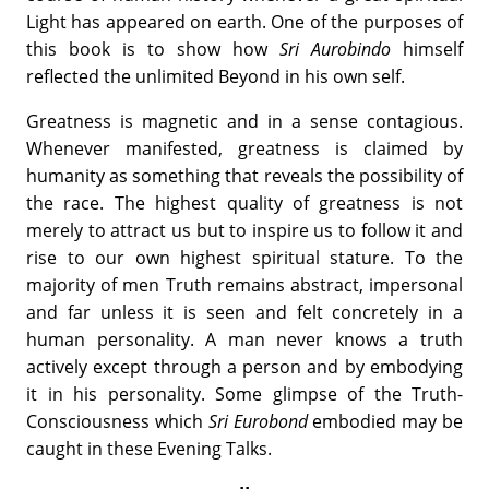
Light has appeared on earth. One of the purposes of
this book is to show how
Sri Aurobindo
himself
reflected the unlimited Beyond in his own self.
Greatness is magnetic and in a sense contagious.
Whenever manifested, greatness is claimed by
humanity as something that reveals the possibility of
the race. The highest quality of greatness is not
merely to attract us but to inspire us to follow it and
rise to our own highest spiritual stature. To the
majority of men Truth remains abstract, impersonal
and far unless it is seen and felt concretely in a
human personality. A man never knows a truth
actively except through a person and by embodying
it in his personality. Some glimpse of the Truth-
Consciousness which
Sri Eurobond
embodied may be
caught in these Evening Talks.