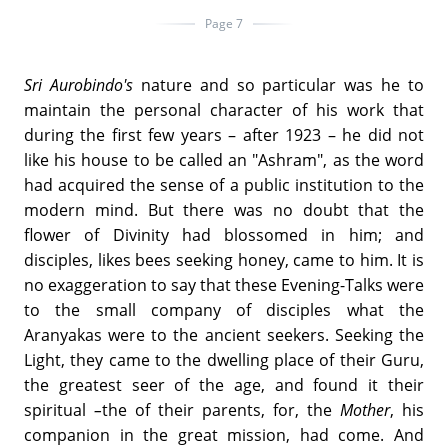
Page 7
Sri Aurobindo's
nature and so particular was he to
maintain the personal character of his work that
during the first few years – after 1923 – he did not
like his house to be called an "Ashram", as the word
had acquired the sense of a public institution to the
modern mind. But there was no doubt that the
flower of Divinity had blossomed in him; and
disciples, likes bees seeking honey, came to him. It is
no exaggeration to say that these Evening-Talks were
to the small company of disciples what the
Aranyakas were to the ancient seekers. Seeking the
Light, they came to the dwelling place of their Guru,
the greatest seer of the age, and found it their
spiritual
–
the of their parents, for, the
Mother
, his
companion in the great mission, had come. And