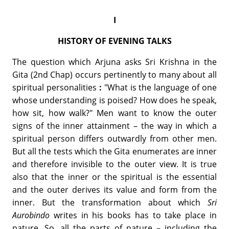
I
HISTORY OF EVENING TALKS
The question which Arjuna asks Sri Krishna in the
Gita (2nd Chap) occurs pertinently to many about all
spiritual personalities
:
"What is the language of one
whose understanding is poised? How does he speak,
how sit, how walk?" Men want to know the outer
signs of the inner attainment – the way in which a
spiritual person differs outwardly from other men.
But all the tests which the Gita enumerates are inner
and therefore invisible to the outer view. It is true
also that the inner or the spiritual is the essential
and the outer derives its value and form from the
inner. But the transformation about which
Sri
Aurobindo
writes in his books has to take place in
nature. So, all the parts of nature – including the