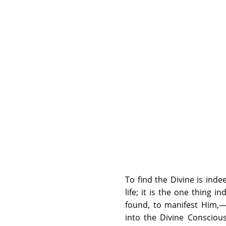
To find the Divine is inde
life; it is the one thing 
found, to manifest Him,—t
into the Divine Consciousn