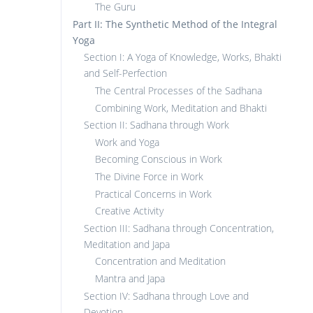
The Guru
Part II: The Synthetic Method of the Integral
Yoga
Section I: A Yoga of Knowledge, Works, Bhakti
and Self-Perfection
The Central Processes of the Sadhana
Combining Work, Meditation and Bhakti
Section II: Sadhana through Work
Work and Yoga
Becoming Conscious in Work
The Divine Force in Work
Practical Concerns in Work
Creative Activity
Section III: Sadhana through Concentration,
Meditation and Japa
Concentration and Meditation
Mantra and Japa
Section IV: Sadhana through Love and
Devotion