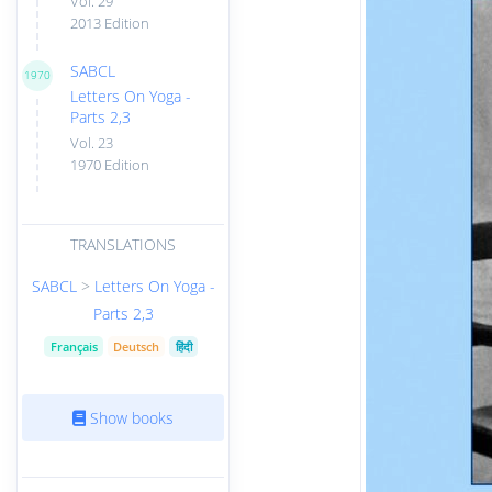
Vol. 29
2013 Edition
SABCL
1970
Letters On Yoga -
Parts 2,3
Vol. 23
1970 Edition
TRANSLATIONS
SABCL
>
Letters On Yoga -
Parts 2,3
Français
Deutsch
हिंदी
Show books