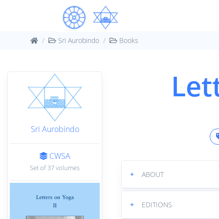
Sri Aurobindo
Books
Let
Sri Aurobindo
CWSA
Set of 37 volumes
+
ABOUT
+
EDITIONS