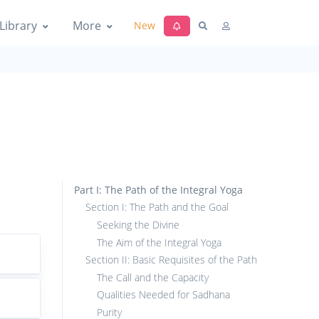
Library
More
New
Part I: The Path of the Integral Yoga
Section I: The Path and the Goal
Seeking the Divine
The Aim of the Integral Yoga
Section II: Basic Requisites of the Path
The Call and the Capacity
Qualities Needed for Sadhana
Purity