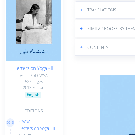
+
TRANSLATIONS
+
SIMILAR BOOKS BY THE
+
CONTENTS
Letters on Yoga - II
Vol. 29 of CWSA
522 pages
2013 Edition
English
EDITIONS
CWSA
2013
Letters on Yoga - II