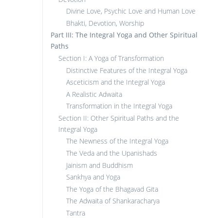
Divine Love, Psychic Love and Human Love
Bhakti, Devotion, Worship
Part III: The Integral Yoga and Other Spiritual
Paths
Section I: A Yoga of Transformation
Distinctive Features of the Integral Yoga
Asceticism and the Integral Yoga
A Realistic Adwaita
Transformation in the Integral Yoga
Section II: Other Spiritual Paths and the
Integral Yoga
The Newness of the Integral Yoga
The Veda and the Upanishads
Jainism and Buddhism
Sankhya and Yoga
The Yoga of the Bhagavad Gita
The Adwaita of Shankaracharya
Tantra