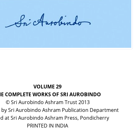
VOLUME 29
HE COMPLETE WORKS OF SRI AUROBINDO
© Sri Aurobindo Ashram Trust 2013
 by Sri Aurobindo Ashram Publication Department
ed at Sri Aurobindo Ashram Press, Pondicherry
PRINTED IN INDIA