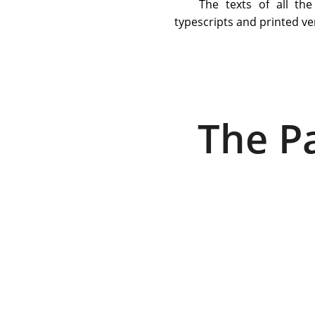
The texts of all th
typescripts and printed ve
The Pa