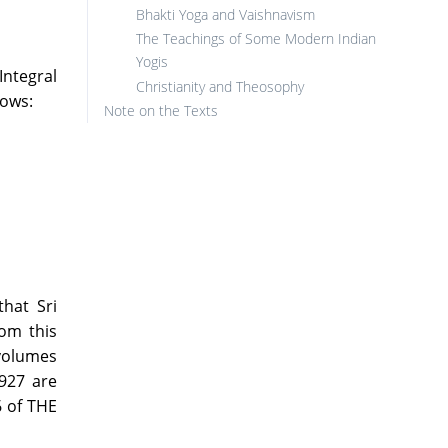
Bhakti Yoga and Vaishnavism
The Teachings of Some Modern Indian
Yogis
Integral
Christianity and Theosophy
lows:
Note on the Texts
hat Sri
om this
 volumes
927 are
6 of THE