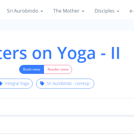
Sri Aurobindo
The Mother
Disciples
e-
ters on Yoga - II
Book-view
Reader-view
Integral Yoga
Sri Aurobindo : corresp.