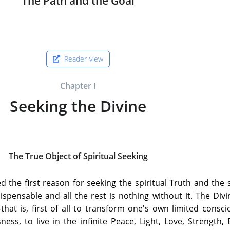
The Path and the Goal
Reader-view
Chapter I
Seeking the Divine
The True Object of Spiritual Seeking
ed the first reason for seeking the spiritual Truth and the s
indispensable and all the rest is nothing without it. The Div
hat is, first of all to transform one's own limited consc
ess, to live in the infinite Peace, Light, Love, Strength, B