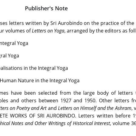
Publisher's Note
es letters written by Sri Aurobindo on the practice of the 
four volumes of
Letters on Yoga
, arranged by the editors as fol
Integral Yoga
egral Yoga
ealisations in the Integral Yoga
 Human Nature in the Integral Yoga
umes have been selected from the large body of letters t
ples and others between 1927 and 1950. Other letters fr
tters on Poetry and Art
and
Letters on Himself and the Ashram
,
ETE WORKS OF SRI AUROBINDO. Letters written before 1
ical Notes and Other Writings of Historical Interest
, volume 3