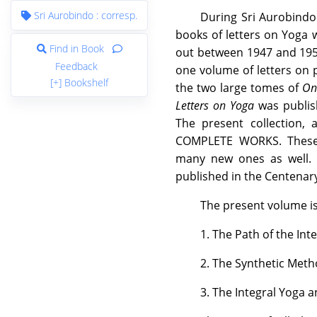
Sri Aurobindo : corresp.
During Sri Aurobindo's
books of letters on Yoga 
Find in Book
out between 1947 and 1951
Feedback
one volume of letters on p
[+] Bookshelf
the two large tomes of
On
Letters on Yoga
was publish
The present collection, 
COMPLETE WORKS. These v
many new ones as well. 
published in the Centenary
The present volume is
1. The Path of the Int
2. The Synthetic Meth
3. The Integral Yoga a