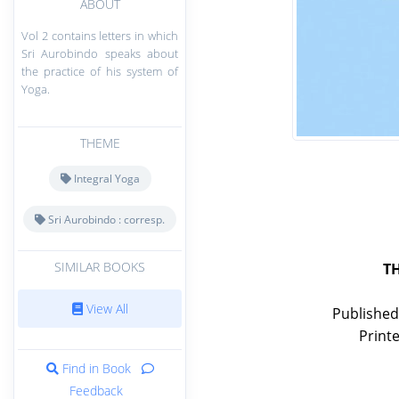
ABOUT
Vol 2 contains letters in which
Sri Aurobindo speaks about
the practice of his system of
Yoga.
THEME
Integral Yoga
Sri Aurobindo : corresp.
SIMILAR BOOKS
T
View All
Published
Print
Find in Book
Feedback