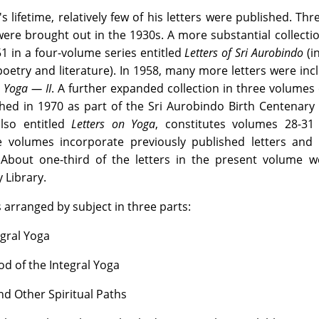
 lifetime, relatively few of his letters were published. Thr
were brought out in the 1930s. A more substantial collect
 in a four-volume series entitled
Letters of Sri Aurobindo
(i
oetry and literature). In 1958, many more letters were inc
 Yoga — II
. A further expanded collection in three volumes 
ed in 1970 as part of the Sri Aurobindo Birth Centenary 
also entitled
Letters on Yoga
, constitutes volumes 28-31
olumes incorporate previously published letters and 
About one-third of the letters in the present volume w
 Library.
 arranged by subject in three parts:
egral Yoga
od of the Integral Yoga
nd Other Spiritual Paths