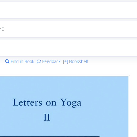
ME
Find in Book
Feedback
[+] Bookshelf