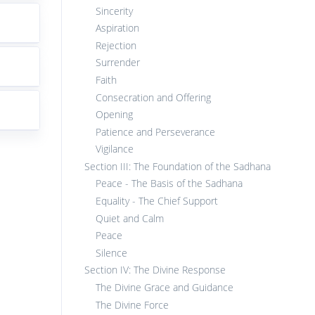
Sincerity
Aspiration
Rejection
Surrender
Faith
Consecration and Offering
Opening
Patience and Perseverance
Vigilance
Section III: The Foundation of the Sadhana
Peace - The Basis of the Sadhana
Equality - The Chief Support
Quiet and Calm
Peace
Silence
Section IV: The Divine Response
The Divine Grace and Guidance
The Divine Force