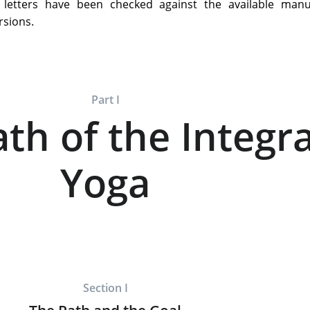
e letters have been checked against the available manus
rsions.
Part I
th of the Integra
Yoga
Section I