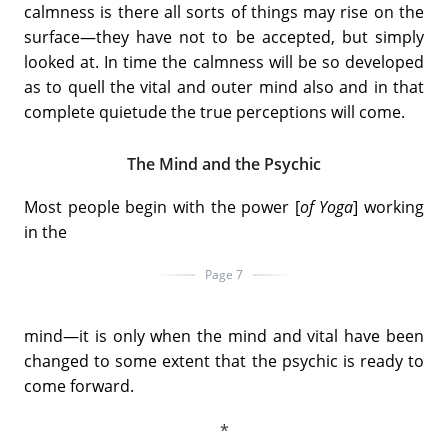
calmness is there all sorts of things may rise on the
surface—they have not to be accepted, but simply
looked at. In time the calmness will be so developed
as to quell the vital and outer mind also and in that
complete quietude the true perceptions will come.
The Mind and the Psychic
Most people begin with the power [
of Yoga
] working
in the
Page 7
mind—it is only when the mind and vital have been
changed to some extent that the psychic is ready to
come forward.