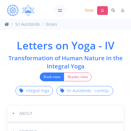
New
Sri Aurobindo
Books
Letters on Yoga - IV
Transformation of Human Nature in the
Integral Yoga
Book-view
Reader-view
Integral Yoga
Sri Aurobindo : corresp.
+
ABOUT