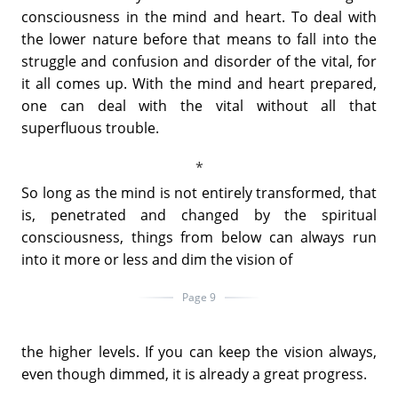
consciousness in the mind and heart. To deal with
the lower nature before that means to fall into the
struggle and confusion and disorder of the vital, for
it all comes up. With the mind and heart prepared,
one can deal with the vital without all that
superfluous trouble.
So long as the mind is not entirely transformed, that
is, penetrated and changed by the spiritual
consciousness, things from below can always run
into it more or less and dim the vision of
Page 9
the higher levels. If you can keep the vision always,
even though dimmed, it is already a great progress.