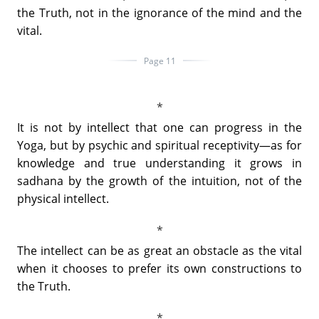
the Truth, not in the ignorance of the mind and the
vital.
Page 11
It is not by intellect that one can progress in the
Yoga, but by psychic and spiritual receptivity—as for
knowledge and true understanding it grows in
sadhana by the growth of the intuition, not of the
physical intellect.
The intellect can be as great an obstacle as the vital
when it chooses to prefer its own constructions to
the Truth.