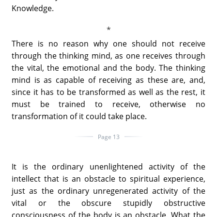
Knowledge.
There is no reason why one should not receive
through the thinking mind, as one receives through
the vital, the emotional and the body. The thinking
mind is as capable of receiving as these are, and,
since it has to be transformed as well as the rest, it
must be trained to receive, otherwise no
transformation of it could take place.
Page 13
It is the ordinary unenlightened activity of the
intellect that is an obstacle to spiritual experience,
just as the ordinary unregenerated activity of the
vital or the obscure stupidly obstructive
consciousness of the body is an obstacle. What the