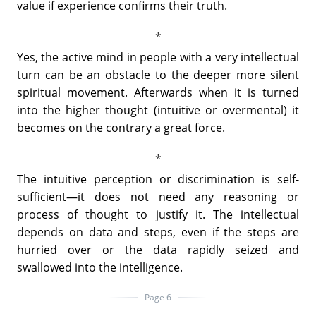
value if experience confirms their truth.
Yes, the active mind in people with a very intellectual
turn can be an obstacle to the deeper more silent
spiritual movement. Afterwards when it is turned
into the higher thought (intuitive or overmental) it
becomes on the contrary a great force.
The intuitive perception or discrimination is self-
sufficient—it does not need any reasoning or
process of thought to justify it. The intellectual
depends on data and steps, even if the steps are
hurried over or the data rapidly seized and
swallowed into the intelligence.
Page 6