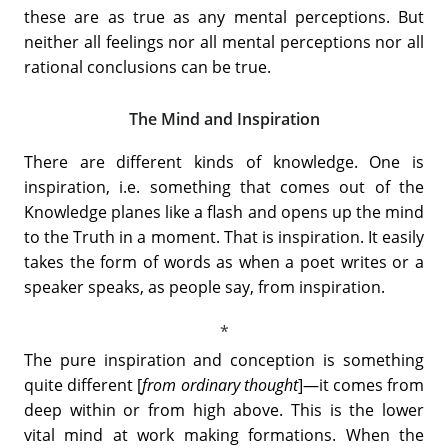
these are as true as any mental perceptions. But
neither all feelings nor all mental perceptions nor all
rational conclusions can be true.
The Mind and Inspiration
There are different kinds of knowledge. One is
inspiration, i.e. something that comes out of the
Knowledge planes like a flash and opens up the mind
to the Truth in a moment. That is inspiration. It easily
takes the form of words as when a poet writes or a
speaker speaks, as people say, from inspiration.
The pure inspiration and conception is something
quite different [
from ordinary thought
]—it comes from
deep within or from high above. This is the lower
vital mind at work making formations. When the