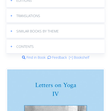
+
EDITIONS
+
TRANSLATIONS
+
SIMILAR BOOKS BY THEME
+
CONTENTS
Find in Book
Feedback
[+] Bookshelf