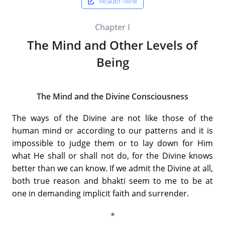
Reader-view
Chapter I
The Mind and Other Levels of
Being
The Mind and the Divine Consciousness
The ways of the Divine are not like those of the
human mind or according to our patterns and it is
impossible to judge them or to lay down for Him
what He shall or shall not do, for the Divine knows
better than we can know. If we admit the Divine at all,
both true reason and bhakti seem to me to be at
one in demanding implicit faith and surrender.