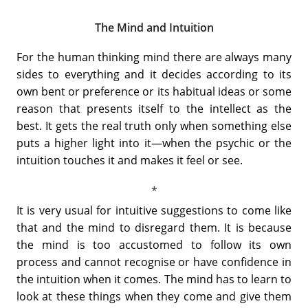
The Mind and Intuition
For the human thinking mind there are always many
sides to everything and it decides according to its
own bent or preference or its habitual ideas or some
reason that presents itself to the intellect as the
best. It gets the real truth only when something else
puts a higher light into it—when the psychic or the
intuition touches it and makes it feel or see.
It is very usual for intuitive suggestions to come like
that and the mind to disregard them. It is because
the mind is too accustomed to follow its own
process and cannot recognise or have confidence in
the intuition when it comes. The mind has to learn to
look at these things when they come and give them