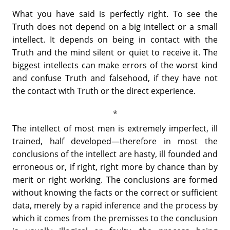
What you have said is perfectly right. To see the
Truth does not depend on a big intellect or a small
intellect. It depends on being in contact with the
Truth and the mind silent or quiet to receive it. The
biggest intellects can make errors of the worst kind
and confuse Truth and falsehood, if they have not
the contact with Truth or the direct experience.
The intellect of most men is extremely imperfect, ill
trained, half developed—therefore in most the
conclusions of the intellect are hasty, ill founded and
erroneous or, if right, right more by chance than by
merit or right working. The conclusions are formed
without knowing the facts or the correct or sufficient
data, merely by a rapid inference and the process by
which it comes from the premisses to the conclusion