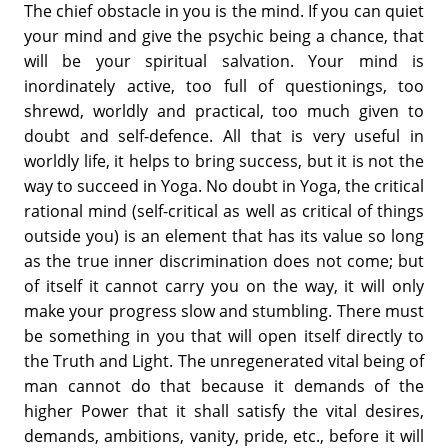
The chief obstacle in you is the mind. If you can quiet
your mind and give the psychic being a chance, that
will be your spiritual salvation. Your mind is
inordinately active, too full of questionings, too
shrewd, worldly and practical, too much given to
doubt and self-defence. All that is very useful in
worldly life, it helps to bring success, but it is not the
way to succeed in Yoga. No doubt in Yoga, the critical
rational mind (self-critical as well as critical of things
outside you) is an element that has its value so long
as the true inner discrimination does not come; but
of itself it cannot carry you on the way, it will only
make your progress slow and stumbling. There must
be something in you that will open itself directly to
the Truth and Light. The unregenerated vital being of
man cannot do that because it demands of the
higher Power that it shall satisfy the vital desires,
demands, ambitions, vanity, pride, etc., before it will