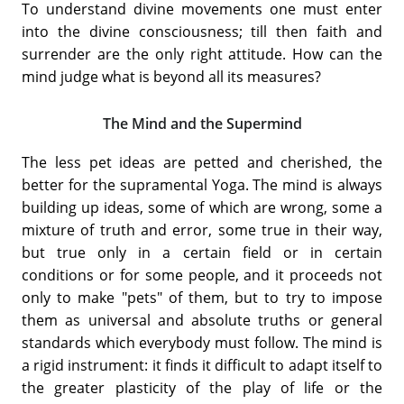
To understand divine movements one must enter
into the divine consciousness; till then faith and
surrender are the only right attitude. How can the
mind judge what is beyond all its measures?
The Mind and the Supermind
The less pet ideas are petted and cherished, the
better for the supramental Yoga. The mind is always
building up ideas, some of which are wrong, some a
mixture of truth and error, some true in their way,
but true only in a certain field or in certain
conditions or for some people, and it proceeds not
only to make "pets" of them, but to try to impose
them as universal and absolute truths or general
standards which everybody must follow. The mind is
a rigid instrument: it finds it difficult to adapt itself to
the greater plasticity of the play of life or the