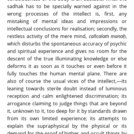
sadhak has to be specially warned against in the
wrong processes of the intellect is, first, any
mistaking of mental ideas and impressions or
intellectual conclusions for realisation; secondly, the
restless activity of the mere mind,
cañcalaṁ manaḥ
,
which disturbs the spontaneous accuracy of psychic
and spiritual experience and gives no room for the
descent of the true illuminating knowledge or else
deforms it as soon as it touches or even before it
fully touches the human mental plane. There are
also of course the usual vices of the intellect,—its
leaning towards sterile doubt instead of luminous
reception and calm enlightened discrimination; its
arrogance claiming to judge things that are beyond
it, unknown to it, too deep for it by standards drawn
from its own limited experience; its attempts to
explain the supraphysical by the physical or its
demand for the proof of higher and occult things by