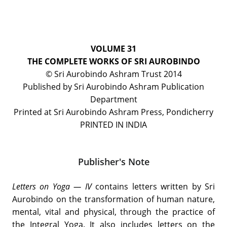
VOLUME 31
THE COMPLETE WORKS OF SRI AUROBINDO
© Sri Aurobindo Ashram Trust 2014
Published by Sri Aurobindo Ashram Publication
Department
Printed at Sri Aurobindo Ashram Press, Pondicherry
PRINTED IN INDIA
Publisher's Note
Letters on Yoga — IV
contains letters written by Sri
Aurobindo on the transformation of human nature,
mental, vital and physical, through the practice of
the Integral Yoga. It also includes letters on the