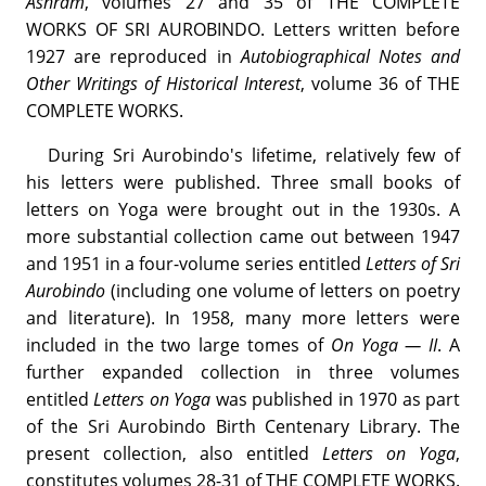
Ashram
, volumes 27 and 35 of THE COMPLETE
WORKS OF SRI AUROBINDO. Letters written before
1927 are reproduced in
Autobiographical Notes and
Other Writings of Historical Interest
, volume 36 of THE
COMPLETE WORKS.
During Sri Aurobindo's lifetime, relatively few of
his letters were published. Three small books of
letters on Yoga were brought out in the 1930s. A
more substantial collection came out between 1947
and 1951 in a four-volume series entitled
Letters of Sri
Aurobindo
(including one volume of letters on poetry
and literature). In 1958, many more letters were
included in the two large tomes of
On Yoga — II
. A
further expanded collection in three volumes
entitled
Letters on Yoga
was published in 1970 as part
of the Sri Aurobindo Birth Centenary Library. The
present collection, also entitled
Letters on Yoga
,
constitutes volumes 28-31 of THE COMPLETE WORKS.