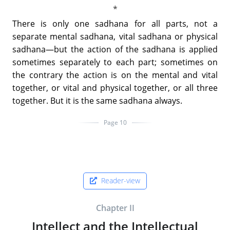
There is only one sadhana for all parts, not a
separate mental sadhana, vital sadhana or physical
sadhana—but the action of the sadhana is applied
sometimes separately to each part; sometimes on
the contrary the action is on the mental and vital
together, or vital and physical together, or all three
together. But it is the same sadhana always.
Page 10
Reader-view
Chapter II
Intellect and the Intellectual