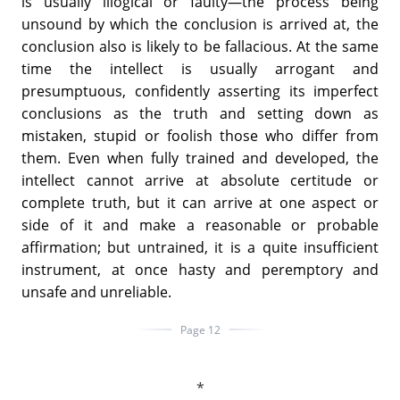
is usually illogical or faulty—the process being
unsound by which the conclusion is arrived at, the
conclusion also is likely to be fallacious. At the same
time the intellect is usually arrogant and
presumptuous, confidently asserting its imperfect
conclusions as the truth and setting down as
mistaken, stupid or foolish those who differ from
them. Even when fully trained and developed, the
intellect cannot arrive at absolute certitude or
complete truth, but it can arrive at one aspect or
side of it and make a reasonable or probable
affirmation; but untrained, it is a quite insufficient
instrument, at once hasty and peremptory and
unsafe and unreliable.
Page 12