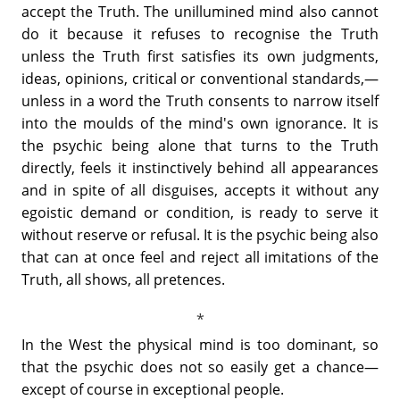
accept the Truth. The unillumined mind also cannot
do it because it refuses to recognise the Truth
unless the Truth first satisfies its own judgments,
ideas, opinions, critical or conventional standards,—
unless in a word the Truth consents to narrow itself
into the moulds of the mind's own ignorance. It is
the psychic being alone that turns to the Truth
directly, feels it instinctively behind all appearances
and in spite of all disguises, accepts it without any
egoistic demand or condition, is ready to serve it
without reserve or refusal. It is the psychic being also
that can at once feel and reject all imitations of the
Truth, all shows, all pretences.
In the West the physical mind is too dominant, so
that the psychic does not so easily get a chance—
except of course in exceptional people.