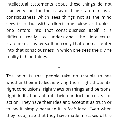
Intellectual statements about these things do not
lead very far, for the basis of true statement is a
consciousness which sees things not as the mind
sees them but with a direct inner view, and unless
one enters into that consciousness itself, it is
difficult really to understand the intellectual
statement. It is by sadhana only that one can enter
into that consciousness in which one sees the divine
reality behind things.
The point is that people take no trouble to see
whether their intellect is giving them right thoughts,
right conclusions, right views on things and persons,
right indications about their conduct or course of
action. They have their idea and accept it as truth or
follow it simply because it is
their
idea. Even when
they recognise that they have made mistakes of the