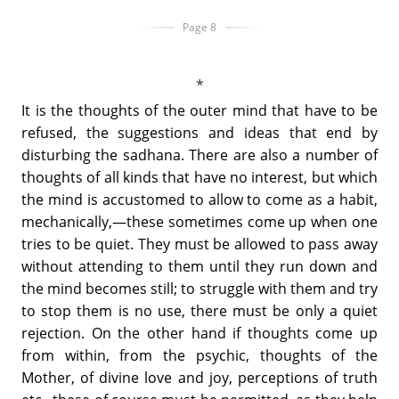
Page 8
It is the thoughts of the outer mind that have to be
refused, the suggestions and ideas that end by
disturbing the sadhana. There are also a number of
thoughts of all kinds that have no interest, but which
the mind is accustomed to allow to come as a habit,
mechanically,—these sometimes come up when one
tries to be quiet. They must be allowed to pass away
without attending to them until they run down and
the mind becomes still; to struggle with them and try
to stop them is no use, there must be only a quiet
rejection. On the other hand if thoughts come up
from within, from the psychic, thoughts of the
Mother, of divine love and joy, perceptions of truth