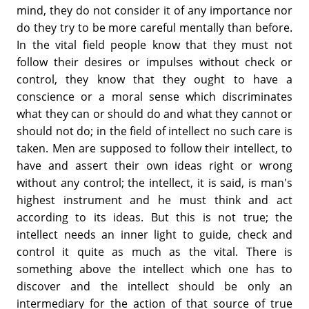
mind, they do not consider it of any importance nor
do they try to be more careful mentally than before.
In the vital field people know that they must not
follow their desires or impulses without check or
control, they know that they ought to have a
conscience or a moral sense which discriminates
what they can or should do and what they cannot or
should not do; in the field of intellect no such care is
taken. Men are supposed to follow their intellect, to
have and assert their own ideas right or wrong
without any control; the intellect, it is said, is man's
highest instrument and he must think and act
according to its ideas. But this is not true; the
intellect needs an inner light to guide, check and
control it quite as much as the vital. There is
something above the intellect which one has to
discover and the intellect should be only an
intermediary for the action of that source of true