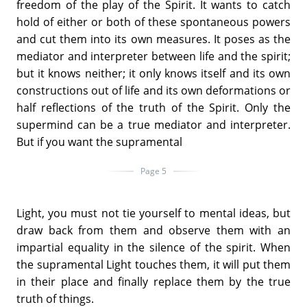
freedom of the play of the Spirit. It wants to catch
hold of either or both of these spontaneous powers
and cut them into its own measures. It poses as the
mediator and interpreter between life and the spirit;
but it knows neither; it only knows itself and its own
constructions out of life and its own deformations or
half reflections of the truth of the Spirit. Only the
supermind can be a true mediator and interpreter.
But if you want the supramental
Page 5
Light, you must not tie yourself to mental ideas, but
draw back from them and observe them with an
impartial equality in the silence of the spirit. When
the supramental Light touches them, it will put them
in their place and finally replace them by the true
truth of things.