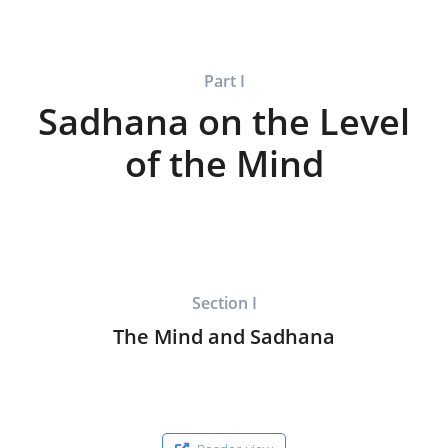
Part I
Sadhana on the Level
of the Mind
Section I
The Mind and Sadhana