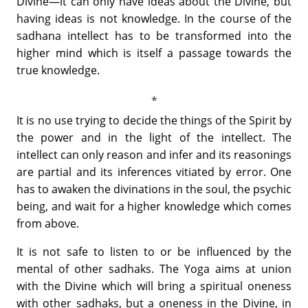
Divine—it can only have ideas about the Divine, but
having ideas is not knowledge. In the course of the
sadhana intellect has to be transformed into the
higher mind which is itself a passage towards the
true knowledge.
It is no use trying to decide the things of the Spirit by
the power and in the light of the intellect. The
intellect can only reason and infer and its reasonings
are partial and its inferences vitiated by error. One
has to awaken the divinations in the soul, the psychic
being, and wait for a higher knowledge which comes
from above.
It is not safe to listen to or be influenced by the
mental of other sadhaks. The Yoga aims at union
with the Divine which will bring a spiritual oneness
with other sadhaks, but a oneness in the Divine, in