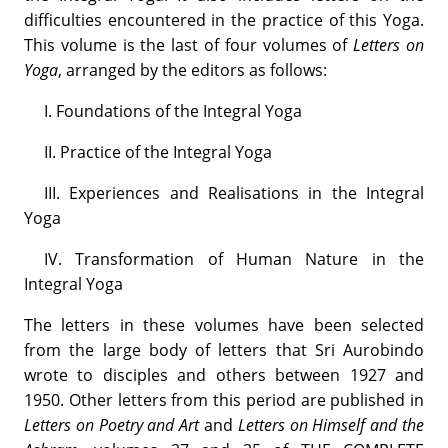
difficulties encountered in the practice of this Yoga.
This volume is the last of four volumes of
Letters on
Yoga
, arranged by the editors as follows:
I. Foundations of the Integral Yoga
II. Practice of the Integral Yoga
III. Experiences and Realisations in the Integral
Yoga
IV. Transformation of Human Nature in the
Integral Yoga
The letters in these volumes have been selected
from the large body of letters that Sri Aurobindo
wrote to disciples and others between 1927 and
1950. Other letters from this period are published in
Letters on Poetry and Art
and
Letters on Himself and the