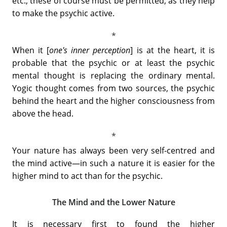
etc., these of course must be permitted, as they help
to make the psychic active.
When it [
one's inner perception
] is at the heart, it is
probable that the psychic or at least the psychic
mental thought is replacing the ordinary mental.
Yogic thought comes from two sources, the psychic
behind the heart and the higher consciousness from
above the head.
Your nature has always been very self-centred and
the mind active—in such a nature it is easier for the
higher mind to act than for the psychic.
The Mind and the Lower Nature
It is necessary first to found the higher