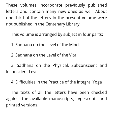
These volumes incorporate previously published
letters and contain many new ones as well. About
one-third of the letters in the present volume were
not published in the Centenary Library.
This volume is arranged by subject in four parts:
1. Sadhana on the Level of the Mind
2. Sadhana on the Level of the Vital
3. Sadhana on the Physical, Subconscient and
Inconscient Levels
4. Difficulties in the Practice of the Integral Yoga
The texts of all the letters have been checked
against the available manuscripts, typescripts and
printed versions.