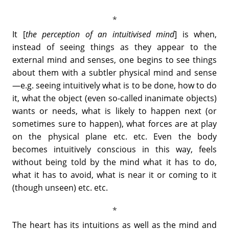
It [
the perception of an intuitivised mind
] is when,
instead of seeing things as they appear to the
external mind and senses, one begins to see things
about them with a subtler physical mind and sense
—e.g. seeing intuitively what is to be done, how to do
it, what the object (even so-called inanimate objects)
wants or needs, what is likely to happen next (or
sometimes sure to happen), what forces are at play
on the physical plane etc. etc. Even the body
becomes intuitively conscious in this way, feels
without being told by the mind what it has to do,
what it has to avoid, what is near it or coming to it
(though unseen) etc. etc.
The heart has its intuitions as well as the mind and