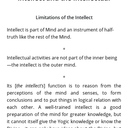
Limitations of the Intellect
Intellect is part of Mind and an instrument of half-
truth like the rest of the Mind.
Intellectual activities are not part of the inner being
—the intellect is the outer mind.
Its [
the intellect's
] function is to reason from the
perceptions of the mind and senses, to form
conclusions and to put things in logical relation with
each other. A well-trained intellect is a good
preparation of the mind for greater knowledge, but
it cannot itself give the Yogic knowledge or know the