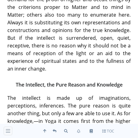
the criterions proper to Matter and to mind in
Matter; others also too many to enumerate here.
Always it is substituting its own representations and
constructions and opinions for the true knowledge.
But if the intellect is surrendered, open, quiet,
receptive, there is no reason why it should not be a
means of reception of the light or an aid to the
experience of spiritual states and to the fullness of
an inner change.
The Intellect, the Pure Reason and Knowledge
The intellect is made up of imaginations,
perceptions, inferences. The pure reason is quite
another thing, but only a few are able to use it. As for
knowledge,—in Yoga it comes first from the higher
mind, but even that does not see the whole Truth,
TOC
only sides of it.