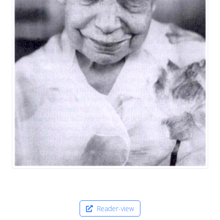
Reader-view