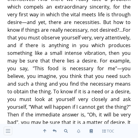
which compels an extraordinary sincerity, for the
very first way in which the vital meets life is through
desire—and yet, there are necessities. But how to
know if things are really necessary, not desired?...For
that you must observe yourself very, very attentively,
and if there is anything in you which produces
something like a small intense vibration, then you
may be sure that there lies a desire. For example,
you say, "This food is necessary for me"—you
believe, you imagine, you think that you need such
and such a thing and you find the necessary means
to obtain the thing. To know if it is a need or a desire,
you must look at yourself very closely and ask
yourself, "What will happen if I cannot get the thing?"
Then if the immediate answer is, "Oh, it will be very
bad", you may be sure that it is a matter of desire. It
is the same for everything. For every problem you
TOC
draw back, look at yourself and ask, "Let us see, am I