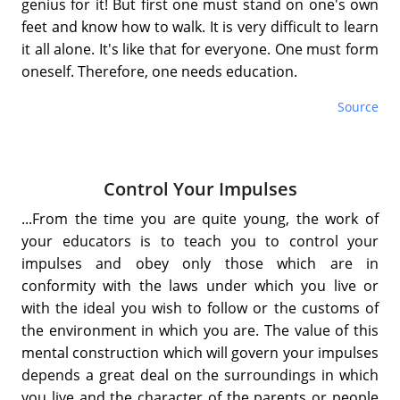
genius for it! But first one must stand on one's own
feet and know how to walk. It is very difficult to learn
it all alone. It's like that for everyone. One must form
oneself. Therefore, one needs education.
Source
Control Your Impulses
...From the time you are quite young, the work of
your educators is to teach you to control your
impulses and obey only those which are in
conformity with the laws under which you live or
with the ideal you wish to follow or the customs of
the environment in which you are. The value of this
mental construction which will govern your impulses
depends a great deal on the surroundings in which
you live and the character of the parents or people