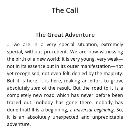
The Call
The Great Adventure
... we are in a very special situation, extremely
special, without precedent. We are now witnessing
the birth of a new world; it is very young, very weak—
not in its essence but in its outer manifestation—not
yet recognised, not even felt, denied by the majority.
But it is here. It is here, making an effort to grow,
absolutely
sure
of the result. But the road to it is a
completely new road which has never before been
traced out—nobody has gone there, nobody has
done that! It is a beginning, a
universal beginning
. So,
it is an absolutely unexpected and unpredictable
adventure.