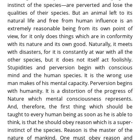
instinct of the species—are perverted and lose the
qualities of their species. But an animal left to its
natural life and free from human influence is an
extremely reasonable being from its own point of
view, for it only does things which are in conformity
with its nature and its own good. Naturally, it meets
with disasters, for it is constantly at war with all the
other species, but it does not itself act foolishly.
Stupidities and perversion begin with conscious
mind and the human species. It is the wrong use
man makes of his mental capacity. Perversion begins
with humanity. It is a distortion of the progress of
Nature which mental consciousness represents.
And, therefore, the first thing which should be
taught to every human being as soon as he is able to
think, is that he should obey reason which is a super-
instinct of the species. Reason is the master of the
nature of mankind. One must obey reason and