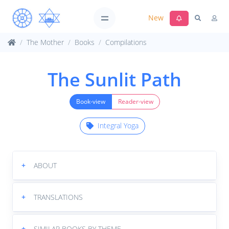
New
The Mother
Books
Compilations
The Sunlit Path
Book-view
Reader-view
Integral Yoga
+
ABOUT
+
TRANSLATIONS
+
SIMILAR BOOKS BY THEME