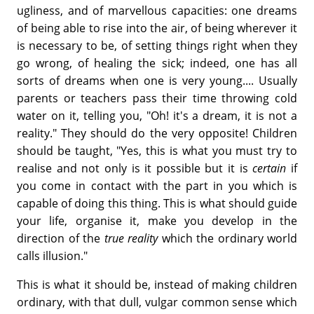
ugliness, and of marvellous capacities: one dreams
of being able to rise into the air, of being wherever it
is necessary to be, of setting things right when they
go wrong, of healing the sick; indeed, one has all
sorts of dreams when one is very young.... Usually
parents or teachers pass their time throwing cold
water on it, telling you, "Oh! it's a dream, it is not a
reality." They should do the very opposite! Children
should be taught, "Yes, this is what you must try to
realise and not only is it possible but it is
certain
if
you come in contact with the part in you which is
capable of doing this thing. This is what should guide
your life, organise it, make you develop in the
direction of the
true reality
which the ordinary world
calls illusion."
This is what it should be, instead of making children
ordinary, with that dull, vulgar common sense which