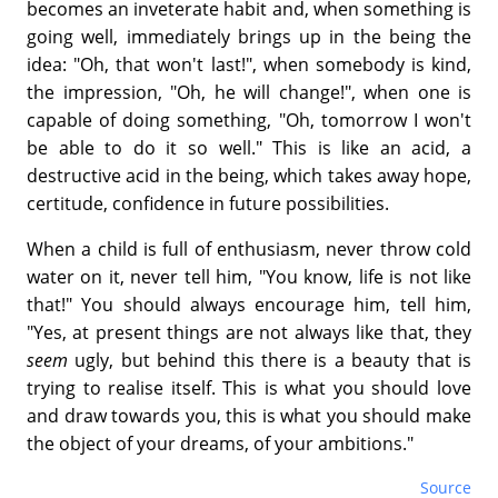
becomes an inveterate habit and, when something is
going well, immediately brings up in the being the
idea: "Oh, that won't last!", when somebody is kind,
the impression, "Oh, he will change!", when one is
capable of doing something, "Oh, tomorrow I won't
be able to do it so well." This is like an acid, a
destructive acid in the being, which takes away hope,
certitude, confidence in future possibilities.
When a child is full of enthusiasm, never throw cold
water on it, never tell him, "You know, life is not like
that!" You should always encourage him, tell him,
"Yes, at present things are not always like that, they
seem
ugly, but behind this there is a beauty that is
trying to realise itself. This is what you should love
and draw towards you, this is what you should make
the object of your dreams, of your ambitions."
Source