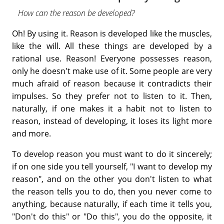
How can the reason be developed?
Oh! By using it. Reason is developed like the muscles,
like the will. All these things are developed by a
rational use. Reason! Everyone possesses reason,
only he doesn't make use of it. Some people are very
much afraid of reason because it contradicts their
impulses. So they prefer not to listen to it. Then,
naturally, if one makes it a habit not to listen to
reason, instead of developing, it loses its light more
and more.
To develop reason you must want to do it sincerely;
if on one side you tell yourself, "I want to develop my
reason", and on the other you don't listen to what
the reason tells you to do, then you never come to
anything, because naturally, if each time it tells you,
"Don't do this" or "Do this", you do the opposite, it