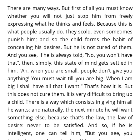
There are many ways. But first of all you must know
whether you will not just stop him from freely
expressing what he thinks and feels. Because this is
what people usually do. They scold, even sometimes
punish him; and so the child forms the habit of
concealing his desires. But he is not cured of them.
And you see, if he is always told, "No, you won't have
that", then, simply, this state of mind gets settled in
him: "Ah, when you are small, people don't give you
anything! You must wait till you are big. When I am
big I shall have all that I want." That's how it is. But
this does not cure them. It is very difficult to bring up
a child. There is a way which consists in giving him all
he wants; and naturally, the next minute he will want
something else, because that's the law, the law of
desire: never to be satisfied. And so, if he is
intelligent, one can tell him, "But you see, you