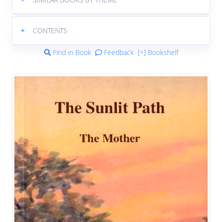
+
CONTENTS
Find in Book
Feedback
[+] Bookshelf