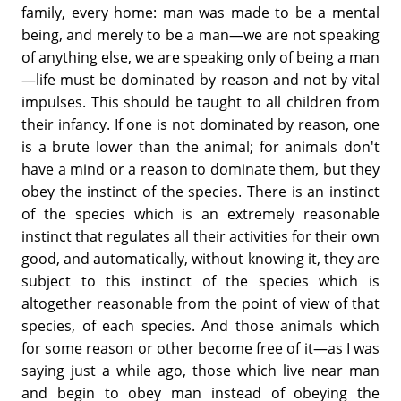
family, every home: man was made to be a mental
being, and merely to be a man—we are not speaking
of anything else, we are speaking only of being a man
—life must be dominated by reason and not by vital
impulses. This should be taught to all children from
their infancy. If one is not dominated by reason, one
is a brute lower than the animal; for animals don't
have a mind or a reason to dominate them, but they
obey the instinct of the species. There is an instinct
of the species which is an extremely reasonable
instinct that regulates all their activities for their own
good, and automatically, without knowing it, they are
subject to this instinct of the species which is
altogether reasonable from the point of view of that
species, of each species. And those animals which
for some reason or other become free of it—as I was
saying just a while ago, those which live near man
and begin to obey man instead of obeying the