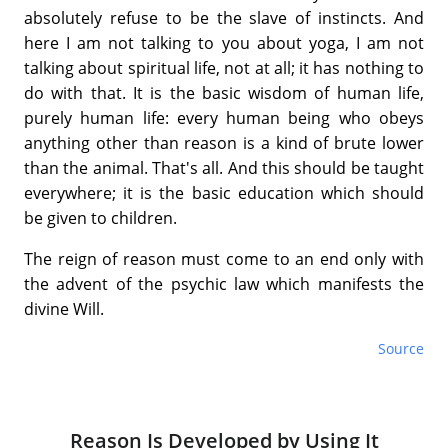
absolutely refuse to be the slave of instincts. And
here I am not talking to you about yoga, I am not
talking about spiritual life, not at all; it has nothing to
do with that. It is the basic wisdom of human life,
purely human life: every human being who obeys
anything other than reason is a kind of brute lower
than the animal. That's all. And this should be taught
everywhere; it is the basic education which should
be given to children.
The reign of reason must come to an end only with
the advent of the psychic law which manifests the
divine Will.
Source
Reason Is Developed by Using It