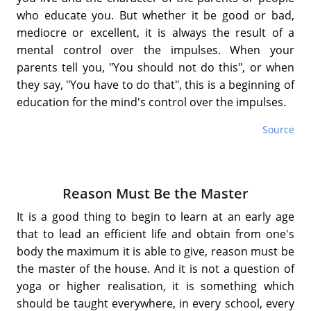
who educate you. But whether it be good or bad,
mediocre or excellent, it is always the result of a
mental control over the impulses. When your
parents tell you, "You should not do this", or when
they say, "You have to do that", this is a beginning of
education for the mind's control over the impulses.
Source
Reason Must Be the Master
It is a good thing to begin to learn at an early age
that to lead an efficient life and obtain from one's
body the maximum it is able to give, reason must be
the master of the house. And it is not a question of
yoga or higher realisation, it is something which
should be taught everywhere, in every school, every