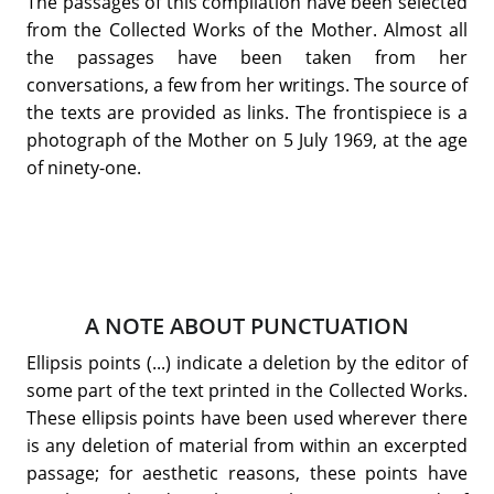
The passages of this compilation have been selected
from the Collected Works of the Mother. Almost all
the passages have been taken from her
conversations, a few from her writings. The source of
the texts are provided as links. The frontispiece is a
photograph of the Mother on 5 July 1969, at the age
of ninety-one.
A NOTE ABOUT PUNCTUATION
Ellipsis points (...) indicate a deletion by the editor of
some part of the text printed in the Collected Works.
These ellipsis points have been used wherever there
is any deletion of material from within an excerpted
passage; for aesthetic reasons, these points have