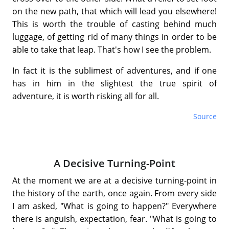
on the new path, that which will lead you elsewhere!
This is worth the trouble of casting behind much
luggage, of getting rid of many things in order to be
able to take that leap. That's how I see the problem.
In fact it is the sublimest of adventures, and if one
has in him in the slightest the true spirit of
adventure, it is worth risking all for all.
Source
A Decisive Turning-Point
At the moment we are at a decisive turning-point in
the history of the earth, once again. From every side
I am asked, "What is going to happen?" Everywhere
there is anguish, expectation, fear. "What is going to