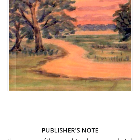
PUBLISHER'S NOTE