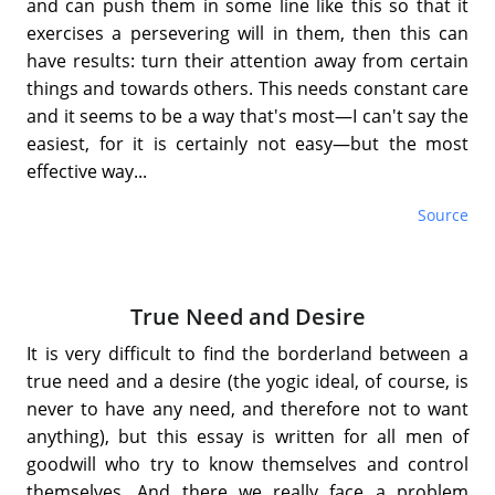
and can push them in some line like this so that it
exercises a persevering will in them, then this can
have results: turn their attention away from certain
things and towards others. This needs constant care
and it seems to be a way that's most—I can't say the
easiest, for it is certainly not easy—but the most
effective way...
Source
True Need and Desire
It is very difficult to find the borderland between a
true need and a desire (the yogic ideal, of course, is
never to have any need, and therefore not to want
anything), but this essay is written for all men of
goodwill who try to know themselves and control
themselves. And there we really face a problem