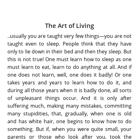
The Art of Living
..usually you are taught very few things—you are not
taught even to sleep. People think that they have
only to lie down in their bed and then they sleep. But
this is not true! One must learn how to sleep as one
must learn to eat, learn to do anything at all. And if
one does not learn, well, one does it badly! Or one
takes years and years to learn how to do it, and
during all those years when it is badly done, all sorts
of unpleasant things occur. And it is only after
suffering much, making many mistakes, committing
many stupidities, that, gradually, when one is old
and has white hair, one begins to know how to do
something. But if, when you were quite small, your
parents or those who look after you, took the