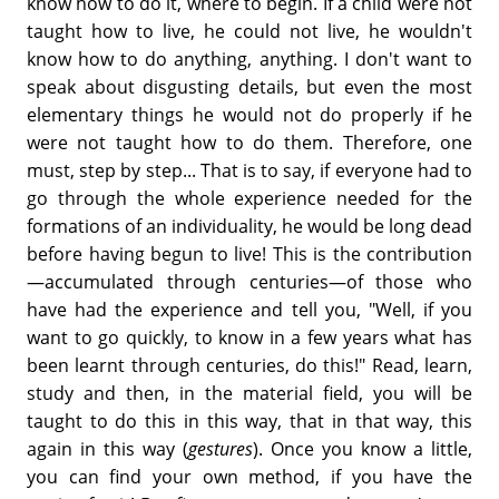
know how to do it, where to begin. If a child were not
taught how to live, he could not live, he wouldn't
know how to do anything, anything. I don't want to
speak about disgusting details, but even the most
elementary things he would not do properly if he
were not taught how to do them. Therefore, one
must, step by step... That is to say, if everyone had to
go through the whole experience needed for the
formations of an individuality, he would be long dead
before having begun to live! This is the contribution
—accumulated through centuries—of those who
have had the experience and tell you, "Well, if you
want to go quickly, to know in a few years what has
been learnt through centuries, do this!" Read, learn,
study and then, in the material field, you will be
taught to do this in this way, that in that way, this
again in this way (
gestures
). Once you know a little,
you can find your own method, if you have the