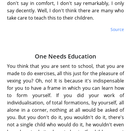
don't say in comfort, I don't say remarkably, I only
say decently. Well, I don't think there are many who
take care to teach this to their children.
Source
One Needs Education
You think that you are sent to school, that you are
made to do exercises, all this just for the pleasure of
vexing you? Oh, no! It is because it's indispensable
for you to have a frame in which you can learn how
to form yourself. If you did your work of
individualisation, of total formations, by yourself, all
alone in a corner, nothing at all would be asked of
you. But you don't do it, you wouldn't do it, there's
not a single child who would do it, he wouldn't even