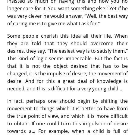
insisted so much on having this and now you no
longer care for it. You want something else." Yet if he
was very clever he would answer, "Well, the best way
of curing me is to give me what I ask for."
Some people cherish this idea all their life. When
they are told that they should overcome their
desires, they say, "The easiest way is to satisfy them."
This kind of logic seems impeccable. But the fact is
that it is not the object desired that has to be
changed, it is the impulse of desire, the movement of
desire. And for this a great deal of knowledge is
needed, and this is difficult for a very young child...
In fact, perhaps one should begin by shifting the
movement to things which it is better to have from
the true point of view, and which it is more difficult
to obtain. If one could turn this impulsion of desire
towards a... For example, when a child is full of