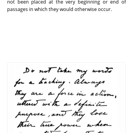
not been placed at the very beginning or end of
passages in which they would otherwise occur.