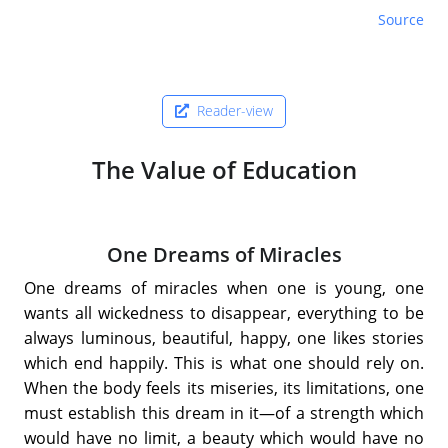
Source
Reader-view
The Value of Education
One Dreams of Miracles
One dreams of miracles when one is young, one
wants all wickedness to disappear, everything to be
always luminous, beautiful, happy, one likes stories
which end happily. This is what one should rely on.
When the body feels its miseries, its limitations, one
must establish this dream in it—of a strength which
would have no limit, a beauty which would have no