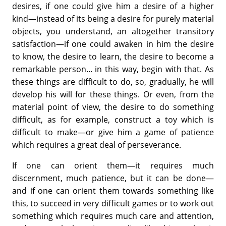
desires, if one could give him a desire of a higher
kind—instead of its being a desire for purely material
objects, you understand, an altogether transitory
satisfaction—if one could awaken in him the desire
to know, the desire to learn, the desire to become a
remarkable person... in this way, begin with that. As
these things are difficult to do, so, gradually, he will
develop his will for these things. Or even, from the
material point of view, the desire to do something
difficult, as for example, construct a toy which is
difficult to make—or give him a game of patience
which requires a great deal of perseverance.
If one can orient them—it requires much
discernment, much patience, but it can be done—
and if one can orient them towards something like
this, to succeed in very difficult games or to work out
something which requires much care and attention,