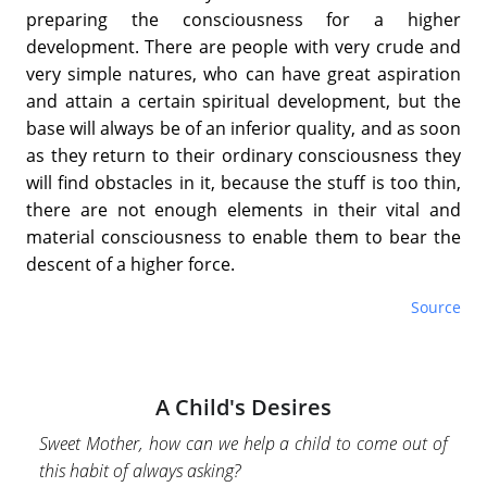
preparing the consciousness for a higher
development. There are people with very crude and
very simple natures, who can have great aspiration
and attain a certain spiritual development, but the
base will always be of an inferior quality, and as soon
as they return to their ordinary consciousness they
will find obstacles in it, because the stuff is too thin,
there are not enough elements in their vital and
material consciousness to enable them to bear the
descent of a higher force.
Source
A Child's Desires
Sweet Mother, how can we help a child to come out of
this habit of always asking?