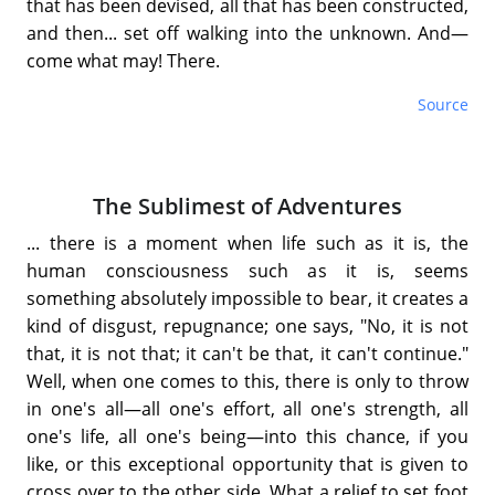
that has been devised, all that has been constructed,
and then... set off walking into the unknown. And—
come what may! There.
Source
The Sublimest of Adventures
... there is a moment when life such as it is, the
human consciousness such as it is, seems
something absolutely impossible to bear, it creates a
kind of disgust, repugnance; one says, "No, it is not
that, it is not that; it can't be that, it can't continue."
Well, when one comes to this, there is only to throw
in one's all—all one's effort, all one's strength, all
one's life, all one's being—into this chance, if you
like, or this exceptional opportunity that is given to
cross over to the other side. What a relief to set foot