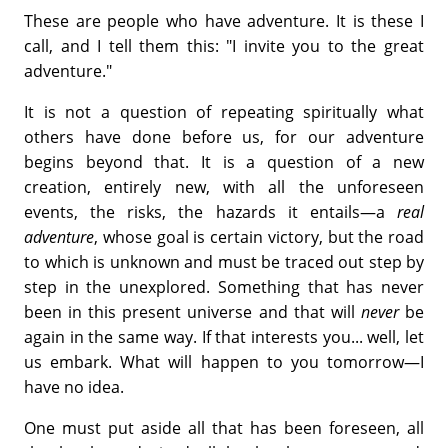
These are people who have adventure. It is these I
call, and I tell them this: "I invite you to the great
adventure."
It is not a question of repeating spiritually what
others have done before us, for our adventure
begins beyond that. It is a question of a new
creation, entirely new, with all the unforeseen
events, the risks, the hazards it entails—a
real
adventure
, whose goal is certain victory, but the road
to which is unknown and must be traced out step by
step in the unexplored. Something that has never
been in this present universe and that will
never
be
again in the same way. If that interests you... well, let
us embark. What will happen to you tomorrow—I
have no idea.
One must put aside all that has been foreseen, all