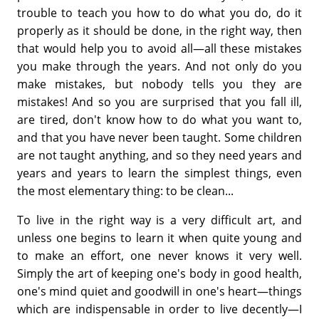
trouble to teach you how to do what you do, do it
properly as it should be done, in the right way, then
that would help you to avoid all—all these mistakes
you make through the years. And not only do you
make mistakes, but nobody tells you they are
mistakes! And so you are surprised that you fall ill,
are tired, don't know how to do what you want to,
and that you have never been taught. Some children
are not taught anything, and so they need years and
years and years to learn the simplest things, even
the most elementary thing: to be clean...
To live in the right way is a very difficult art, and
unless one begins to learn it when quite young and
to make an effort, one never knows it very well.
Simply the art of keeping one's body in good health,
one's mind quiet and goodwill in one's heart—things
which are indispensable in order to live decently—I