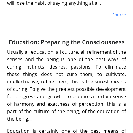
will lose the habit of saying anything at all.
Source
Education: Preparing the Consciousness
Usually all education, all culture, all refinement of the
senses and the being is one of the best ways of
curing instincts, desires, passions. To eliminate
these things does not cure them; to cultivate,
intellectualise, refine them, this is the surest means
of curing. To give the greatest possible development
for progress and growth, to acquire a certain sense
of harmony and exactness of perception, this is a
part of the culture of the being, of the education of
the being...
Education is certainly one of the best means of