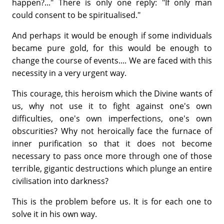
happen?..." There is only one reply: "If only man
could consent to be spiritualised."
And perhaps it would be enough if some individuals
became pure gold, for this would be enough to
change the course of events.... We are faced with this
necessity in a very urgent way.
This courage, this heroism which the Divine wants of
us, why not use it to fight against one's own
difficulties, one's own imperfections, one's own
obscurities? Why not heroically face the furnace of
inner purification so that it does not become
necessary to pass once more through one of those
terrible, gigantic destructions which plunge an entire
civilisation into darkness?
This is the problem before us. It is for each one to
solve it in his own way.