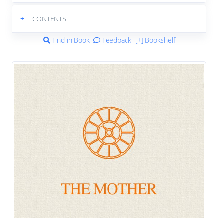
+
CONTENTS
Find in Book
Feedback
[+] Bookshelf