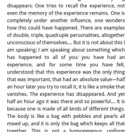
disappears. One tries to recall the experience, not
even the memory of the experience remains. One is
completely under another influence, one wonders
how this could have happened. There are examples
of double, triple, quadruple personalities, altogether
unconscious of themselves.... But it is not about this I
am speaking; I am speaking about something which
has happened to all of you: you have had an
experience, and for some time you have felt,
understood that this experience was the only thing
that was important, that had an absolute value—half
an hour later you try to recall it, it is like a smoke that
vanishes. The experience has disappeared. And yet
half an hour ago it was there and so powerful.... It is
because one is made of all kinds of different things.
The body is like a bag with pebbles and pearls all
mixed up, and it is only the bag which keeps all that
together. This is not a homogeneous, uniform