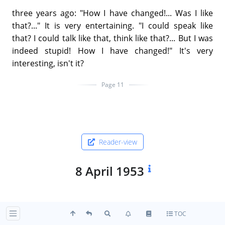
three years ago: "How I have changed!... Was I like
that?..." It is very entertaining. "I could speak like
that? I could talk like that, think like that?... But I was
indeed stupid! How I have changed!" It's very
interesting, isn't it?
Page 11
Reader-view
8 April 1953
"One of the commonest forms of ambition is the
TOC
idea of service to humanity. All attachment to such