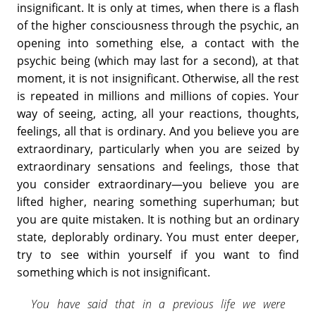
insignificant. It is only at times, when there is a flash
of the higher consciousness through the psychic, an
opening into something else, a contact with the
psychic being (which may last for a second), at that
moment, it is not insignificant. Otherwise, all the rest
is repeated in millions and millions of copies. Your
way of seeing, acting, all your reactions, thoughts,
feelings, all that is ordinary. And you believe you are
extraordinary, particularly when you are seized by
extraordinary sensations and feelings, those that
you consider extraordinary—you believe you are
lifted higher, nearing something superhuman; but
you are quite mistaken. It is nothing but an ordinary
state, deplorably ordinary. You must enter deeper,
try to see within yourself if you want to find
something which is not insignificant.
You have said that in a previous life we were