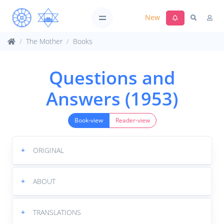
New
The Mother
Books
Questions and
Answers (1953)
Book-view
Reader-view
+
ORIGINAL
+
ABOUT
+
TRANSLATIONS