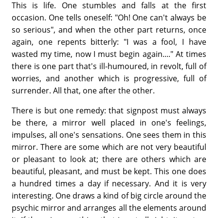
This is life. One stumbles and falls at the first
occasion. One tells oneself: "Oh! One can't always be
so serious", and when the other part returns, once
again, one repents bitterly: "I was a fool, I have
wasted my time, now I must begin again...." At times
there is one part that's ill-humoured, in revolt, full of
worries, and another which is progressive, full of
surrender. All that, one after the other.
There is but one remedy: that signpost must always
be there, a mirror well placed in one's feelings,
impulses, all one's sensations. One sees them in this
mirror. There are some which are not very beautiful
or pleasant to look at; there are others which are
beautiful, pleasant, and must be kept. This one does
a hundred times a day if necessary. And it is very
interesting. One draws a kind of big circle around the
psychic mirror and arranges all the elements around