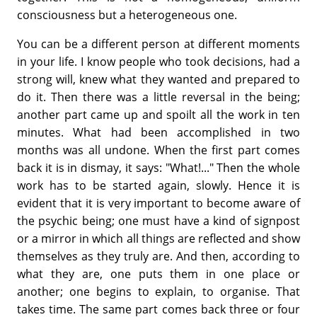
consciousness but a heterogeneous one.
You can be a different person at different moments
in your life. I know people who took decisions, had a
strong will, knew what they wanted and prepared to
do it. Then there was a little reversal in the being;
another part came up and spoilt all the work in ten
minutes. What had been accomplished in two
months was all undone. When the first part comes
back it is in dismay, it says: "What!..." Then the whole
work has to be started again, slowly. Hence it is
evident that it is very important to become aware of
the psychic being; one must have a kind of signpost
or a mirror in which all things are reflected and show
themselves as they truly are. And then, according to
what they are, one puts them in one place or
another; one begins to explain, to organise. That
takes time. The same part comes back three or four