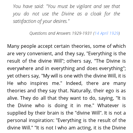
You have said: "You must be vigilant and see that
you do not use the Divine as a cloak for the
satisfaction of your desires."
Questions and Answers 1929-1931 (
14 April 1929
)
Many people accept certain theories, some of which
are very convenient, and they say, "Everything is the
result of the divine Will"; others say, "The Divine is
everywhere and in everything and does everything";
yet others say, "My will is one with the divine Will, it is
He who inspires me." Indeed, there are many
theories and they say that. Naturally, their ego is as
alive. They do all that they want to do, saying, "It is
the Divine who is doing it in me." Whatever is
supplied by their brain is the "divine Will". It is not a
personal inspiration: "Everything is the result of the
divine Will." "It is not I who am acting, it is the Divine