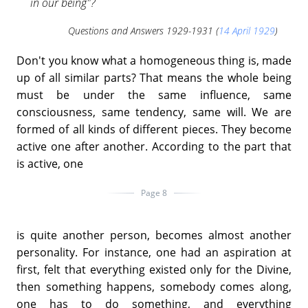
in our being"?
Questions and Answers 1929-1931 (
14 April 1929
)
Don't you know what a homogeneous thing is, made
up of all similar parts? That means the whole being
must be under the same influence, same
consciousness, same tendency, same will. We are
formed of all kinds of different pieces. They become
active one after another. According to the part that
is active, one
Page 8
is quite another person, becomes almost another
personality. For instance, one had an aspiration at
first, felt that everything existed only for the Divine,
then something happens, somebody comes along,
one has to do something, and everything