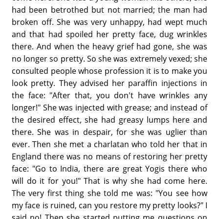
had been betrothed but not married; the man had
broken off. She was very unhappy, had wept much
and that had spoiled her pretty face, dug wrinkles
there. And when the heavy grief had gone, she was
no longer so pretty. So she was extremely vexed; she
consulted people whose profession it is to make you
look pretty. They advised her paraffin injections in
the face: "After that, you don't have wrinkles any
longer!" She was injected with grease; and instead of
the desired effect, she had greasy lumps here and
there. She was in despair, for she was uglier than
ever. Then she met a charlatan who told her that in
England there was no means of restoring her pretty
face: "Go to India, there are great Yogis there who
will do it for you!" That is why she had come here.
The very first thing she told me was: "You see how
my face is ruined, can you restore my pretty looks?" I
said no! Then she started putting me questions on