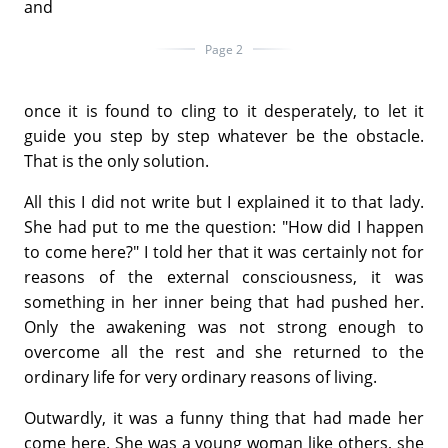
and
Page 2
once it is found to cling to it desperately, to let it
guide you step by step whatever be the obstacle.
That is the only solution.
All this I did not write but I explained it to that lady.
She had put to me the question: "How did I happen
to come here?" I told her that it was certainly not for
reasons of the external consciousness, it was
something in her inner being that had pushed her.
Only the awakening was not strong enough to
overcome all the rest and she returned to the
ordinary life for very ordinary reasons of living.
Outwardly, it was a funny thing that had made her
come here. She was a young woman like others, she