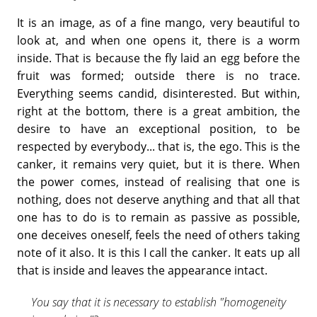
It is an image, as of a fine mango, very beautiful to
look at, and when one opens it, there is a worm
inside. That is because the fly laid an egg before the
fruit was formed; outside there is no trace.
Everything seems candid, disinterested. But within,
right at the bottom, there is a great ambition, the
desire to have an exceptional position, to be
respected by everybody... that is, the ego. This is the
canker, it remains very quiet, but it is there. When
the power comes, instead of realising that one is
nothing, does not deserve anything and that all that
one has to do is to remain as passive as possible,
one deceives oneself, feels the need of others taking
note of it also. It is this I call the canker. It eats up all
that is inside and leaves the appearance intact.
You say that it is necessary to establish "homogeneity