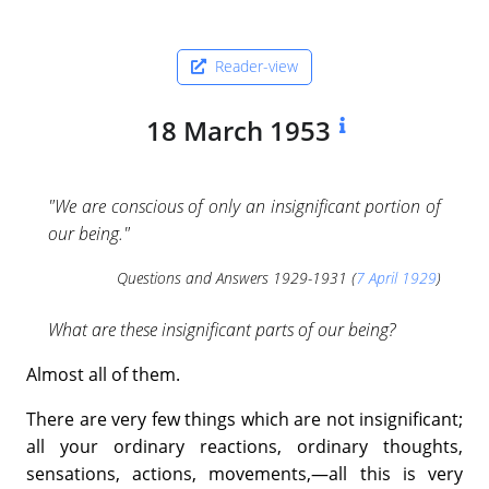
Reader-view
18 March 1953
"We are conscious of only an insignificant portion of
our being."
Questions and Answers 1929-1931 (
7 April 1929
)
What are these insignificant parts of our being?
Almost all of them.
There are very few things which are not insignificant;
all your ordinary reactions, ordinary thoughts,
sensations, actions, movements,—all this is very