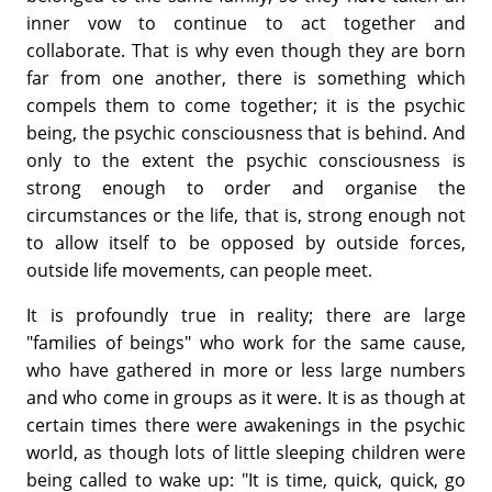
inner vow to continue to act together and
collaborate. That is why even though they are born
far from one another, there is something which
compels them to come together; it is the psychic
being, the psychic consciousness that is behind. And
only to the extent the psychic consciousness is
strong enough to order and organise the
circumstances or the life, that is, strong enough not
to allow itself to be opposed by outside forces,
outside life movements, can people meet.
It is profoundly true in reality; there are large
"families of beings" who work for the same cause,
who have gathered in more or less large numbers
and who come in groups as it were. It is as though at
certain times there were awakenings in the psychic
world, as though lots of little sleeping children were
being called to wake up: "It is time, quick, quick, go