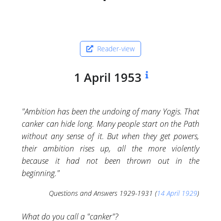
Reader-view
1 April 1953
"Ambition has been the undoing of many Yogis. That
canker can hide long. Many people start on the Path
without any sense of it. But when they get powers,
their ambition rises up, all the more violently
because it had not been thrown out in the
beginning."
Questions and Answers 1929-1931 (
14 April 1929
)
What do you call a "canker"?