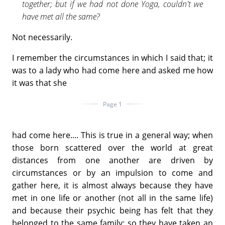
together; but if we had not done Yoga, couldn't we
have met all the same?
Not necessarily.
I remember the circumstances in which I said that; it
was to a lady who had come here and asked me how
it was that she
Page 1
had come here.... This is true in a general way; when
those born scattered over the world at great
distances from one another are driven by
circumstances or by an impulsion to come and
gather here, it is almost always because they have
met in one life or another (not all in the same life)
and because their psychic being has felt that they
belonged to the same family; so they have taken an