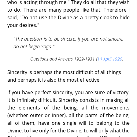
who is acting through me." They do all that they wish
to do. There are many people like that. Therefore I
said, "Do not use the Divine as a pretty cloak to hide
your desires."
"The question is to be sincere. If you are not sincere,
do not begin Yoga."
Questions and Answers 1929-1931 (
14 April 1929
)
Sincerity is perhaps the most difficult of all things
and perhaps it is also the most effective.
If you have perfect sincerity, you are sure of victory.
It is infinitely difficult. Sincerity consists in making all
the elements of the being, all the movements
(whether outer or inner), all the parts of the being,
all of them, have one single will to belong to the
Divine, to live only for the Divine, to will only what the