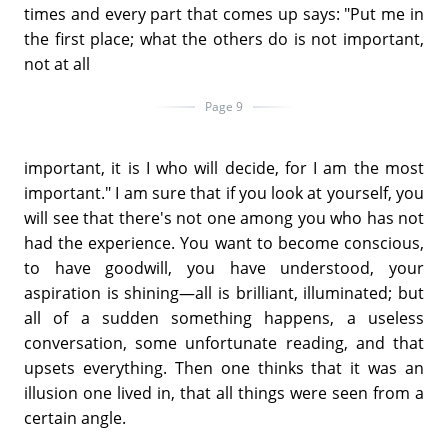
times and every part that comes up says: "Put me in
the first place; what the others do is not important,
not at all
Page 9
important, it is I who will decide, for I am the most
important." I am sure that if you look at yourself, you
will see that there's not one among you who has not
had the experience. You want to become conscious,
to have goodwill, you have understood, your
aspiration is shining—all is brilliant, illuminated; but
all of a sudden something happens, a useless
conversation, some unfortunate reading, and that
upsets everything. Then one thinks that it was an
illusion one lived in, that all things were seen from a
certain angle.