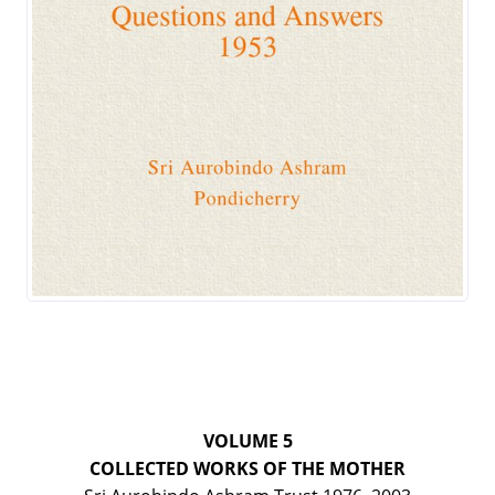
VOLUME 5
COLLECTED WORKS OF THE MOTHER