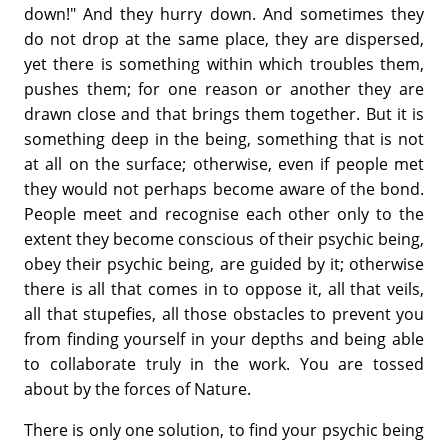
down!" And they hurry down. And sometimes they
do not drop at the same place, they are dispersed,
yet there is something within which troubles them,
pushes them; for one reason or another they are
drawn close and that brings them together. But it is
something deep in the being, something that is not
at all on the surface; otherwise, even if people met
they would not perhaps become aware of the bond.
People meet and recognise each other only to the
extent they become conscious of their psychic being,
obey their psychic being, are guided by it; otherwise
there is all that comes in to oppose it, all that veils,
all that stupefies, all those obstacles to prevent you
from finding yourself in your depths and being able
to collaborate truly in the work. You are tossed
about by the forces of Nature.
There is only one solution, to find your psychic being