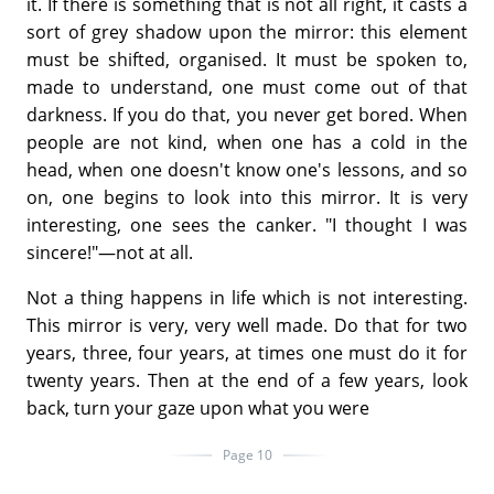
it. If there is something that is not all right, it casts a
sort of grey shadow upon the mirror: this element
must be shifted, organised. It must be spoken to,
made to understand, one must come out of that
darkness. If you do that, you never get bored. When
people are not kind, when one has a cold in the
head, when one doesn't know one's lessons, and so
on, one begins to look into this mirror. It is very
interesting, one sees the canker. "I thought I was
sincere!"—not at all.
Not a thing happens in life which is not interesting.
This mirror is very, very well made. Do that for two
years, three, four years, at times one must do it for
twenty years. Then at the end of a few years, look
back, turn your gaze upon what you were
Page 10