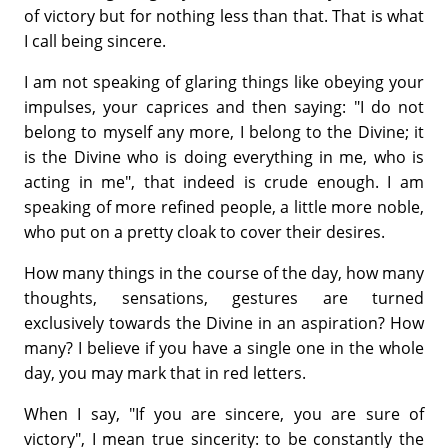
of victory but for nothing less than that. That is what
I call being sincere.
I am not speaking of glaring things like obeying your
impulses, your caprices and then saying: "I do not
belong to myself any more, I belong to the Divine; it
is the Divine who is doing everything in me, who is
acting in me", that indeed is crude enough. I am
speaking of more refined people, a little more noble,
who put on a pretty cloak to cover their desires.
How many things in the course of the day, how many
thoughts, sensations, gestures are turned
exclusively towards the Divine in an aspiration? How
many? I believe if you have a single one in the whole
day, you may mark that in red letters.
When I say, "If you are sincere, you are sure of
victory", I mean true sincerity: to be constantly the