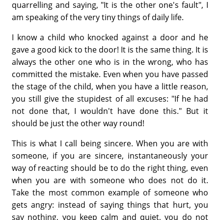
quarrelling and saying, "It is the other one's fault", I
am speaking of the very tiny things of daily life.
I know a child who knocked against a door and he
gave a good kick to the door! It is the same thing. It is
always the other one who is in the wrong, who has
committed the mistake. Even when you have passed
the stage of the child, when you have a little reason,
you still give the stupidest of all excuses: "If he had
not done that, I wouldn't have done this." But it
should be just the other way round!
This is what I call being sincere. When you are with
someone, if you are sincere, instantaneously your
way of reacting should be to do the right thing, even
when you are with someone who does not do it.
Take the most common example of someone who
gets angry: instead of saying things that hurt, you
say nothing, you keep calm and quiet, you do not