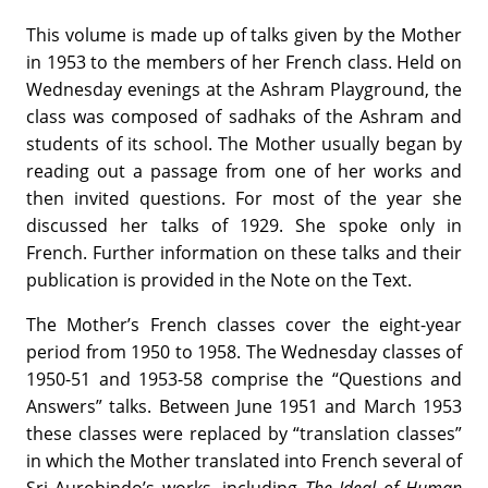
This volume is made up of talks given by the Mother
in 1953 to the members of her French class. Held on
Wednesday evenings at the Ashram Playground, the
class was composed of sadhaks of the Ashram and
students of its school. The Mother usually began by
reading out a passage from one of her works and
then invited questions. For most of the year she
discussed her talks of 1929. She spoke only in
French. Further information on these talks and their
publication is provided in the Note on the Text.
The Mother’s French classes cover the eight-year
period from 1950 to 1958. The Wednesday classes of
1950-51 and 1953-58 comprise the “Questions and
Answers” talks. Between June 1951 and March 1953
these classes were replaced by “translation classes”
in which the Mother translated into French several of
Sri Aurobindo’s works, including
The Ideal of Human