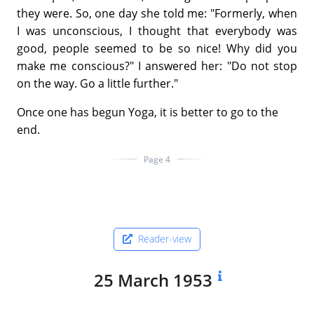
they were. So, one day she told me: "Formerly, when
I was unconscious, I thought that everybody was
good, people seemed to be so nice! Why did you
make me conscious?" I answered her: "Do not stop
on the way. Go a little further."
Once one has begun Yoga, it is better to go to the
end.
Page 4
Reader-view
25 March 1953