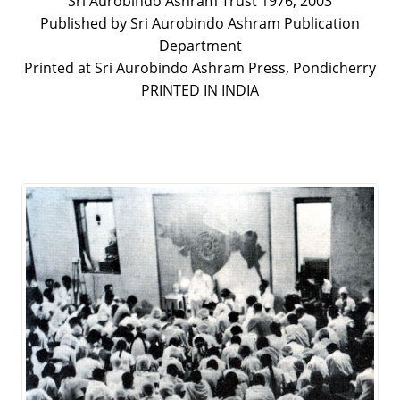
Sri Aurobindo Ashram Trust 1976, 2003
Published by Sri Aurobindo Ashram Publication
Department
Printed at Sri Aurobindo Ashram Press, Pondicherry
PRINTED IN INDIA