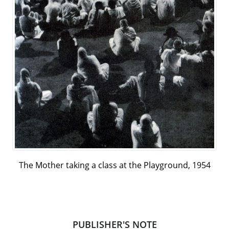
The Mother taking a class at the Playground, 1954
PUBLISHER'S NOTE