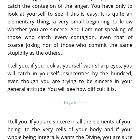
catch the contagion of the anger. You have only to
look at yourself to see if this is easy. It is quite an
elementary thing, a very small beginning to know
whether you are sincere. And I am not speaking of
those who catch every contagion, even that of
coarse joking nor of those who commit the same
stupidity as the others.
I tell you: if you look at yourself with sharp eyes, you
will catch in yourself insincerities by the hundred,
even though you are trying to be sincere in your
general attitude. You will see how difficult it is.
Page 6
I tell you: If you are sincere in all the elements of your
being, to the very cells of your body and if your
whole being integrally wants the Divine, you are sure