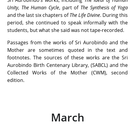
Unity
,
The Human Cycle
, part of
The Synthesis of Yoga
and the last six chapters of
The Life Divine
. During this
period, she continued to speak informally with the
students, but what she said was not tape-recorded.
Passages from the works of Sri Aurobindo and the
Mother are sometimes quoted in the text and
footnotes. The sources of these works are the Sri
Aurobindo Birth Centenary Library, (SABCL) and the
Collected Works of the Mother (CWM), second
edition.
March