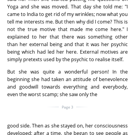
Yoga and she was moved. That day she told me: "I
came to India to get rid of my wrinkles; now what you
tell me interests me. But then why did I come? This is
not the true motive that made me come here." I
explained to her that there was something other
than her external being and that it was her psychic
being which had led her here. External motives are
simply pretexts used by the psychic to realise itself.
But she was quite a wonderful person! In the
beginning she had taken an attitude of benevolence
and goodwill towards everything and everybody,
even the worst scamp; she saw only the
Page 3
good side. Then as she stayed on, her consciousness
developed; after a time, she began to see people as