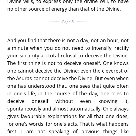
Divine wills, to express only the divine Will, to have
no other source of energy than that of the Divine.
Page 5
And you find that there is not a day, not an hour, not
a minute when you do not need to intensify, rectify
your sincerity a—total refusal to deceive the Divine.
The first thing is not to deceive oneself. One knows
one cannot deceive the Divine; even the cleverest of
the Asuras cannot deceive the Divine. But even when
one has understood that, one sees that quite often
in one's life, in the course of the day, one tries to
deceive oneself without even knowing it,
spontaneously and almost automatically. One always
gives favourable explanations for all that one does,
for one's words, for one's acts. That is what happens
first. I am not speaking of obvious things like