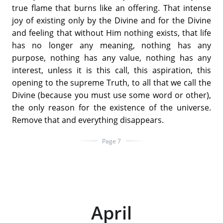
true flame that burns like an offering. That intense
joy of existing only by the Divine and for the Divine
and feeling that without Him nothing exists, that life
has no longer any meaning, nothing has any
purpose, nothing has any value, nothing has any
interest, unless it is this call, this aspiration, this
opening to the supreme Truth, to all that we call the
Divine (because you must use some word or other),
the only reason for the existence of the universe.
Remove that and everything disappears.
Page 7
April