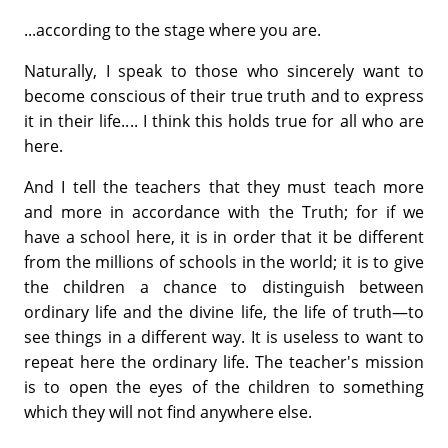
...according to the stage where you are.
Naturally, I speak to those who sincerely want to
become conscious of their true truth and to express
it in their life.... I think this holds true for all who are
here.
And I tell the teachers that they must teach more
and more in accordance with the Truth; for if we
have a school here, it is in order that it be different
from the millions of schools in the world; it is to give
the children a chance to distinguish between
ordinary life and the divine life, the life of truth—to
see things in a different way. It is useless to want to
repeat here the ordinary life. The teacher's mission
is to open the eyes of the children to something
which they will not find anywhere else.