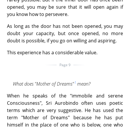
opened, you may be sure that it will open again if
you know how to persevere.
As long as the door has not been opened, you may
doubt your capacity, but once opened, no more
doubt is possible, if you go on willing and aspiring.
This experience has a considerable value.
Page 9
1
What does "Mother of Dreams"
mean?
When he speaks of the "immobile and serene
Consciousness", Sri Aurobindo often uses poetic
terms which are very suggestive. He has used the
term "Mother of Dreams" because he has put
himself in the place of one who is below, one who