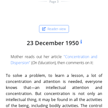
Page 3
Reader-view
23 December 1950
Mother reads out her article
"Concentration and
Dispersion"
(
On Education
), then comments on it:
To solve a problem, to learn a lesson, a lot of
concentration and attention is needed, everyone
knows that—an intellectual attention and
concentration. But concentration is not only an
intellectual thing, it may be found in all the activities
of the being, including bodily activities. The control