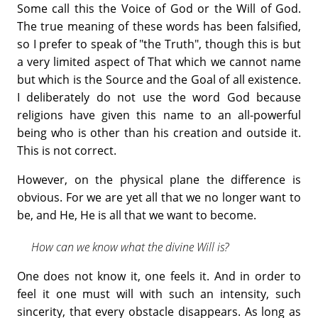
Some call this the Voice of God or the Will of God.
The true meaning of these words has been falsified,
so I prefer to speak of "the Truth", though this is but
a very limited aspect of That which we cannot name
but which is the Source and the Goal of all existence.
I deliberately do not use the word God because
religions have given this name to an all-powerful
being who is other than his creation and outside it.
This is not correct.
However, on the physical plane the difference is
obvious. For we are yet all that we no longer want to
be, and He, He is all that we want to become.
How can we know what the divine Will is?
One does not know it, one feels it. And in order to
feel it one must will with such an intensity, such
sincerity, that every obstacle disappears. As long as