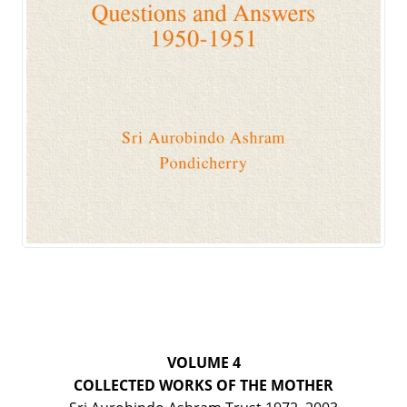
VOLUME 4
COLLECTED WORKS OF THE MOTHER