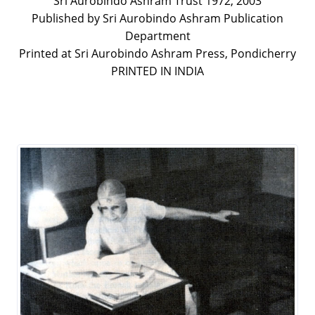
Sri Aurobindo Ashram Trust 1972, 2003
Published by Sri Aurobindo Ashram Publication
Department
Printed at Sri Aurobindo Ashram Press, Pondicherry
PRINTED IN INDIA