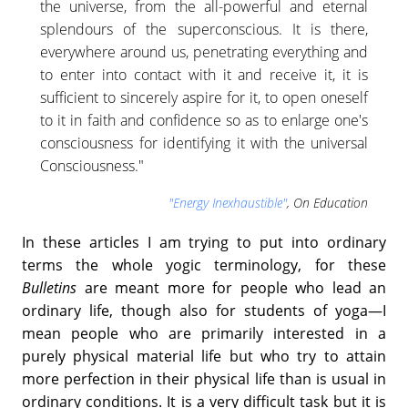
the universe, from the all-powerful and eternal
splendours of the superconscious. It is there,
everywhere around us, penetrating everything and
to enter into contact with it and receive it, it is
sufficient to sincerely aspire for it, to open oneself
to it in faith and confidence so as to enlarge one's
consciousness for identifying it with the universal
Consciousness."
"Energy Inexhaustible"
, On Education
In these articles I am trying to put into ordinary
terms the whole yogic terminology, for these
Bulletins
are meant more for people who lead an
ordinary life, though also for students of yoga—I
mean people who are primarily interested in a
purely physical material life but who try to attain
more perfection in their physical life than is usual in
ordinary conditions. It is a very difficult task but it is