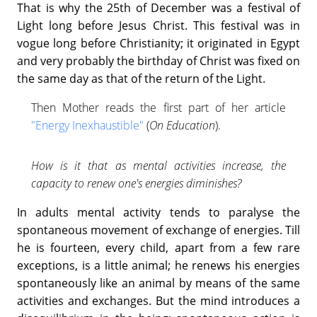
That is why the 25th of December was a festival of
Light long before Jesus Christ. This festival was in
vogue long before Christianity; it originated in Egypt
and very probably the birthday of Christ was fixed on
the same day as that of the return of the Light.
Then Mother reads the first part of her article
"Energy Inexhaustible"
(
On Education
).
How is it that as mental activities increase, the
capacity to renew one's energies diminishes?
In adults mental activity tends to paralyse the
spontaneous movement of exchange of energies. Till
he is fourteen, every child, apart from a few rare
exceptions, is a little animal; he renews his energies
spontaneously like an animal by means of the same
activities and exchanges. But the mind introduces a