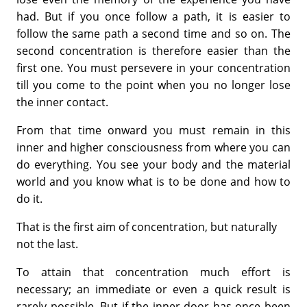
had. But if you once follow a path, it is easier to
follow the same path a second time and so on. The
second concentration is therefore easier than the
first one. You must persevere in your concentration
till you come to the point when you no longer lose
the inner contact.
From that time onward you must remain in this
inner and higher consciousness from where you can
do everything. You see your body and the material
world and you know what is to be done and how to
do it.
That is the first aim of concentration, but naturally
not the last.
To attain that concentration much effort is
necessary; an immediate or even a quick result is
rarely possible. But if the inner door has once been