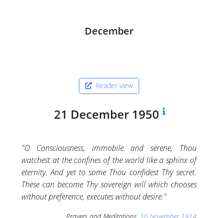
December
Reader-view
21 December 1950
"O Consciousness, immobile and serene, Thou
watchest at the confines of the world like a sphinx of
eternity. And yet to some Thou confidest Thy secret.
These can become Thy sovereign will which chooses
without preference, executes without desire."
Prayers and Meditations,
10 November 1914