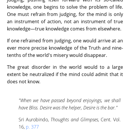
knowledge, one begins to solve the problem of life.
One must refrain from judging, for the mind is only
an instrument of action, not an instrument of true
knowledge—true knowledge comes from elsewhere.
If one refrained from judging, one would arrive at an
ever more precise knowledge of the Truth and nine-
tenths of the world's misery would disappear.
The great disorder in the world would to a large
extent be neutralized if the mind could admit that it
does not know.
"When we have passed beyond enjoyings, we shall
have Bliss. Desire was the helper, Desire is the bar."
Sri Aurobindo,
Thoughts and Glimpses
, Cent. Vol.
16,
p. 377