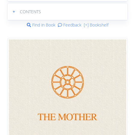
+
CONTENTS
Find in Book
Feedback
[+] Bookshelf