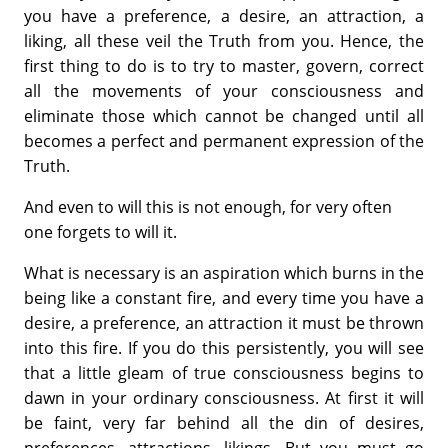
you have a preference, a desire, an attraction, a
liking, all these veil the Truth from you. Hence, the
first thing to do is to try to master, govern, correct
all the movements of your consciousness and
eliminate those which cannot be changed until all
becomes a perfect and permanent expression of the
Truth.
And even to will this is not enough, for very often
one forgets to will it.
What is necessary is an aspiration which burns in the
being like a constant fire, and every time you have a
desire, a preference, an attraction it must be thrown
into this fire. If you do this persistently, you will see
that a little gleam of true consciousness begins to
dawn in your ordinary consciousness. At first it will
be faint, very far behind all the din of desires,
preferences, attractions, likings. But you must go