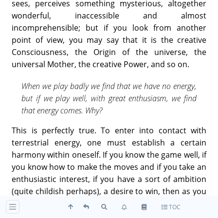
sees, perceives something mysterious, altogether
wonderful, inaccessible and almost
incomprehensible; but if you look from another
point of view, you may say that it is the creative
Consciousness, the Origin of the universe, the
universal Mother, the creative Power, and so on.
When we play badly we find that we have no energy,
but if we play well, with great enthusiasm, we find
that energy comes. Why?
This is perfectly true. To enter into contact with
terrestrial energy, one must establish a certain
harmony within oneself. If you know the game well, if
you know how to make the moves and if you take an
enthusiastic interest, if you have a sort of ambition
(quite childish perhaps), a desire to win, then as you
go on succeeding you feel a kind of inner joy, not
TOC
perhaps very profound, but creating the harmony