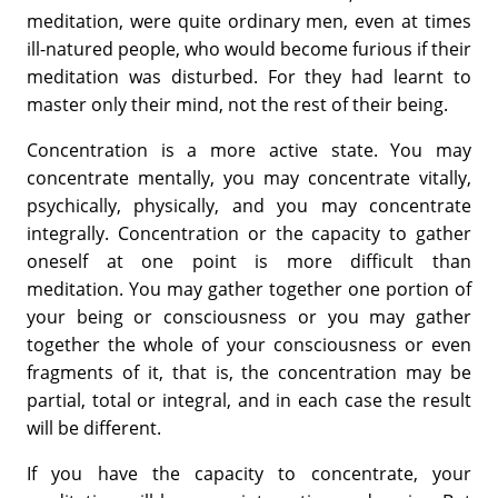
meditation, were quite ordinary men, even at times
ill-natured people, who would become furious if their
meditation was disturbed. For they had learnt to
master only their mind, not the rest of their being.
Concentration is a more active state. You may
concentrate mentally, you may concentrate vitally,
psychically, physically, and you may concentrate
integrally. Concentration or the capacity to gather
oneself at one point is more difficult than
meditation. You may gather together one portion of
your being or consciousness or you may gather
together the whole of your consciousness or even
fragments of it, that is, the concentration may be
partial, total or integral, and in each case the result
will be different.
If you have the capacity to concentrate, your