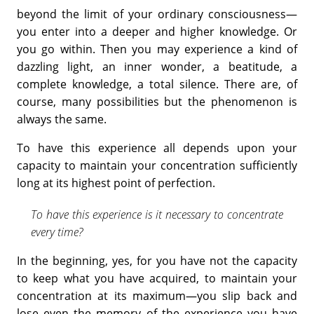
beyond the limit of your ordinary consciousness—
you enter into a deeper and higher knowledge. Or
you go within. Then you may experience a kind of
dazzling light, an inner wonder, a beatitude, a
complete knowledge, a total silence. There are, of
course, many possibilities but the phenomenon is
always the same.
To have this experience all depends upon your
capacity to maintain your concentration sufficiently
long at its highest point of perfection.
To have this experience is it necessary to concentrate
every time?
In the beginning, yes, for you have not the capacity
to keep what you have acquired, to maintain your
concentration at its maximum—you slip back and
lose even the memory of the experience you have