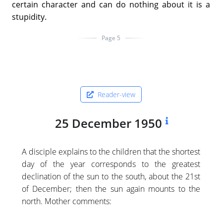
certain character and can do nothing about it is a
stupidity.
Page 5
Reader-view
25 December 1950
A disciple explains to the children that the shortest
day of the year corresponds to the greatest
declination of the sun to the south, about the 21st
of December; then the sun again mounts to the
north. Mother comments: