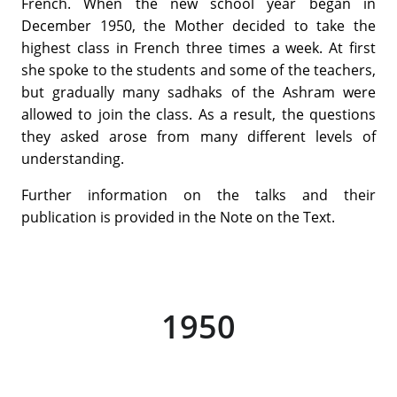
French. When the new school year began in
December 1950, the Mother decided to take the
highest class in French three times a week. At first
she spoke to the students and some of the teachers,
but gradually many sadhaks of the Ashram were
allowed to join the class. As a result, the questions
they asked arose from many different levels of
understanding.
Further information on the talks and their
publication is provided in the Note on the Text.
1950