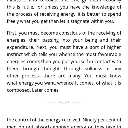
this is futile, for unless you have the knowledge of
the process of receiving energy, it is better to spend
freely what you get than let it stagnate within you.
First, you must become conscious of the receiving of
energies, their passing into your being and their
expenditure. Next, you must have a sort of higher
instinct which tells you whence the most favourable
energies come; then you put yourself in contact with
them through thought, through stillness or any
other process—there are many. You must know
what energy you want, whence it comes, of what it is
composed. Later comes
Page 4
the control of the energy received. Ninety per cent of
men do not absorb enough energy or they take in