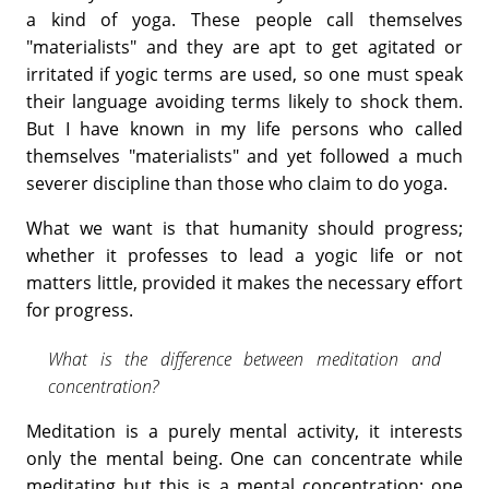
a kind of yoga. These people call themselves
"materialists" and they are apt to get agitated or
irritated if yogic terms are used, so one must speak
their language avoiding terms likely to shock them.
But I have known in my life persons who called
themselves "materialists" and yet followed a much
severer discipline than those who claim to do yoga.
What we want is that humanity should progress;
whether it professes to lead a yogic life or not
matters little, provided it makes the necessary effort
for progress.
What is the difference between meditation and
concentration?
Meditation is a purely mental activity, it interests
only the mental being. One can concentrate while
meditating but this is a mental concentration; one