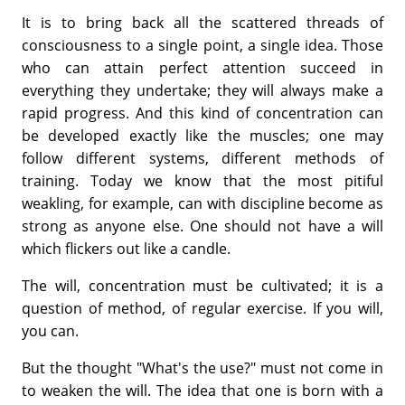
It is to bring back all the scattered threads of
consciousness to a single point, a single idea. Those
who can attain perfect attention succeed in
everything they undertake; they will always make a
rapid progress. And this kind of concentration can
be developed exactly like the muscles; one may
follow different systems, different methods of
training. Today we know that the most pitiful
weakling, for example, can with discipline become as
strong as anyone else. One should not have a will
which flickers out like a candle.
The will, concentration must be cultivated; it is a
question of method, of regular exercise. If you will,
you can.
But the thought "What's the use?" must not come in
to weaken the will. The idea that one is born with a