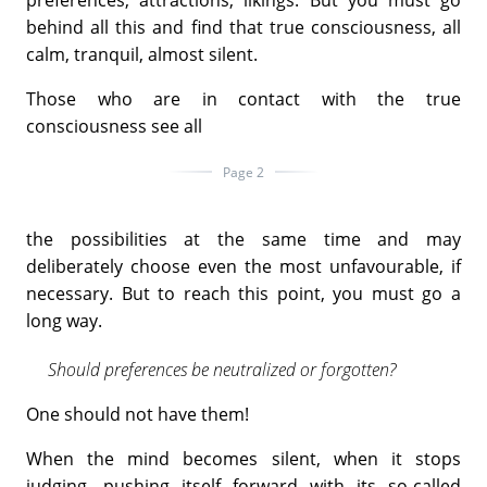
behind all this and find that true consciousness, all
calm, tranquil, almost silent.
Those who are in contact with the true
consciousness see all
Page 2
the possibilities at the same time and may
deliberately choose even the most unfavourable, if
necessary. But to reach this point, you must go a
long way.
Should preferences be neutralized or forgotten?
One should not have them!
When the mind becomes silent, when it stops
judging, pushing itself forward with its so-called