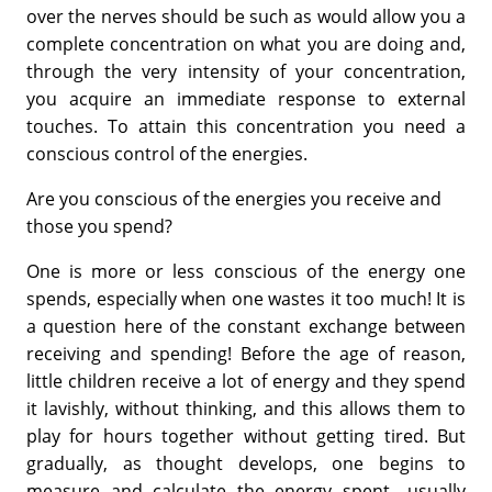
over the nerves should be such as would allow you a
complete concentration on what you are doing and,
through the very intensity of your concentration,
you acquire an immediate response to external
touches. To attain this concentration you need a
conscious control of the energies.
Are you conscious of the energies you receive and
those you spend?
One is more or less conscious of the energy one
spends, especially when one wastes it too much! It is
a question here of the constant exchange between
receiving and spending! Before the age of reason,
little children receive a lot of energy and they spend
it lavishly, without thinking, and this allows them to
play for hours together without getting tired. But
gradually, as thought develops, one begins to
measure and calculate the energy spent—usually