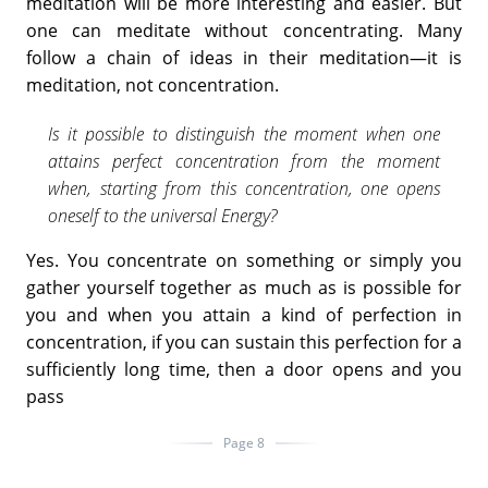
meditation will be more interesting and easier. But
one can meditate without concentrating. Many
follow a chain of ideas in their meditation—it is
meditation, not concentration.
Is it possible to distinguish the moment when one
attains perfect concentration from the moment
when, starting from this concentration, one opens
oneself to the universal Energy?
Yes. You concentrate on something or simply you
gather yourself together as much as is possible for
you and when you attain a kind of perfection in
concentration, if you can sustain this perfection for a
sufficiently long time, then a door opens and you
pass
Page 8