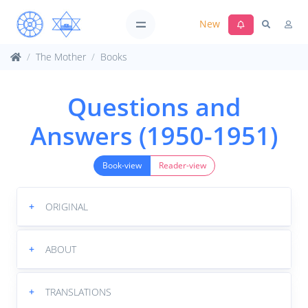
New
The Mother
Books
Questions and
Answers (1950-1951)
Book-view
Reader-view
+
ORIGINAL
+
ABOUT
+
TRANSLATIONS