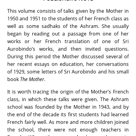
This volume consists of talks given by the Mother in
1950 and 1951 to the students of her French class as
well as some sadhaks of the Ashram. She usually
began by reading out a passage from one of her
works or her French translation of one of Sri
Aurobindo’s works, and then invited questions.
During this period the Mother discussed several of
her recent essays on education, her conversations
of 1929, some letters of Sri Aurobindo and his small
book
The Mother
.
It is worth tracing the origin of the Mother’s French
class, in which these talks were given. The Ashram
school was founded by the Mother in 1943, and by
the end of the decade its first students had learned
French fairly well. As more and more children joined
the school, there were not enough teachers in