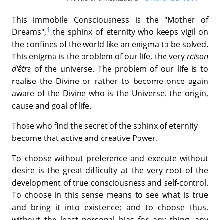
This immobile Consciousness is the "Mother of
1
Dreams",
the sphinx of eternity who keeps vigil on
the confines of the world like an enigma to be solved.
This enigma is the problem of our life, the very
raison
d'être
of the universe. The problem of our life is to
realise the Divine or rather to become once again
aware of the Divine who is the Universe, the origin,
cause and goal of life.
Those who find the secret of the sphinx of eternity
become that active and creative Power.
To choose without preference and execute without
desire is the great difficulty at the very root of the
development of true consciousness and self-control.
To choose in this sense means to see what is true
and bring it into existence; and to choose thus,
without the least personal bias for any thing, any