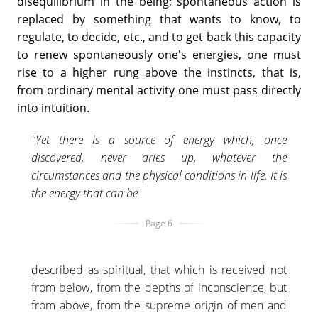
disequilibrium in the being; spontaneous action is
replaced by something that wants to know, to
regulate, to decide, etc., and to get back this capacity
to renew spontaneously one's energies, one must
rise to a higher rung above the instincts, that is,
from ordinary mental activity one must pass directly
into intuition.
"Yet there is a source of energy which, once
discovered, never dries up, whatever the
circumstances and the physical conditions in life. It is
the energy that can be
Page 6
described as spiritual, that which is received not
from below, from the depths of inconscience, but
from above, from the supreme origin of men and