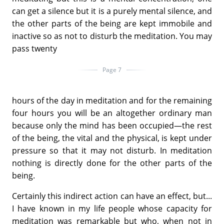
can get a silence but it is a purely mental silence, and
the other parts of the being are kept immobile and
inactive so as not to disturb the meditation. You may
pass twenty
Page 7
hours of the day in meditation and for the remaining
four hours you will be an altogether ordinary man
because only the mind has been occupied—the rest
of the being, the vital and the physical, is kept under
pressure so that it may not disturb. In meditation
nothing is directly done for the other parts of the
being.
Certainly this indirect action can have an effect, but...
I have known in my life people whose capacity for
meditation was remarkable but who, when not in