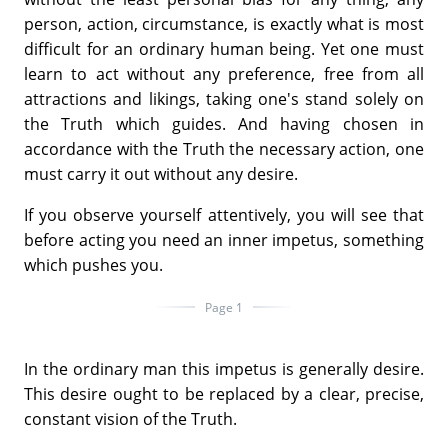
person, action, circumstance, is exactly what is most
difficult for an ordinary human being. Yet one must
learn to act without any preference, free from all
attractions and likings, taking one's stand solely on
the Truth which guides. And having chosen in
accordance with the Truth the necessary action, one
must carry it out without any desire.
If you observe yourself attentively, you will see that
before acting you need an inner impetus, something
which pushes you.
Page 1
In the ordinary man this impetus is generally desire.
This desire ought to be replaced by a clear, precise,
constant vision of the Truth.