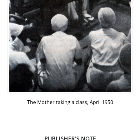
The Mother taking a class, April 1950
PUBLISHER'S NOTE