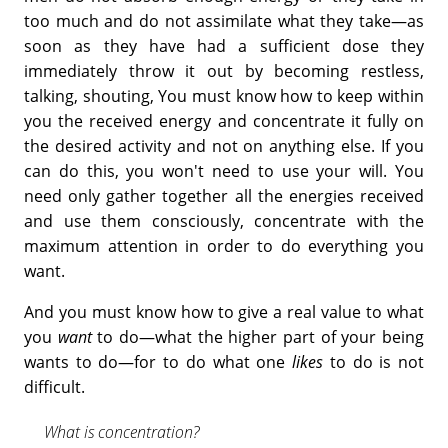
too much and do not assimilate what they take—as
soon as they have had a sufficient dose they
immediately throw it out by becoming restless,
talking, shouting, You must know how to keep within
you the received energy and concentrate it fully on
the desired activity and not on anything else. If you
can do this, you won't need to use your will. You
need only gather together all the energies received
and use them consciously, concentrate with the
maximum attention in order to do everything you
want.
And you must know how to give a real value to what
you
want
to do—what the higher part of your being
wants to do—for to do what one
likes
to do is not
difficult.
What is concentration?