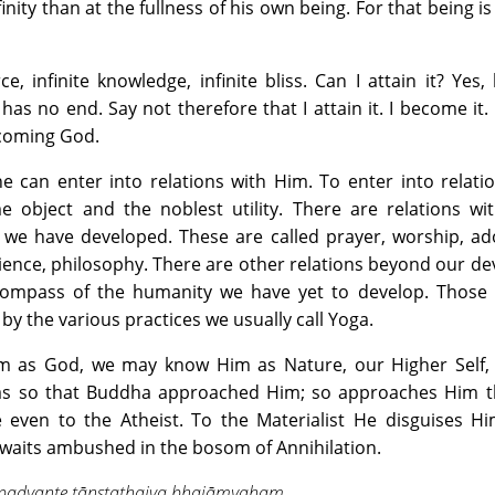
inity than at the fullness of his own being. For that being is 
rce, infinite knowledge, infinite bliss. Can I attain it? Yes,
it has no end. Say not therefore that I attain it. I become it.
coming God.
he can enter into relations with Him. To enter into relati
 object and the noblest utility. There are relations wit
we have developed. These are called prayer, worship, ado
 science, philosophy. There are other relations beyond our d
 compass of the humanity we have yet to develop. Those 
 by the various practices we usually call Yoga.
as God, we may know Him as Nature, our Higher Self, In
was so that Buddha approached Him; so approaches Him th
e even to the Atheist. To the Materialist He disguises Hi
e waits ambushed in the bosom of Annihilation.
padyante tānstathaiva bhajāmyaham.