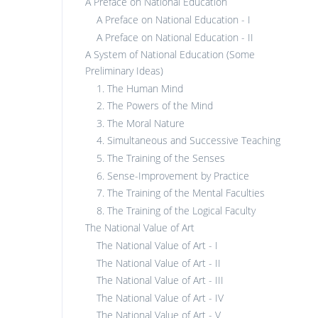
A Preface on National Education
A Preface on National Education - I
A Preface on National Education - II
A System of National Education (Some
Preliminary Ideas)
1. The Human Mind
2. The Powers of the Mind
3. The Moral Nature
4. Simultaneous and Successive Teaching
5. The Training of the Senses
6. Sense-Improvement by Practice
7. The Training of the Mental Faculties
8. The Training of the Logical Faculty
The National Value of Art
The National Value of Art - I
The National Value of Art - II
The National Value of Art - III
The National Value of Art - IV
The National Value of Art - V