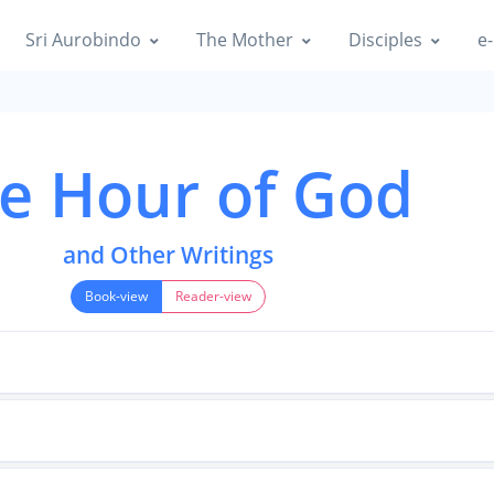
Sri Aurobindo
The Mother
Disciples
e-
e Hour of God
and Other Writings
Book-view
Reader-view