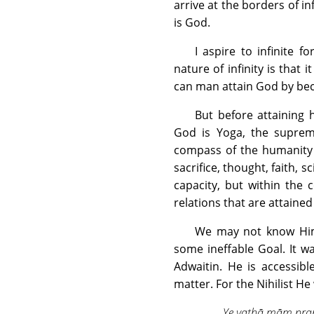
arrive at the borders of inf
is God.
I aspire to infinite fo
nature of infinity is that 
can man attain God by be
But before attaining 
God is Yoga, the supreme
compass of the humanity 
sacrifice, thought, faith,
capacity, but within the
relations that are attained
We may not know Him 
some ineffable Goal. It 
Adwaitin. He is accessibl
matter. For the Nihilist H
Ye yathā mām pra