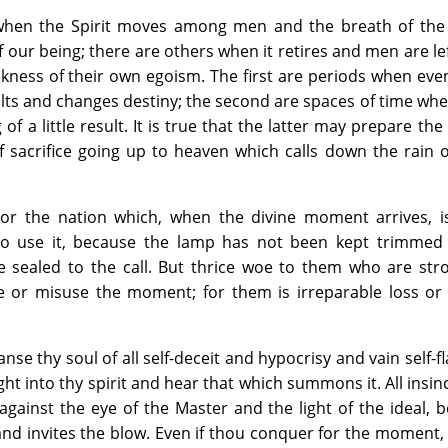
hen the Spirit moves among men and the breath of the 
our being; there are others when it retires and men are lef
kness of their own egoism. The first are periods when even 
ults and changes destiny; the second are spaces of time w
f a little result. It is true that the latter may prepare the
f sacrifice going up to heaven which calls down the rain 
r the nation which, when the divine moment arrives, i
to use it, because the lamp has not been kept trimmed 
 sealed to the call. But thrice woe to them who are str
ce or misuse the moment; for them is irreparable loss or
nse thy soul of all self-deceit and hypocrisy and vain self-fl
ht into thy spirit and hear that which summons it. All insinc
against the eye of the Master and the light of the ideal,
d invites the blow. Even if thou conquer for the moment, i