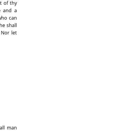
t of thy
re and a
 who can
he shall
 Nor let
hall man