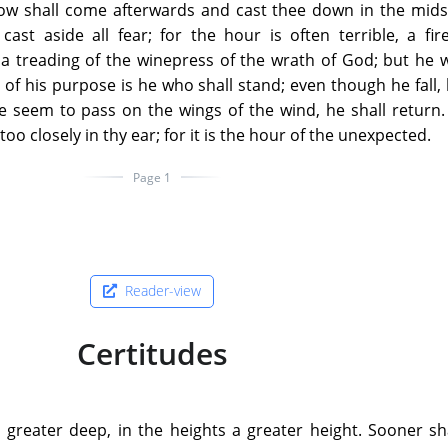
low shall come afterwards and cast thee down in the mids
ast aside all fear; for the hour is often terrible, a fi
 a treading of the winepress of the wrath of God; but he
h of his purpose is he who shall stand; even though he fall, 
e seem to pass on the wings of the wind, he shall return.
o closely in thy ear; for it is the hour of the unexpected.
Page 1
Reader-view
Certitudes
a greater deep, in the heights a greater height. Sooner s