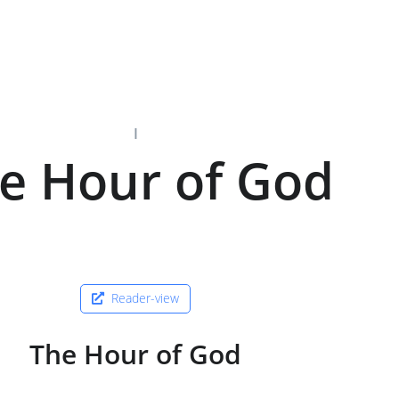
I
e Hour of God
Reader-view
The Hour of God