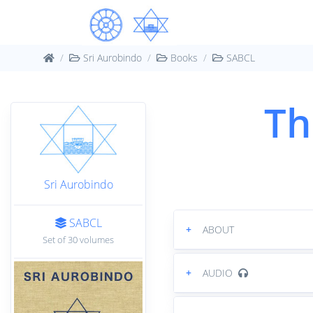
Sri Aurobindo
Books
SABCL
Th
Sri Aurobindo
SABCL
+
ABOUT
Set of 30 volumes
+
AUDIO