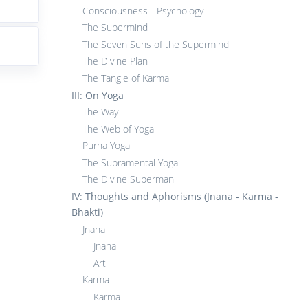
Consciousness - Psychology
The Supermind
The Seven Suns of the Supermind
The Divine Plan
The Tangle of Karma
III: On Yoga
The Way
The Web of Yoga
Purna Yoga
The Supramental Yoga
The Divine Superman
IV: Thoughts and Aphorisms (Jnana - Karma -
Bhakti)
Jnana
Jnana
Art
Karma
Karma