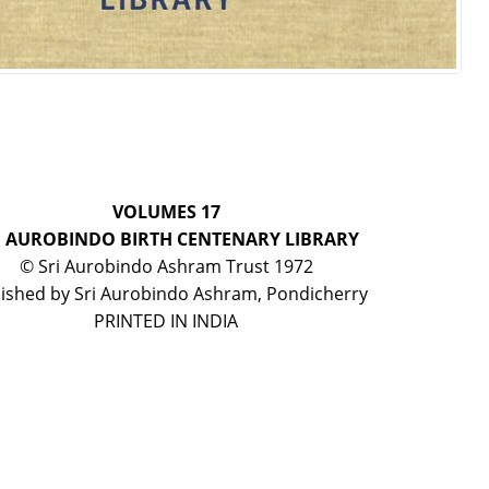
VOLUMES 17
I AUROBINDO BIRTH CENTENARY LIBRARY
© Sri Aurobindo Ashram Trust 1972
ished by Sri Aurobindo Ashram, Pondicherry
PRINTED IN INDIA