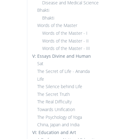
Disease and Medical Science
Bhakti
Bhakti
Words of the Master
Words of the Master - I
Words of the Master - II
Words of the Master - III
V: Essays Divine and Human
Sat
The Secret of Life - Ananda
Life
The Silence behind Life
The Secret Truth
The Real Difficulty
Towards Unification
The Psychology of Yoga
China, Japan and India
VI: Education and Art