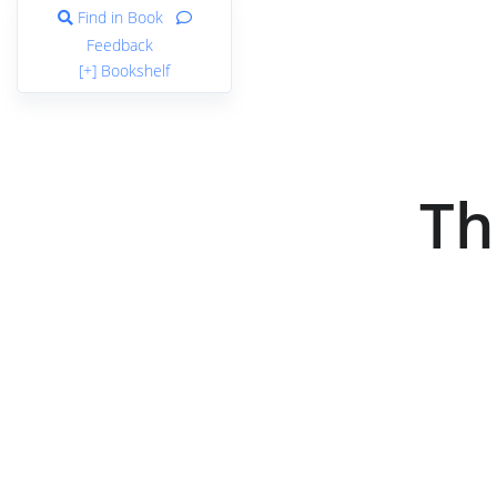
Find in Book
Feedback
[+] Bookshelf
Th