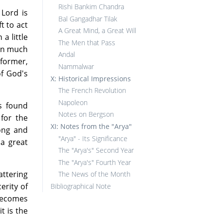
Rishi Bankim Chandra
Lord is
Bal Gangadhar Tilak
t to act
A Great Mind, a Great Will
a little
The Men that Pass
hen much
Andal
 former,
Nammalwar
of God's
X: Historical Impressions
The French Revolution
Napoleon
s found
Notes on Bergson
for the
XI: Notes from the "Arya"
ong and
"Arya" - Its Significance
 a great
The "Arya's" Second Year
The "Arya's" Fourth Year
attering
The News of the Month
erity of
Bibliographical Note
 becomes
t is the