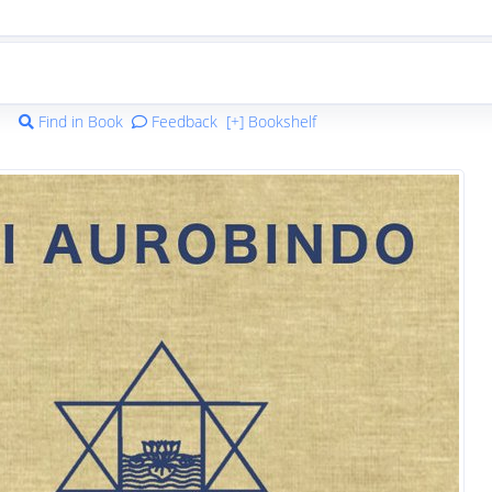
Find in Book
Feedback
[+] Bookshelf