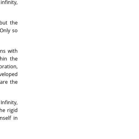
infinity,
 but the
 Only so
ons with
hin the
ration,
eveloped
are the
finity,
e rigid
mself in