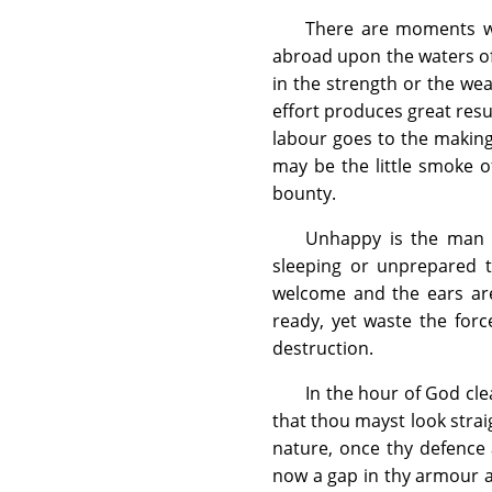
There are moments w
abroad upon the waters of 
in the strength or the wea
effort produces great res
labour goes to the making o
may be the little smoke o
bounty.
Unhappy is the man o
sleeping or unprepared 
welcome and the ears are
ready, yet waste the for
destruction.
In the hour of God clea
that thou mayst look straig
nature, once thy defence 
now a gap in thy armour an