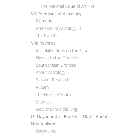
The National Value of Art - VI
VII: Premises of Astrology
Elements
Premises of Astrology - II
The Planets
VIII: Reviews
Mr. Tilak's Book on the Gita
Hymns to the Goddess
South Indian Bronzes
About Astrology
Sanskrit Research
Rupam
The Feast of Youth
Shama'a
God, the Invisible King
IX: Dayananda - Bankim - Tilak - Andal -
Nammalwar
Dayananda