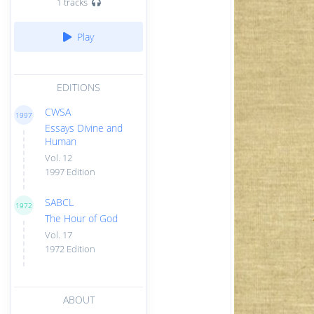
1 tracks
Play
EDITIONS
CWSA
1997
Essays Divine and
Human
Vol. 12
1997 Edition
SABCL
1972
The Hour of God
Vol. 17
1972 Edition
ABOUT