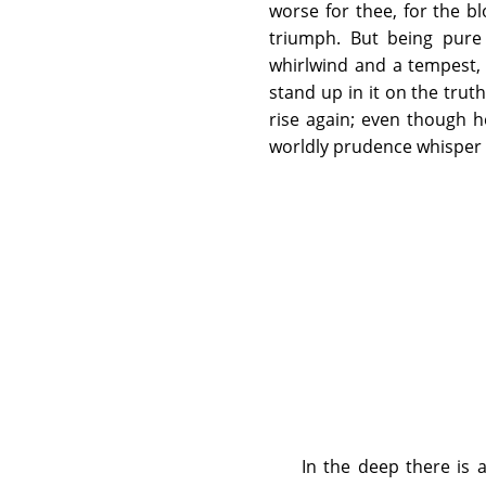
worse for thee, for the b
triumph. But being pure c
whirlwind and a tempest,
stand up in it on the trut
rise again; even though h
worldly prudence whisper to
In the deep there is 