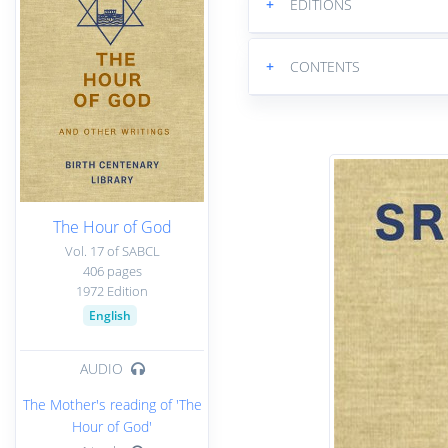
+
EDITIONS
+
CONTENTS
The Hour of God
Vol. 17 of SABCL
406 pages
1972 Edition
English
AUDIO
The Mother's reading of 'The
Hour of God'