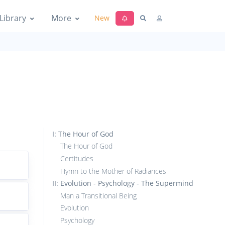
Library
More
New
I: The Hour of God
The Hour of God
Certitudes
Hymn to the Mother of Radiances
II: Evolution - Psychology - The Supermind
Man a Transitional Being
Evolution
Psychology