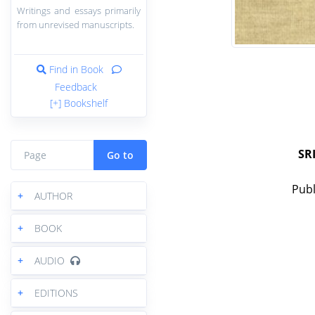
Writings and essays primarily
from unrevised manuscripts.
Find in Book
Feedback
[+] Bookshelf
SR
Go to
Publ
+
AUTHOR
+
BOOK
+
AUDIO
+
EDITIONS