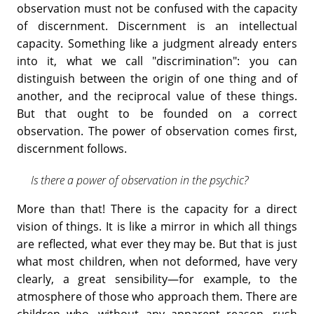
observation must not be confused with the capacity
of discernment. Discernment is an intellectual
capacity. Something like a judgment already enters
into it, what we call "discrimination": you can
distinguish between the origin of one thing and of
another, and the reciprocal value of these things.
But that ought to be founded on a correct
observation. The power of observation comes first,
discernment follows.
Is there a power of observation in the psychic?
More than that! There is the capacity for a direct
vision of things. It is like a mirror in which all things
are reflected, what ever they may be. But that is just
what most children, when not deformed, have very
clearly, a great sensibility—for example, to the
atmosphere of those who approach them. There are