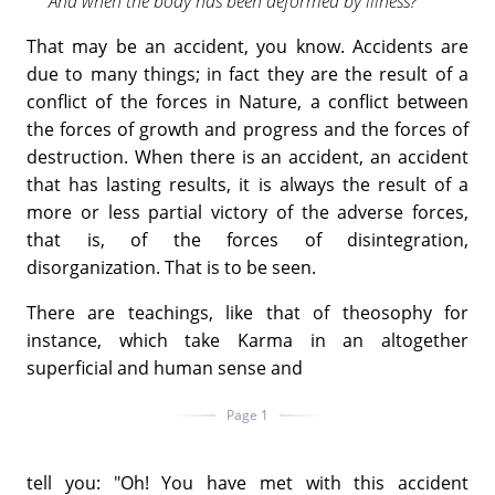
And when the body has been deformed by illness?
That may be an accident, you know. Accidents are
due to many things; in fact they are the result of a
conflict of the forces in Nature, a conflict between
the forces of growth and progress and the forces of
destruction. When there is an accident, an accident
that has lasting results, it is always the result of a
more or less partial victory of the adverse forces,
that is, of the forces of disintegration,
disorganization. That is to be seen.
There are teachings, like that of theosophy for
instance, which take Karma in an altogether
superficial and human sense and
Page 1
tell you: "Oh! You have met with this accident