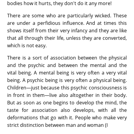
bodies how it hurts, they don't do it any more!
There are some who are particularly wicked. These
are under a perfidious influence. And at times this
shows itself from their very infancy and they are like
that all through their life, unless they are converted,
which is not easy.
There is a sort of association between the physical
and the psychic and between the mental and the
vital being. A mental being is very often a very vital
being. A psychic being is very often a physical being.
Children—just because this psychic consciousness is
in front in them—live also altogether in their body.
But as soon as one begins to develop the mind, the
taste for association also develops, with all the
deformations that go with it. People who make very
strict distinction between man and woman (I