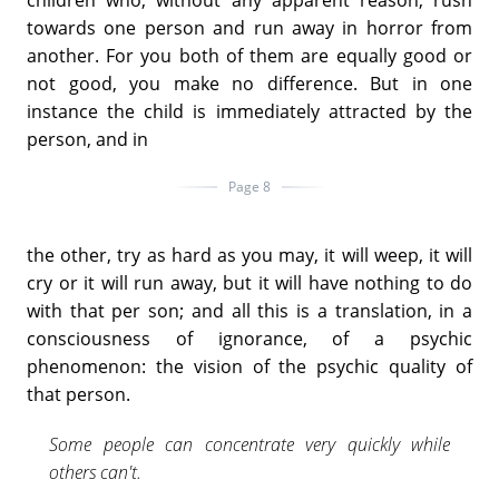
children who, without any apparent reason, rush
towards one person and run away in horror from
another. For you both of them are equally good or
not good, you make no difference. But in one
instance the child is immediately attracted by the
person, and in
Page 8
the other, try as hard as you may, it will weep, it will
cry or it will run away, but it will have nothing to do
with that per son; and all this is a translation, in a
consciousness of ignorance, of a psychic
phenomenon: the vision of the psychic quality of
that person.
Some people can concentrate very quickly while
others can't.