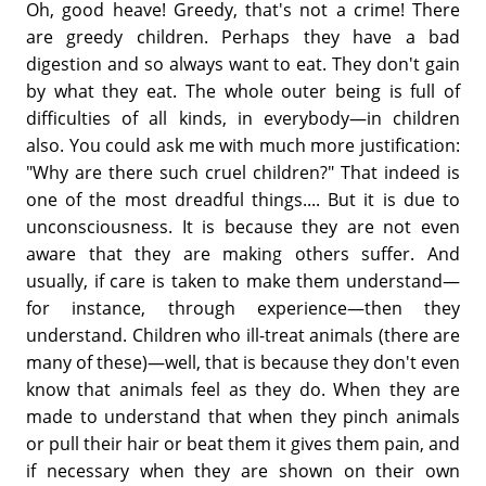
Oh, good heave! Greedy, that's not a crime! There
are greedy children. Perhaps they have a bad
digestion and so always want to eat. They don't gain
by what they eat. The whole outer being is full of
difficulties of all kinds, in everybody—in children
also. You could ask me with much more justification:
"Why are there such cruel children?" That indeed is
one of the most dreadful things.... But it is due to
unconsciousness. It is because they are not even
aware that they are making others suffer. And
usually, if care is taken to make them understand—
for instance, through experience—then they
understand. Children who ill-treat animals (there are
many of these)—well, that is because they don't even
know that animals feel as they do. When they are
made to understand that when they pinch animals
or pull their hair or beat them it gives them pain, and
if necessary when they are shown on their own