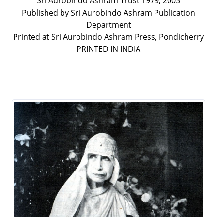
Sri Aurobindo Ashram Trust 1979, 2003
Published by Sri Aurobindo Ashram Publication
Department
Printed at Sri Aurobindo Ashram Press, Pondicherry
PRINTED IN INDIA