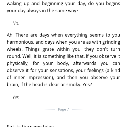
waking up and beginning your day, do you begins
your day always in the same way?
No.
Ah! There are days when everything seems to you
harmonious, and days when you are as with grinding
wheels. Things grate within you, they don't turn
round. Well, it is something like that. If you observe it
physically, for your body, afterwards you can
observe it for your sensations, your feelings (a kind
of inner impression), and then you observe your
brain, if the head is clear or smoky. Yes?
Yes.
Page 7
So it is the same thing.