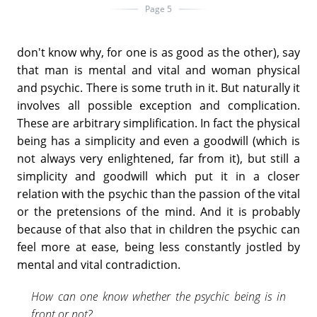
Page 5
don't know why, for one is as good as the other), say
that man is mental and vital and woman physical
and psychic. There is some truth in it. But naturally it
involves all possible exception and complication.
These are arbitrary simplification. In fact the physical
being has a simplicity and even a goodwill (which is
not always very enlightened, far from it), but still a
simplicity and goodwill which put it in a closer
relation with the psychic than the passion of the vital
or the pretensions of the mind. And it is probably
because of that also that in children the psychic can
feel more at ease, being less constantly jostled by
mental and vital contradiction.
How can one know whether the psychic being is in
front or not?