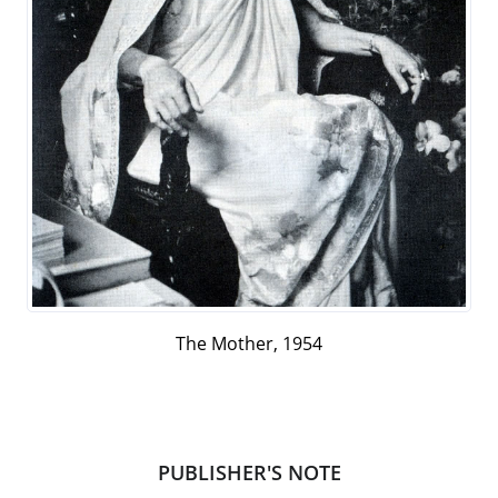
The Mother, 1954
PUBLISHER'S NOTE