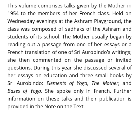
This volume comprises talks given by the Mother in
1954 to the members of her French class. Held on
Wednesday evenings at the Ashram Playground, the
class was composed of sadhaks of the Ashram and
students of its school. The Mother usually began by
reading out a passage from one of her essays or a
French translation of one of Sri Aurobindo’s writings;
she then commented on the passage or invited
questions. During this year she discussed several of
her essays on education and three small books by
Sri Aurobindo:
Elements of Yoga
,
The Mother
, and
Bases of Yoga
. She spoke only in French. Further
information on these talks and their publication is
provided in the Note on the Text.