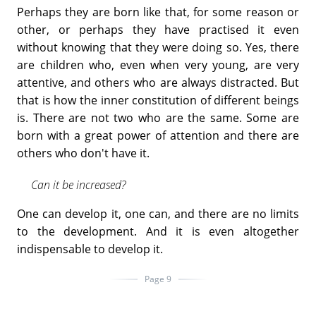
Perhaps they are born like that, for some reason or
other, or perhaps they have practised it even
without knowing that they were doing so. Yes, there
are children who, even when very young, are very
attentive, and others who are always distracted. But
that is how the inner constitution of different beings
is. There are not two who are the same. Some are
born with a great power of attention and there are
others who don't have it.
Can it be increased?
One can develop it, one can, and there are no limits
to the development. And it is even altogether
indispensable to develop it.
Page 9