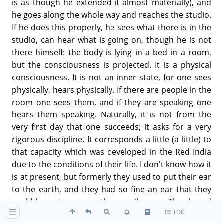
is as though he extended it almost materially), and
he goes along the whole way and reaches the studio.
If he does this properly, he sees what there is in the
studio, can hear what is going on, though he is not
there himself: the body is lying in a bed in a room,
but the consciousness is projected. It is a physical
consciousness. It is not an inner state, for one sees
physically, hears physically. If there are people in the
room one sees them, and if they are speaking one
hears them speaking. Naturally, it is not from the
very first day that one succeeds; it asks for a very
rigorous discipline. It corresponds a little (a little) to
that capacity which was developed in the Red India
due to the conditions of their life. I don't know how it
is at present, but formerly they used to put their ear
to the earth, and they had so fine an ear that they
could hear steps more than a mile away. They heard
TOC
the steps of those who were walking at a distance of