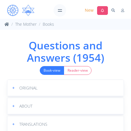
New
The Mother
Books
Questions and
Answers (1954)
Book-view
Reader-view
+
ORIGINAL
+
ABOUT
+
TRANSLATIONS