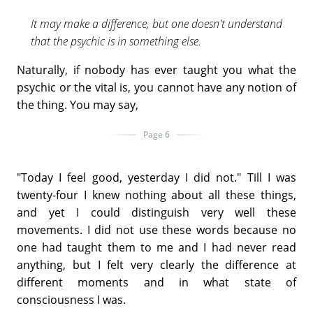
It may make a difference, but one doesn't understand
that the psychic is in something else.
Naturally, if nobody has ever taught you what the
psychic or the vital is, you cannot have any notion of
the thing. You may say,
Page 6
"Today I feel good, yesterday I did not." Till I was
twenty-four I knew nothing about all these things,
and yet I could distinguish very well these
movements. I did not use these words because no
one had taught them to me and I had never read
anything, but I felt very clearly the difference at
different moments and in what state of
consciousness I was.