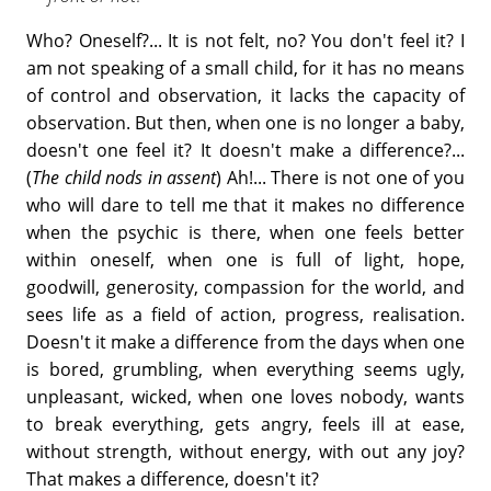
Who? Oneself?... It is not felt, no? You don't feel it? I
am not speaking of a small child, for it has no means
of control and observation, it lacks the capacity of
observation. But then, when one is no longer a baby,
doesn't one feel it? It doesn't make a difference?...
(
The child nods in assent
) Ah!... There is not one of you
who will dare to tell me that it makes no difference
when the psychic is there, when one feels better
within oneself, when one is full of light, hope,
goodwill, generosity, compassion for the world, and
sees life as a field of action, progress, realisation.
Doesn't it make a difference from the days when one
is bored, grumbling, when everything seems ugly,
unpleasant, wicked, when one loves nobody, wants
to break everything, gets angry, feels ill at ease,
without strength, without energy, with out any joy?
That makes a difference, doesn't it?