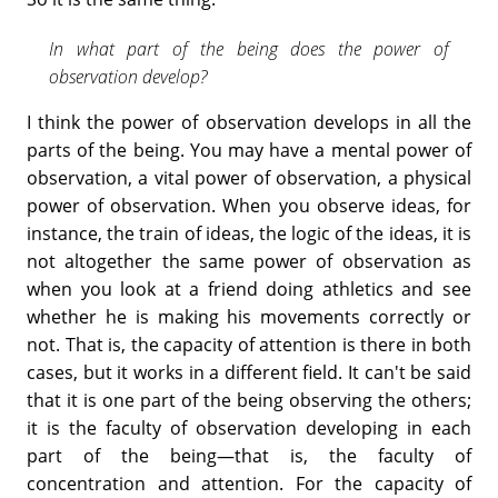
In what part of the being does the power of
observation develop?
I think the power of observation develops in all the
parts of the being. You may have a mental power of
observation, a vital power of observation, a physical
power of observation. When you observe ideas, for
instance, the train of ideas, the logic of the ideas, it is
not altogether the same power of observation as
when you look at a friend doing athletics and see
whether he is making his movements correctly or
not. That is, the capacity of attention is there in both
cases, but it works in a different field. It can't be said
that it is one part of the being observing the others;
it is the faculty of observation developing in each
part of the being—that is, the faculty of
concentration and attention. For the capacity of