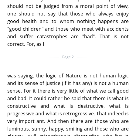
should not be judged from a moral point of view,
one should not say that those who always enjoy
good health and to whom nothing happens are
"good children" and those who meet with accidents
and suffer catastrophes are "bad". That is not
correct. For, as I
Page 2
was saying, the logic of Nature is not human logic
and its sense of justice (if it has any) is not a human
sense. For it there is very little of what we call good
and bad. It could rather be said that there is what is
constructive and what is destructive, what is
progressive and what is retrogressive. That indeed is
very import ant. And then there are those who are
luminous, sunny, happy, smiling and those who are