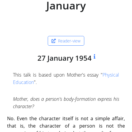
January
Reader-view
27 January 1954
This talk is based upon Mother's essay "
Physical
Education
".
Mother, does a person's body-formation express his
character?
No. Even the character itself is not a simple affair,
that is, the character of a person is not the