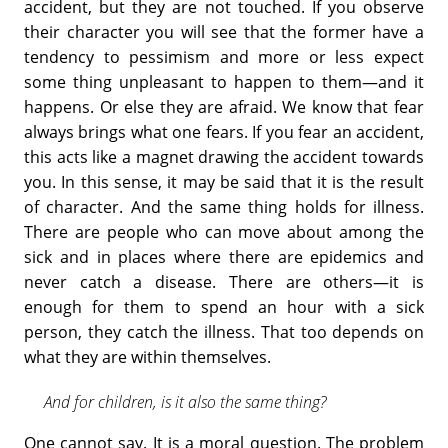
accident, but they are not touched. If you observe
their character you will see that the former have a
tendency to pessimism and more or less expect
some thing unpleasant to happen to them—and it
happens. Or else they are afraid. We know that fear
always brings what one fears. If you fear an accident,
this acts like a magnet drawing the accident towards
you. In this sense, it may be said that it is the result
of character. And the same thing holds for illness.
There are people who can move about among the
sick and in places where there are epidemics and
never catch a disease. There are others—it is
enough for them to spend an hour with a sick
person, they catch the illness. That too depends on
what they are within themselves.
And for children, is it also the same thing?
One cannot say. It is a moral question. The problem