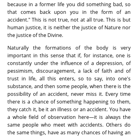
because in a former life you did something bad, so
that comes back upon you in the form of an
accident." This is not true, not at all true. This is but
human justice, it is neither the justice of Nature nor
the justice of the Divine.
Naturally the formations of the body is very
important in this sense that if, for instance, one is
constantly under the influence of a depression, of
pessimism, discouragement, a lack of faith and of
trust in life, all this enters, so to say, into one's
substance, and then some people, when there is the
possibility of an accident, never miss it. Every time
there is a chance of something happening to them,
they catch it, be it an illness or an accident. You have
a whole field of observation here—it is always the
same people who meet with accidents. Others do
the same things, have as many chances of having an