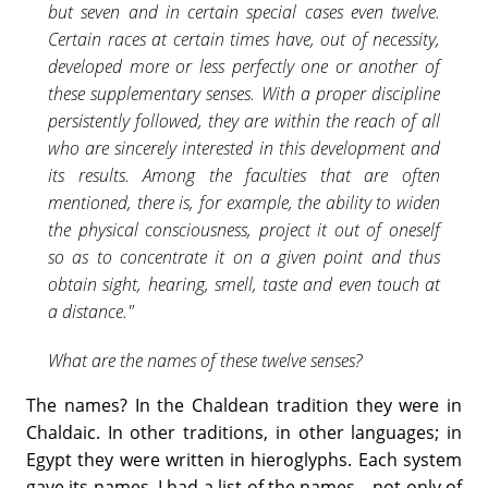
but seven and in certain special cases even twelve.
Certain races at certain times have, out of necessity,
developed more or less perfectly one or another of
these supplementary senses. With a proper discipline
persistently followed, they are within the reach of all
who are sincerely interested in this development and
its results. Among the faculties that are often
mentioned, there is, for example, the ability to widen
the physical consciousness, project it out of oneself
so as to concentrate it on a given point and thus
obtain sight, hearing, smell, taste and even touch at
a distance."
What are the names of these twelve senses?
The names? In the Chaldean tradition they were in
Chaldaic. In other traditions, in other languages; in
Egypt they were written in hieroglyphs. Each system
gave its names. I had a list of the names—not only of