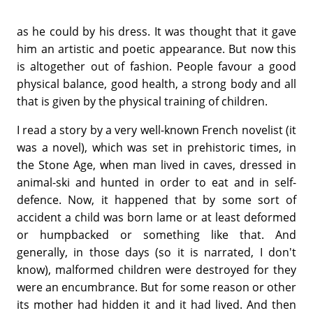
as he could by his dress. It was thought that it gave
him an artistic and poetic appearance. But now this
is altogether out of fashion. People favour a good
physical balance, good health, a strong body and all
that is given by the physical training of children.
I read a story by a very well-known French novelist (it
was a novel), which was set in prehistoric times, in
the Stone Age, when man lived in caves, dressed in
animal-ski and hunted in order to eat and in self-
defence. Now, it happened that by some sort of
accident a child was born lame or at least deformed
or humpbacked or something like that. And
generally, in those days (so it is narrated, I don't
know), malformed children were destroyed for they
were an encumbrance. But for some reason or other
its mother had hidden it and it had lived. And then