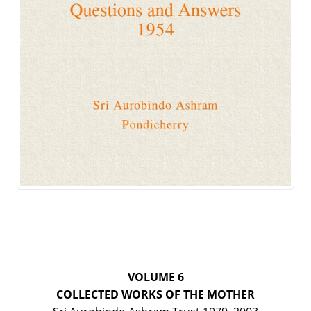
VOLUME 6
COLLECTED WORKS OF THE MOTHER