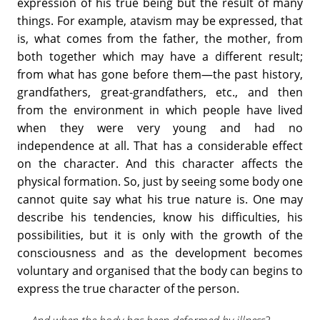
expression of his true being but the result of many
things. For example, atavism may be expressed, that
is, what comes from the father, the mother, from
both together which may have a different result;
from what has gone before them—the past history,
grandfathers, great-grandfathers, etc., and then
from the environment in which people have lived
when they were very young and had no
independence at all. That has a considerable effect
on the character. And this character affects the
physical formation. So, just by seeing some body one
cannot quite say what his true nature is. One may
describe his tendencies, know his difficulties, his
possibilities, but it is only with the growth of the
consciousness and as the development becomes
voluntary and organised that the body can begins to
express the true character of the person.