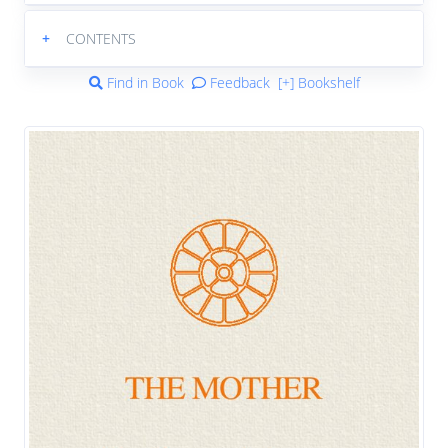
+
CONTENTS
Find in Book
Feedback
[+] Bookshelf