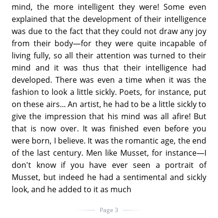
mind, the more intelligent they were! Some even
explained that the development of their intelligence
was due to the fact that they could not draw any joy
from their body—for they were quite incapable of
living fully, so all their attention was turned to their
mind and it was thus that their intelligence had
developed. There was even a time when it was the
fashion to look a little sickly. Poets, for instance, put
on these airs... An artist, he had to be a little sickly to
give the impression that his mind was all afire! But
that is now over. It was finished even before you
were born, I believe. It was the romantic age, the end
of the last century. Men like Musset, for instance—I
don't know if you have ever seen a portrait of
Musset, but indeed he had a sentimental and sickly
look, and he added to it as much
Page 3