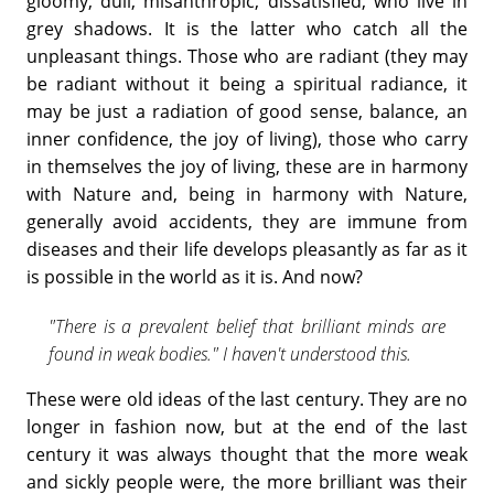
gloomy, dull, misanthropic, dissatisfied, who live in
grey shadows. It is the latter who catch all the
unpleasant things. Those who are radiant (they may
be radiant without it being a spiritual radiance, it
may be just a radiation of good sense, balance, an
inner confidence, the joy of living), those who carry
in themselves the joy of living, these are in harmony
with Nature and, being in harmony with Nature,
generally avoid accidents, they are immune from
diseases and their life develops pleasantly as far as it
is possible in the world as it is. And now?
"There is a prevalent belief that brilliant minds are
found in weak bodies." I haven't understood this.
These were old ideas of the last century. They are no
longer in fashion now, but at the end of the last
century it was always thought that the more weak
and sickly people were, the more brilliant was their