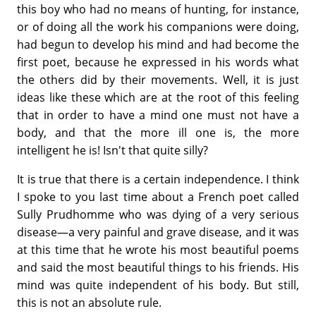
this boy who had no means of hunting, for instance,
or of doing all the work his companions were doing,
had begun to develop his mind and had become the
first poet, because he expressed in his words what
the others did by their movements. Well, it is just
ideas like these which are at the root of this feeling
that in order to have a mind one must not have a
body, and that the more ill one is, the more
intelligent he is! Isn't that quite silly?
It is true that there is a certain independence. I think
I spoke to you last time about a French poet called
Sully Prudhomme who was dying of a very serious
disease—a very painful and grave disease, and it was
at this time that he wrote his most beautiful poems
and said the most beautiful things to his friends. His
mind was quite independent of his body. But still,
this is not an absolute rule.