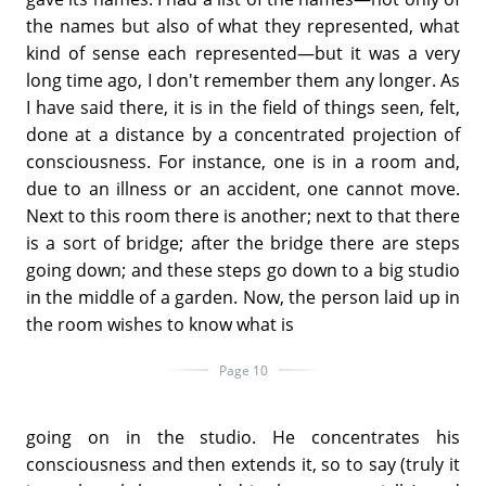
the names but also of what they represented, what
kind of sense each represented—but it was a very
long time ago, I don't remember them any longer. As
I have said there, it is in the field of things seen, felt,
done at a distance by a concentrated projection of
consciousness. For instance, one is in a room and,
due to an illness or an accident, one cannot move.
Next to this room there is another; next to that there
is a sort of bridge; after the bridge there are steps
going down; and these steps go down to a big studio
in the middle of a garden. Now, the person laid up in
the room wishes to know what is
Page 10
going on in the studio. He concentrates his
consciousness and then extends it, so to say (truly it