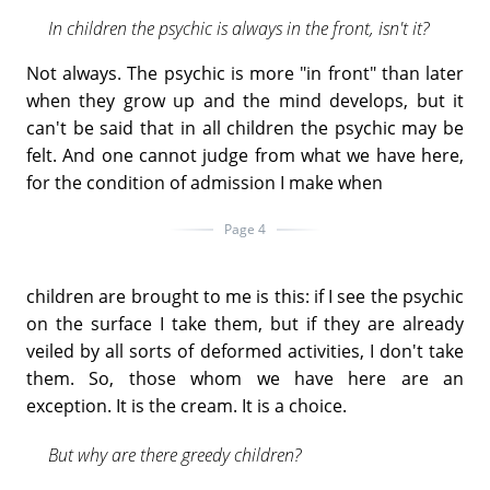
In children the psychic is always in the front, isn't it?
Not always. The psychic is more "in front" than later
when they grow up and the mind develops, but it
can't be said that in all children the psychic may be
felt. And one cannot judge from what we have here,
for the condition of admission I make when
Page 4
children are brought to me is this: if I see the psychic
on the surface I take them, but if they are already
veiled by all sorts of deformed activities, I don't take
them. So, those whom we have here are an
exception. It is the cream. It is a choice.
But why are there greedy children?