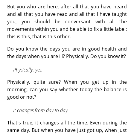
But you who are here, after all that you have heard
and all that you have read and all that I have taught
you, you should be conversant with all the
movements within you and be able to fix a little label:
this is this, that is this other.
Do you know the days you are in good health and
the days when you are ill? Physically. Do you know it?
Physically, yes.
Physically, quite sure? When you get up in the
morning, can you say whether today the balance is
good or not?
It changes from day to day.
That's true, it changes all the time. Even during the
same day. But when you have just got up, when just