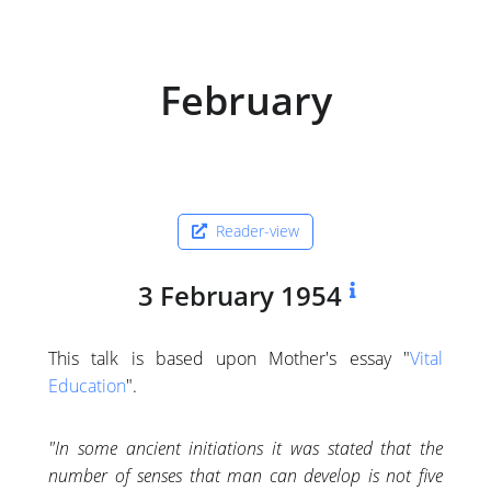
February
Reader-view
3 February 1954
This talk is based upon Mother's essay "
Vital
Education
".
"In some ancient initiations it was stated that the
number of senses that man can develop is not five