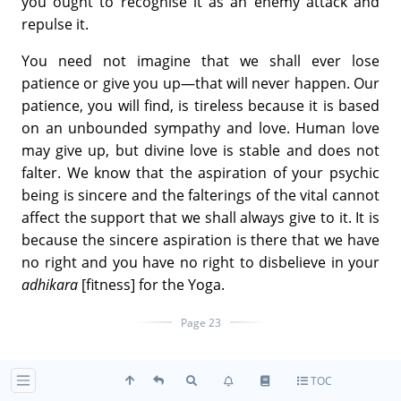
you ought to recognise it as an enemy attack and
repulse it.
You need not imagine that we shall ever lose
patience or give you up—that will never happen. Our
patience, you will find, is tireless because it is based
on an unbounded sympathy and love. Human love
may give up, but divine love is stable and does not
falter. We know that the aspiration of your psychic
being is sincere and the falterings of the vital cannot
affect the support that we shall always give to it. It is
because the sincere aspiration is there that we have
no right and you have no right to disbelieve in your
adhikara
[fitness] for the Yoga.
Page 23
To stop coming to Pranam would be quite the wrong
TOC
thing _it is a suggestion that always comes to push