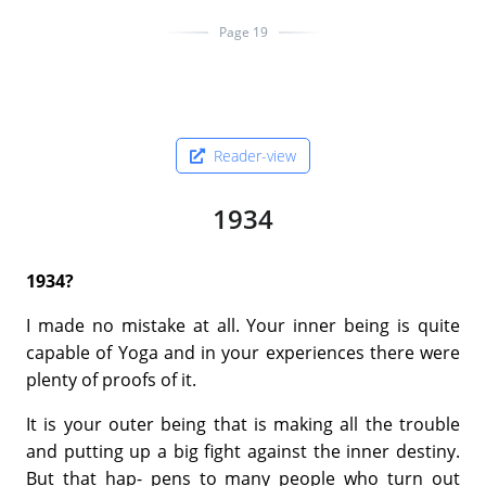
Page 19
Reader-view
1934
1934?
I made no mistake at all. Your inner being is quite
capable of Yoga and in your experiences there were
plenty of proofs of it.
It is your outer being that is making all the trouble
and putting up a big fight against the inner destiny.
But that hap- pens to many people who turn out