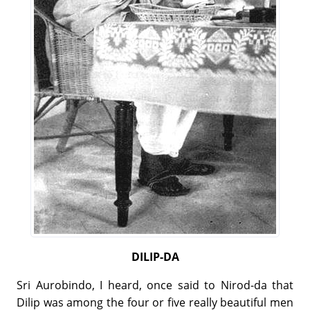
DILIP-DA
Sri Aurobindo, I heard, once said to Nirod-da that
Dilip was among the four or five really beautiful men