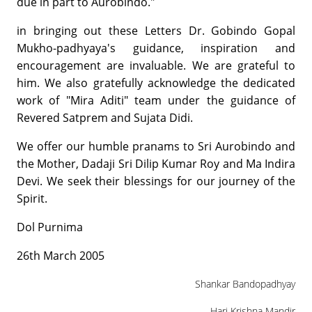
due in part to Aurobindo."
in bringing out these Letters Dr. Gobindo Gopal
Mukho-padhyaya's guidance, inspiration and
encouragement are invaluable. We are grateful to
him. We also gratefully acknowledge the dedicated
work of "Mira Aditi" team under the guidance of
Revered Satprem and Sujata Didi.
We offer our humble pranams to Sri Aurobindo and
the Mother, Dadaji Sri Dilip Kumar Roy and Ma Indira
Devi. We seek their blessings for our journey of the
Spirit.
Dol Purnima
26th March 2005
Shankar Bandopadhyay
Hari Krishna Mandir