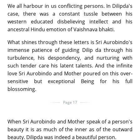
We all harbour in us conflicting persons. In Dilipda's
case, there was a constant tussle between his
western educated disbelieving intellect and his
ancestral Hindu emotion of Vaishnava bhakti.
What shines through these letters is Sri Aurobindo's
immense patience of guiding Dilip da through his
turbulence, his despondency, and nurturing with
such tender care his latent talents. And the infinite
love Sri Aurobindo and Mother poured on this over-
sensitive but exceptional Being for his full
blossoming.
Page 17
When Sri Aurobindo and Mother speak of a person's
beauty it is as much of the inner as of the outward
beauty. Dilipda was indeed a beautiful person.