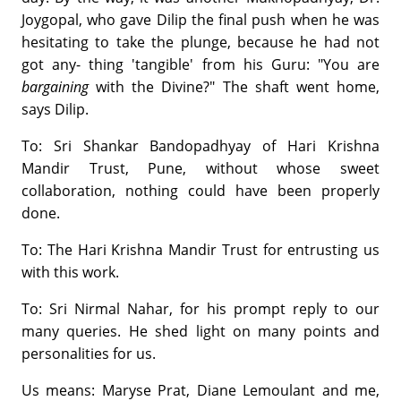
Joygopal, who gave Dilip the final push when he was
hesitating to take the plunge, because he had not
got any- thing 'tangible' from his Guru: "You are
bargaining
with the Divine?" The shaft went home,
says Dilip.
To: Sri Shankar Bandopadhyay of Hari Krishna
Mandir Trust, Pune, without whose sweet
collaboration, nothing could have been properly
done.
To: The Hari Krishna Mandir Trust for entrusting us
with this work.
To: Sri Nirmal Nahar, for his prompt reply to our
many queries. He shed light on many points and
personalities for us.
Us means: Maryse Prat, Diane Lemoulant and me,