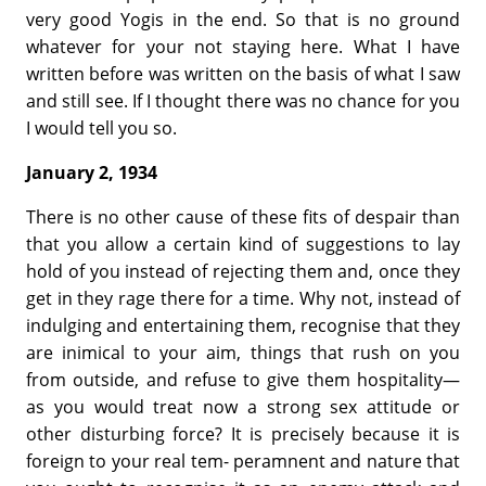
very good Yogis in the end. So that is no ground
whatever for your not staying here. What I have
written before was written on the basis of what I saw
and still see. If I thought there was no chance for you
I would tell you so.
January 2, 1934
There is no other cause of these fits of despair than
that you allow a certain kind of suggestions to lay
hold of you instead of rejecting them and, once they
get in they rage there for a time. Why not, instead of
indulging and entertaining them, recognise that they
are inimical to your aim, things that rush on you
from outside, and refuse to give them hospitality—
as you would treat now a strong sex attitude or
other disturbing force? It is precisely because it is
foreign to your real tem- peramnent and nature that