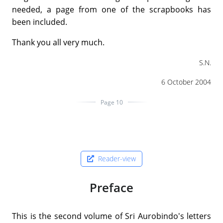
needed, a page from one of the scrapbooks has
been included.
Thank you all very much.
S.N.
6 October 2004
Page 10
Reader-view
Preface
This is the second volume of Sri Aurobindo's letters