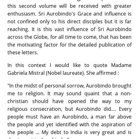
this second volume will be received with greater
enthusiasm. Sri Aurobindo's Grace and influence is
not confined only to his direct disciples but it is far
reaching. It is this vast influence of Sri Aurobindo
across the Globe, for all time to come, that has been
the motivating factor for the detailed publication of
these letters.
In this context I would like to quote Madame
Gabriela Mistral (Nobel laureate). She affirmed :
"In the midst of personal sorrow, Aurobindo brought
me to religion. It may sound quaint that a non-
christian should have opened the way to my
religious consecration, but Aurobindo did.... Every
people must have an Aurobindo, a man far above
the people and yet identified with the aspiration of
the people ... My debt to India is very great and is