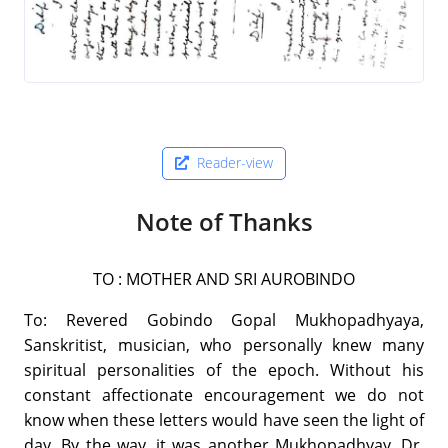
Reader-view
Note of Thanks
TO : MOTHER AND SRI AUROBINDO
To: Revered Gobindo Gopal Mukhopadhyaya,
Sanskritist, musician, who personally knew many
spiritual personalities of the epoch. Without his
constant affectionate encouragement we do not
know when these letters would have seen the light of
day. By the way, it was another Mukhopadhyay, Dr.