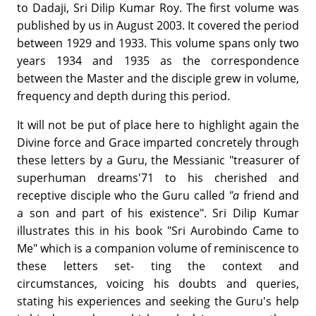
to Dadaji, Sri Dilip Kumar Roy. The first volume was
published by us in August 2003. It covered the period
between 1929 and 1933. This volume spans only two
years 1934 and 1935 as the correspondence
between the Master and the disciple grew in volume,
frequency and depth during this period.
It will not be put of place here to highlight again the
Divine force and Grace imparted concretely through
these letters by a Guru, the Messianic "treasurer of
superhuman dreams'71 to his cherished and
receptive disciple who the Guru called
"a
friend and
a son and part of his existence". Sri Dilip Kumar
illustrates this in his book "Sri Aurobindo Came to
Me" which is a companion volume of reminiscence to
these letters set- ting the context and
circumstances, voicing his doubts and queries,
stating his experiences and seeking the Guru's help