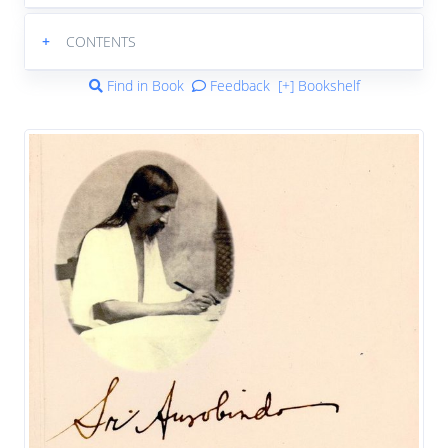
+
CONTENTS
Find in Book
Feedback
[+] Bookshelf