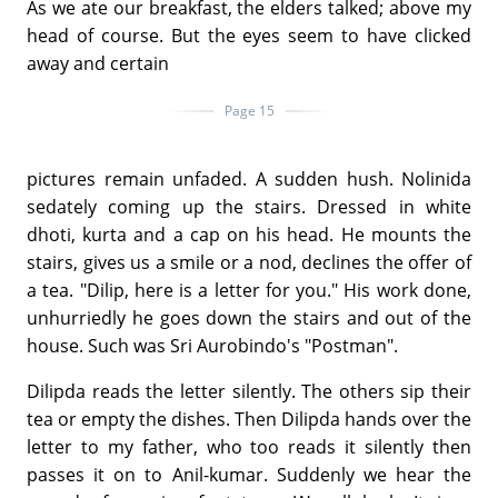
As we ate our breakfast, the elders talked; above my
head of course. But the eyes seem to have clicked
away and certain
Page 15
pictures remain unfaded. A sudden hush. Nolinida
sedately coming up the stairs. Dressed in white
dhoti, kurta and a cap on his head. He mounts the
stairs, gives us a smile or a nod, declines the offer of
a tea. "Dilip, here is a letter for you." His work done,
unhurriedly he goes down the stairs and out of the
house. Such was Sri Aurobindo's "Postman".
Dilipda reads the letter silently. The others sip their
tea or empty the dishes. Then Dilipda hands over the
letter to my father, who too reads it silently then
passes it on to Anil-kumar. Suddenly we hear the