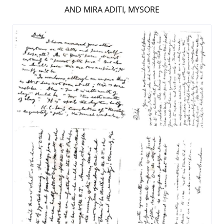
AND MIRA ADITI, MYSORE