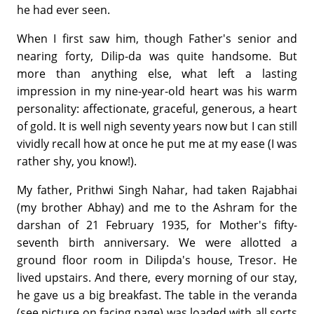
he had ever seen.
When I first saw him, though Father's senior and
nearing forty, Dilip-da was quite handsome. But
more than anything else, what left a lasting
impression in my nine-year-old heart was his warm
personality: affectionate, graceful, generous, a heart
of gold. It is well nigh seventy years now but I can still
vividly recall how at once he put me at my ease (I was
rather shy, you know!).
My father, Prithwi Singh Nahar, had taken Rajabhai
(my brother Abhay) and me to the Ashram for the
darshan of 21 February 1935, for Mother's fifty-
seventh birth anniversary. We were allotted a
ground floor room in Dilipda's house, Tresor. He
lived upstairs. And there, every morning of our stay,
he gave us a big breakfast. The table in the veranda
(see picture on facing page) was loaded with all sorts