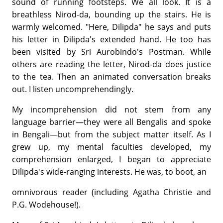
sound of running footsteps. We all look. It is a
breathless Nirod-da, bounding up the stairs. He is
warmly welcomed. "Here, Dilipda" he says and puts
his letter in Dilipda's extended hand. He too has
been visited by Sri Aurobindo's Postman. While
others are reading the letter, Nirod-da does justice
to the tea. Then an animated conversation breaks
out. I listen uncomprehendingly.
My incomprehension did not stem from any
language barrier—they were all Bengalis and spoke
in Bengali—but from the subject matter itself. As I
grew up, my mental faculties developed, my
comprehension enlarged, I began to appreciate
Dilipda's wide-ranging interests. He was, to boot, an
omnivorous reader (including Agatha Christie and
P.G. Wodehouse!).