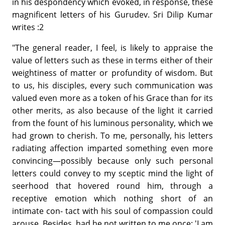
in his despondency which evoked, in response, these
magnificent letters of his Gurudev. Sri Dilip Kumar
writes :2
"The general reader, I feel, is likely to appraise the
value of letters such as these in terms either of their
weightiness of matter or profundity of wisdom. But
to us, his disciples, every such communication was
valued even more as a token of his Grace than for its
other merits, as also because of the light it carried
from the fount of his luminous personality, which we
had grown to cherish. To me, personally, his letters
radiating affection imparted something even more
convincing—possibly because only such personal
letters could convey to my sceptic mind the light of
seerhood that hovered round him, through a
receptive emotion which nothing short of an
intimate con- tact with his soul of compassion could
arouse. Besides, had he not written to me once: 'I am