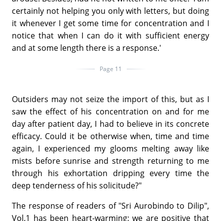
certainly not helping you only with letters, but doing
it whenever I get some time for concentration and I
notice that when I can do it with sufficient energy
and at some length there is a response.'
Page 11
Outsiders may not seize the import of this, but as I
saw the effect of his concentration on and for me
day after patient day, I had to believe in its concrete
efficacy. Could it be otherwise when, time and time
again, I experienced my glooms melting away like
mists before sunrise and strength returning to me
through his exhortation dripping every time the
deep tenderness of his solicitude?"
The response of readers of "Sri Aurobindo to Dilip",
Vol.1 has been heart-warming; we are positive that