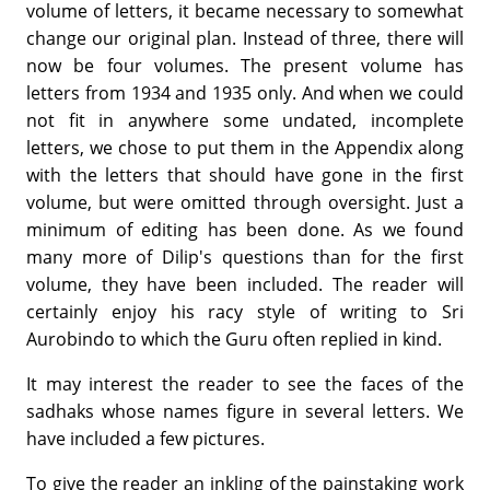
volume of letters, it became necessary to somewhat
change our original plan. Instead of three, there will
now be four volumes. The present volume has
letters from 1934 and 1935 only. And when we could
not fit in anywhere some undated, incomplete
letters, we chose to put them in the Appendix along
with the letters that should have gone in the first
volume, but were omitted through oversight. Just a
minimum of editing has been done. As we found
many more of Dilip's questions than for the first
volume, they have been included. The reader will
certainly enjoy his racy style of writing to Sri
Aurobindo to which the Guru often replied in kind.
It may interest the reader to see the faces of the
sadhaks whose names figure in several letters. We
have included a few pictures.
To give the reader an inkling of the painstaking work