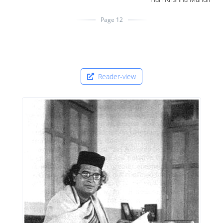
Page 12
Reader-view