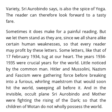
Variety, Sri Aurobindo says, is also the spice of Yoga.
The reader can therefore look forward to a tasty
fare.
Sometimes it does make for a painful reading. But
we let them stand as they are, since we all share alike
certain human weaknesses, so that every reader
may profit by these letters. Some letters, like that of
17 February 1934, tug at our heart. The years 1934-
1935 were crucial years for the world. Little noticed
by the common man. Hitler and Mussolini, Nazism
and Fascism were gathering force before breaking
into a furious, whirling maelstrom that would soon
hit the world, sweeping all before it. And in the
invisible, occult plane Sri Aurobindo and Mother
were fighting the rising of the Dark; so that the
children of Wotan do not wholly possess the world.