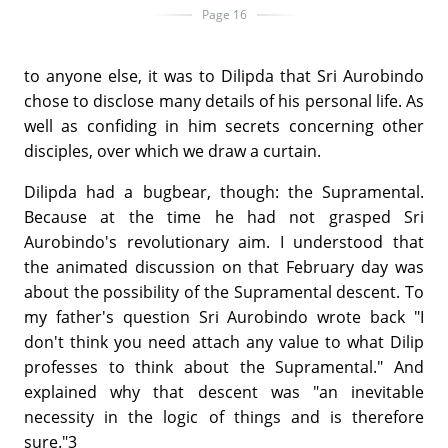
Page 16
to anyone else, it was to Dilipda that Sri Aurobindo
chose to disclose many details of his personal life. As
well as confiding in him secrets concerning other
disciples, over which we draw a curtain.
Dilipda had a bugbear, though: the Supramental.
Because at the time he had not grasped Sri
Aurobindo's revolutionary aim. I understood that
the animated discussion on that February day was
about the possibility of the Supramental descent. To
my father's question Sri Aurobindo wrote back "I
don't think you need attach any value to what Dilip
professes to think about the Supramental." And
explained why that descent was "an inevitable
necessity in the logic of things and is therefore
sure."3