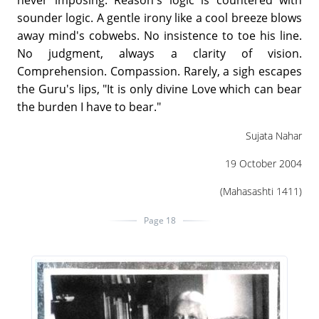
never imposing. Reason's logic is countered with
sounder logic. A gentle irony like a cool breeze blows
away mind's cobwebs. No insistence to toe his line.
No judgment, always a clarity of vision.
Comprehension. Compassion. Rarely, a sigh escapes
the Guru's lips, "It is only divine Love which can bear
the burden I have to bear."
Sujata Nahar
19 October 2004
(Mahasashti 1411)
Page 18