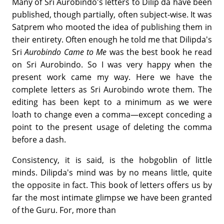
Many of Sri Aurobindo's letters to Dilip da have been
published, though partially, often subject-wise. It was
Satprem who mooted the idea of publishing them in
their entirety. Often enough he told me that Dilipda's
Sri
Aurobindo Came to Me
was the best book he read
on Sri Aurobindo. So I was very happy when the
present work came my way. Here we have the
complete letters as Sri Aurobindo wrote them. The
editing has been kept to a minimum as we were
loath to change even a comma—except conceding a
point to the present usage of deleting the comma
before a dash.
Consistency, it is said, is the hobgoblin of little
minds. Dilipda's mind was by no means little, quite
the opposite in fact. This book of letters offers us by
far the most intimate glimpse we have been granted
of the Guru. For, more than