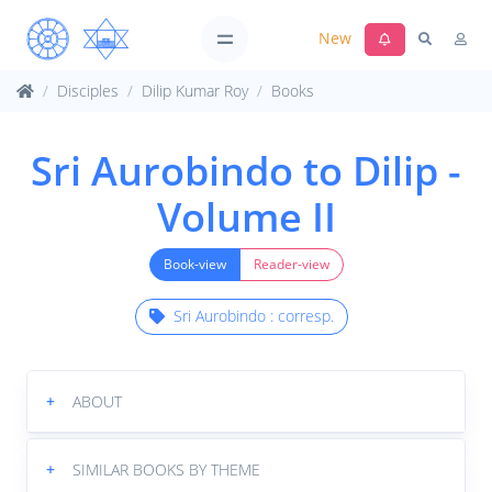
New
Disciples
Dilip Kumar Roy
Books
Sri Aurobindo to Dilip -
Volume II
Book-view
Reader-view
Sri Aurobindo : corresp.
+
ABOUT
+
SIMILAR BOOKS BY THEME