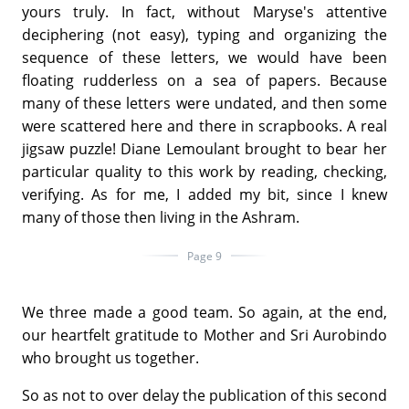
yours truly. In fact, without Maryse's attentive
deciphering (not easy), typing and organizing the
sequence of these letters, we would have been
floating rudderless on a sea of papers. Because
many of these letters were undated, and then some
were scattered here and there in scrapbooks. A real
jigsaw puzzle! Diane Lemoulant brought to bear her
particular quality to this work by reading, checking,
verifying. As for me, I added my bit, since I knew
many of those then living in the Ashram.
Page 9
We three made a good team. So again, at the end,
our heartfelt gratitude to Mother and Sri Aurobindo
who brought us together.
So as not to over delay the publication of this second