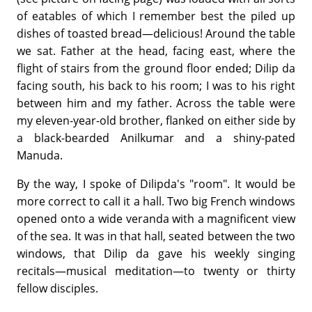
of eatables of which I remember best the piled up
dishes of toasted bread—delicious! Around the table
we sat. Father at the head, facing east, where the
flight of stairs from the ground floor ended; Dilip da
facing south, his back to his room; I was to his right
between him and my father. Across the table were
my eleven-year-old brother, flanked on either side by
a black-bearded Anilkumar and a shiny-pated
Manuda.
By the way, I spoke of Dilipda's "room". It would be
more correct to call it a hall. Two big French windows
opened onto a wide veranda with a magnificent view
of the sea. It was in that hall, seated between the two
windows, that Dilip da gave his weekly singing
recitals—musical meditation—to twenty or thirty
fellow disciples.