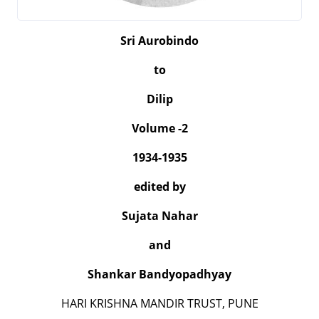
Sri Aurobindo
to
Dilip
Volume -2
1934-1935
edited by
Sujata Nahar
and
Shankar Bandyopadhyay
HARI KRISHNA MANDIR TRUST, PUNE