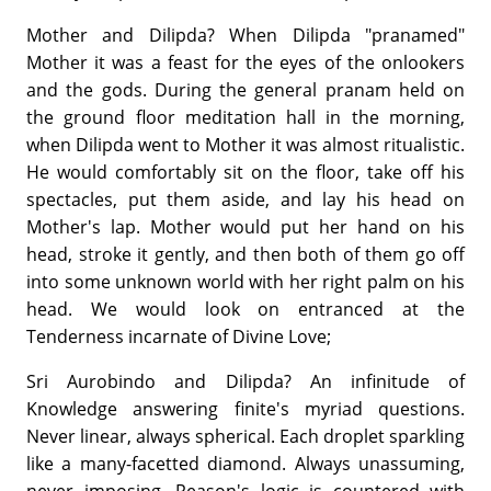
Mother and Dilipda? When Dilipda "pranamed"
Mother it was a feast for the eyes of the onlookers
and the gods. During the general pranam held on
the ground floor meditation hall in the morning,
when Dilipda went to Mother it was almost ritualistic.
He would comfortably sit on the floor, take off his
spectacles, put them aside, and lay his head on
Mother's lap. Mother would put her hand on his
head, stroke it gently, and then both of them go off
into some unknown world with her right palm on his
head. We would look on entranced at the
Tenderness incarnate of Divine Love;
Sri Aurobindo and Dilipda? An infinitude of
Knowledge answering finite's myriad questions.
Never linear, always spherical. Each droplet sparkling
like a many-facetted diamond. Always unassuming,