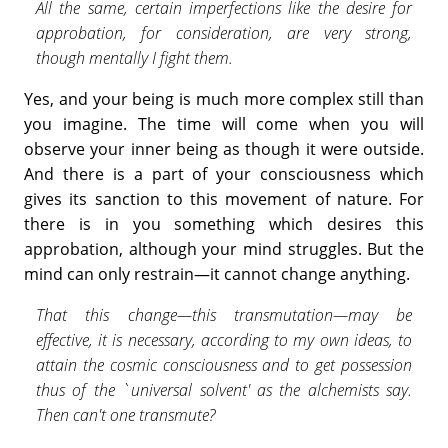
All the same, certain imperfections like the desire for
approbation, for consideration, are very strong,
though mentally I fight them.
Yes, and your being is much more complex still than
you imagine. The time will come when you will
observe your inner being as though it were outside.
And there is a part of your consciousness which
gives its sanction to this movement of nature. For
there is in you something which desires this
approbation, although your mind struggles. But the
mind can only restrain—it cannot change anything.
That this change—this transmutation—may be
effective, it is necessary, according to my own ideas, to
attain the cosmic conscious­ness and to get possession
thus of the `universal solvent' as the alchemists say.
Then can't one transmute?