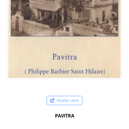
Reader-view
PAVITRA