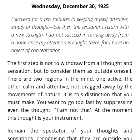
Wednesday, December 30, 1925
I succeed for a few minutes in keeping myself attentive,
empty of thought—but then the sensations return with
a new strength. I do not succeed in turning away from
a noise once my attention is caught there, for I have no
object of concentration.
The first step is not to withdraw from all thought and
sensation, but to consider them as outside oneself.
There are two regions in the mind, one active, the
other calm and attentive, not dragged away by the
move­ments of nature. It is this distinction that you
must make. You want to go too fast by suppressing
even the thought: `I am not that'. At the moment
this thought is your instrument.
Remain the spectator of your thoughts and
sensations, recognising that they are outside you