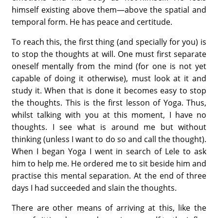
himself existing above them—above the spatial and
temporal form. He has peace and certitude.
To reach this, the first thing (and specially for you) is
to stop the thoughts at will. One must first separate
oneself mentally from the mind (for one is not yet
capable of doing it otherwise), must look at it and
study it. When that is done it becomes easy to stop
the thoughts. This is the first lesson of Yoga. Thus,
whilst talking with you at this moment, I have no
thoughts. I see what is around me but without
thinking (unless I want to do so and call the thought).
When I began Yoga I went in search of Lele to ask
him to help me. He ordered me to sit beside him and
practise this mental separation. At the end of three
days I had succeeded and slain the thoughts.
There are other means of arriving at this, like the