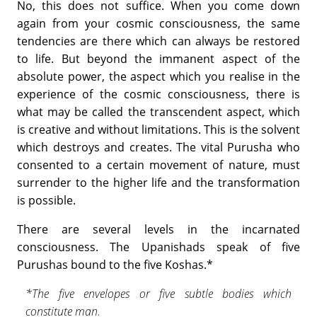
No, this does not suffice. When you come down
again from your cosmic consciousness, the same
tendencies are there which can always be restored
to life. But beyond the immanent aspect of the
absolute power, the aspect which you realise in the
experience of the cosmic consciousness, there is
what may be called the transcendent aspect, which
is creative and without limitations. This is the solvent
which destroys and creates. The vital Purusha who
consented to a certain movement of nature, must
surrender to the higher life and the transformation
is possible.
There are several levels in the incarnated
consciousness. The Upa­nishads speak of five
Purushas bound to the five Koshas.*
*The five envelopes or five subtle bodies which
constitute man.