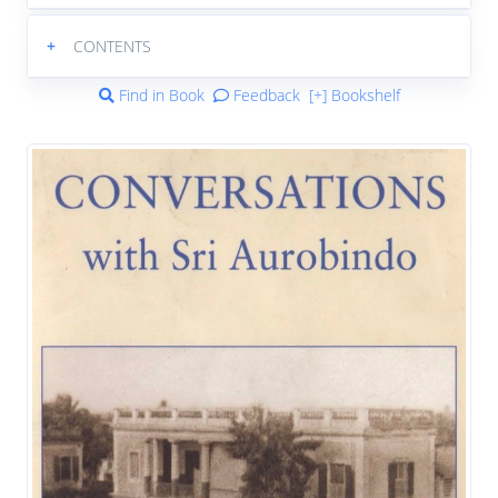
+
CONTENTS
Find in Book
Feedback
[+] Bookshelf