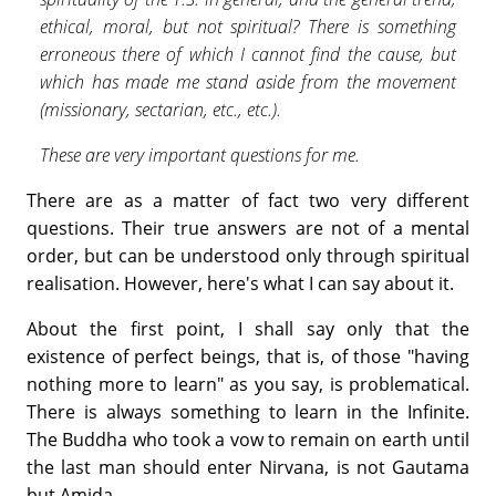
ethical, moral, but not spiritual? There is something
erroneous there of which I cannot find the cause, but
which has made me stand aside from the movement
(missionary, sectarian, etc., etc.).
These are very important questions for me.
There are as a matter of fact two very different
questions. Their true answers are not of a mental
order, but can be understood only through spiritual
realisation. However, here's what I can say about it.
About the first point, I shall say only that the
existence of perfect beings, that is, of those "having
nothing more to learn" as you say, is prob­lematical.
There is always something to learn in the Infinite.
The Buddha who took a vow to remain on earth until
the last man should enter Nirvana, is not Gautama
but Amida.