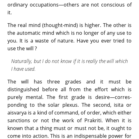
ordinary occupations—others are not conscious of
it.
The real mind (thought-mind) is higher. The other is
the automatic mind which is no longer of any use to
you. It is a waste of nature. Have you ever tried to
use the will ?
Naturally, but I do not know if it is really the will which
I have used.
The will has three grades and it must be
distinguished before all from the effort which is
purely mental. The first grade is desire—corres­
ponding to the solar plexus. The second, isita or
aisvarya is a kind of command, of order, which either
sanctions or not the work of Prakriti. When it is
known that a thing must or must not be, it ought to
come into action. This is an indispensable power for