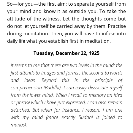
So—for you—the first aim: to separate yourself from
your mind and know it as outside you. To take the
attitude of the witness. Let the thoughts come but
do not let yourself be carried away by them. Practise
during meditation. Then, you will have to infuse into
daily life what you establish first in meditation.
Tuesday, December 22, 1925
It seems to me that there are two levels in the mind: the
first attends to images and forms ; the second to words
and ideas. Beyond this is the principle of
comprehension (Buddhi). I can easily disso­ciate myself
from the lower mind. When I recall to memory an idea
or phrase which I have just expressed, I can also remain
detached. But when for instance, I reason, I am one
with my mind (more exactly Buddhi is joined to
manas).