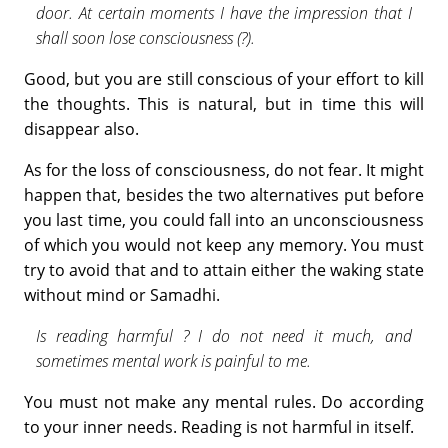
door. At certain moments I have the im­pression that I
shall soon lose consciousness (?).
Good, but you are still conscious of your effort to kill
the thoughts. This is natural, but in time this will
disappear also.
As for the loss of consciousness, do not fear. It might
happen that, besides the two alternatives put before
you last time, you could fall into an unconsciousness
of which you would not keep any memory. You must
try to avoid that and to attain either the waking state
without mind or Samadhi.
Is reading harmful ? I do not need it much, and
sometimes mental work is painful to me.
You must not make any mental rules. Do according
to your inner needs. Reading is not harmful in itself.