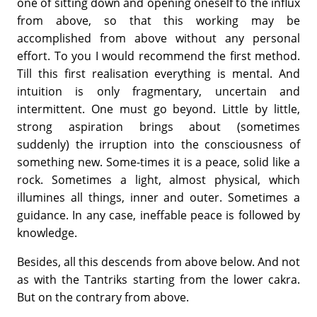
one of sitting down and opening oneself to the influx
from above, so that this working may be
accomplished from above without any personal
effort. To you I would recommend the first method.
Till this first realisation everything is men­tal. And
intuition is only fragmentary, uncertain and
intermittent. One must go beyond. Little by little,
strong aspiration brings about (sometimes
suddenly) the irruption into the consciousness of
something new. Some-times it is a peace, solid like a
rock. Sometimes a light, almost physical, which
illumines all things, inner and outer. Sometimes a
guidance. In any case, ineffable peace is followed by
knowledge.
Besides, all this descends from above below. And not
as with the Tan­triks starting from the lower cakra.
But on the contrary from above.