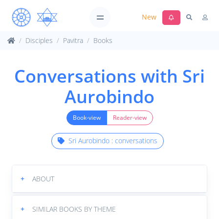
New
Disciples
Pavitra
Books
Conversations with Sri
Aurobindo
Book-view
Reader-view
Sri Aurobindo : conversations
+
ABOUT
+
SIMILAR BOOKS BY THEME