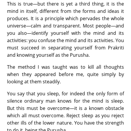
This is true—but there is yet a third thing, it is the
mind in itself, different from the forms and ideas it
produces. It is a principle which per­vades the whole
universe—calm and transparent. Most people—and
you also—identify yourself with the mind and its
activities: you confuse the mind and its activities. You
must succeed in separating yourself from Prakriti
and knowing yourself as the Purusha.
The method I was taught was to kill all thoughts
when they appeared before me, quite simply by
looking at them steadily.
You say that you sleep, for indeed the only form of
silence ordinary man knows for the mind is sleep.
But this must be overcome—it is a known obstacle
which all must overcome. Reject sleep as you reject
other ills of the lower nature. You have the strength
to do it, being the Purusha.