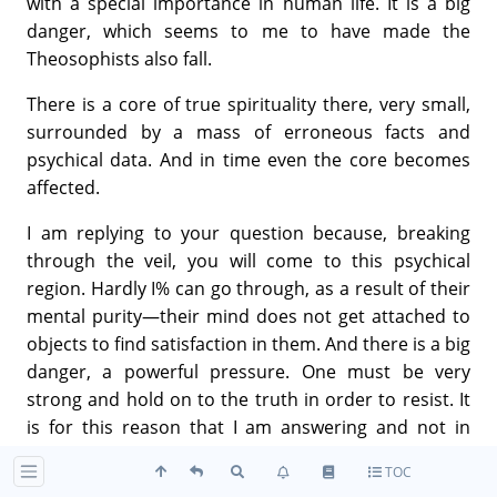
with a special importance in human life. It is a big
danger, which seems to me to have made the
Theosophists also fall.
There is a core of true spirituality there, very small,
surrounded by a mass of erroneous facts and
psychical data. And in time even the core becomes
affected.
I am replying to your question because, breaking
through the veil, you will come to this psychical
region. Hardly I% can go through, as a result of their
mental purity—their mind does not get attached to
objects to find satisfaction in them. And there is a big
danger, a powerful pressure. One must be very
strong and hold on to the truth in order to resist. It
is for this reason that I am answering and not in
order to speak about the T.S. I have nothing against
TOC
it nor against any of the Theosophists to all of whom