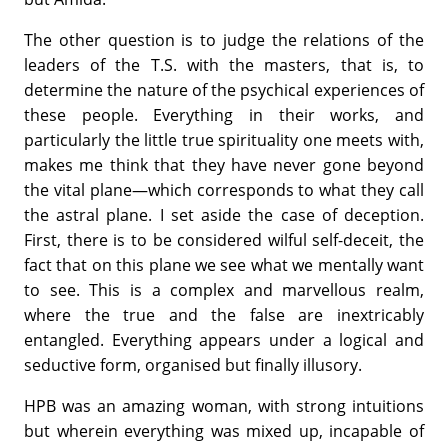
The other question is to judge the relations of the
leaders of the T.S. with the masters, that is, to
determine the nature of the psychical expe­riences of
these people. Everything in their works, and
particularly the little true spirituality one meets with,
makes me think that they have never gone beyond
the vital plane—which corresponds to what they call
the astral plane. I set aside the case of deception.
First, there is to be considered wilful self-deceit, the
fact that on this plane we see what we mentally want
to see. This is a complex and marvellous realm,
where the true and the false are inextricably
entangled. Everything appears under a logical and
seductive form, organised but finally illusory.
HPB was an amazing woman, with strong intuitions
but wherein everything was mixed up, incapable of