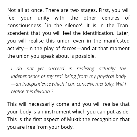
Not all at once. There are two stages. First, you will
feel your unity with the other centres of
consciousness `in the silence'. It is in the Tran­
scendent that you will feel the identification. Later,
you will realise this union even in the manifested
activity—in the play of forces—and at that moment
the union you speak about is possible.
I do not yet succeed in realising actually the
independence of my real being from my physical body
—an independence which I can conceive mentally. Will I
realise this division ?
This will necessarily come and you will realise that
your body is an instrument which you can put aside.
This is the first aspect of Mukti: the recognition that
you are free from your body.