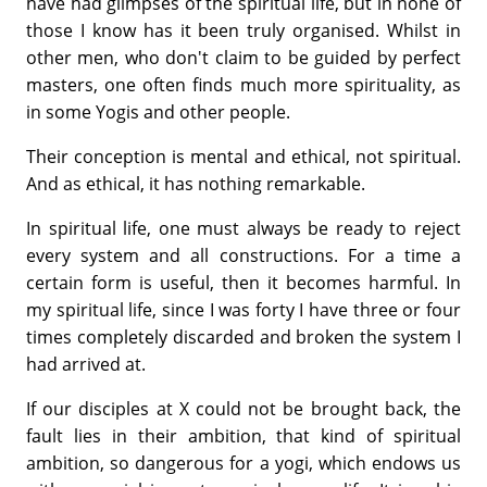
have had glimpses of the spiritual life, but in none of
those I know has it been truly organised. Whilst in
other men, who don't claim to be guided by perfect
masters, one often finds much more spirituality, as
in some Yogis and other people.
Their conception is mental and ethical, not spiritual.
And as ethical, it has nothing remarkable.
In spiritual life, one must always be ready to reject
every system and all constructions. For a time a
certain form is useful, then it becomes harm­ful. In
my spiritual life, since I was forty I have three or four
times completely discarded and broken the system I
had arrived at.
If our disciples at X could not be brought back, the
fault lies in their ambition, that kind of spiritual
ambition, so dangerous for a yogi, which endows us