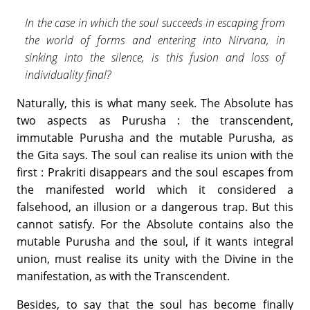
In the case in which the soul succeeds in escaping from
the world of forms and entering into Nirvana, in
sinking into the silence, is this fusion and loss of
individuality final?
Naturally, this is what many seek. The Absolute has
two aspects as Purusha : the transcendent,
immutable Purusha and the mutable Purusha, as
the Gita says. The soul can realise its union with the
first : Prakriti disappears and the soul escapes from
the manifested world which it considered a
falsehood, an illusion or a dangerous trap. But this
cannot satisfy. For the Absolute contains also the
mutable Purusha and the soul, if it wants integral
union, must realise its unity with the Divine in the
manifestation, as with the Transcendent.
Besides, to say that the soul has become finally