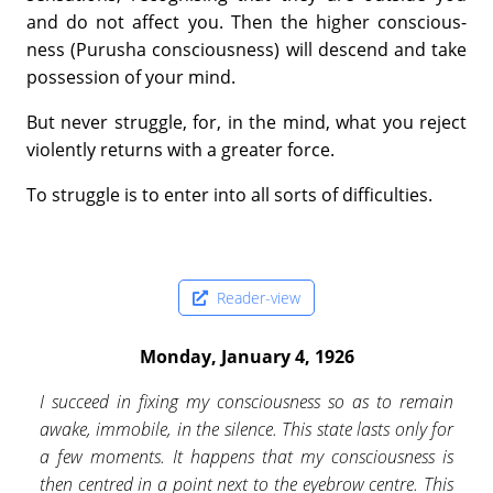
and do not affect you. Then the higher conscious­
ness (Purusha consciousness) will descend and take
possession of your mind.
But never struggle, for, in the mind, what you reject
violently returns with a greater force.
To struggle is to enter into all sorts of difficulties.
Reader-view
Monday, January 4, 1926
I succeed in fixing my consciousness so as to remain
awake, immobile, in the silence. This state lasts only for
a few moments. It happens that my consciousness is
then centred in a point next to the eyebrow centre. This