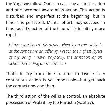
the Yoga we follow. One can call it by a consecration
and one becomes aware of its action. This action is
disturbed and imperfect at the beginning, but in
time it is perfected. Mental effort may succeed in
time, but the action of the true will is infinitely more
rapid.
I have experienced this action when, by a call which is
at the same time an offering, I reach the highest layers
of my being. I have, physically, the sensation of an
action descending above my head.
That's it. Try from time to time to invoke it. A
continuous action is yet impossible—but get back
the contact now and then.
The third action of the will is a control, an absolute
possession of Prakriti by the Purusha (vasita ?).