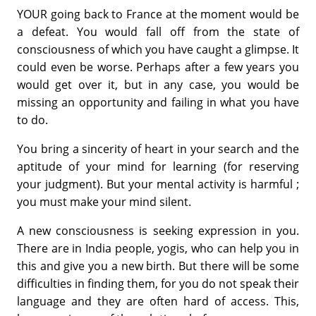
YOUR going back to France at the moment would be
a defeat. You would fall off from the state of
consciousness of which you have caught a glimpse. It
could even be worse. Perhaps after a few years you
would get over it, but in any case, you would be
missing an opportunity and failing in what you have
to do.
You bring a sincerity of heart in your search and the
aptitude of your mind for learning (for reserving
your judgment). But your mental activity is harmful ;
you must make your mind silent.
A new consciousness is seeking expression in you.
There are in India people, yogis, who can help you in
this and give you a new birth. But there will be some
difficulties in finding them, for you do not speak their
language and they are often hard of access. This,