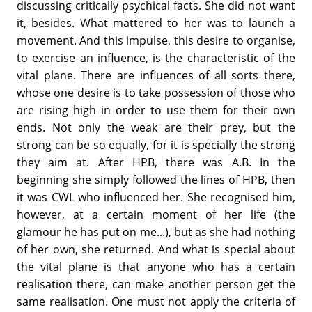
discussing critically psychical facts. She did not want
it, besides. What mattered to her was to launch a
move­ment. And this impulse, this desire to organise,
to exercise an influence, is the characteristic of the
vital plane. There are influences of all sorts there,
whose one desire is to take possession of those who
are rising high in order to use them for their own
ends. Not only the weak are their prey, but the
strong can be so equally, for it is specially the strong
they aim at. After HPB, there was A.B. In the
beginning she simply followed the lines of HPB, then
it was CWL who influenced her. She recognised him,
however, at a certain moment of her life (the
glamour he has put on me...), but as she had nothing
of her own, she returned. And what is special about
the vital plane is that anyone who has a certain
realisation there, can make another person get the
same realisation. One must not apply the cri­teria of