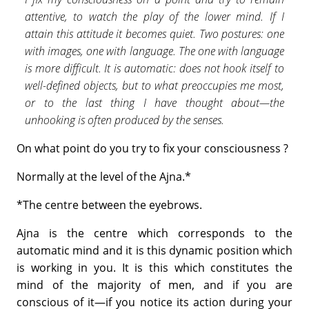
attentive, to watch the play of the lower mind. If I
attain this attitude it becomes quiet. Two postures: one
with images, one with language. The one with language
is more difficult. It is automatic: does not hook itself to
well-defined objects, but to what preoccupies me most,
or to the last thing I have thought about—the
unhooking is often pro­duced by the senses.
On what point do you try to fix your consciousness ?
Normally at the level of the Ajna.*
*The centre between the eyebrows.
Ajna is the centre which corresponds to the
automatic mind and it is this dynamic position which
is working in you. It is this which consti­tutes the
mind of the majority of men, and if you are
conscious of it—if you notice its action during your