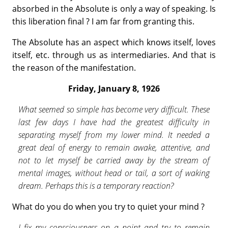
absorbed in the Absolute is only a way of speaking. Is
this liberation final ? I am far from grant­ing this.
The Absolute has an aspect which knows itself, loves
itself, etc. through us as intermediaries. And that is
the reason of the manifestation.
Friday, January 8, 1926
What seemed so simple has become very difficult. These
last few days I have had the greatest difficulty in
separating myself from my lower mind. It needed a
great deal of energy to remain awake, attentive, and
not to let myself be carried away by the stream of
mental images, without head or tail, a sort of waking
dream. Perhaps this is a temporary reaction?
What do you do when you try to quiet your mind ?
I fix my consciousness on a point and try to remain