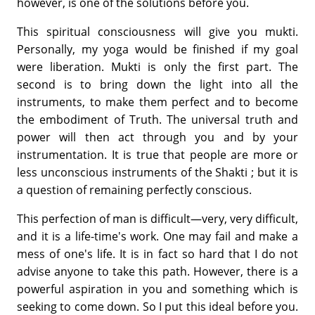
however, is one of the solutions before you.
This spiritual consciousness will give you mukti.
Personally, my yoga would be finished if my goal
were liberation. Mukti is only the first part. The
second is to bring down the light into all the
instruments, to make them perfect and to become
the embodiment of Truth. The universal truth and
power will then act through you and by your
instrumentation. It is true that people are more or
less unconscious instruments of the Shakti ; but it is
a question of remaining perfectly conscious.
This perfection of man is difficult—very, very difficult,
and it is a life-time's work. One may fail and make a
mess of one's life. It is in fact so hard that I do not
advise anyone to take this path. However, there is a
powerful aspiration in you and something which is
seeking to come down. So I put this ideal before you.