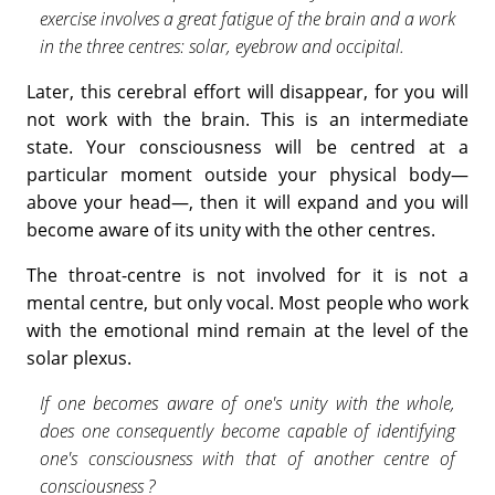
exercise involves a great fatigue of the brain and a work
in the three centres: solar, eyebrow and occipital.
Later, this cerebral effort will disappear, for you will
not work with the brain. This is an intermediate
state. Your consciousness will be cen­tred at a
particular moment outside your physical body—
above your head—, then it will expand and you will
become aware of its unity with the other centres.
The throat-centre is not involved for it is not a
mental centre, but only vocal. Most people who work
with the emotional mind remain at the level of the
solar plexus.
If one becomes aware of one's unity with the whole,
does one con­sequently become capable of identifying
one's consciousness with that of another centre of
consciousness ?