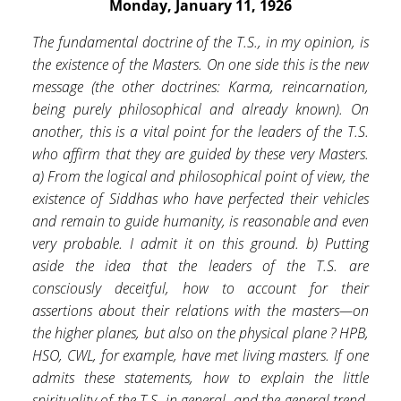
Monday, January 11, 1926
The fundamental doctrine of the T.S., in my opinion, is
the existence of the Masters. On one side this is the new
message (the other doctrines: Karma, reincarnation,
being purely philosophical and already known). On
another, this is a vital point for the leaders of the T.S.
who affirm that they are guided by these very Masters.
a) From the logical and philosophical point of view, the
existence of Siddhas who have perfected their vehicles
and remain to guide humanity, is reasonable and even
very probable. I admit it on this ground. b) Putting
aside the idea that the leaders of the T.S. are
consciously deceitful, how to account for their
assertions about their relations with the masters—on
the higher planes, but also on the physical plane ? HPB,
HSO, CWL, for example, have met living masters. If one
admits these statements, how to explain the little
spirituality of the T.S. in general, and the general trend,