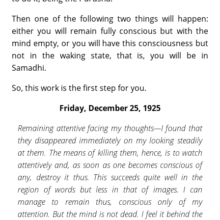
Then one of the following two things will happen:
either you will remain fully conscious but with the
mind empty, or you will have this consciousness but
not in the waking state, that is, you will be in
Samadhi.
So, this work is the first step for you.
Friday, December 25, 1925
Remaining attentive facing my thoughts—I found that
they disappeared immediately on my looking steadily
at them. The means of killing them, hence, is to watch
attentively and, as soon as one becomes conscious of
any, destroy it thus. This succeeds quite well in the
region of words but less in that of images. I can
manage to remain thus, conscious only of my
attention. But the mind is not dead. I feel it behind the