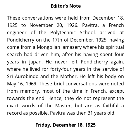
Editor's Note
These conversations were held from December 18,
1925 to November 20, 1926. Pavitra, a French
engineer of the Polytechnic School, arrived at
Pondicherry on the 17th of December, 1925, having
come from a Mongolian lamasery where his spiritual
search had driven him, after his having spent four
years in japan. He never left Pondicherry again,
where he lived for forty-four years in the service of
Sri Aurobindo and the Mother. He left his body on
May 16, 1969. These brief conversations were noted
from memory, most of the time in French, except
towards the end. Hence, they do not represent the
exact words of the Master, but are as faithful a
record as possible. Pavitra was then 31 years old.
Friday, December 18, 1925