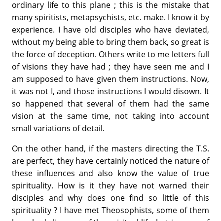
ordinary life to this plane ; this is the mistake that
many spiritists, metapsychists, etc. make. I know it by
experience. I have old disciples who have deviated,
without my being able to bring them back, so great is
the force of deception. Others write to me letters full
of visions they have had ; they have seen me and I
am supposed to have given them instructions. Now,
it was not I, and those instructions I would disown. It
so happened that several of them had the same
vision at the same time, not taking into account
small variations of detail.
On the other hand, if the masters directing the T.S.
are perfect, they have certainly noticed the nature of
these influences and also know the value of true
spirituality. How is it they have not warned their
disciples and why does one find so little of this
spirituality ? I have met Theoso­phists, some of them