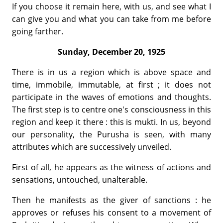
If you choose it remain here, with us, and see what I
can give you and what you can take from me before
going farther.
Sunday, December 20, 1925
There is in us a region which is above space and
time, immobile, im­mutable, at first ; it does not
participate in the waves of emotions and thoughts.
The first step is to centre one's consciousness in this
region and keep it there : this is mukti. In us, beyond
our personality, the Purusha is seen, with many
attributes which are successively unveiled.
First of all, he appears as the witness of actions and
sensations, un­touched, unalterable.
Then he manifests as the giver of sanctions : he
approves or refuses his consent to a movement of