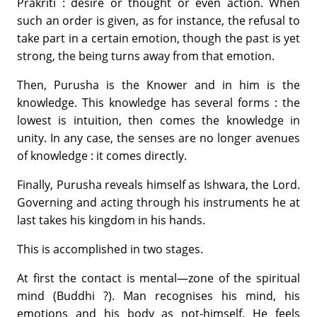
Prakriti : desire or thought or even action. When
such an order is given, as for instance, the refusal to
take part in a certain emotion, though the past is yet
strong, the being turns away from that emotion.
Then, Purusha is the Knower and in him is the
knowledge. This knowledge has several forms : the
lowest is intuition, then comes the knowledge in
unity. In any case, the senses are no longer avenues
of knowledge : it comes directly.
Finally, Purusha reveals himself as Ishwara, the Lord.
Governing and acting through his instruments he at
last takes his kingdom in his hands.
This is accomplished in two stages.
At first the contact is mental—zone of the spiritual
mind (Buddhi ?). Man recognises his mind, his
emotions and his body as not-himself. He feels