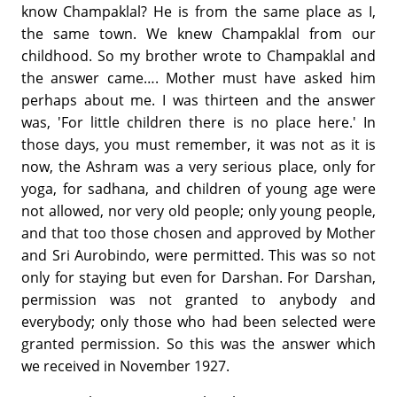
know Champaklal? He is from the same place as I,
the same town. We knew Champaklal from our
childhood. So my brother wrote to Champaklal and
the answer came…. Mother must have asked him
perhaps about me. I was thirteen and the answer
was, 'For little children there is no place here.' In
those days, you must remember, it was not as it is
now, the Ashram was a very serious place, only for
yoga, for sadhana, and children of young age were
not allowed, nor very old people; only young people,
and that too those chosen and approved by Mother
and Sri Aurobindo, were permitted. This was so not
only for staying but even for Darshan. For Darshan,
permission was not granted to anybody and
everybody; only those who had been selected were
granted permission. So this was the answer which
we received in November 1927.