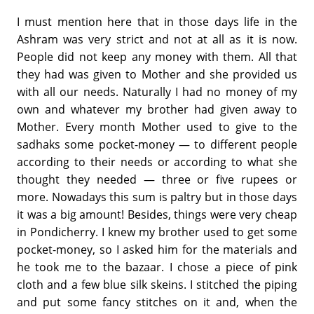
I must mention here that in those days life in the
Ashram was very strict and not at all as it is now.
People did not keep any money with them. All that
they had was given to Mother and she provided us
with all our needs. Naturally I had no money of my
own and whatever my brother had given away to
Mother. Every month Mother used to give to the
sadhaks some pocket-money — to different people
according to their needs or according to what she
thought they needed — three or five rupees or
more. Nowadays this sum is paltry but in those days
it was a big amount! Besides, things were very cheap
in Pondicherry. I knew my brother used to get some
pocket-money, so I asked him for the materials and
he took me to the bazaar. I chose a piece of pink
cloth and a few blue silk skeins. I stitched the piping
and put some fancy stitches on it and, when the