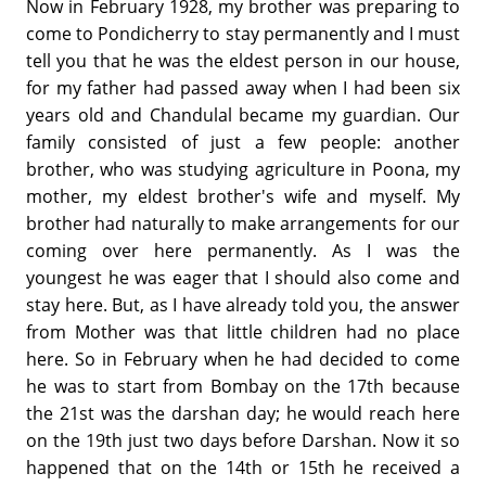
Now in February 1928, my brother was preparing to
come to Pondicherry to stay permanently and I must
tell you that he was the eldest person in our house,
for my father had passed away when I had been six
years old and Chandulal became my guardian. Our
family consisted of just a few people: another
brother, who was studying agriculture in Poona, my
mother, my eldest brother's wife and myself. My
brother had naturally to make arrangements for our
coming over here permanently. As I was the
youngest he was eager that I should also come and
stay here. But, as I have already told you, the answer
from Mother was that little children had no place
here. So in February when he had decided to come
he was to start from Bombay on the 17th because
the 21st was the darshan day; he would reach here
on the 19th just two days before Darshan. Now it so
happened that on the 14th or 15th he received a