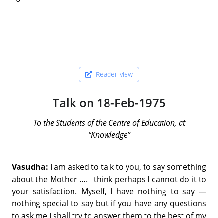
Reader-view
Talk on 18-Feb-1975
To the Students of the Centre of Education, at
“Knowledge”
Vasudha:
I am asked to talk to you, to say something
about the Mother …. I think perhaps I cannot do it to
your satisfaction. Myself, I have nothing to say —
nothing special to say but if you have any questions
to ask me I shall try to answer them to the best of my