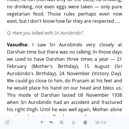
no drinking, not even eggs were taken — only pure
vegetarian food. Those rules perhaps even now
exist, but I don't know how far they are respected ….
Q: Have you talked with Sri Aurobindo?
Vasudha:
I saw Sri Aurobindo very closely at
Darshan time but there was no talking. In those days
we used to have Darshan three times a year — 21
February (Mother's Birthday), 15 August (Sri
Aurobindo's Birthday), 24 November (Victory Day).
We could go close to him, do Pranam at his feet and
he would place his hand on our head and bless us.
This mode of Darshan lasted till November 1938
when Sri Aurobindo had an accident and fractured
his right thigh. Until he was well again, Mother alone
continued to give Darshan on these occasions.
TOC
People were increasing and Sri Aurobindo (after the