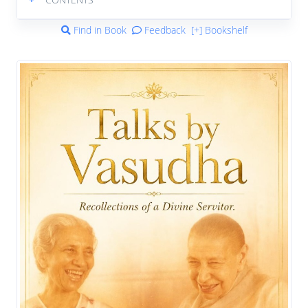
Find in Book
Feedback
[+] Bookshelf