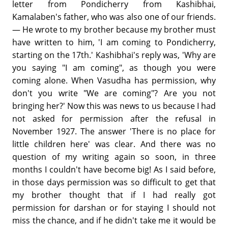
letter from Pondicherry from Kashibhai,
Kamalaben's father, who was also one of our friends.
— He wrote to my brother because my brother must
have written to him, 'I am coming to Pondicherry,
starting on the 17th.' Kashibhai's reply was, 'Why are
you saying "I am coming", as though you were
coming alone. When Vasudha has permission, why
don't you write "We are coming"? Are you not
bringing her?' Now this was news to us because I had
not asked for permission after the refusal in
November 1927. The answer 'There is no place for
little children here' was clear. And there was no
question of my writing again so soon, in three
months I couldn't have become big! As I said before,
in those days permission was so difficult to get that
my brother thought that if I had really got
permission for darshan or for staying I should not
miss the chance, and if he didn't take me it would be