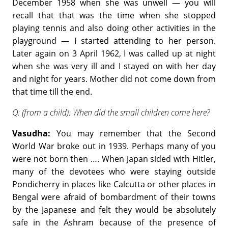
December 1958 when she was unwell — you will
recall that that was the time when she stopped
playing tennis and also doing other activities in the
playground — I started attending to her person.
Later again on 3 April 1962, I was called up at night
when she was very ill and I stayed on with her day
and night for years. Mother did not come down from
that time till the end.
Q: (from a child): When did the small children come here?
Vasudha:
You may remember that the Second
World War broke out in 1939. Perhaps many of you
were not born then …. When Japan sided with Hitler,
many of the devotees who were staying outside
Pondicherry in places like Calcutta or other places in
Bengal were afraid of bombardment of their towns
by the Japanese and felt they would be absolutely
safe in the Ashram because of the presence of