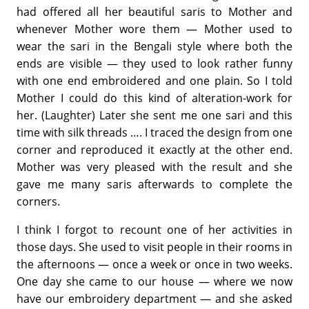
had offered all her beautiful saris to Mother and
whenever Mother wore them — Mother used to
wear the sari in the Bengali style where both the
ends are visible — they used to look rather funny
with one end embroidered and one plain. So I told
Mother I could do this kind of alteration-work for
her. (Laughter) Later she sent me one sari and this
time with silk threads …. I traced the design from one
corner and reproduced it exactly at the other end.
Mother was very pleased with the result and she
gave me many saris afterwards to complete the
corners.
I think I forgot to recount one of her activities in
those days. She used to visit people in their rooms in
the afternoons — once a week or once in two weeks.
One day she came to our house — where we now
have our embroidery department — and she asked