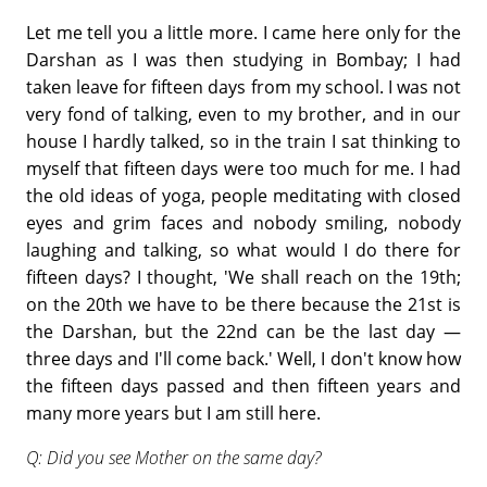
Let me tell you a little more. I came here only for the
Darshan as I was then studying in Bombay; I had
taken leave for fifteen days from my school. I was not
very fond of talking, even to my brother, and in our
house I hardly talked, so in the train I sat thinking to
myself that fifteen days were too much for me. I had
the old ideas of yoga, people meditating with closed
eyes and grim faces and nobody smiling, nobody
laughing and talking, so what would I do there for
fifteen days? I thought, 'We shall reach on the 19th;
on the 20th we have to be there because the 21st is
the Darshan, but the 22nd can be the last day —
three days and I'll come back.' Well, I don't know how
the fifteen days passed and then fifteen years and
many more years but I am still here.
Q: Did you see Mother on the same day?