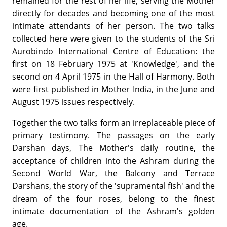
remained for the rest of her life, serving the Mother
directly for decades and becoming one of the most
intimate attendants of her person. The two talks
collected here were given to the students of the Sri
Aurobindo International Centre of Education: the
first on 18 February 1975 at 'Knowledge', and the
second on 4 April 1975 in the Hall of Harmony. Both
were first published in Mother India, in the June and
August 1975 issues respectively.
Together the two talks form an irreplaceable piece of
primary testimony. The passages on the early
Darshan days, The Mother's daily routine, the
acceptance of children into the Ashram during the
Second World War, the Balcony and Terrace
Darshans, the story of the 'supramental fish' and the
dream of the four roses, belong to the finest
intimate documentation of the Ashram's golden
age.