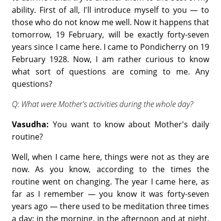
ability. First of all, I'll introduce myself to you — to
those who do not know me well. Now it happens that
tomorrow, 19 February, will be exactly forty-seven
years since I came here. I came to Pondicherry on 19
February 1928. Now, I am rather curious to know
what sort of questions are coming to me. Any
questions?
Q: What were Mother's activities during the whole day?
Vasudha:
You want to know about Mother's daily
routine?
Well, when I came here, things were not as they are
now. As you know, according to the times the
routine went on changing. The year I came here, as
far as I remember — you know it was forty-seven
years ago — there used to be meditation three times
a day: in the morning, in the afternoon and at night.