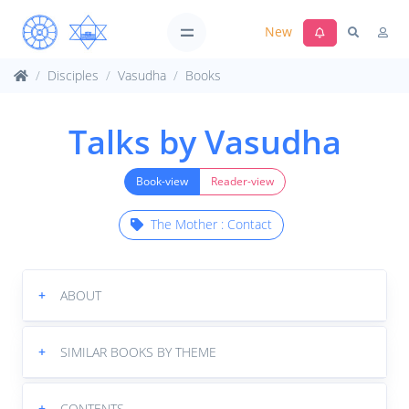
New
Disciples
Vasudha
Books
Talks by Vasudha
Book-view
Reader-view
The Mother : Contact
+
ABOUT
+
SIMILAR BOOKS BY THEME
+
CONTENTS