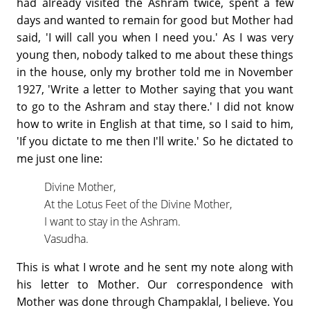
had already visited the Ashram twice, spent a few
days and wanted to remain for good but Mother had
said, 'I will call you when I need you.' As I was very
young then, nobody talked to me about these things
in the house, only my brother told me in November
1927, 'Write a letter to Mother saying that you want
to go to the Ashram and stay there.' I did not know
how to write in English at that time, so I said to him,
'If you dictate to me then I'll write.' So he dictated to
me just one line:
Divine Mother,
At the Lotus Feet of the Divine Mother,
I want to stay in the Ashram.
Vasudha.
This is what I wrote and he sent my note along with
his letter to Mother. Our correspondence with
Mother was done through Champaklal, I believe. You