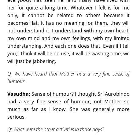
everybody has seen her and many have lived with
her for quite a long time. Whatever I felt is for me
only, it cannot be related to others because it
becomes flat, it has no meaning for them, they will
not understand it. I understand with my own heart,
my own mind and my own feelings, with my limited
understanding. And each one does that. Even if I tell
you, I think it will be no use, it will be wasting time, we
will just be jabbering.
Q: We have heard that Mother had a very fine sense of
humour.
Vasudha:
Sense of humour? I thought Sri Aurobindo
had a very fine sense of humour, not Mother so
much as far as I know. She was generally more
serious.
Q: What were the other activities in those days?