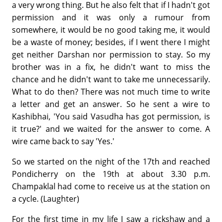
a very wrong thing. But he also felt that if I hadn't got
permission and it was only a rumour from
somewhere, it would be no good taking me, it would
be a waste of money; besides, if I went there I might
get neither Darshan nor permission to stay. So my
brother was in a fix, he didn't want to miss the
chance and he didn't want to take me unnecessarily.
What to do then? There was not much time to write
a letter and get an answer. So he sent a wire to
Kashibhai, 'You said Vasudha has got permission, is
it true?' and we waited for the answer to come. A
wire came back to say 'Yes.'
So we started on the night of the 17th and reached
Pondicherry on the 19th at about 3.30 p.m.
Champaklal had come to receive us at the station on
a cycle. (Laughter)
For the first time in my life I saw a rickshaw and a