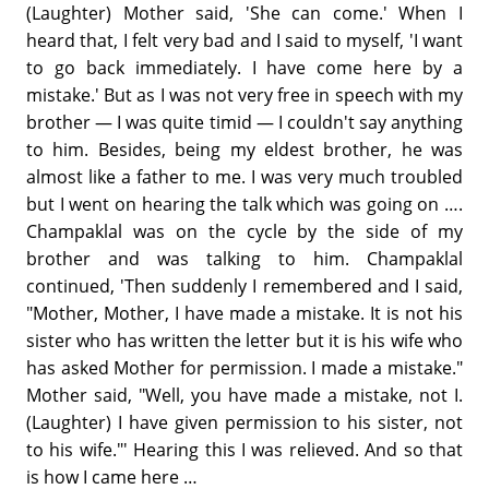
(Laughter) Mother said, 'She can come.' When I
heard that, I felt very bad and I said to myself, 'I want
to go back immediately. I have come here by a
mistake.' But as I was not very free in speech with my
brother — I was quite timid — I couldn't say anything
to him. Besides, being my eldest brother, he was
almost like a father to me. I was very much troubled
but I went on hearing the talk which was going on ….
Champaklal was on the cycle by the side of my
brother and was talking to him. Champaklal
continued, 'Then suddenly I remembered and I said,
"Mother, Mother, I have made a mistake. It is not his
sister who has written the letter but it is his wife who
has asked Mother for permission. I made a mistake."
Mother said, "Well, you have made a mistake, not I.
(Laughter) I have given permission to his sister, not
to his wife."' Hearing this I was relieved. And so that
is how I came here …