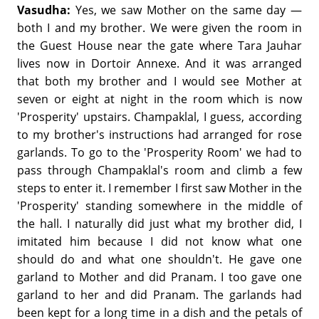
Vasudha:
Yes, we saw Mother on the same day —
both I and my brother. We were given the room in
the Guest House near the gate where Tara Jauhar
lives now in Dortoir Annexe. And it was arranged
that both my brother and I would see Mother at
seven or eight at night in the room which is now
'Prosperity' upstairs. Champaklal, I guess, according
to my brother's instructions had arranged for rose
garlands. To go to the 'Prosperity Room' we had to
pass through Champaklal's room and climb a few
steps to enter it. I remember I first saw Mother in the
'Prosperity' standing somewhere in the middle of
the hall. I naturally did just what my brother did, I
imitated him because I did not know what one
should do and what one shouldn't. He gave one
garland to Mother and did Pranam. I too gave one
garland to her and did Pranam. The garlands had
been kept for a long time in a dish and the petals of