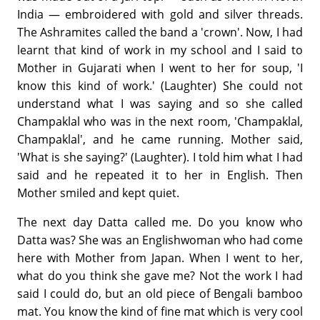
India — embroidered with gold and silver threads.
The Ashramites called the band a 'crown'. Now, I had
learnt that kind of work in my school and I said to
Mother in Gujarati when I went to her for soup, 'I
know this kind of work.' (Laughter) She could not
understand what I was saying and so she called
Champaklal who was in the next room, 'Champaklal,
Champaklal', and he came running. Mother said,
'What is she saying?' (Laughter). I told him what I had
said and he repeated it to her in English. Then
Mother smiled and kept quiet.
The next day Datta called me. Do you know who
Datta was? She was an Englishwoman who had come
here with Mother from Japan. When I went to her,
what do you think she gave me? Not the work I had
said I could do, but an old piece of Bengali bamboo
mat. You know the kind of fine mat which is very cool