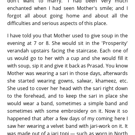
don't want to marry.' I had been very much
enchanted when I had seen Mother's smile; and I
forgot all about going home and about all the
difficulties and serious aspects of this place.
I have told you that Mother used to give soup in the
evening at 7 or 8. She would sit in the 'Prosperity'
verandah upstairs facing the staircase. Each one of
us would go to her with a cup and she would fill it
with soup, sip it and give it back as Prasad. You know
Mother was wearing a sari in those days, afterwards
she started wearing gowns, salwar, khameez, etc.
She used to cover her head with the sari right down
to the forehead, and to keep the sari in place she
would wear a band, sometimes a simple band and
sometimes with some embroidery on it. Now it so
happened that after a few days of my coming here I
saw her wearing a velvet band with jari-work on it. It
was made out of a jari topi — such as worn in North