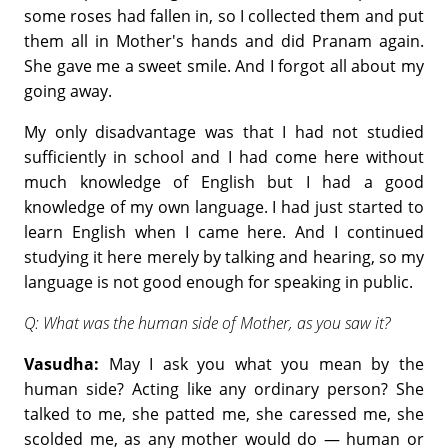
some roses had fallen in, so I collected them and put
them all in Mother's hands and did Pranam again.
She gave me a sweet smile. And I forgot all about my
going away.
My only disadvantage was that I had not studied
sufficiently in school and I had come here without
much knowledge of English but I had a good
knowledge of my own language. I had just started to
learn English when I came here. And I continued
studying it here merely by talking and hearing, so my
language is not good enough for speaking in public.
Q: What was the human side of Mother, as you saw it?
Vasudha:
May I ask you what you mean by the
human side? Acting like any ordinary person? She
talked to me, she patted me, she caressed me, she
scolded me, as any mother would do — human or