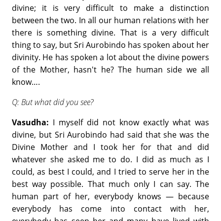
divine; it is very difficult to make a distinction
between the two. In all our human relations with her
there is something divine. That is a very difficult
thing to say, but Sri Aurobindo has spoken about her
divinity. He has spoken a lot about the divine powers
of the Mother, hasn't he? The human side we all
know….
Q: But what did you see?
Vasudha:
I myself did not know exactly what was
divine, but Sri Aurobindo had said that she was the
Divine Mother and I took her for that and did
whatever she asked me to do. I did as much as I
could, as best I could, and I tried to serve her in the
best way possible. That much only I can say. The
human part of her, everybody knows — because
everybody has come into contact with her,