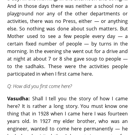
And in those days there was neither a school nor a
playground nor any of the other departments or
activities, there was no Press, either — or anything
else. So nothing was done about such matters. But
Mother used to see a few people every day — a
certain fixed number of people — by turns in the
morning. In the evening she went out for a drive and
at night at about 7 or 8 she gave soup to people —
to the sadhaks. These were the activities people
participated in when I first came here.
Q: How did you first come here?
Vasudha:
Shall I tell you the story of how I came
here? It is rather a long story. You must know one
thing that in 1928 when I came here I was fourteen
years old. In 1927 my elder brother, who was an
engineer, wanted to come here permanently — he