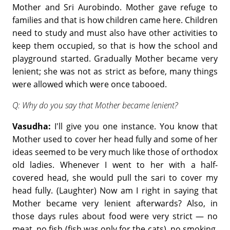
Mother and Sri Aurobindo. Mother gave refuge to
families and that is how children came here. Children
need to study and must also have other activities to
keep them occupied, so that is how the school and
playground started. Gradually Mother became very
lenient; she was not as strict as before, many things
were allowed which were once tabooed.
Q: Why do you say that Mother became lenient?
Vasudha:
I'll give you one instance. You know that
Mother used to cover her head fully and some of her
ideas seemed to be very much like those of orthodox
old ladies. Whenever I went to her with a half-
covered head, she would pull the sari to cover my
head fully. (Laughter) Now am I right in saying that
Mother became very lenient afterwards? Also, in
those days rules about food were very strict — no
meat, no fish (fish was only for the cats), no smoking,