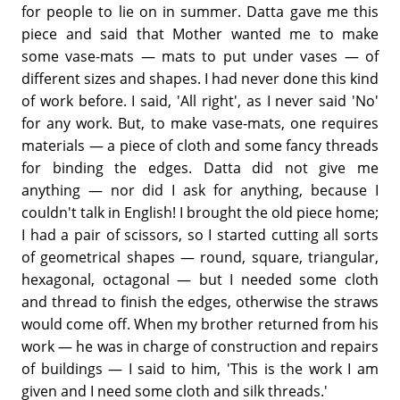
for people to lie on in summer. Datta gave me this
piece and said that Mother wanted me to make
some vase-mats — mats to put under vases — of
different sizes and shapes. I had never done this kind
of work before. I said, 'All right', as I never said 'No'
for any work. But, to make vase-mats, one requires
materials — a piece of cloth and some fancy threads
for binding the edges. Datta did not give me
anything — nor did I ask for anything, because I
couldn't talk in English! I brought the old piece home;
I had a pair of scissors, so I started cutting all sorts
of geometrical shapes — round, square, triangular,
hexagonal, octagonal — but I needed some cloth
and thread to finish the edges, otherwise the straws
would come off. When my brother returned from his
work — he was in charge of construction and repairs
of buildings — I said to him, 'This is the work I am
given and I need some cloth and silk threads.'