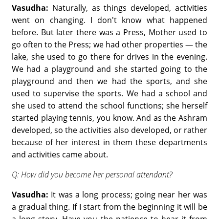
Vasudha:
Naturally, as things developed, activities
went on changing. I don't know what happened
before. But later there was a Press, Mother used to
go often to the Press; we had other properties — the
lake, she used to go there for drives in the evening.
We had a playground and she started going to the
playground and then we had the sports, and she
used to supervise the sports. We had a school and
she used to attend the school functions; she herself
started playing tennis, you know. And as the Ashram
developed, so the activities also developed, or rather
because of her interest in them these departments
and activities came about.
Q: How did you become her personal attendant?
Vasudha:
It was a long process; going near her was
a gradual thing. If I start from the beginning it will be