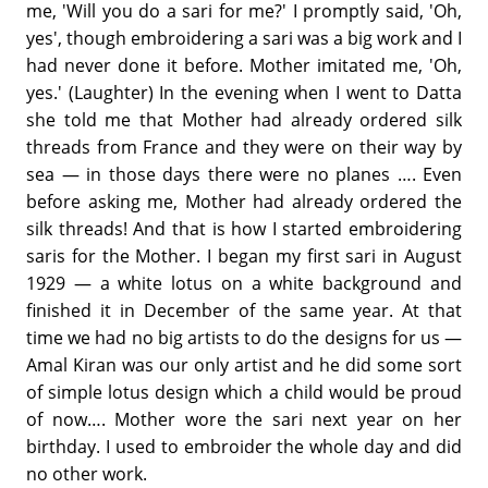
me, 'Will you do a sari for me?' I promptly said, 'Oh,
yes', though embroidering a sari was a big work and I
had never done it before. Mother imitated me, 'Oh,
yes.' (Laughter) In the evening when I went to Datta
she told me that Mother had already ordered silk
threads from France and they were on their way by
sea — in those days there were no planes …. Even
before asking me, Mother had already ordered the
silk threads! And that is how I started embroidering
saris for the Mother. I began my first sari in August
1929 — a white lotus on a white background and
finished it in December of the same year. At that
time we had no big artists to do the designs for us —
Amal Kiran was our only artist and he did some sort
of simple lotus design which a child would be proud
of now…. Mother wore the sari next year on her
birthday. I used to embroider the whole day and did
no other work.