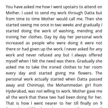
You have asked me how I went upstairs to attend on
Mother. I used to send my work through Datta but
from time to time Mother would call me. Then she
started seeing me once in two weeks and gradually I
started doing the work of washing, mending and
ironing her clothes. Day by day her personal work
increased as people who were doing it were not
there or had given up the work. I never asked for any
work and never refused any but I always offered
myself when I felt the need was there. Gradually she
asked me to take the ironed clothes to her room
every day and started giving me flowers. The
personal work actually started when Datta passed
away and Chinmayi, the Mohammedan girl from
Hyderabad, was not willing to work. Mother gave me
all the work that these two had been doing for her.
That is how I went nearer to her till finally on 9