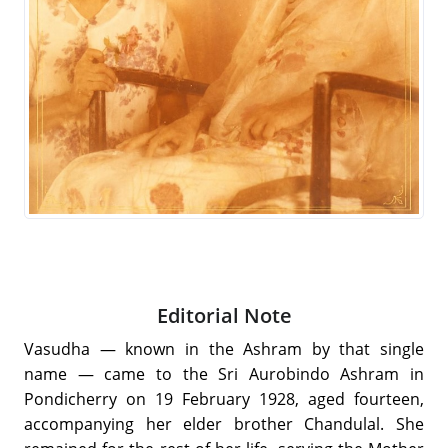
Editorial Note
Vasudha — known in the Ashram by that single
name — came to the Sri Aurobindo Ashram in
Pondicherry on 19 February 1928, aged fourteen,
accompanying her elder brother Chandulal. She