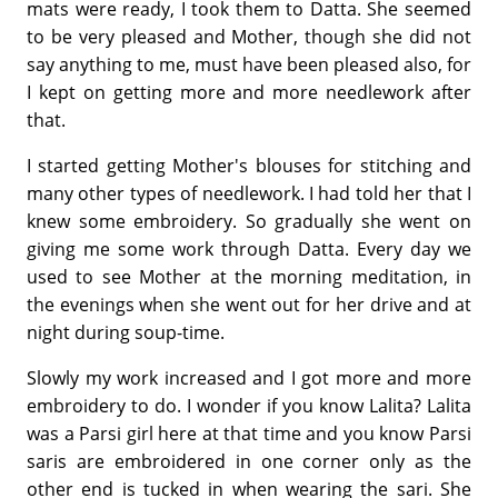
mats were ready, I took them to Datta. She seemed
to be very pleased and Mother, though she did not
say anything to me, must have been pleased also, for
I kept on getting more and more needlework after
that.
I started getting Mother's blouses for stitching and
many other types of needlework. I had told her that I
knew some embroidery. So gradually she went on
giving me some work through Datta. Every day we
used to see Mother at the morning meditation, in
the evenings when she went out for her drive and at
night during soup-time.
Slowly my work increased and I got more and more
embroidery to do. I wonder if you know Lalita? Lalita
was a Parsi girl here at that time and you know Parsi
saris are embroidered in one corner only as the
other end is tucked in when wearing the sari. She