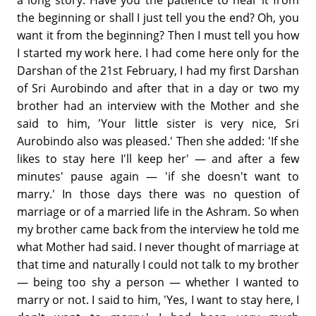
a long story. Have you the patience to hear it from
the beginning or shall I just tell you the end? Oh, you
want it from the beginning? Then I must tell you how
I started my work here. I had come here only for the
Darshan of the 21st February, I had my first Darshan
of Sri Aurobindo and after that in a day or two my
brother had an interview with the Mother and she
said to him, 'Your little sister is very nice, Sri
Aurobindo also was pleased.' Then she added: 'If she
likes to stay here I'll keep her' — and after a few
minutes' pause again — 'if she doesn't want to
marry.' In those days there was no question of
marriage or of a married life in the Ashram. So when
my brother came back from the interview he told me
what Mother had said. I never thought of marriage at
that time and naturally I could not talk to my brother
— being too shy a person — whether I wanted to
marry or not. I said to him, 'Yes, I want to stay here, I