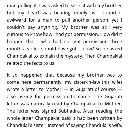
man pulling it; I was asked to sit in it with my brother
but my heart was beating madly as I found it
awkward for a man to pull another person; yet I
couldn't say anything. My brother was still very
curious to know how I had got permission. How did it
happen that I who had not got permission three
months earlier should have got it now? So he asked
Champaklal to explain the mystery. Then Champaklal
related the facts to us.
It so happened that because my brother was to
come here permanently, my sister-in-law (his wife)
wrote a letter to Mother — in Gujarati of course —
also asking for permission to come. The Gujarati
letter was naturally read by Champaklal to Mother.
The letter was signed Subhadra. After reading the
whole letter Champaklal said it had been written by
Chandulal's sister, instead of saying Chandulal's wife.